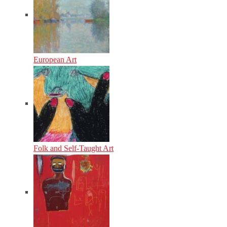
European Art
Folk and Self-Taught Art