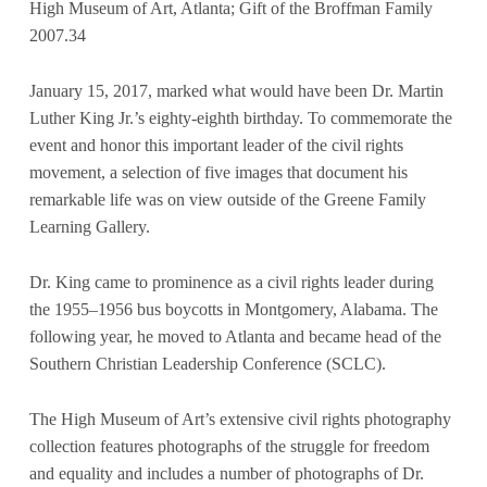
High Museum of Art, Atlanta; Gift of the Broffman Family
2007.34
January 15, 2017, marked what would have been Dr. Martin
Luther King Jr.’s eighty-eighth birthday. To commemorate the
event and honor this important leader of the civil rights
movement, a selection of five images that document his
remarkable life was on view outside of the Greene Family
Learning Gallery.
Dr. King came to prominence as a civil rights leader during
the 1955–1956 bus boycotts in Montgomery, Alabama. The
following year, he moved to Atlanta and became head of the
Southern Christian Leadership Conference (SCLC).
The High Museum of Art’s extensive civil rights photography
collection features photographs of the struggle for freedom
and equality and includes a number of photographs of Dr.