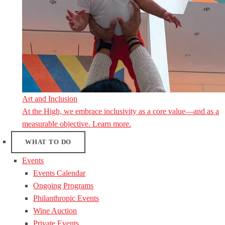
Art and Inclusion
At the High, we embrace inclusivity as a core value—and as a
measurable objective. Learn more.
WHAT TO DO
Events
Events Calendar
Ongoing Programs
Philanthropic Events
Wine Auction
Private Events