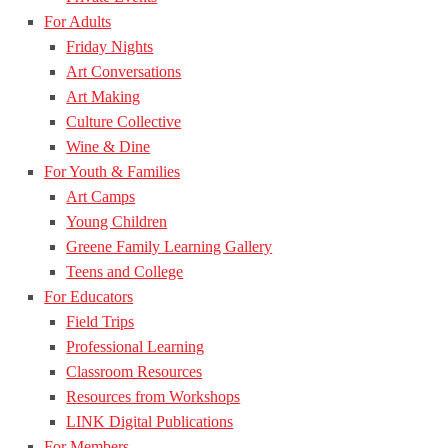
For Adults
Friday Nights
Art Conversations
Art Making
Culture Collective
Wine & Dine
For Youth & Families
Art Camps
Young Children
Greene Family Learning Gallery
Teens and College
For Educators
Field Trips
Professional Learning
Classroom Resources
Resources from Workshops
LINK Digital Publications
For Members