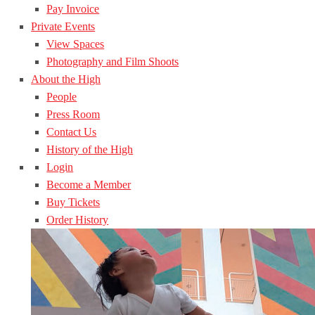
Pay Invoice
Private Events
View Spaces
Photography and Film Shoots
About the High
People
Press Room
Contact Us
History of the High
Login
Become a Member
Buy Tickets
Order History