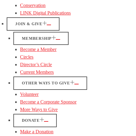
Conservation
LINK Digital Publications
JOIN & GIVE
MEMBERSHIP
Become a Member
Circles
Director’s Circle
Current Members
OTHER WAYS TO GIVE
Volunteer
Become a Corporate Sponsor
More Ways to Give
DONATE
Make a Donation