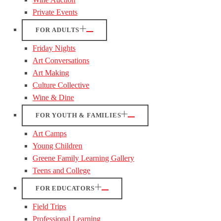
Private Events
FOR ADULTS
Friday Nights
Art Conversations
Art Making
Culture Collective
Wine & Dine
FOR YOUTH & FAMILIES
Art Camps
Young Children
Greene Family Learning Gallery
Teens and College
FOR EDUCATORS
Field Trips
Professional Learning