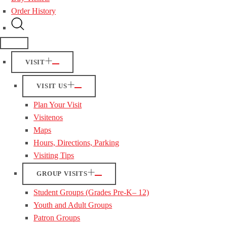
Order History
VISIT
VISIT US
Plan Your Visit
Visitenos
Maps
Hours, Directions, Parking
Visiting Tips
GROUP VISITS
Student Groups (Grades Pre-K– 12)
Youth and Adult Groups
Patron Groups