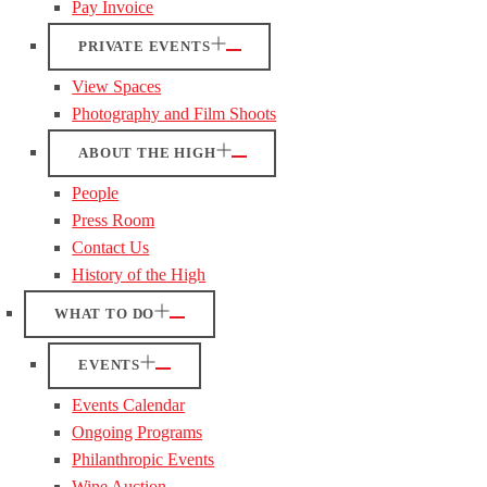
Pay Invoice
PRIVATE EVENTS
View Spaces
Photography and Film Shoots
ABOUT THE HIGH
People
Press Room
Contact Us
History of the High
WHAT TO DO
EVENTS
Events Calendar
Ongoing Programs
Philanthropic Events
Wine Auction