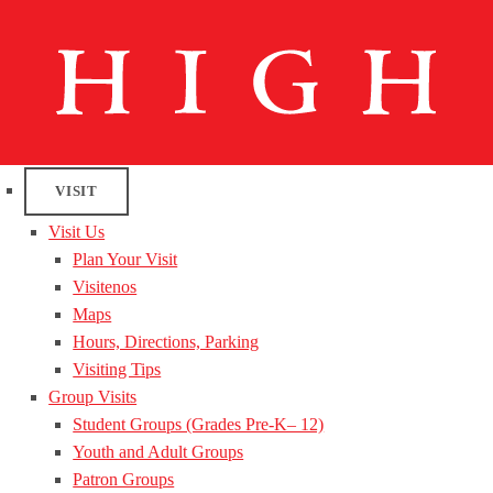
VISIT
Visit Us
Plan Your Visit
Visitenos
Maps
Hours, Directions, Parking
Visiting Tips
Group Visits
Student Groups (Grades Pre-K– 12)
Youth and Adult Groups
Patron Groups