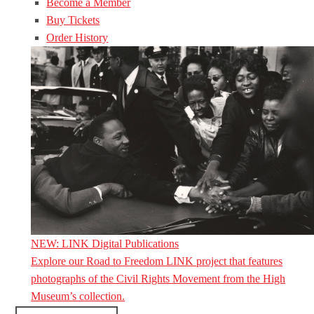
Become a Member
Buy Tickets
Order History
NEW: LINK Digital Publications
Explore our Road to Freedom LINK project that features
photographs of the Civil Rights Movement from the High
Museum’s collection.