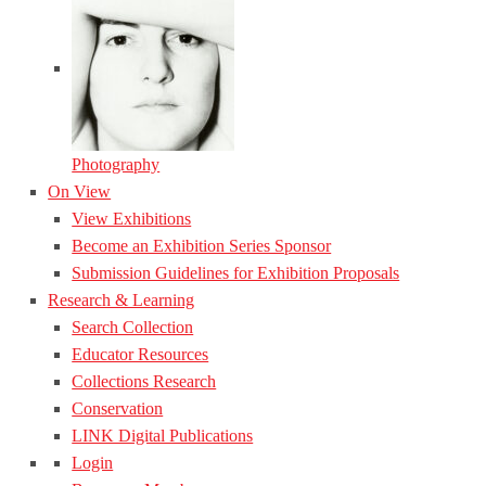
Photography
On View
View Exhibitions
Become an Exhibition Series Sponsor
Submission Guidelines for Exhibition Proposals
Research & Learning
Search Collection
Educator Resources
Collections Research
Conservation
LINK Digital Publications
Login