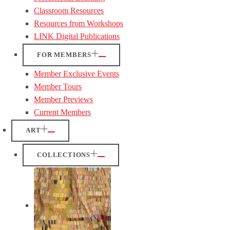
Classroom Resources
Resources from Workshops
LINK Digital Publications
FOR MEMBERS
Member Exclusive Events
Member Tours
Member Previews
Current Members
ART
COLLECTIONS