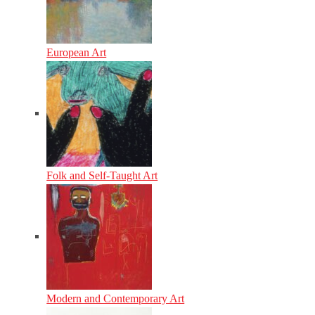
European Art
Folk and Self-Taught Art
Modern and Contemporary Art