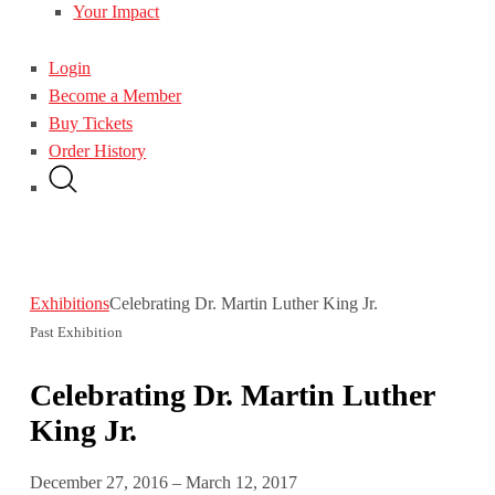
Your Impact
Login
Become a Member
Buy Tickets
Order History
Exhibitions
Celebrating Dr. Martin Luther King Jr.
Past Exhibition
Celebrating Dr. Martin Luther
King Jr.
December 27, 2016 – March 12, 2017