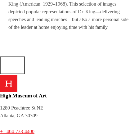
King (American, 1929–1968). This selection of images
depicted popular representations of Dr. King—delivering
speeches and leading marches—but also a more personal side
of the leader at home enjoying time with his family.
High Museum of Art
1280 Peachtree St NE
Atlanta, GA 30309
+1 404-733-4400