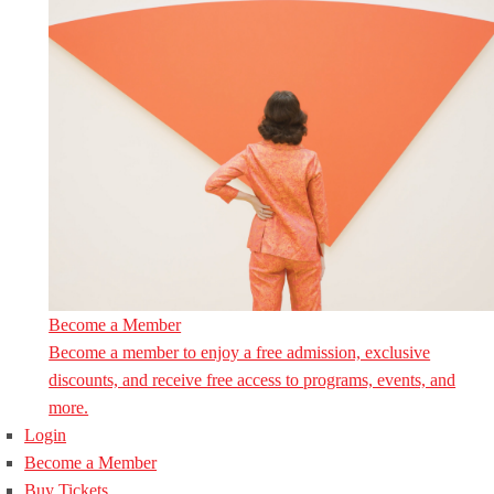
Become a Member
Become a member to enjoy a free admission, exclusive
discounts, and receive free access to programs, events, and
more.
Login
Become a Member
Buy Tickets