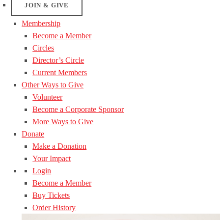
JOIN & GIVE
Membership
Become a Member
Circles
Director’s Circle
Current Members
Other Ways to Give
Volunteer
Become a Corporate Sponsor
More Ways to Give
Donate
Make a Donation
Your Impact
Login
Become a Member
Buy Tickets
Order History