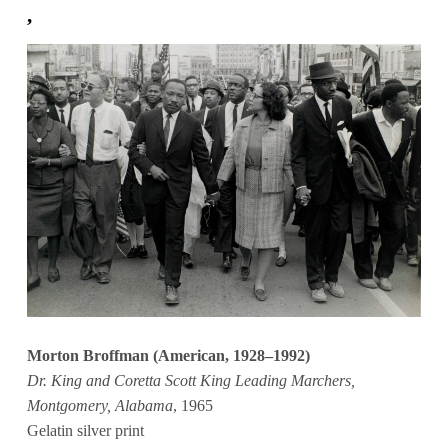
,
Morton Broffman (American, 1928–1992)
Dr. King and Coretta Scott King Leading Marchers,
Montgomery, Alabama
, 1965
Gelatin silver print