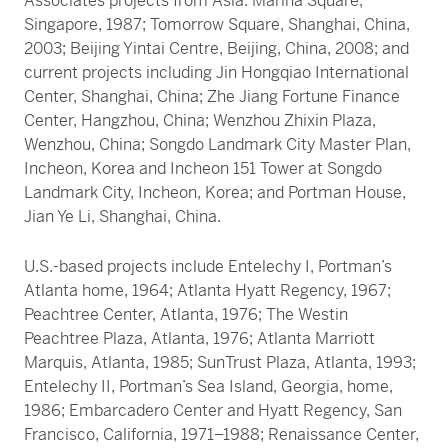
Associates projects from Asia: Marina Square,
Singapore, 1987; Tomorrow Square, Shanghai, China,
2003; Beijing Yintai Centre, Beijing, China, 2008; and
current projects including Jin Hongqiao International
Center, Shanghai, China; Zhe Jiang Fortune Finance
Center, Hangzhou, China; Wenzhou Zhixin Plaza,
Wenzhou, China; Songdo Landmark City Master Plan,
Incheon, Korea and Incheon 151 Tower at Songdo
Landmark City, Incheon, Korea; and Portman House,
Jian Ye Li, Shanghai, China.
U.S.-based projects include Entelechy I, Portman’s
Atlanta home, 1964; Atlanta Hyatt Regency, 1967;
Peachtree Center, Atlanta, 1976; The Westin
Peachtree Plaza, Atlanta, 1976; Atlanta Marriott
Marquis, Atlanta, 1985; SunTrust Plaza, Atlanta, 1993;
Entelechy II, Portman’s Sea Island, Georgia, home,
1986; Embarcadero Center and Hyatt Regency, San
Francisco, California, 1971–1988; Renaissance Center,