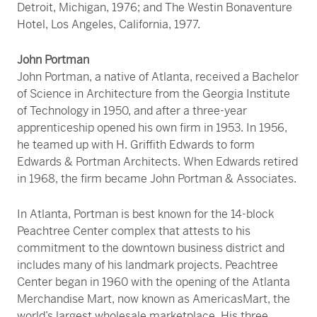
Detroit, Michigan, 1976; and The Westin Bonaventure
Hotel, Los Angeles, California, 1977.
John Portman
John Portman, a native of Atlanta, received a Bachelor
of Science in Architecture from the Georgia Institute
of Technology in 1950, and after a three-year
apprenticeship opened his own firm in 1953. In 1956,
he teamed up with H. Griffith Edwards to form
Edwards & Portman Architects. When Edwards retired
in 1968, the firm became John Portman & Associates.
In Atlanta, Portman is best known for the 14-block
Peachtree Center complex that attests to his
commitment to the downtown business district and
includes many of his landmark projects. Peachtree
Center began in 1960 with the opening of the Atlanta
Merchandise Mart, now known as AmericasMart, the
world’s largest wholesale marketplace. His three