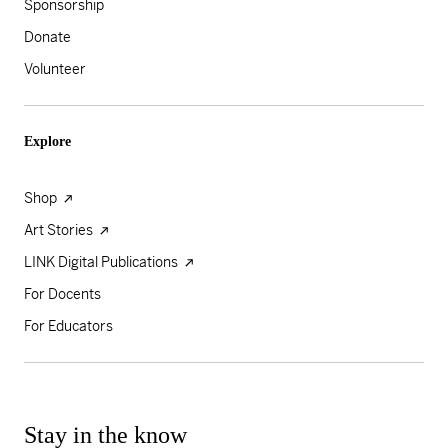
Sponsorship
Donate
Volunteer
Explore
Shop
Art Stories
LINK Digital Publications
For Docents
For Educators
Stay in the know