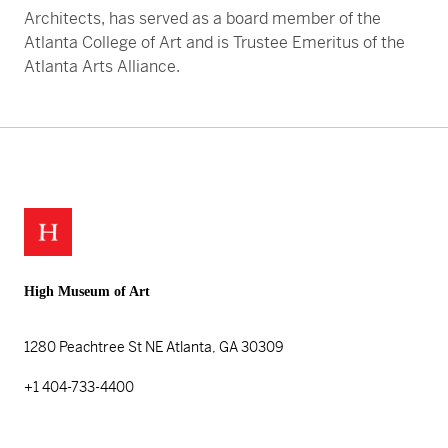
Architects, has served as a board member of the
Atlanta College of Art and is Trustee Emeritus of the
Atlanta Arts Alliance.
High Museum of Art
1280 Peachtree St NE
Atlanta, GA 30309
+1 404-733-4400