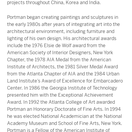
projects throughout China, Korea and India.
Portman began creating paintings and sculptures in
the early 1980s after years of integrating art into the
architectural environment, including furniture and
lighting of his own design. His architectural awards
include the 1976 Elsie de Wolf award from the
American Society of Interior Designers, New York
Chapter, the 1978 AIA Medal from the American
Institute of Architects, the 1981 Silver Medal Award
from the Atlanta Chapter of AIA and the 1984 Urban
Land Institute’s Award of Excellence for Embarcadero
Center. In 1986 the Georgia Institute of Technology
presented him with the Exceptional Achievement
Award. In 1992 the Atlanta College of Art awarded
Portman an Honorary Doctorate of Fine Arts. In 1994
he was elected National Academician at the National
Academy Museum and School of Fine Arts, New York.
Portman is a Fellow of the American Institute of