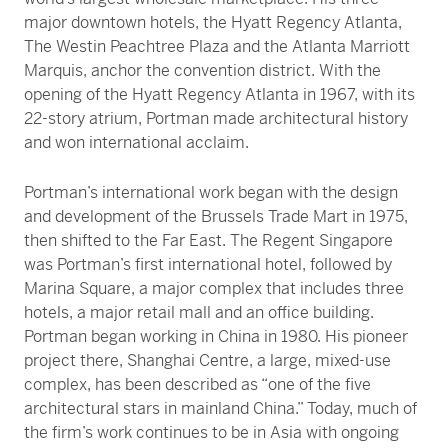
major downtown hotels, the Hyatt Regency Atlanta,
The Westin Peachtree Plaza and the Atlanta Marriott
Marquis, anchor the convention district. With the
opening of the Hyatt Regency Atlanta in 1967, with its
22-story atrium, Portman made architectural history
and won international acclaim.
Portman’s international work began with the design
and development of the Brussels Trade Mart in 1975,
then shifted to the Far East. The Regent Singapore
was Portman’s first international hotel, followed by
Marina Square, a major complex that includes three
hotels, a major retail mall and an office building.
Portman began working in China in 1980. His pioneer
project there, Shanghai Centre, a large, mixed-use
complex, has been described as “one of the five
architectural stars in mainland China.” Today, much of
the firm’s work continues to be in Asia with ongoing