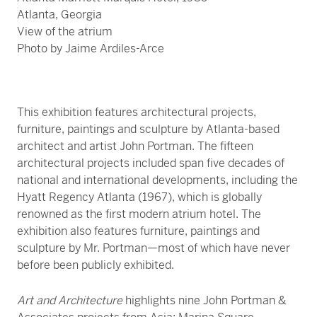
Atlanta, Georgia
View of the atrium
Photo by Jaime Ardiles-Arce
This exhibition features architectural projects,
furniture, paintings and sculpture by Atlanta-based
architect and artist John Portman. The fifteen
architectural projects included span five decades of
national and international developments, including the
Hyatt Regency Atlanta (1967), which is globally
renowned as the first modern atrium hotel. The
exhibition also features furniture, paintings and
sculpture by Mr. Portman—most of which have never
before been publicly exhibited.
Art and Architecture
highlights nine John Portman &