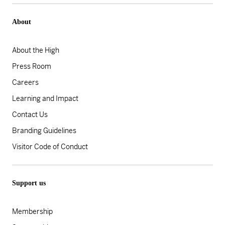
About
About the High
Press Room
Careers
Learning and Impact
Contact Us
Branding Guidelines
Visitor Code of Conduct
Support us
Membership