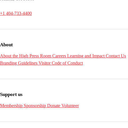
+1 404-733-4400
About
About the High
Press Room
Careers
Learning and Impact
Contact Us
Branding Guidelines
Visitor Code of Conduct
Support us
Membership
Sponsorship
Donate
Volunteer