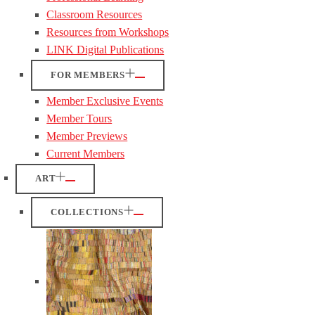
Classroom Resources
Resources from Workshops
LINK Digital Publications
FOR MEMBERS
Member Exclusive Events
Member Tours
Member Previews
Current Members
ART
COLLECTIONS