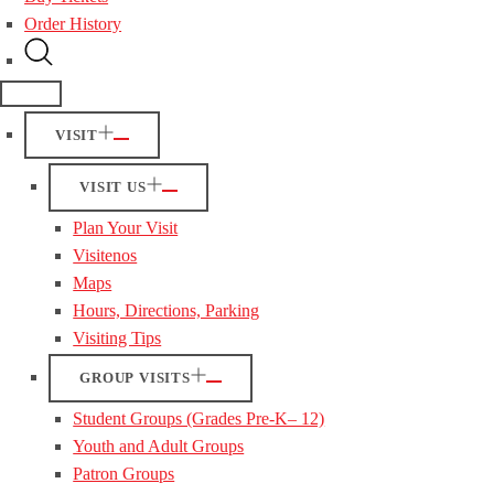
Order History
VISIT
VISIT US
Plan Your Visit
Visitenos
Maps
Hours, Directions, Parking
Visiting Tips
GROUP VISITS
Student Groups (Grades Pre-K– 12)
Youth and Adult Groups
Patron Groups