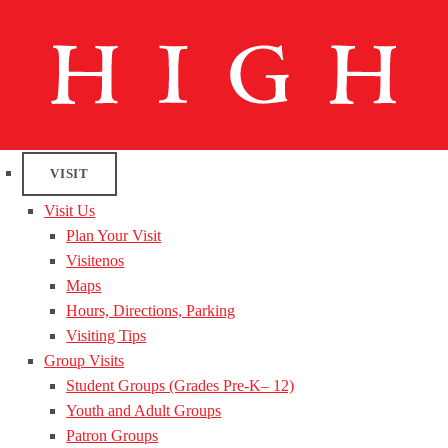
VISIT
Visit Us
Plan Your Visit
Visitenos
Maps
Hours, Directions, Parking
Visiting Tips
Group Visits
Student Groups (Grades Pre-K– 12)
Youth and Adult Groups
Patron Groups