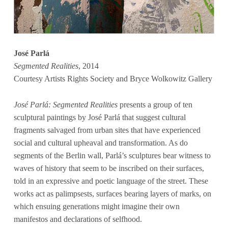
José Parlá
Segmented Realities
, 2014
Courtesy Artists Rights Society and Bryce Wolkowitz Gallery
José Parlá: Segmented Realities
presents a group of ten
sculptural paintings by José Parlá that suggest cultural
fragments salvaged from urban sites that have experienced
social and cultural upheaval and transformation. As do
segments of the Berlin wall, Parlá’s sculptures bear witness to
waves of history that seem to be inscribed on their surfaces,
told in an expressive and poetic language of the street. These
works act as palimpsests, surfaces bearing layers of marks, on
which ensuing generations might imagine their own
manifestos and declarations of selfhood.