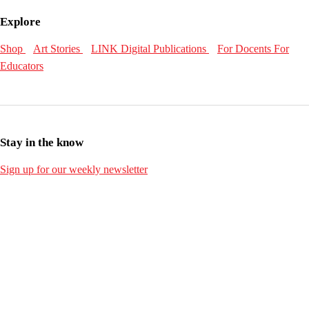
Explore
Shop
Art Stories
LINK Digital Publications
For Docents
For
Educators
Stay in the know
Sign up for our weekly newsletter