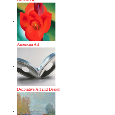
American Art
Decorative Art and Design