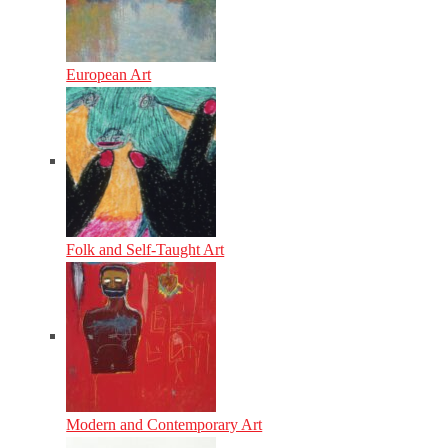
European Art
Folk and Self-Taught Art
Modern and Contemporary Art