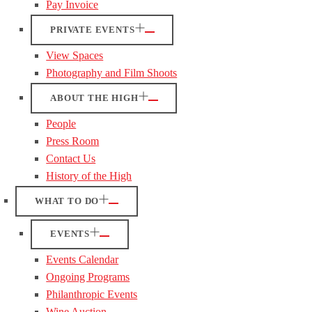
Pay Invoice
PRIVATE EVENTS
View Spaces
Photography and Film Shoots
ABOUT THE HIGH
People
Press Room
Contact Us
History of the High
WHAT TO DO
EVENTS
Events Calendar
Ongoing Programs
Philanthropic Events
Wine Auction