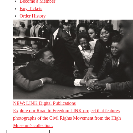
Become a Member
Buy Tickets
Order History
NEW: LINK Digital Publications
Explore our Road to Freedom LINK project that features
photographs of the Civil Rights Movement from the High
Museum’s collection.