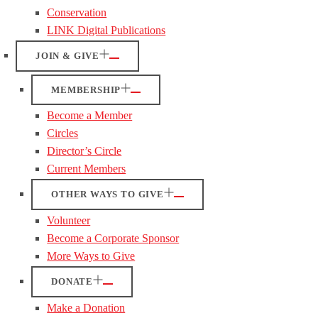
Conservation
LINK Digital Publications
JOIN & GIVE
MEMBERSHIP
Become a Member
Circles
Director’s Circle
Current Members
OTHER WAYS TO GIVE
Volunteer
Become a Corporate Sponsor
More Ways to Give
DONATE
Make a Donation