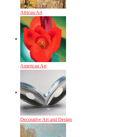
African Art
American Art
Decorative Art and Design