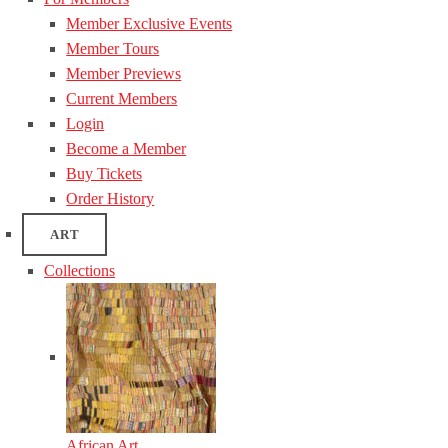
Member Exclusive Events
Member Tours
Member Previews
Current Members
Login
Become a Member
Buy Tickets
Order History
ART
Collections
African Art