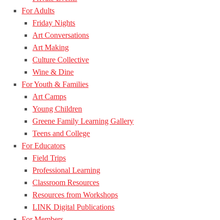
For Adults
Friday Nights
Art Conversations
Art Making
Culture Collective
Wine & Dine
For Youth & Families
Art Camps
Young Children
Greene Family Learning Gallery
Teens and College
For Educators
Field Trips
Professional Learning
Classroom Resources
Resources from Workshops
LINK Digital Publications
For Members