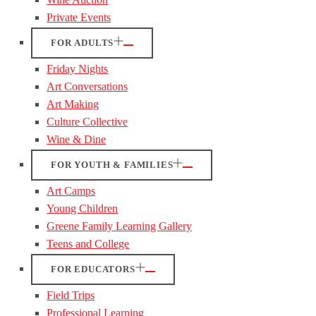
Private Events
FOR ADULTS
Friday Nights
Art Conversations
Art Making
Culture Collective
Wine & Dine
FOR YOUTH & FAMILIES
Art Camps
Young Children
Greene Family Learning Gallery
Teens and College
FOR EDUCATORS
Field Trips
Professional Learning