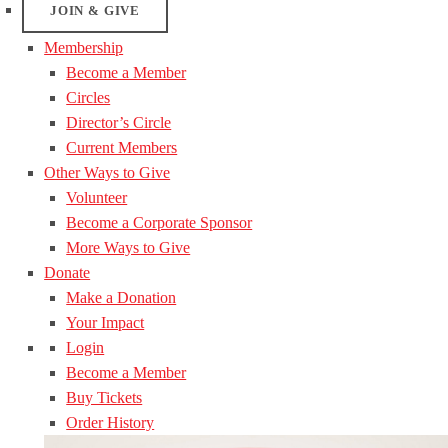
JOIN & GIVE
Membership
Become a Member
Circles
Director’s Circle
Current Members
Other Ways to Give
Volunteer
Become a Corporate Sponsor
More Ways to Give
Donate
Make a Donation
Your Impact
Login
Become a Member
Buy Tickets
Order History