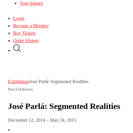
Your Impact
Login
Become a Member
Buy Tickets
Order History
Exhibitions
José Parlá: Segmented Realities
Past Exhibition
José Parlá: Segmented Realities
December 12, 2014 – May 24, 2015
,