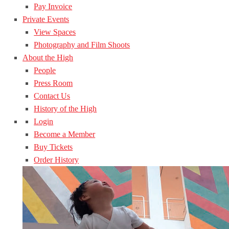
Pay Invoice
Private Events
View Spaces
Photography and Film Shoots
About the High
People
Press Room
Contact Us
History of the High
Login
Become a Member
Buy Tickets
Order History