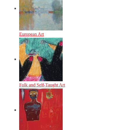
European Art
Folk and Self-Taught Art