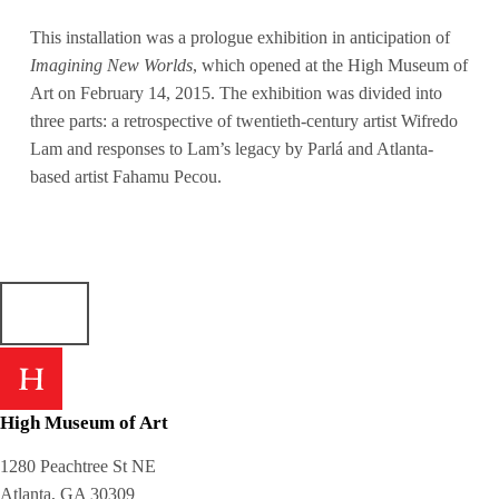
This installation was a prologue exhibition in anticipation of
Imagining New Worlds
, which opened at the High Museum of
Art on February 14, 2015. The exhibition was divided into
three parts: a retrospective of twentieth-century artist Wifredo
Lam and responses to Lam’s legacy by Parlá and Atlanta-
based artist Fahamu Pecou.
High Museum of Art
1280 Peachtree St NE
Atlanta, GA 30309