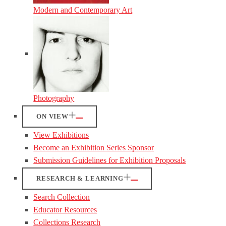
Modern and Contemporary Art
Photography
ON VIEW
View Exhibitions
Become an Exhibition Series Sponsor
Submission Guidelines for Exhibition Proposals
RESEARCH & LEARNING
Search Collection
Educator Resources
Collections Research