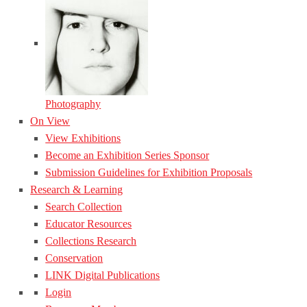
Photography
On View
View Exhibitions
Become an Exhibition Series Sponsor
Submission Guidelines for Exhibition Proposals
Research & Learning
Search Collection
Educator Resources
Collections Research
Conservation
LINK Digital Publications
Login