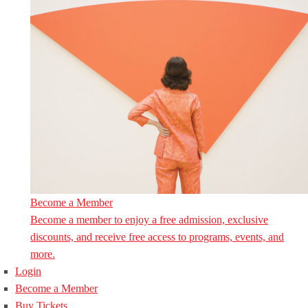
Become a Member
Become a member to enjoy a free admission, exclusive
discounts, and receive free access to programs, events, and
more.
Login
Become a Member
Buy Tickets