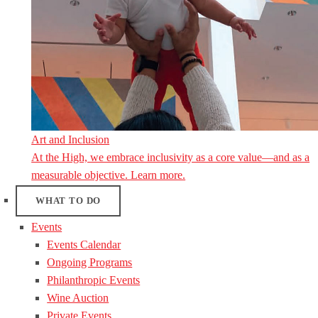
Art and Inclusion
At the High, we embrace inclusivity as a core value—and as a
measurable objective. Learn more.
WHAT TO DO
Events
Events Calendar
Ongoing Programs
Philanthropic Events
Wine Auction
Private Events