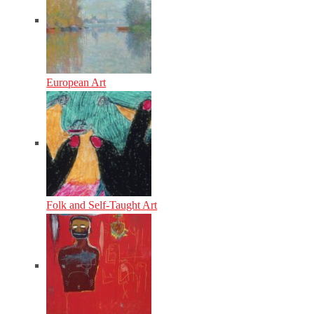
European Art
Folk and Self-Taught Art