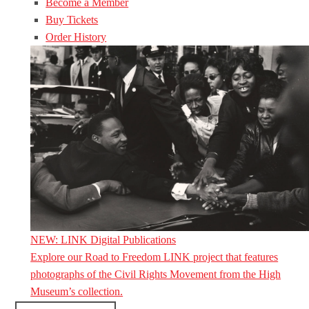
Become a Member
Buy Tickets
Order History
NEW: LINK Digital Publications
Explore our Road to Freedom LINK project that features
photographs of the Civil Rights Movement from the High
Museum’s collection.