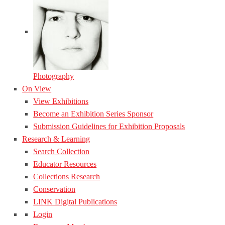
Photography
On View
View Exhibitions
Become an Exhibition Series Sponsor
Submission Guidelines for Exhibition Proposals
Research & Learning
Search Collection
Educator Resources
Collections Research
Conservation
LINK Digital Publications
Login