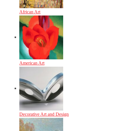
African Art
American Art
Decorative Art and Design