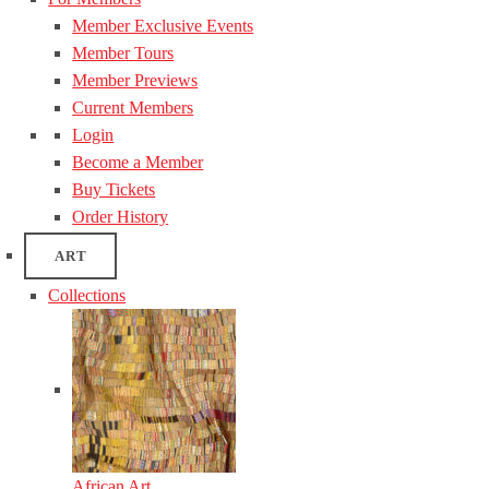
Member Exclusive Events
Member Tours
Member Previews
Current Members
Login
Become a Member
Buy Tickets
Order History
ART
Collections
African Art