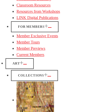
Classroom Resources
Resources from Workshops
LINK Digital Publications
FOR MEMBERS
Member Exclusive Events
Member Tours
Member Previews
Current Members
ART
COLLECTIONS