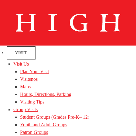
VISIT
Visit Us
Plan Your Visit
Visitenos
Maps
Hours, Directions, Parking
Visiting Tips
Group Visits
Student Groups (Grades Pre-K– 12)
Youth and Adult Groups
Patron Groups