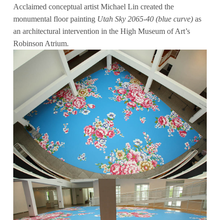
Acclaimed conceptual artist Michael Lin created the
monumental floor painting
Utah Sky 2065-40 (blue curve)
as
an architectural intervention in the High Museum of Art’s
Robinson Atrium.