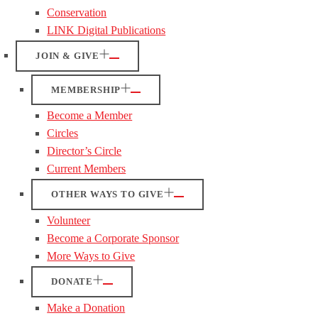
Conservation
LINK Digital Publications
JOIN & GIVE
MEMBERSHIP
Become a Member
Circles
Director’s Circle
Current Members
OTHER WAYS TO GIVE
Volunteer
Become a Corporate Sponsor
More Ways to Give
DONATE
Make a Donation