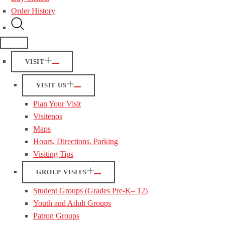
Order History
VISIT
VISIT US
Plan Your Visit
Visitenos
Maps
Hours, Directions, Parking
Visiting Tips
GROUP VISITS
Student Groups (Grades Pre-K– 12)
Youth and Adult Groups
Patron Groups