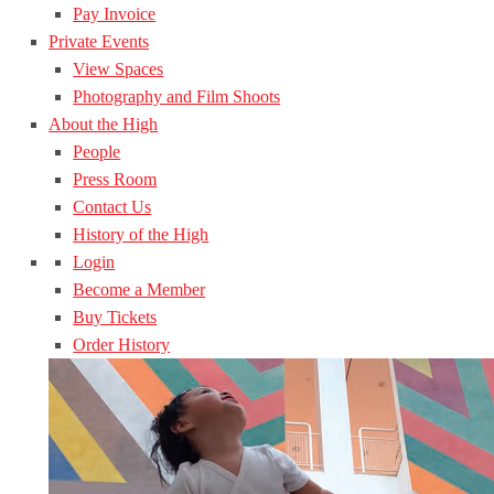
Pay Invoice
Private Events
View Spaces
Photography and Film Shoots
About the High
People
Press Room
Contact Us
History of the High
Login
Become a Member
Buy Tickets
Order History