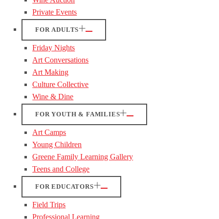
Private Events
FOR ADULTS
Friday Nights
Art Conversations
Art Making
Culture Collective
Wine & Dine
FOR YOUTH & FAMILIES
Art Camps
Young Children
Greene Family Learning Gallery
Teens and College
FOR EDUCATORS
Field Trips
Professional Learning