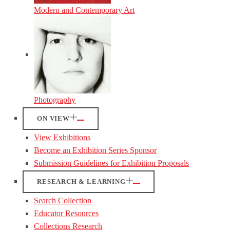
Modern and Contemporary Art
Photography
ON VIEW
View Exhibitions
Become an Exhibition Series Sponsor
Submission Guidelines for Exhibition Proposals
RESEARCH & LEARNING
Search Collection
Educator Resources
Collections Research