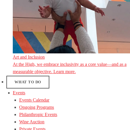
Art and Inclusion
At the High, we embrace inclusivity as a core value—and as a
measurable objective. Learn more.
WHAT TO DO
Events
Events Calendar
Ongoing Programs
Philanthropic Events
Wine Auction
Private Events