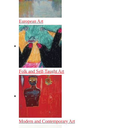
European Art
Folk and Self-Taught Art
Modern and Contemporary Art