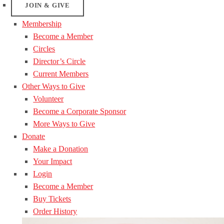
JOIN & GIVE
Membership
Become a Member
Circles
Director’s Circle
Current Members
Other Ways to Give
Volunteer
Become a Corporate Sponsor
More Ways to Give
Donate
Make a Donation
Your Impact
Login
Become a Member
Buy Tickets
Order History