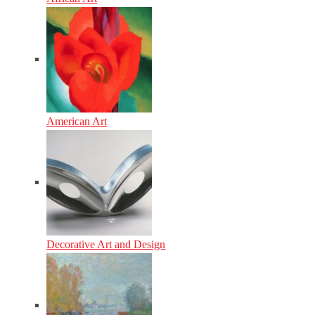
American Art
Decorative Art and Design