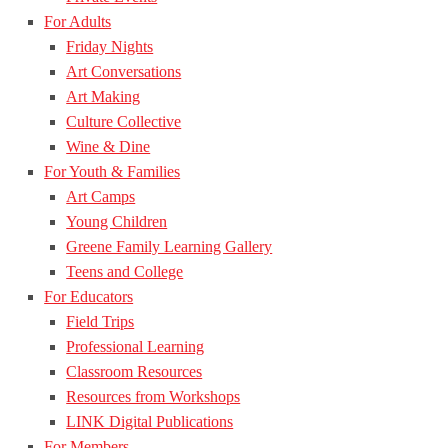
For Adults
Friday Nights
Art Conversations
Art Making
Culture Collective
Wine & Dine
For Youth & Families
Art Camps
Young Children
Greene Family Learning Gallery
Teens and College
For Educators
Field Trips
Professional Learning
Classroom Resources
Resources from Workshops
LINK Digital Publications
For Members