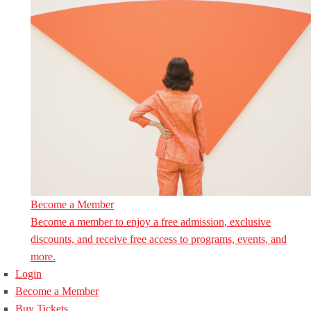
Become a Member
Become a member to enjoy a free admission, exclusive
discounts, and receive free access to programs, events, and
more.
Login
Become a Member
Buy Tickets