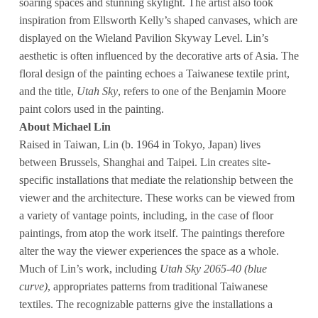
soaring spaces and stunning skylight. The artist also took
inspiration from Ellsworth Kelly’s shaped canvases, which are
displayed on the Wieland Pavilion Skyway Level. Lin’s
aesthetic is often influenced by the decorative arts of Asia. The
floral design of the painting echoes a Taiwanese textile print,
and the title,
Utah Sky
, refers to one of the Benjamin Moore
paint colors used in the painting.
About Michael Lin
Raised in Taiwan, Lin (b. 1964 in Tokyo, Japan) lives
between Brussels, Shanghai and Taipei. Lin creates site-
specific installations that mediate the relationship between the
viewer and the architecture. These works can be viewed from
a variety of vantage points, including, in the case of floor
paintings, from atop the work itself. The paintings therefore
alter the way the viewer experiences the space as a whole.
Much of Lin’s work, including
Utah Sky 2065-40 (blue
curve)
, appropriates patterns from traditional Taiwanese
textiles. The recognizable patterns give the installations a