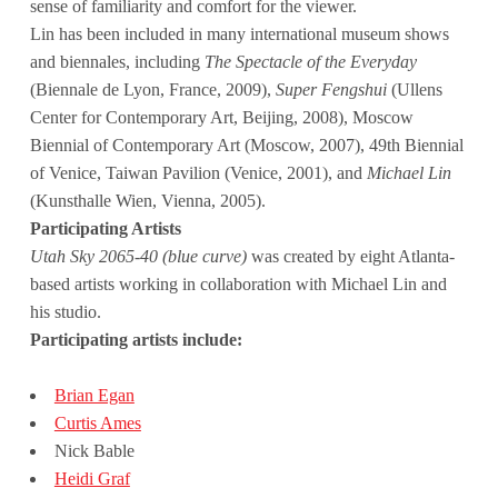
sense of familiarity and comfort for the viewer.
Lin has been included in many international museum shows
and biennales, including
The Spectacle of the Everyday
(Biennale de Lyon, France, 2009),
Super Fengshui
(Ullens
Center for Contemporary Art, Beijing, 2008), Moscow
Biennial of Contemporary Art (Moscow, 2007), 49th Biennial
of Venice, Taiwan Pavilion (Venice, 2001), and
Michael Lin
(Kunsthalle Wien, Vienna, 2005).
Participating Artists
Utah Sky 2065-40 (blue curve)
was created by eight Atlanta-
based artists working in collaboration with Michael Lin and
his studio.
Participating artists include:
Brian Egan
Curtis Ames
Nick Bable
Heidi Graf