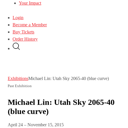
Your Impact
Login
Become a Member
Buy Tickets
Order History
Exhibitions
Michael Lin: Utah Sky 2065-40 (blue curve)
Past Exhibition
Michael Lin: Utah Sky 2065-40
(blue curve)
April 24 – November 15, 2015