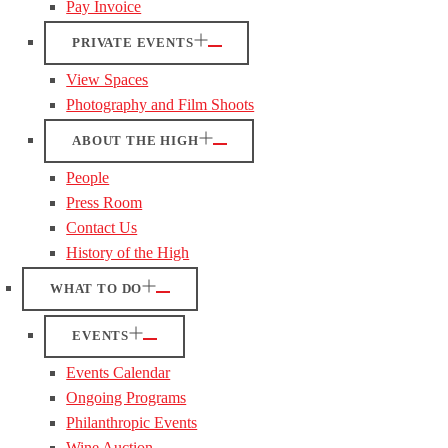
Pay Invoice
PRIVATE EVENTS
View Spaces
Photography and Film Shoots
ABOUT THE HIGH
People
Press Room
Contact Us
History of the High
WHAT TO DO
EVENTS
Events Calendar
Ongoing Programs
Philanthropic Events
Wine Auction