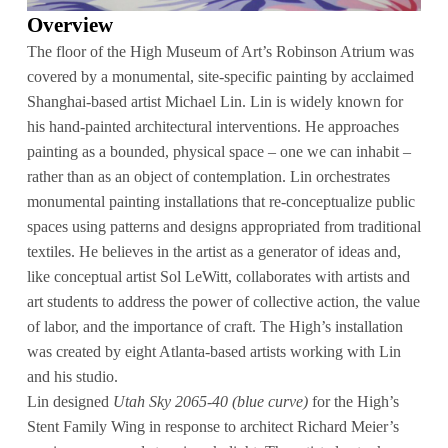
Overview
The floor of the High Museum of Art’s Robinson Atrium was
covered by a monumental, site-specific painting by acclaimed
Shanghai-based artist Michael Lin. Lin is widely known for
his hand-painted architectural interventions. He approaches
painting as a bounded, physical space – one we can inhabit –
rather than as an object of contemplation. Lin orchestrates
monumental painting installations that re-conceptualize public
spaces using patterns and designs appropriated from traditional
textiles. He believes in the artist as a generator of ideas and,
like conceptual artist Sol LeWitt, collaborates with artists and
art students to address the power of collective action, the value
of labor, and the importance of craft. The High’s installation
was created by eight Atlanta-based artists working with Lin
and his studio.
Lin designed
Utah Sky 2065-40 (blue curve)
for the High’s
Stent Family Wing in response to architect Richard Meier’s