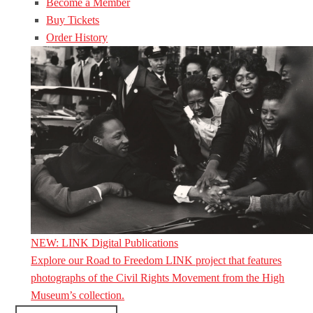
Become a Member
Buy Tickets
Order History
NEW: LINK Digital Publications
Explore our Road to Freedom LINK project that features
photographs of the Civil Rights Movement from the High
Museum’s collection.