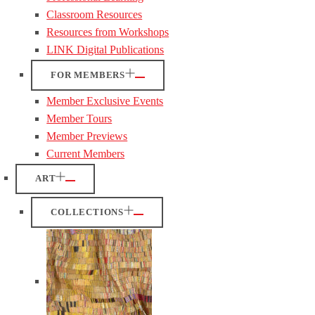
Classroom Resources
Resources from Workshops
LINK Digital Publications
FOR MEMBERS
Member Exclusive Events
Member Tours
Member Previews
Current Members
ART
COLLECTIONS