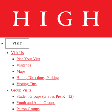
VISIT
Visit Us
Plan Your Visit
Visitenos
Maps
Hours, Directions, Parking
Visiting Tips
Group Visits
Student Groups (Grades Pre-K– 12)
Youth and Adult Groups
Patron Groups