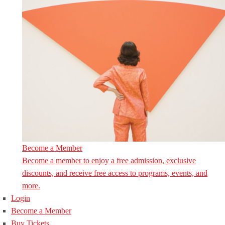
Become a Member
Become a member to enjoy a free admission, exclusive
discounts, and receive free access to programs, events, and
more.
Login
Become a Member
Buy Tickets