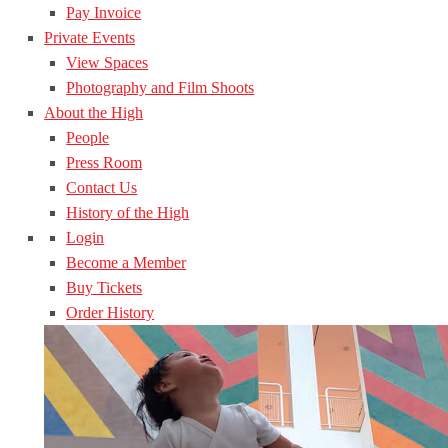
Pay Invoice
Private Events
View Spaces
Photography and Film Shoots
About the High
People
Press Room
Contact Us
History of the High
Login
Become a Member
Buy Tickets
Order History