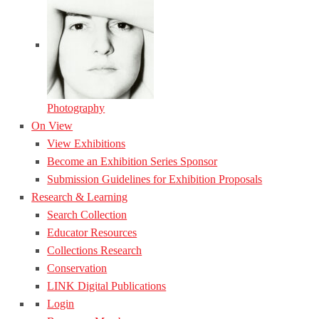
Photography
On View
View Exhibitions
Become an Exhibition Series Sponsor
Submission Guidelines for Exhibition Proposals
Research & Learning
Search Collection
Educator Resources
Collections Research
Conservation
LINK Digital Publications
Login