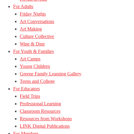
For Adults
Friday Nights
Art Conversations
Art Making
Culture Collective
Wine & Dine
For Youth & Families
Art Camps
Young Children
Greene Family Learning Gallery
Teens and College
For Educators
Field Trips
Professional Learning
Classroom Resources
Resources from Workshops
LINK Digital Publications
For Members