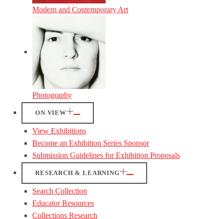
Modern and Contemporary Art
Photography
ON VIEW
View Exhibitions
Become an Exhibition Series Sponsor
Submission Guidelines for Exhibition Proposals
RESEARCH & LEARNING
Search Collection
Educator Resources
Collections Research