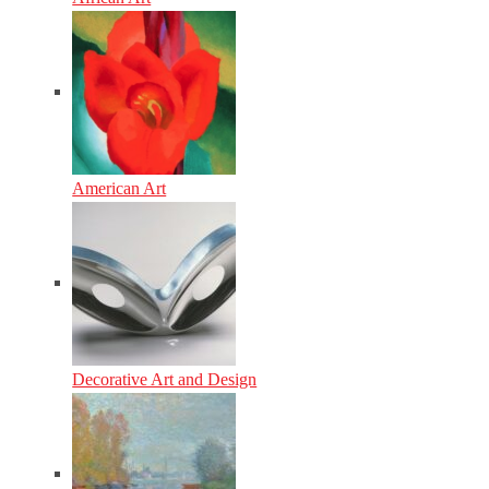
American Art
Decorative Art and Design