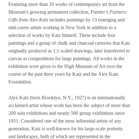
Featuring more than 20 works of contemporary art from the
Museum’s growing permanent collection,
Painter’s Painters:
Gifts from Alex Katz
includes paintings by 13 emerging and
mid-career artists working in New York in addition to a
selection of works by Katz himself. These include four
paintings and a group of chalk and charcoal cartoons that Katz
originally produced as 1:1 scaled drawings, later transferred to
canvas as compositions for large paintings. All works in the
exhibition were given to the High Museum of Art over the
course of the past three years by Katz and the Alex Katz
Foundation.
Alex Katz (born Brooklyn, N.Y., 1927) is an internationally
acclaimed artist whose work has been the subject of more than
200 solo exhibitions and nearly 500 group exhibitions since
1951. Considered one of the most influential artists of any
generation, Katz is well-known for his large-scale portraits
and landscapes, both of which are represented in the