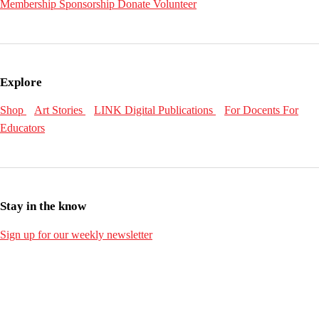
Membership
Sponsorship
Donate
Volunteer
Explore
Shop
Art Stories
LINK Digital Publications
For Docents
For
Educators
Stay in the know
Sign up for our weekly newsletter