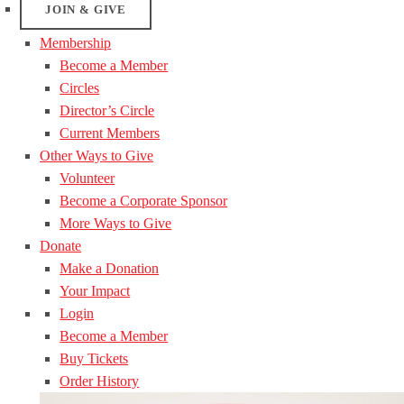
JOIN & GIVE
Membership
Become a Member
Circles
Director’s Circle
Current Members
Other Ways to Give
Volunteer
Become a Corporate Sponsor
More Ways to Give
Donate
Make a Donation
Your Impact
Login
Become a Member
Buy Tickets
Order History