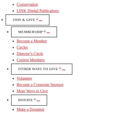
Conservation
LINK Digital Publications
JOIN & GIVE
MEMBERSHIP
Become a Member
Circles
Director’s Circle
Current Members
OTHER WAYS TO GIVE
Volunteer
Become a Corporate Sponsor
More Ways to Give
DONATE
Make a Donation