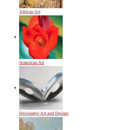
African Art
American Art
Decorative Art and Design