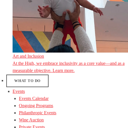
Art and Inclusion
At the High, we embrace inclusivity as a core value—and as a
measurable objective. Learn more.
WHAT TO DO
Events
Events Calendar
Ongoing Programs
Philanthropic Events
Wine Auction
Private Events