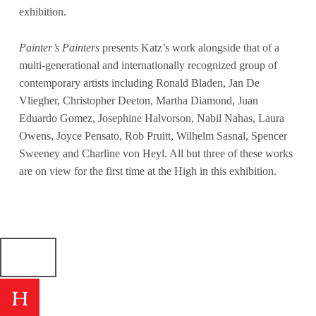
exhibition.
Painter’s Painters
presents Katz’s work alongside that of a
multi-generational and internationally recognized group of
contemporary artists including Ronald Bladen, Jan De
Vliegher, Christopher Deeton, Martha Diamond, Juan
Eduardo Gomez, Josephine Halvorson, Nabil Nahas, Laura
Owens, Joyce Pensato, Rob Pruitt, Wilhelm Sasnal, Spencer
Sweeney and Charline von Heyl. All but three of these works
are on view for the first time at the High in this exhibition.