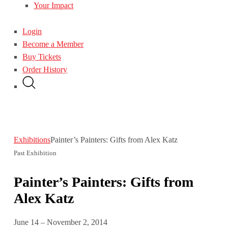
Your Impact
Login
Become a Member
Buy Tickets
Order History
Exhibitions
Painter’s Painters: Gifts from Alex Katz
Past Exhibition
Painter’s Painters: Gifts from
Alex Katz
June 14 – November 2, 2014