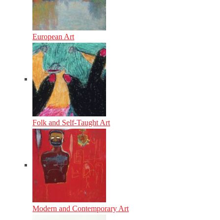
European Art
Folk and Self-Taught Art
Modern and Contemporary Art