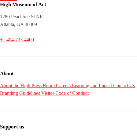
High Museum of Art
1280 Peachtree St NE
Atlanta, GA 30309
+1 404-733-4400
About
About the High
Press Room
Careers
Learning and Impact
Contact Us
Branding Guidelines
Visitor Code of Conduct
Support us