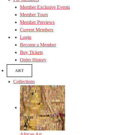
Member Exclusive Events
Member Tours
Member Previews
Current Members
Login
Become a Member
Buy Tickets
Order History
ART
Collections
African Art