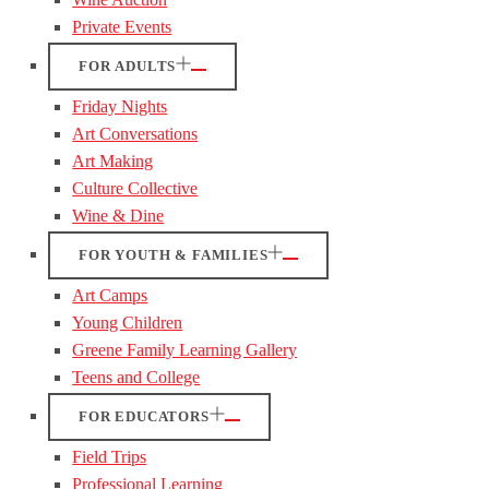
Private Events
FOR ADULTS
Friday Nights
Art Conversations
Art Making
Culture Collective
Wine & Dine
FOR YOUTH & FAMILIES
Art Camps
Young Children
Greene Family Learning Gallery
Teens and College
FOR EDUCATORS
Field Trips
Professional Learning