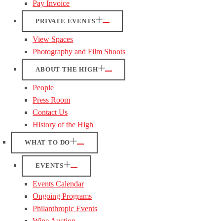
Pay Invoice
PRIVATE EVENTS
View Spaces
Photography and Film Shoots
ABOUT THE HIGH
People
Press Room
Contact Us
History of the High
WHAT TO DO
EVENTS
Events Calendar
Ongoing Programs
Philanthropic Events
Wine Auction