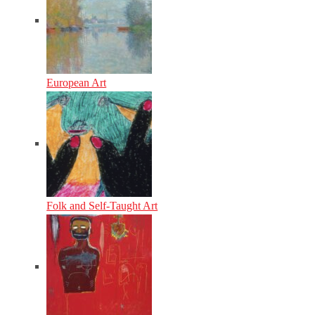
European Art
Folk and Self-Taught Art