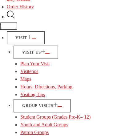
Order History
VISIT
VISIT US
Plan Your Visit
Visitenos
Maps
Hours, Directions, Parking
Visiting Tips
GROUP VISITS
Student Groups (Grades Pre-K– 12)
Youth and Adult Groups
Patron Groups