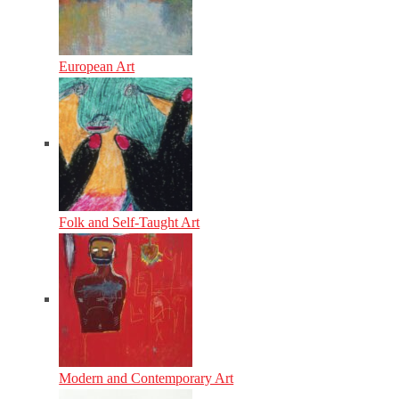
European Art
Folk and Self-Taught Art
Modern and Contemporary Art