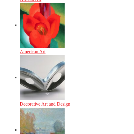
American Art
Decorative Art and Design