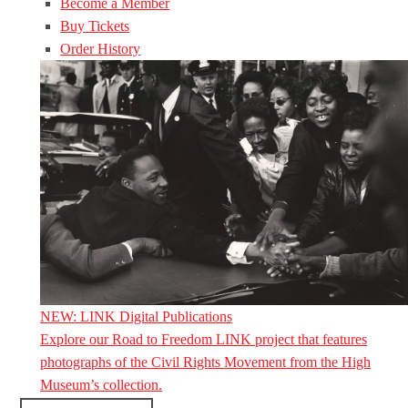
Become a Member
Buy Tickets
Order History
NEW: LINK Digital Publications
Explore our Road to Freedom LINK project that features
photographs of the Civil Rights Movement from the High
Museum’s collection.