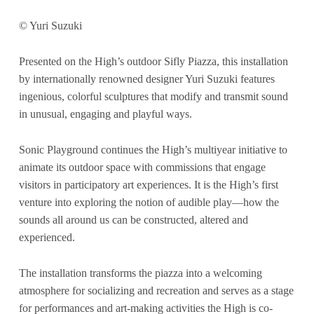
© Yuri Suzuki
Presented on the High’s outdoor Sifly Piazza, this installation
by internationally renowned designer Yuri Suzuki features
ingenious, colorful sculptures that modify and transmit sound
in unusual, engaging and playful ways.
Sonic Playground continues the High’s multiyear initiative to
animate its outdoor space with commissions that engage
visitors in participatory art experiences. It is the High’s first
venture into exploring the notion of audible play—how the
sounds all around us can be constructed, altered and
experienced.
The installation transforms the piazza into a welcoming
atmosphere for socializing and recreation and serves as a stage
for performances and art-making activities the High is co-