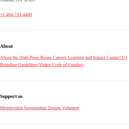
+1 404-733-4400
About
About the High
Press Room
Careers
Learning and Impact
Contact Us
Branding Guidelines
Visitor Code of Conduct
Support us
Membership
Sponsorship
Donate
Volunteer