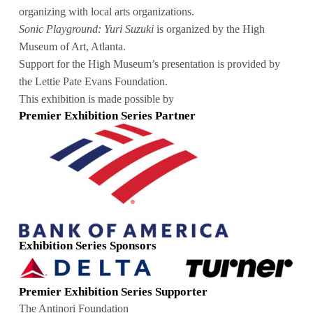
organizing with local arts organizations.
Sonic Playground: Yuri Suzuki
is organized by the High
Museum of Art, Atlanta.
Support for the High Museum’s presentation is provided by
the Lettie Pate Evans Foundation.
This exhibition is made possible by
Premier Exhibition Series Partner
Exhibition Series Sponsors
Premier Exhibition Series Supporter
The Antinori Foundation