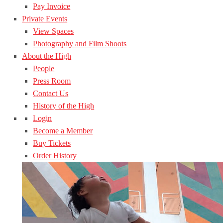
Pay Invoice
Private Events
View Spaces
Photography and Film Shoots
About the High
People
Press Room
Contact Us
History of the High
Login
Become a Member
Buy Tickets
Order History