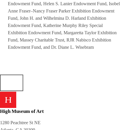
Endowment Fund, Helen S. Lanier Endowment Fund, Isobel
Anne Fraser–Nancy Fraser Parker Exhibition Endowment
Fund, John H. and Wilhelmina D. Harland Exhibition
Endowment Fund, Katherine Murphy Riley Special
Exhibition Endowment Fund, Margaretta Taylor Exhibition
Fund, Massey Charitable Trust, RJR Nabisco Exhibition
Endowment Fund, and Dr. Diane L. Wisebram
High Museum of Art
1280 Peachtree St NE
Atlanta, GA 30309