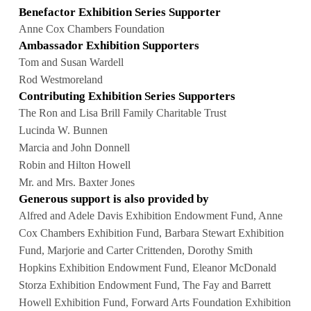
Benefactor Exhibition Series Supporter
Anne Cox Chambers Foundation
Ambassador Exhibition Supporters
Tom and Susan Wardell
Rod Westmoreland
Contributing Exhibition Series Supporters
The Ron and Lisa Brill Family Charitable Trust
Lucinda W. Bunnen
Marcia and John Donnell
Robin and Hilton Howell
Mr. and Mrs. Baxter Jones
Generous support is also provided by
Alfred and Adele Davis Exhibition Endowment Fund, Anne
Cox Chambers Exhibition Fund, Barbara Stewart Exhibition
Fund, Marjorie and Carter Crittenden, Dorothy Smith
Hopkins Exhibition Endowment Fund, Eleanor McDonald
Storza Exhibition Endowment Fund, The Fay and Barrett
Howell Exhibition Fund, Forward Arts Foundation Exhibition