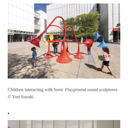
Children interacting with
Sonic Playground
sound sculptures.
© Yuri Suzuki
,