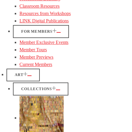
Classroom Resources
Resources from Workshops
LINK Digital Publications
FOR MEMBERS
Member Exclusive Events
Member Tours
Member Previews
Current Members
ART
COLLECTIONS