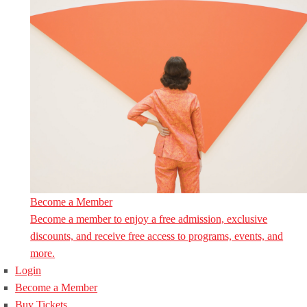
Become a Member
Become a member to enjoy a free admission, exclusive
discounts, and receive free access to programs, events, and
more.
Login
Become a Member
Buy Tickets