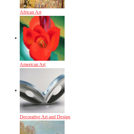
African Art
American Art
Decorative Art and Design