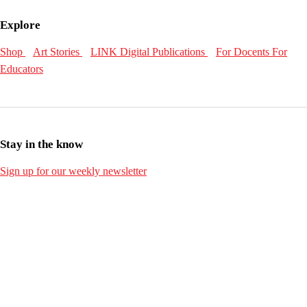
Explore
Shop
Art Stories
LINK Digital Publications
For Docents
For
Educators
Stay in the know
Sign up for our weekly newsletter