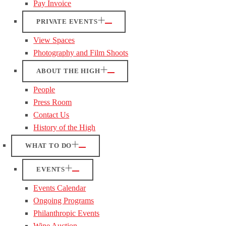
Pay Invoice
PRIVATE EVENTS
View Spaces
Photography and Film Shoots
ABOUT THE HIGH
People
Press Room
Contact Us
History of the High
WHAT TO DO
EVENTS
Events Calendar
Ongoing Programs
Philanthropic Events
Wine Auction