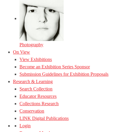
Photography
On View
View Exhibitions
Become an Exhibition Series Sponsor
Submission Guidelines for Exhibition Proposals
Research & Learning
Search Collection
Educator Resources
Collections Research
Conservation
LINK Digital Publications
Login