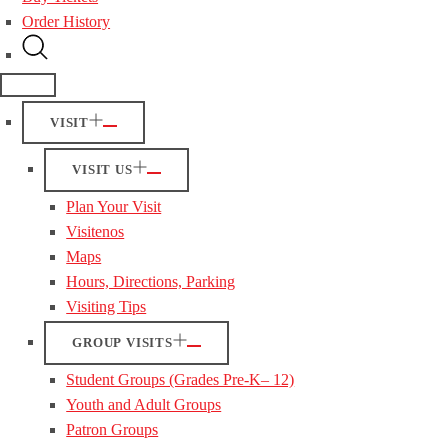
Order History
VISIT
VISIT US
Plan Your Visit
Visitenos
Maps
Hours, Directions, Parking
Visiting Tips
GROUP VISITS
Student Groups (Grades Pre-K– 12)
Youth and Adult Groups
Patron Groups