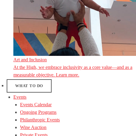
Art and Inclusion
At the High, we embrace inclusivity as a core value—and as a
measurable objective. Learn more.
WHAT TO DO
Events
Events Calendar
Ongoing Programs
Philanthropic Events
Wine Auction
Private Events