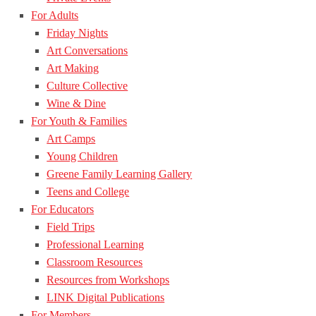
For Adults
Friday Nights
Art Conversations
Art Making
Culture Collective
Wine & Dine
For Youth & Families
Art Camps
Young Children
Greene Family Learning Gallery
Teens and College
For Educators
Field Trips
Professional Learning
Classroom Resources
Resources from Workshops
LINK Digital Publications
For Members