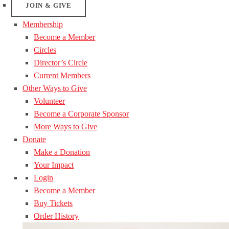
JOIN & GIVE
Membership
Become a Member
Circles
Director’s Circle
Current Members
Other Ways to Give
Volunteer
Become a Corporate Sponsor
More Ways to Give
Donate
Make a Donation
Your Impact
Login
Become a Member
Buy Tickets
Order History