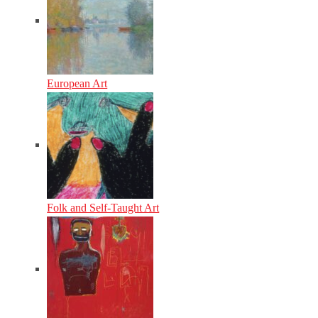
European Art
Folk and Self-Taught Art