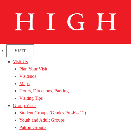
VISIT
Visit Us
Plan Your Visit
Visitenos
Maps
Hours, Directions, Parking
Visiting Tips
Group Visits
Student Groups (Grades Pre-K– 12)
Youth and Adult Groups
Patron Groups