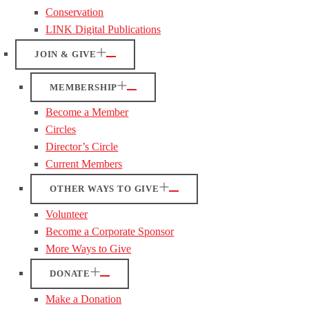
Conservation
LINK Digital Publications
JOIN & GIVE
MEMBERSHIP
Become a Member
Circles
Director’s Circle
Current Members
OTHER WAYS TO GIVE
Volunteer
Become a Corporate Sponsor
More Ways to Give
DONATE
Make a Donation