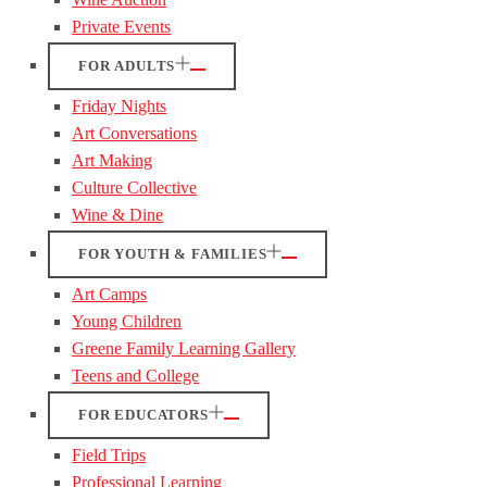
Private Events
FOR ADULTS
Friday Nights
Art Conversations
Art Making
Culture Collective
Wine & Dine
FOR YOUTH & FAMILIES
Art Camps
Young Children
Greene Family Learning Gallery
Teens and College
FOR EDUCATORS
Field Trips
Professional Learning