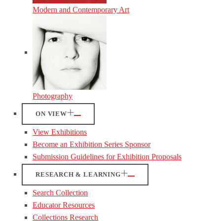
Modern and Contemporary Art
Photography
ON VIEW
View Exhibitions
Become an Exhibition Series Sponsor
Submission Guidelines for Exhibition Proposals
RESEARCH & LEARNING
Search Collection
Educator Resources
Collections Research