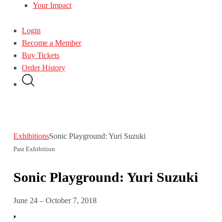
Your Impact
Login
Become a Member
Buy Tickets
Order History
Exhibitions
Sonic Playground: Yuri Suzuki
Past Exhibition
Sonic Playground: Yuri Suzuki
June 24 – October 7, 2018
,