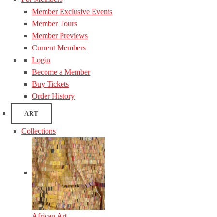
Member Exclusive Events
Member Tours
Member Previews
Current Members
Login
Become a Member
Buy Tickets
Order History
ART
Collections
African Art