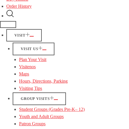
Order History
VISIT
VISIT US
Plan Your Visit
Visitenos
Maps
Hours, Directions, Parking
Visiting Tips
GROUP VISITS
Student Groups (Grades Pre-K– 12)
Youth and Adult Groups
Patron Groups