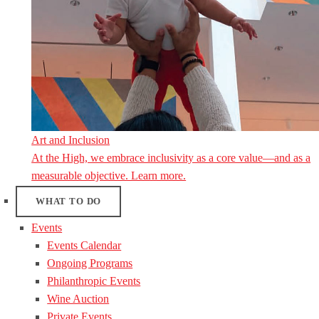
Art and Inclusion
At the High, we embrace inclusivity as a core value—and as a
measurable objective. Learn more.
WHAT TO DO
Events
Events Calendar
Ongoing Programs
Philanthropic Events
Wine Auction
Private Events