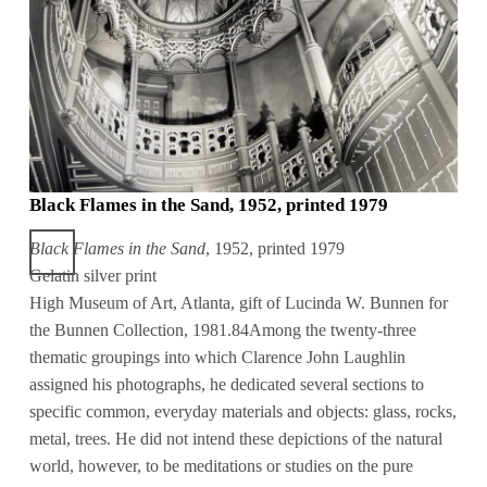
Black Flames in the Sand, 1952, printed 1979
Black Flames in the Sand
, 1952, printed 1979
Gelatin silver print
High Museum of Art, Atlanta, gift of Lucinda W. Bunnen for
the Bunnen Collection, 1981.84Among the twenty-three
thematic groupings into which Clarence John Laughlin
assigned his photographs, he dedicated several sections to
specific common, everyday materials and objects: glass, rocks,
metal, trees. He did not intend these depictions of the natural
world, however, to be meditations or studies on the pure