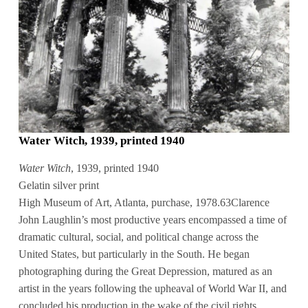
Water Witch, 1939, printed 1940
Water Witch
, 1939, printed 1940
Gelatin silver print
High Museum of Art, Atlanta, purchase, 1978.63Clarence
John Laughlin’s most productive years encompassed a time of
dramatic cultural, social, and political change across the
United States, but particularly in the South. He began
photographing during the Great Depression, matured as an
artist in the years following the upheaval of World War II, and
concluded his production in the wake of the civil rights