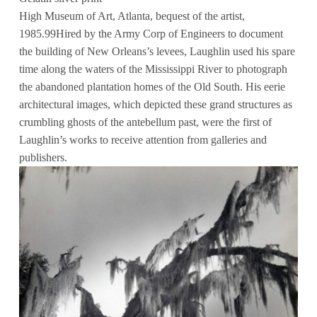
High Museum of Art, Atlanta, bequest of the artist,
1985.99Hired by the Army Corp of Engineers to document
the building of New Orleans’s levees, Laughlin used his spare
time along the waters of the Mississippi River to photograph
the abandoned plantation homes of the Old South. His eerie
architectural images, which depicted these grand structures as
crumbling ghosts of the antebellum past, were the first of
Laughlin’s works to receive attention from galleries and
publishers.