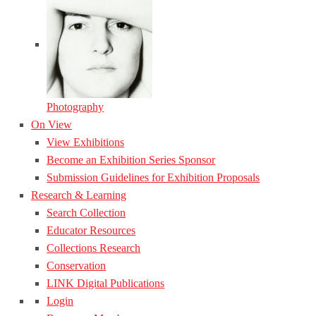
Photography
On View
View Exhibitions
Become an Exhibition Series Sponsor
Submission Guidelines for Exhibition Proposals
Research & Learning
Search Collection
Educator Resources
Collections Research
Conservation
LINK Digital Publications
Login