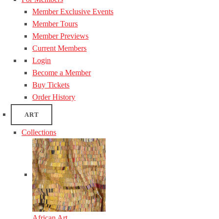
Member Exclusive Events
Member Tours
Member Previews
Current Members
Login
Become a Member
Buy Tickets
Order History
ART
Collections
African Art