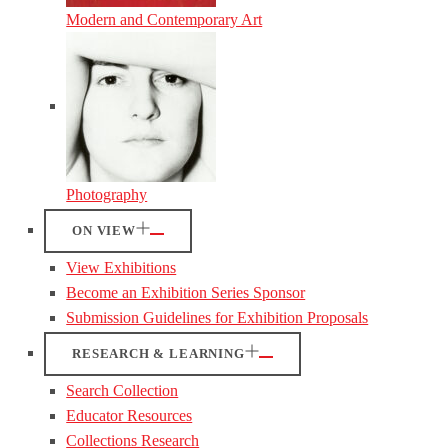
Modern and Contemporary Art
Photography
ON VIEW
View Exhibitions
Become an Exhibition Series Sponsor
Submission Guidelines for Exhibition Proposals
RESEARCH & LEARNING
Search Collection
Educator Resources
Collections Research