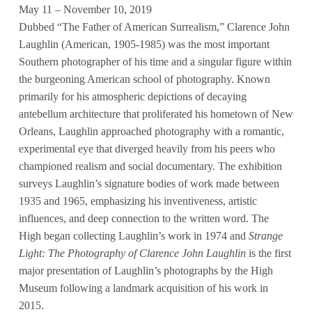
May 11 – November 10, 2019
Dubbed “The Father of American Surrealism,” Clarence John
Laughlin (American, 1905-1985) was the most important
Southern photographer of his time and a singular figure within
the burgeoning American school of photography. Known
primarily for his atmospheric depictions of decaying
antebellum architecture that proliferated his hometown of New
Orleans, Laughlin approached photography with a romantic,
experimental eye that diverged heavily from his peers who
championed realism and social documentary. The exhibition
surveys Laughlin’s signature bodies of work made between
1935 and 1965, emphasizing his inventiveness, artistic
influences, and deep connection to the written word. The
High began collecting Laughlin’s work in 1974 and
Strange
Light: The Photography of Clarence John Laughlin
is the first
major presentation of Laughlin’s photographs by the High
Museum following a landmark acquisition of his work in
2015.