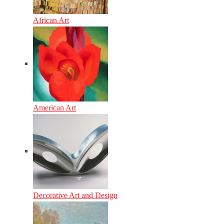
African Art
American Art
Decorative Art and Design