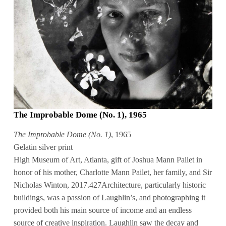
The Improbable Dome (No. 1), 1965
The Improbable Dome (No. 1)
, 1965
Gelatin silver print
High Museum of Art, Atlanta, gift of Joshua Mann Pailet in
honor of his mother, Charlotte Mann Pailet, her family, and Sir
Nicholas Winton, 2017.427Architecture, particularly historic
buildings, was a passion of Laughlin’s, and photographing it
provided both his main source of income and an endless
source of creative inspiration. Laughlin saw the decay and