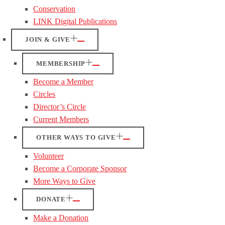
Conservation
LINK Digital Publications
JOIN & GIVE
MEMBERSHIP
Become a Member
Circles
Director’s Circle
Current Members
OTHER WAYS TO GIVE
Volunteer
Become a Corporate Sponsor
More Ways to Give
DONATE
Make a Donation