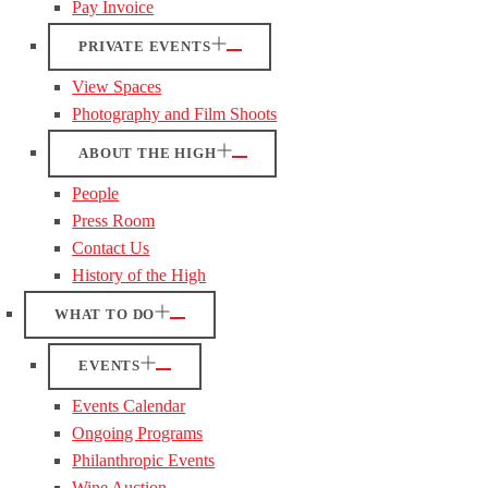
Pay Invoice
PRIVATE EVENTS
View Spaces
Photography and Film Shoots
ABOUT THE HIGH
People
Press Room
Contact Us
History of the High
WHAT TO DO
EVENTS
Events Calendar
Ongoing Programs
Philanthropic Events
Wine Auction