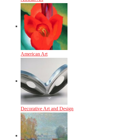
American Art
Decorative Art and Design