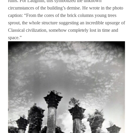
ruins. For Laughlin, this symbolized the unknown
circumstances of the building’s demise. He wrote in the photo
caption: “From the cores of the brick columns young trees
sprout, the whole structure suggesting an incredible upsurge of
Classical civilization, somehow completely lost in time and
space.”