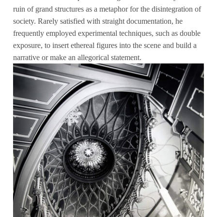
ruin of grand structures as a metaphor for the disintegration of
society. Rarely satisfied with straight documentation, he
frequently employed experimental techniques, such as double
exposure, to insert ethereal figures into the scene and build a
narrative or make an allegorical statement.