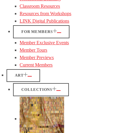
Classroom Resources
Resources from Workshops
LINK Digital Publications
FOR MEMBERS
Member Exclusive Events
Member Tours
Member Previews
Current Members
ART
COLLECTIONS