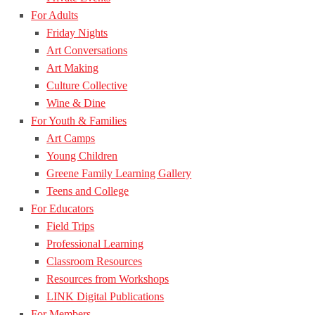
For Adults
Friday Nights
Art Conversations
Art Making
Culture Collective
Wine & Dine
For Youth & Families
Art Camps
Young Children
Greene Family Learning Gallery
Teens and College
For Educators
Field Trips
Professional Learning
Classroom Resources
Resources from Workshops
LINK Digital Publications
For Members