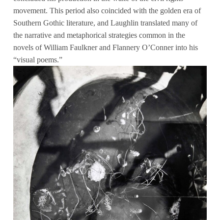
movement. This period also coincided with the golden era of
Southern Gothic literature, and Laughlin translated many of
the narrative and metaphorical strategies common in the
novels of William Faulkner and Flannery O’Conner into his
“visual poems.”