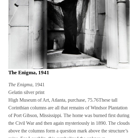
The Enigma, 1941
The Enigma
, 1941
Gelatin silver print
High Museum of Art, Atlanta, purchase, 75.76These tall
Corinthian columns are all that remains of Windsor Plantation
of Port Gibson, Mississippi. The home was burned first during
the Civil War and then again mysteriously in 1890. The clouds
above the columns form a question mark above the structure’s