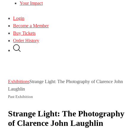
Your Impact
Login
Become a Member
Buy Tickets
Order History
Exhibitions
Strange Light: The Photography of Clarence John
Laughlin
Past Exhibition
Strange Light: The Photography
of Clarence John Laughlin