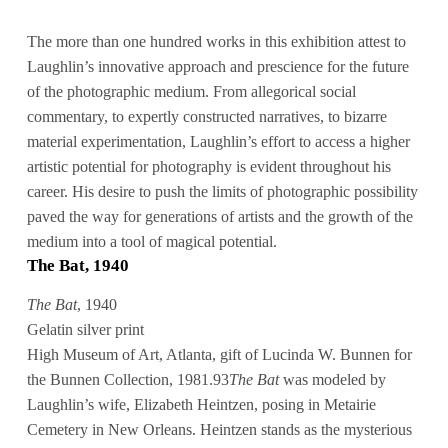
The more than one hundred works in this exhibition attest to
Laughlin’s innovative approach and prescience for the future
of the photographic medium. From allegorical social
commentary, to expertly constructed narratives, to bizarre
material experimentation, Laughlin’s effort to access a higher
artistic potential for photography is evident throughout his
career. His desire to push the limits of photographic possibility
paved the way for generations of artists and the growth of the
medium into a tool of magical potential.
The Bat, 1940
The Bat
, 1940
Gelatin silver print
High Museum of Art, Atlanta, gift of Lucinda W. Bunnen for
the Bunnen Collection, 1981.93
The Bat
was modeled by
Laughlin’s wife, Elizabeth Heintzen, posing in Metairie
Cemetery in New Orleans. Heintzen stands as the mysterious