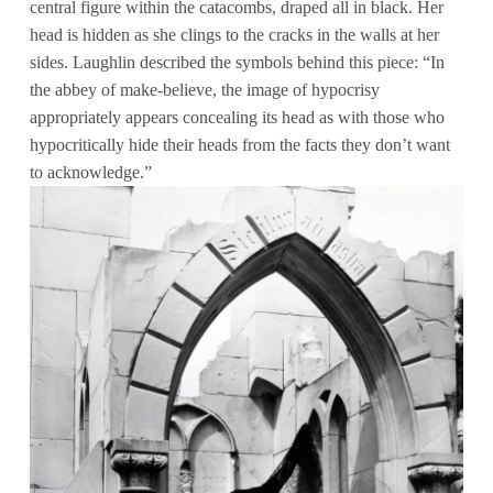
central figure within the catacombs, draped all in black. Her
head is hidden as she clings to the cracks in the walls at her
sides. Laughlin described the symbols behind this piece: “In
the abbey of make-believe, the image of hypocrisy
appropriately appears concealing its head as with those who
hypocritically hide their heads from the facts they don’t want
to acknowledge.”