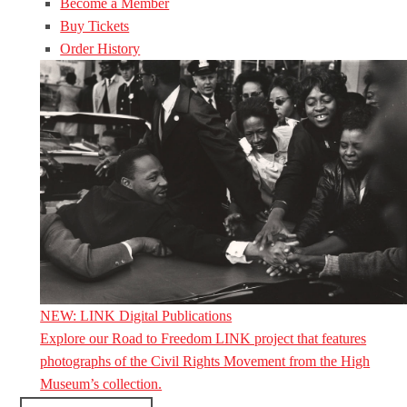
Become a Member
Buy Tickets
Order History
NEW: LINK Digital Publications
Explore our Road to Freedom LINK project that features
photographs of the Civil Rights Movement from the High
Museum’s collection.