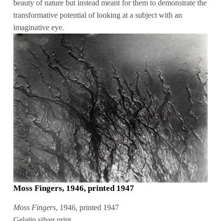
beauty of nature but instead meant for them to demonstrate the
transformative potential of looking at a subject with an
imaginative eye.
Moss Fingers, 1946, printed 1947
Moss Fingers
, 1946, printed 1947
Gelatin silver print