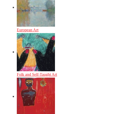
European Art
Folk and Self-Taught Art