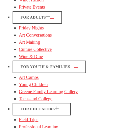
Private Events
FOR ADULTS
Friday Nights
Art Conversations
Art Making
Culture Collective
Wine & Dine
FOR YOUTH & FAMILIES
Art Camps
Young Children
Greene Family Learning Gallery
Teens and College
FOR EDUCATORS
Field Trips
Professional Learning