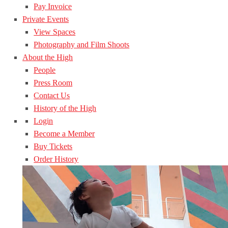
Pay Invoice
Private Events
View Spaces
Photography and Film Shoots
About the High
People
Press Room
Contact Us
History of the High
Login
Become a Member
Buy Tickets
Order History