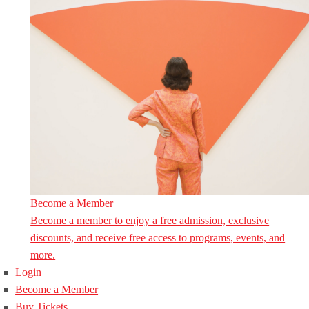
Become a Member
Become a member to enjoy a free admission, exclusive
discounts, and receive free access to programs, events, and
more.
Login
Become a Member
Buy Tickets