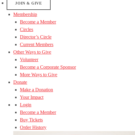
JOIN & GIVE
Membership
Become a Member
Circles
Director’s Circle
Current Members
Other Ways to Give
Volunteer
Become a Corporate Sponsor
More Ways to Give
Donate
Make a Donation
Your Impact
Login
Become a Member
Buy Tickets
Order History