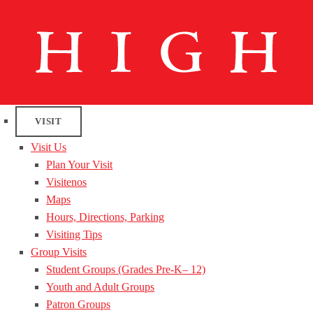
VISIT
Visit Us
Plan Your Visit
Visitenos
Maps
Hours, Directions, Parking
Visiting Tips
Group Visits
Student Groups (Grades Pre-K– 12)
Youth and Adult Groups
Patron Groups