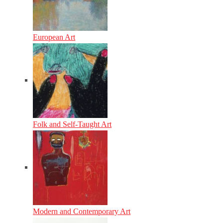
European Art
Folk and Self-Taught Art
Modern and Contemporary Art