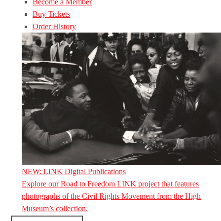
Become a Member
Buy Tickets
Order History
NEW: LINK Digital Publications
Explore our Road to Freedom LINK project that features
photographs of the Civil Rights Movement from the High
Museum’s collection.