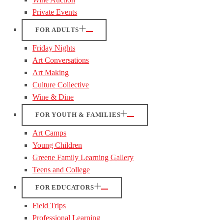
Private Events
FOR ADULTS
Friday Nights
Art Conversations
Art Making
Culture Collective
Wine & Dine
FOR YOUTH & FAMILIES
Art Camps
Young Children
Greene Family Learning Gallery
Teens and College
FOR EDUCATORS
Field Trips
Professional Learning