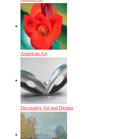
American Art
Decorative Art and Design