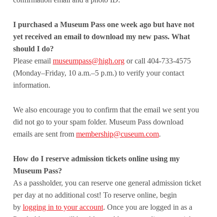
I purchased a Museum Pass one week ago but have not
yet received an email to download my new pass. What
should I do?
Please email
museumpass@high.org
or call 404-733-4575
(Monday–Friday, 10 a.m.–5 p.m.) to verify your contact
information.
We also encourage you to confirm that the email we sent you
did not go to your spam folder. Museum Pass download
emails are sent from
membership@cuseum.com
.
How do I reserve admission tickets online using my
Museum Pass?
As a passholder, you can reserve one general admission ticket
per day at no additional cost! To reserve online, begin
by
logging in to your account
. Once you are logged in as a