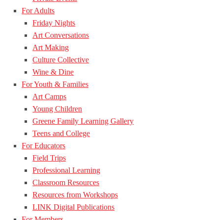
For Adults
Friday Nights
Art Conversations
Art Making
Culture Collective
Wine & Dine
For Youth & Families
Art Camps
Young Children
Greene Family Learning Gallery
Teens and College
For Educators
Field Trips
Professional Learning
Classroom Resources
Resources from Workshops
LINK Digital Publications
For Members