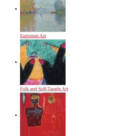
European Art
Folk and Self-Taught Art