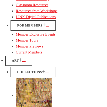
Classroom Resources
Resources from Workshops
LINK Digital Publications
FOR MEMBERS
Member Exclusive Events
Member Tours
Member Previews
Current Members
ART
COLLECTIONS