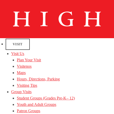
VISIT
Visit Us
Plan Your Visit
Visitenos
Maps
Hours, Directions, Parking
Visiting Tips
Group Visits
Student Groups (Grades Pre-K– 12)
Youth and Adult Groups
Patron Groups