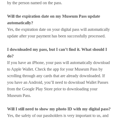
by the person named on the pass.
Will the expiration date on my Museum Pass update
automatically?
Yes, the expiration date on your digital pass will automatically
update after your payment has been successfully processed.
I downloaded my pass, but I can’t find it. What should I
do?
If you have an iPhone, your pass will automatically download
to Apple Wallet. Check the app for your Museum Pass by
scrolling through any cards that are already downloaded. If
you have an Android, you’ll need to download Wallet Passes
from the Google Play Store prior to downloading your
Museum Pass.
Will I still need to show my photo ID with my digital pass?
Yes, the safety of our passholders is very important to us, and