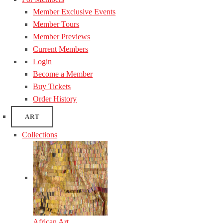
Member Exclusive Events
Member Tours
Member Previews
Current Members
Login
Become a Member
Buy Tickets
Order History
ART
Collections
African Art