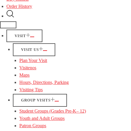
Order History
VISIT
VISIT US
Plan Your Visit
Visitenos
Maps
Hours, Directions, Parking
Visiting Tips
GROUP VISITS
Student Groups (Grades Pre-K– 12)
Youth and Adult Groups
Patron Groups