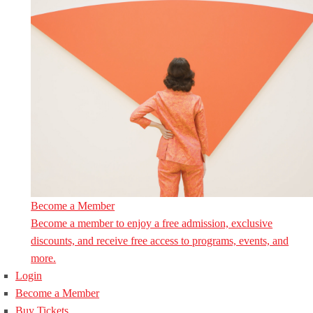
Become a Member
Become a member to enjoy a free admission, exclusive
discounts, and receive free access to programs, events, and
more.
Login
Become a Member
Buy Tickets