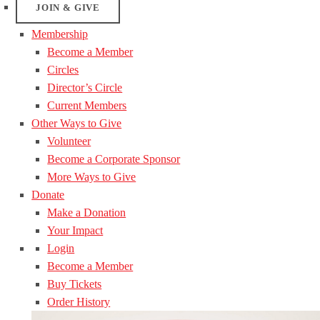
JOIN & GIVE
Membership
Become a Member
Circles
Director’s Circle
Current Members
Other Ways to Give
Volunteer
Become a Corporate Sponsor
More Ways to Give
Donate
Make a Donation
Your Impact
Login
Become a Member
Buy Tickets
Order History