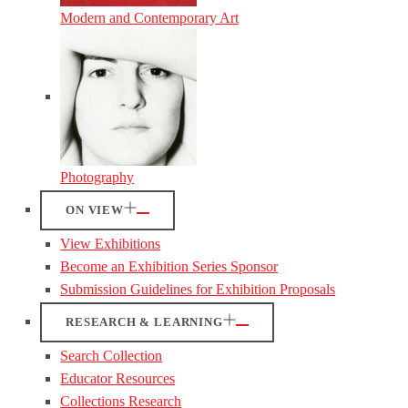
Modern and Contemporary Art
Photography
ON VIEW
View Exhibitions
Become an Exhibition Series Sponsor
Submission Guidelines for Exhibition Proposals
RESEARCH & LEARNING
Search Collection
Educator Resources
Collections Research