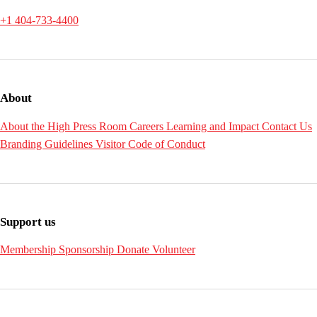
+1 404-733-4400
About
About the High
Press Room
Careers
Learning and Impact
Contact Us
Branding Guidelines
Visitor Code of Conduct
Support us
Membership
Sponsorship
Donate
Volunteer