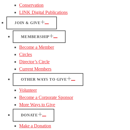
Conservation
LINK Digital Publications
JOIN & GIVE
MEMBERSHIP
Become a Member
Circles
Director’s Circle
Current Members
OTHER WAYS TO GIVE
Volunteer
Become a Corporate Sponsor
More Ways to Give
DONATE
Make a Donation