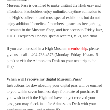
Museum Pass is designed to make visiting the High easy and
affordable. Passholders enjoy unlimited daytime admission to
the High’s collection and most special exhibitions but do not
enjoy additional benefits of membership such as free parking,
discounts in the Museum Shop, and free access to Friday Jazz,
HIGH Frequency Fridays, special lectures, talks, and films.
If you are interested in a High Museum
membership
, please
give us a call at 404-733-4575 (Monday–Friday, 10 a.m.–5
p.m.) or visit the Admissions Desk on your next trip to the
High.
When will I receive my digital Museum Pass?
Instructions for downloading your digital pass will be emailed
to you within seven business days from date of purchase. If
you wish to visit the High and have not yet received your
pass, you may check in at the Admissions Desk with your
confirmation email and a photo ID.