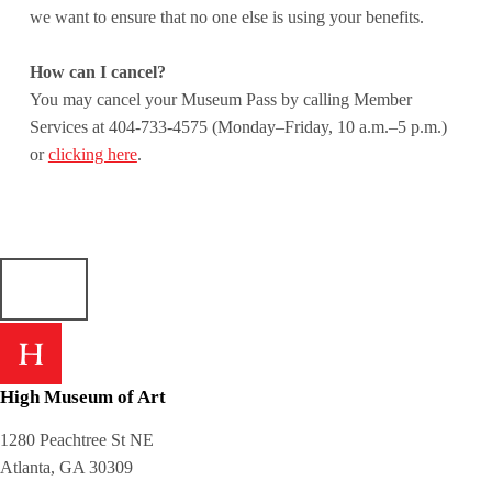
we want to ensure that no one else is using your benefits.
How can I cancel?
You may cancel your Museum Pass by calling Member
Services at 404-733-4575 (Monday–Friday, 10 a.m.–5 p.m.)
or
clicking here
.
Skip back to main navigation
High Museum of Art
1280 Peachtree St NE
Atlanta, GA 30309