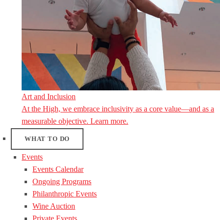
Art and Inclusion
At the High, we embrace inclusivity as a core value—and as a
measurable objective. Learn more.
WHAT TO DO
Events
Events Calendar
Ongoing Programs
Philanthropic Events
Wine Auction
Private Events