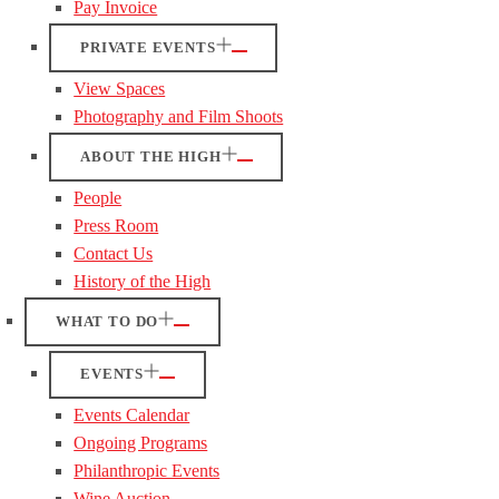
Pay Invoice
PRIVATE EVENTS
View Spaces
Photography and Film Shoots
ABOUT THE HIGH
People
Press Room
Contact Us
History of the High
WHAT TO DO
EVENTS
Events Calendar
Ongoing Programs
Philanthropic Events
Wine Auction