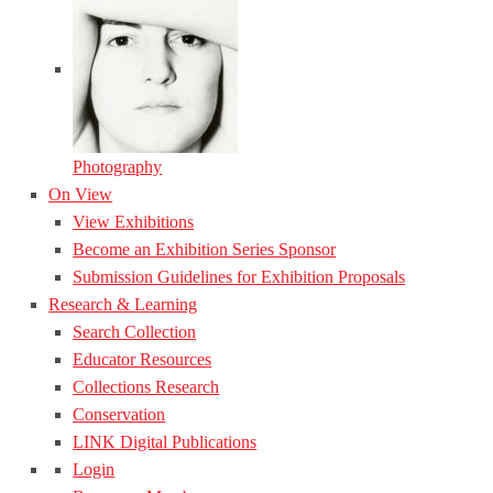
Photography
On View
View Exhibitions
Become an Exhibition Series Sponsor
Submission Guidelines for Exhibition Proposals
Research & Learning
Search Collection
Educator Resources
Collections Research
Conservation
LINK Digital Publications
Login