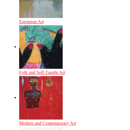
European Art
Folk and Self-Taught Art
Modern and Contemporary Art