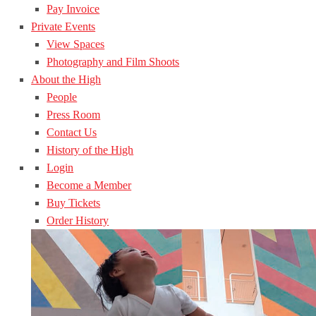
Pay Invoice
Private Events
View Spaces
Photography and Film Shoots
About the High
People
Press Room
Contact Us
History of the High
Login
Become a Member
Buy Tickets
Order History