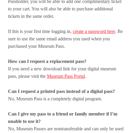
Passholder, you will be able to add one complimentary ticket
to your cart. You will also be able to purchase additional
tickets in the same order.
If this is your first time logging in,
create a password here
. Be
sure to use the same email address you used when you
purchased your Museum Pass.
How can I request a replacement pass?
If you need a new download link for your digital museum
pass, please visit the
Museum Pass Portal
.
Can I request a printed pass instead of a digital pass?
No, Museum Pass is a completely digital program.
Can I give my pass to a friend or family member if I’m
unable to use it?
No, Museum Passes are nontransferable and can only be used