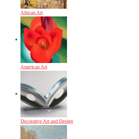
African Art
American Art
Decorative Art and Design