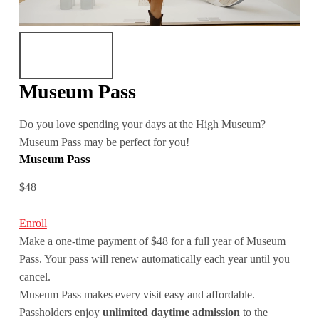
Museum Pass
Do you love spending your days at the High Museum?
Museum Pass may be perfect for you!
Museum Pass
$48
Enroll
Make a one-time payment of $48 for a full year of Museum
Pass. Your pass will renew automatically each year until you
cancel.
Museum Pass makes every visit easy and affordable.
Passholders enjoy
unlimited daytime admission
to the