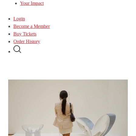
Your Impact
Login
Become a Member
Buy Tickets
Order History