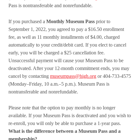
Pass is nontransferable and nonrefundable.
If you purchased a
Monthly Museum Pass
prior to
September 1, 2022, you agreed to pay a $16.50 enrollment
fee, as well as 11 monthly installments of $4.00, charged
automatically to your credit/debit card. If you elect to cancel
early, you will be charged a $25 cancellation fee.
Unsuccessful payment will cause your Museum Pass to be
deactivated. After your 12-month commitment ends, you may
cancel by contacting
museumpass@high.org
or 404-733-4575
(Monday–Friday, 10 a.m.–5 p.m.). Museum Pass is
nontransferable and nonrefundable.
Please note that the option to pay monthly is no longer
available. If your Museum Pass is deactivated and you wish to
re-enroll, you will only be able to purchase a 1-year pass.
What is the difference between a Museum Pass and a
membership?