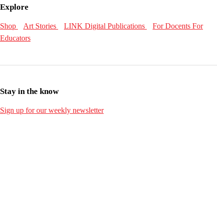
Explore
Shop
Art Stories
LINK Digital Publications
For Docents
For
Educators
Stay in the know
Sign up for our weekly newsletter