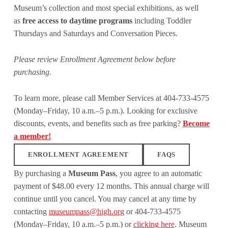
Museum’s collection and most special exhibitions, as well
as
free access to daytime programs
including Toddler
Thursdays and Saturdays and Conversation Pieces.
Please review Enrollment Agreement below before
purchasing.
To learn more, please call Member Services at 404-733-4575
(Monday–Friday, 10 a.m.–5 p.m.). Looking for exclusive
discounts, events, and benefits such as free parking?
Become
a member!
ENROLLMENT AGREEMENT
FAQS
By purchasing a
Museum Pass
, you agree to an automatic
payment of $48.00 every 12 months. This annual charge will
continue until you cancel. You may cancel at any time by
contacting
museumpass@high.org
or 404-733-4575
(Monday–Friday, 10 a.m.–5 p.m.) or
clicking here
. Museum