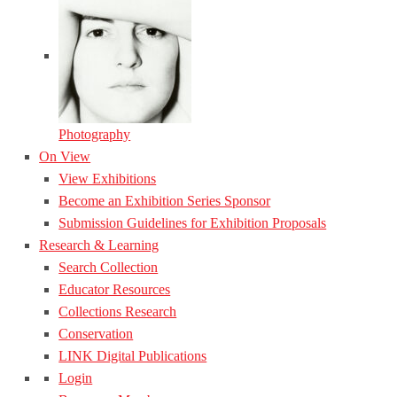
Photography
On View
View Exhibitions
Become an Exhibition Series Sponsor
Submission Guidelines for Exhibition Proposals
Research & Learning
Search Collection
Educator Resources
Collections Research
Conservation
LINK Digital Publications
Login