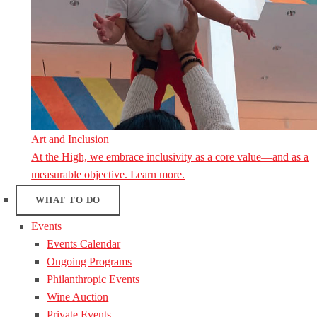
Art and Inclusion
At the High, we embrace inclusivity as a core value—and as a
measurable objective. Learn more.
WHAT TO DO
Events
Events Calendar
Ongoing Programs
Philanthropic Events
Wine Auction
Private Events