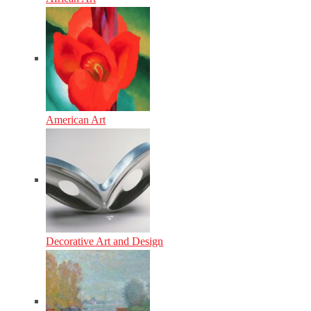
American Art
Decorative Art and Design