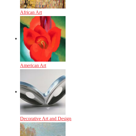
African Art
American Art
Decorative Art and Design