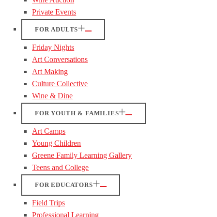
Private Events
FOR ADULTS
Friday Nights
Art Conversations
Art Making
Culture Collective
Wine & Dine
FOR YOUTH & FAMILIES
Art Camps
Young Children
Greene Family Learning Gallery
Teens and College
FOR EDUCATORS
Field Trips
Professional Learning