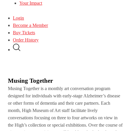
Your Impact
Login
Become a Member
Buy Tickets
Order History
Musing Together
Musing Together is a monthly art conversation program
designed for individuals with early-stage Alzheimer’s disease
or other forms of dementia and their care partners. Each
month, High Museum of Art staff facilitate lively
conversations focusing on three to four artworks on view in
the High’s collection or special exhibitions. Over the course of