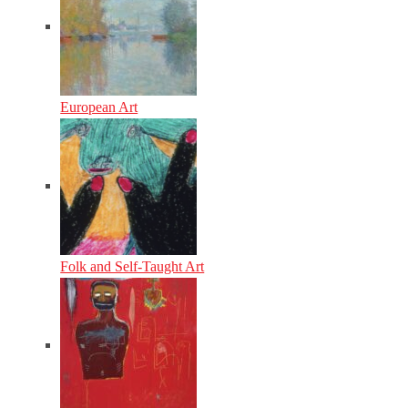
European Art
Folk and Self-Taught Art