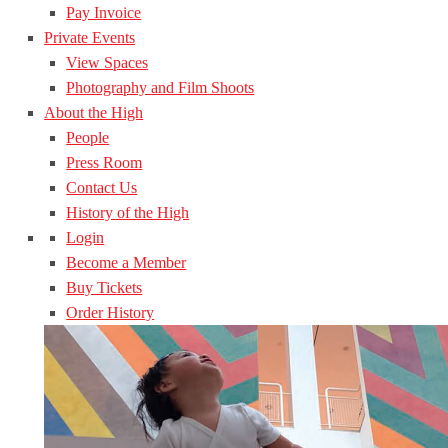
Pay Invoice
Private Events
View Spaces
Photography and Film Shoots
About the High
People
Press Room
Contact Us
History of the High
Login
Become a Member
Buy Tickets
Order History