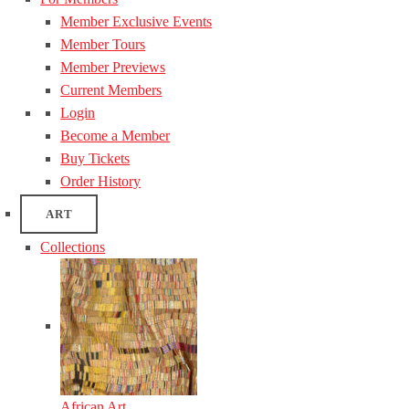
Member Exclusive Events
Member Tours
Member Previews
Current Members
Login
Become a Member
Buy Tickets
Order History
ART
Collections
African Art