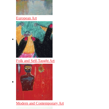
European Art
Folk and Self-Taught Art
Modern and Contemporary Art