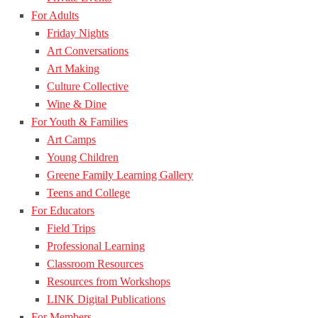
For Adults
Friday Nights
Art Conversations
Art Making
Culture Collective
Wine & Dine
For Youth & Families
Art Camps
Young Children
Greene Family Learning Gallery
Teens and College
For Educators
Field Trips
Professional Learning
Classroom Resources
Resources from Workshops
LINK Digital Publications
For Members