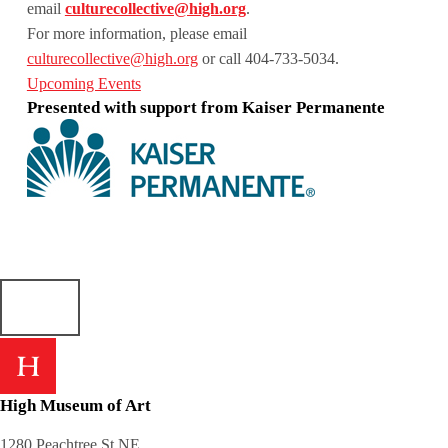
email
culturecollective@high.org
.
For more information, please email
culturecollective@high.org
or call 404-733-5034.
Upcoming Events
Presented with support from Kaiser Permanente
Skip back to main navigation
High Museum of Art
1280 Peachtree St NE