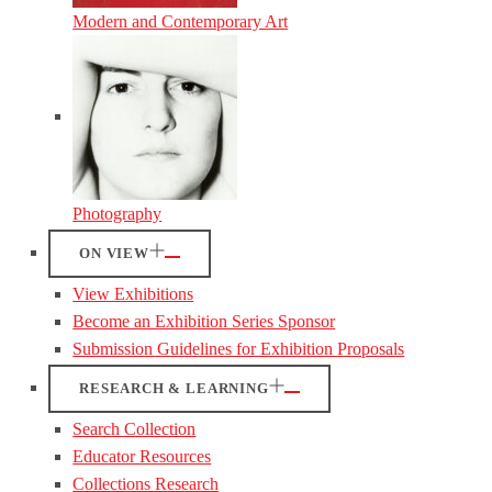
Modern and Contemporary Art
Photography
ON VIEW
View Exhibitions
Become an Exhibition Series Sponsor
Submission Guidelines for Exhibition Proposals
RESEARCH & LEARNING
Search Collection
Educator Resources
Collections Research