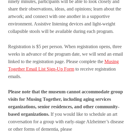
ninety minutes, participants will be able to look closely and
share their observations, ideas, and opinions; learn about the
artwork; and connect with one another in a supportive
environment. Assistive listening devices and light-weight
collapsible stools will be available during each program.
Registration is $5 per person. When registration opens, three
weeks in advance of the program date, we will send an email
linked to the registration page. Please complete the
Musing
Together Email List Sign-Up Form
to receive registration
emails.
Please note that the museum cannot accommodate group
visits for Musing Together, including aging services
organizations, senior residences, and other community-
based organizations.
If you would like to schedule an art
conversation for a group with early-stage Alzheimer’s disease
or other forms of dementia, please