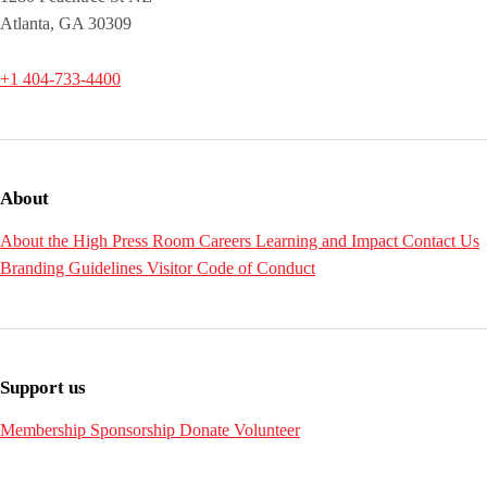
Atlanta, GA 30309
+1 404-733-4400
About
About the High
Press Room
Careers
Learning and Impact
Contact Us
Branding Guidelines
Visitor Code of Conduct
Support us
Membership
Sponsorship
Donate
Volunteer