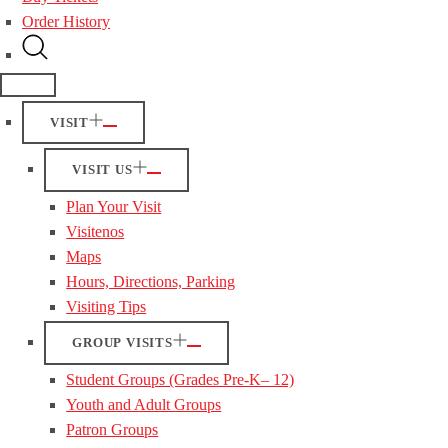
Order History
VISIT
VISIT US
Plan Your Visit
Visitenos
Maps
Hours, Directions, Parking
Visiting Tips
GROUP VISITS
Student Groups (Grades Pre-K– 12)
Youth and Adult Groups
Patron Groups