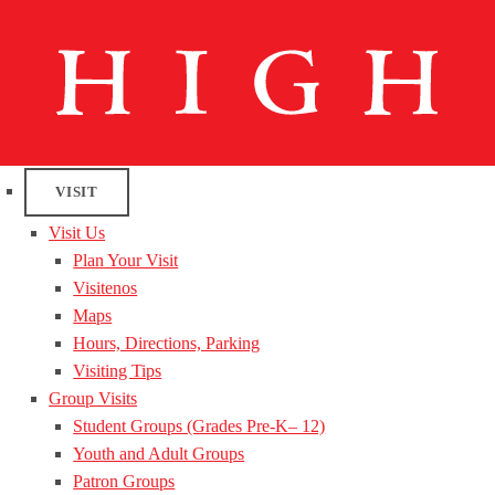
VISIT
Visit Us
Plan Your Visit
Visitenos
Maps
Hours, Directions, Parking
Visiting Tips
Group Visits
Student Groups (Grades Pre-K– 12)
Youth and Adult Groups
Patron Groups