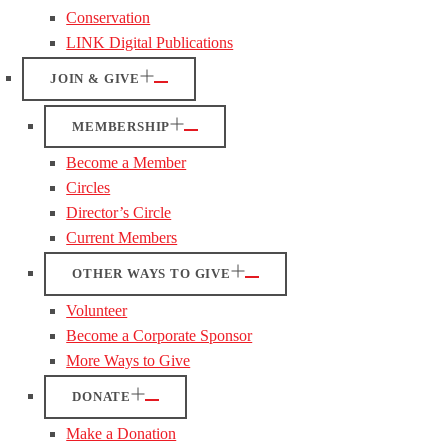
Conservation
LINK Digital Publications
JOIN & GIVE
MEMBERSHIP
Become a Member
Circles
Director’s Circle
Current Members
OTHER WAYS TO GIVE
Volunteer
Become a Corporate Sponsor
More Ways to Give
DONATE
Make a Donation