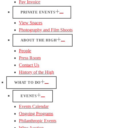
Pay Invoice
PRIVATE EVENTS
View Spaces
Photography and Film Shoots
ABOUT THE HIGH
People
Press Room
Contact Us
History of the High
WHAT TO DO
EVENTS
Events Calendar
Ongoing Programs
Philanthropic Events
Wine Auction