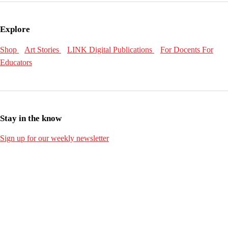
Explore
Shop
Art Stories
LINK Digital Publications
For Docents
For
Educators
Stay in the know
Sign up for our weekly newsletter