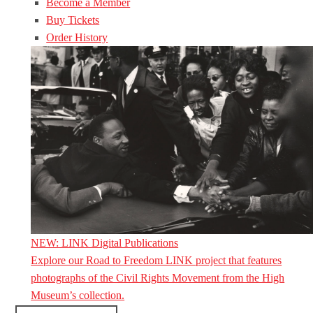
Become a Member
Buy Tickets
Order History
NEW: LINK Digital Publications
Explore our Road to Freedom LINK project that features
photographs of the Civil Rights Movement from the High
Museum’s collection.