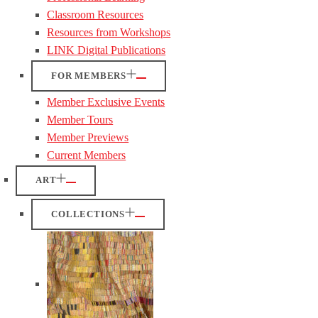
Classroom Resources
Resources from Workshops
LINK Digital Publications
FOR MEMBERS
Member Exclusive Events
Member Tours
Member Previews
Current Members
ART
COLLECTIONS