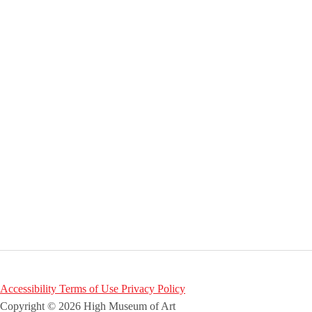
Accessibility
Terms of Use
Privacy Policy
Copyright © 2026 High Museum of Art