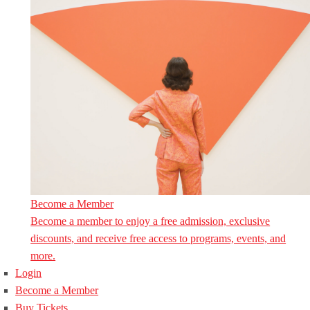
Become a Member
Become a member to enjoy a free admission, exclusive
discounts, and receive free access to programs, events, and
more.
Login
Become a Member
Buy Tickets