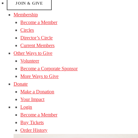
JOIN & GIVE
Membership
Become a Member
Circles
Director’s Circle
Current Members
Other Ways to Give
Volunteer
Become a Corporate Sponsor
More Ways to Give
Donate
Make a Donation
Your Impact
Login
Become a Member
Buy Tickets
Order History