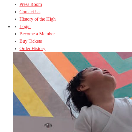
Press Room
Contact Us
History of the High
Login
Become a Member
Buy Tickets
Order History