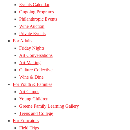
Events Calendar
Ongoing Programs
Philanthropic Events
Wine Auction
Private Events
For Adults
Friday Nights
Art Conversations
Art Making
Culture Collective
Wine & Dine
For Youth & Families
Art Camps
Young Children
Greene Family Learning Gallery
Teens and College
For Educators
Field Trips