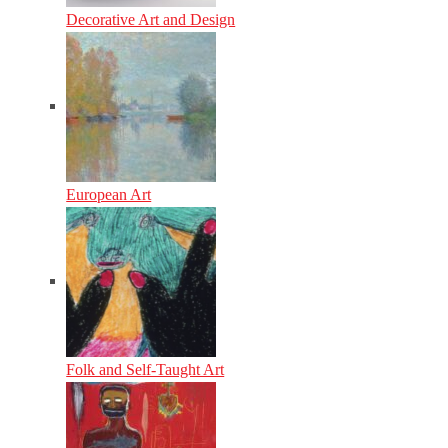
Decorative Art and Design
European Art
Folk and Self-Taught Art