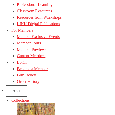
Professional Learning
Classroom Resources
Resources from Workshops
LINK Digital Publications
For Members
Member Exclusive Events
Member Tours
Member Previews
Current Members
Login
Become a Member
Buy Tickets
Order History
ART
Collections