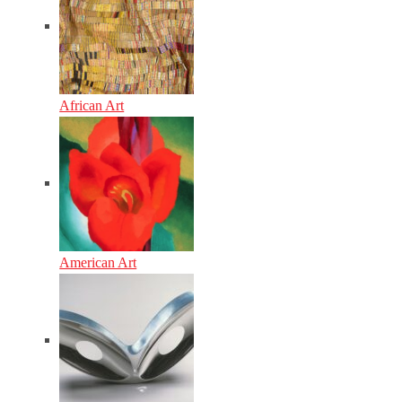
African Art
American Art