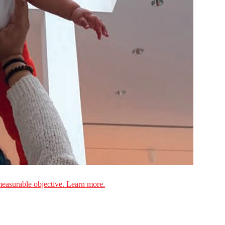
measurable objective. Learn more.