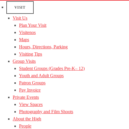
VISIT
Visit Us
Plan Your Visit
Visitenos
Maps
Hours, Directions, Parking
Visiting Tips
Group Visits
Student Groups (Grades Pre-K– 12)
Youth and Adult Groups
Patron Groups
Pay Invoice
Private Events
View Spaces
Photography and Film Shoots
About the High
People