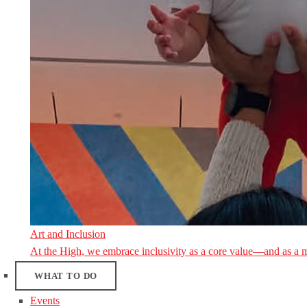
Art and Inclusion
At the High, we embrace inclusivity as a core value—and as a 
WHAT TO DO
Events