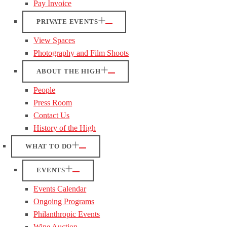
Pay Invoice
PRIVATE EVENTS
View Spaces
Photography and Film Shoots
ABOUT THE HIGH
People
Press Room
Contact Us
History of the High
WHAT TO DO
EVENTS
Events Calendar
Ongoing Programs
Philanthropic Events
Wine Auction