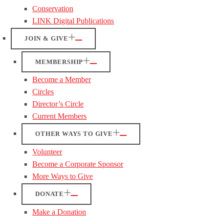
Conservation
LINK Digital Publications
JOIN & GIVE
MEMBERSHIP
Become a Member
Circles
Director’s Circle
Current Members
OTHER WAYS TO GIVE
Volunteer
Become a Corporate Sponsor
More Ways to Give
DONATE
Make a Donation