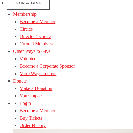
JOIN & GIVE
Membership
Become a Member
Circles
Director’s Circle
Current Members
Other Ways to Give
Volunteer
Become a Corporate Sponsor
More Ways to Give
Donate
Make a Donation
Your Impact
Login
Become a Member
Buy Tickets
Order History