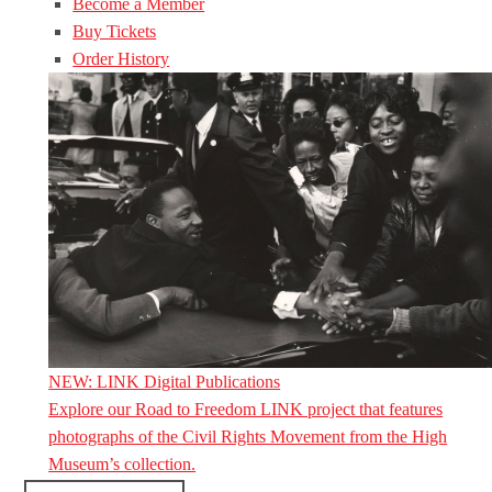
Become a Member
Buy Tickets
Order History
NEW: LINK Digital Publications
Explore our Road to Freedom LINK project that features
photographs of the Civil Rights Movement from the High
Museum’s collection.