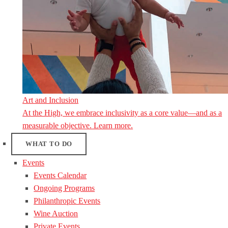
Art and Inclusion
At the High, we embrace inclusivity as a core value—and as a
measurable objective. Learn more.
WHAT TO DO
Events
Events Calendar
Ongoing Programs
Philanthropic Events
Wine Auction
Private Events