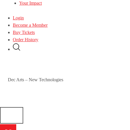
Your Impact
Login
Become a Member
Buy Tickets
Order History
Dec Arts – New Technologies