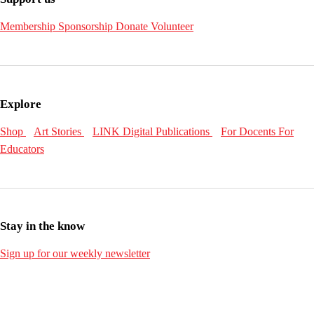
Membership
Sponsorship
Donate
Volunteer
Explore
Shop
Art Stories
LINK Digital Publications
For Docents
For
Educators
Stay in the know
Sign up for our weekly newsletter