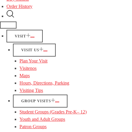
Order History
VISIT
VISIT US
Plan Your Visit
Visitenos
Maps
Hours, Directions, Parking
Visiting Tips
GROUP VISITS
Student Groups (Grades Pre-K– 12)
Youth and Adult Groups
Patron Groups