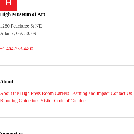
High Museum of Art
1280 Peachtree St NE
Atlanta, GA 30309
+1 404-733-4400
About
About the High
Press Room
Careers
Learning and Impact
Contact Us
Branding Guidelines
Visitor Code of Conduct
Support us