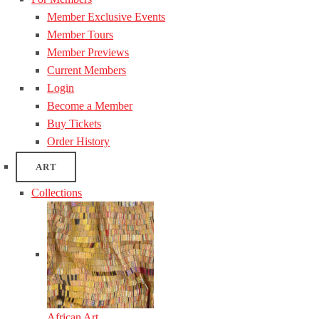
Member Exclusive Events
Member Tours
Member Previews
Current Members
Login
Become a Member
Buy Tickets
Order History
ART
Collections
African Art