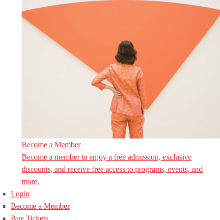
Become a Member
Become a member to enjoy a free admission, exclusive
discounts, and receive free access to programs, events, and
more.
Login
Become a Member
Buy Tickets