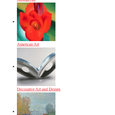
American Art
Decorative Art and Design