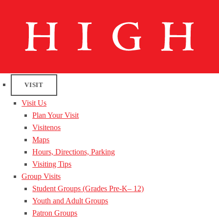
VISIT
Visit Us
Plan Your Visit
Visitenos
Maps
Hours, Directions, Parking
Visiting Tips
Group Visits
Student Groups (Grades Pre-K– 12)
Youth and Adult Groups
Patron Groups