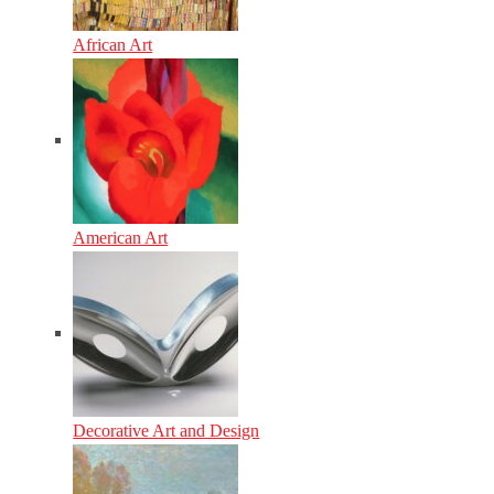
African Art
American Art
Decorative Art and Design