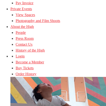
Pay Invoice
Private Events
View Spaces
Photography and Film Shoots
About the High
People
Press Room
Contact Us
History of the High
Login
Become a Member
Buy Tickets
Order History