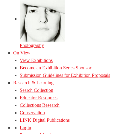
Photography
On View
View Exhibitions
Become an Exhibition Series Sponsor
Submission Guidelines for Exhibition Proposals
Research & Learning
Search Collection
Educator Resources
Collections Research
Conservation
LINK Digital Publications
Login