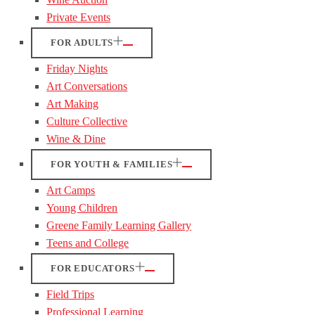
Private Events
FOR ADULTS
Friday Nights
Art Conversations
Art Making
Culture Collective
Wine & Dine
FOR YOUTH & FAMILIES
Art Camps
Young Children
Greene Family Learning Gallery
Teens and College
FOR EDUCATORS
Field Trips
Professional Learning