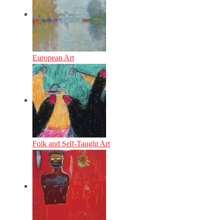
European Art
Folk and Self-Taught Art