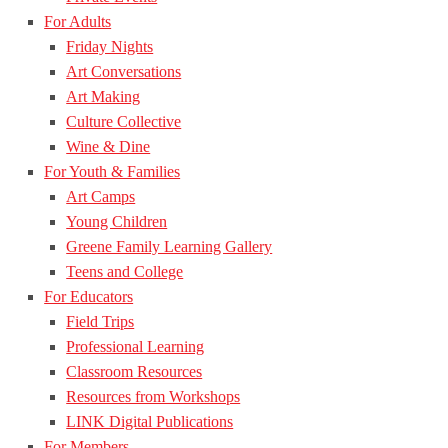
For Adults
Friday Nights
Art Conversations
Art Making
Culture Collective
Wine & Dine
For Youth & Families
Art Camps
Young Children
Greene Family Learning Gallery
Teens and College
For Educators
Field Trips
Professional Learning
Classroom Resources
Resources from Workshops
LINK Digital Publications
For Members