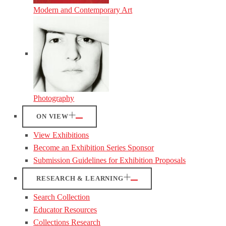
Modern and Contemporary Art
Photography
ON VIEW
View Exhibitions
Become an Exhibition Series Sponsor
Submission Guidelines for Exhibition Proposals
RESEARCH & LEARNING
Search Collection
Educator Resources
Collections Research