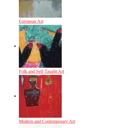
European Art
Folk and Self-Taught Art
Modern and Contemporary Art