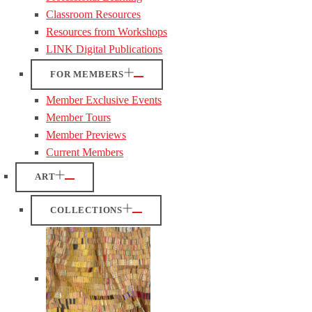
Classroom Resources
Resources from Workshops
LINK Digital Publications
FOR MEMBERS
Member Exclusive Events
Member Tours
Member Previews
Current Members
ART
COLLECTIONS