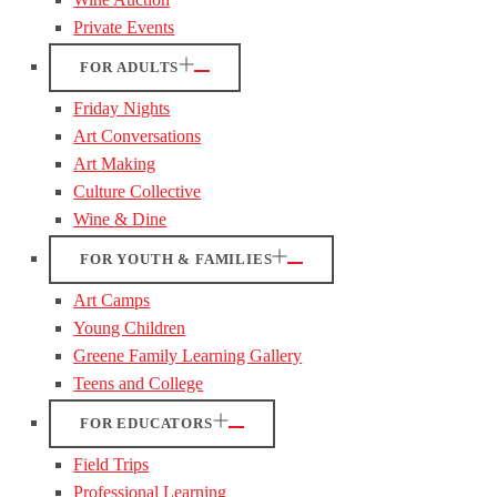
Private Events
FOR ADULTS
Friday Nights
Art Conversations
Art Making
Culture Collective
Wine & Dine
FOR YOUTH & FAMILIES
Art Camps
Young Children
Greene Family Learning Gallery
Teens and College
FOR EDUCATORS
Field Trips
Professional Learning