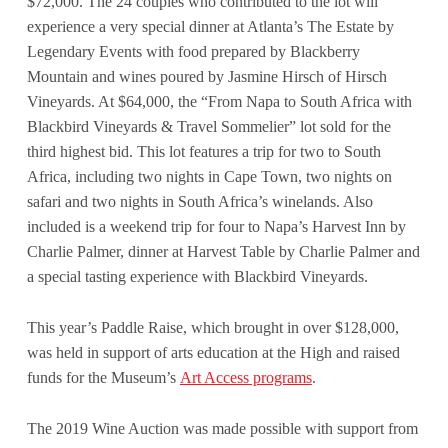
$72,000. The 24 couples who contributed to the lot will
experience a very special dinner at Atlanta’s The Estate by
Legendary Events with food prepared by Blackberry
Mountain and wines poured by Jasmine Hirsch of Hirsch
Vineyards. At $64,000, the “From Napa to South Africa with
Blackbird Vineyards & Travel Sommelier” lot sold for the
third highest bid. This lot features a trip for two to South
Africa, including two nights in Cape Town, two nights on
safari and two nights in South Africa’s winelands. Also
included is a weekend trip for four to Napa’s Harvest Inn by
Charlie Palmer, dinner at Harvest Table by Charlie Palmer and
a special tasting experience with Blackbird Vineyards.
This year’s Paddle Raise, which brought in over $128,000,
was held in support of arts education at the High and raised
funds for the Museum’s
Art Access programs
.
The 2019 Wine Auction was made possible with support from