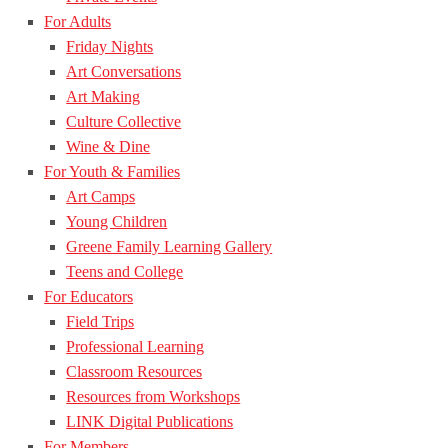
For Adults
Friday Nights
Art Conversations
Art Making
Culture Collective
Wine & Dine
For Youth & Families
Art Camps
Young Children
Greene Family Learning Gallery
Teens and College
For Educators
Field Trips
Professional Learning
Classroom Resources
Resources from Workshops
LINK Digital Publications
For Members