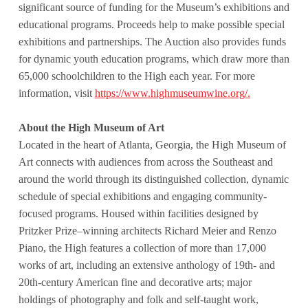
significant source of funding for the Museum’s exhibitions and
educational programs. Proceeds help to make possible special
exhibitions and partnerships. The Auction also provides funds
for dynamic youth education programs, which draw more than
65,000 schoolchildren to the High each year. For more
information, visit
https://www.highmuseumwine.org/.
About the High Museum of Art
Located in the heart of Atlanta, Georgia, the High Museum of
Art connects with audiences from across the Southeast and
around the world through its distinguished collection, dynamic
schedule of special exhibitions and engaging community-
focused programs. Housed within facilities designed by
Pritzker Prize–winning architects Richard Meier and Renzo
Piano, the High features a collection of more than 17,000
works of art, including an extensive anthology of 19th- and
20th-century American fine and decorative arts; major
holdings of photography and folk and self-taught work,