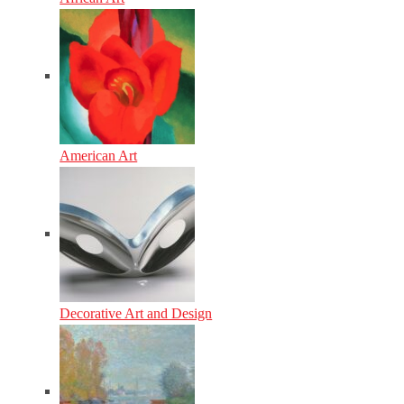
American Art
Decorative Art and Design