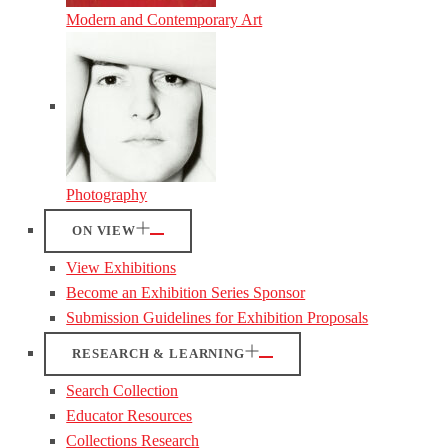
Modern and Contemporary Art
Photography
ON VIEW
View Exhibitions
Become an Exhibition Series Sponsor
Submission Guidelines for Exhibition Proposals
RESEARCH & LEARNING
Search Collection
Educator Resources
Collections Research