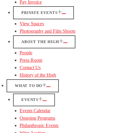
Pay Invoice
PRIVATE EVENTS
View Spaces
Photography and Film Shoots
ABOUT THE HIGH
People
Press Room
Contact Us
History of the High
WHAT TO DO
EVENTS
Events Calendar
Ongoing Programs
Philanthropic Events
Wine Auction