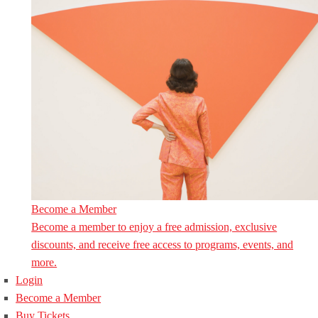
Become a Member
Become a member to enjoy a free admission, exclusive
discounts, and receive free access to programs, events, and
more.
Login
Become a Member
Buy Tickets