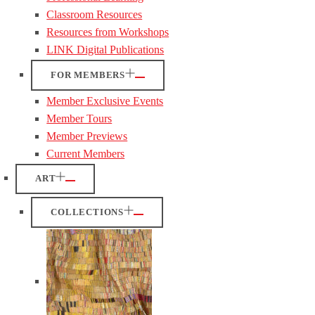
Classroom Resources
Resources from Workshops
LINK Digital Publications
FOR MEMBERS
Member Exclusive Events
Member Tours
Member Previews
Current Members
ART
COLLECTIONS