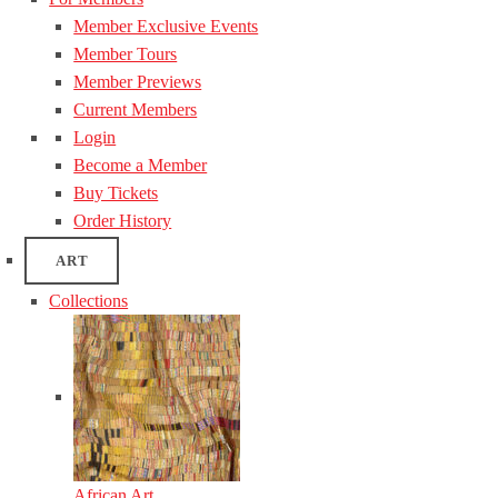
Member Exclusive Events
Member Tours
Member Previews
Current Members
Login
Become a Member
Buy Tickets
Order History
ART
Collections
African Art