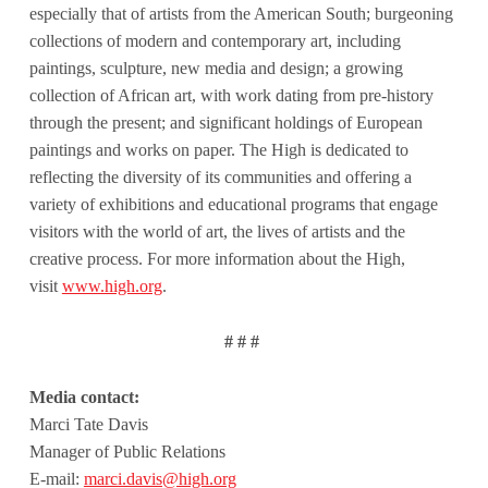
especially that of artists from the American South; burgeoning
collections of modern and contemporary art, including
paintings, sculpture, new media and design; a growing
collection of African art, with work dating from pre-history
through the present; and significant holdings of European
paintings and works on paper. The High is dedicated to
reflecting the diversity of its communities and offering a
variety of exhibitions and educational programs that engage
visitors with the world of art, the lives of artists and the
creative process. For more information about the High,
visit
www.high.org
.
# # #
Media contact:
Marci Tate Davis
Manager of Public Relations
E-mail:
marci.davis@high.org