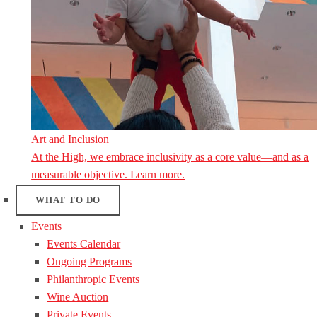
Art and Inclusion
At the High, we embrace inclusivity as a core value—and as a
measurable objective. Learn more.
WHAT TO DO
Events
Events Calendar
Ongoing Programs
Philanthropic Events
Wine Auction
Private Events