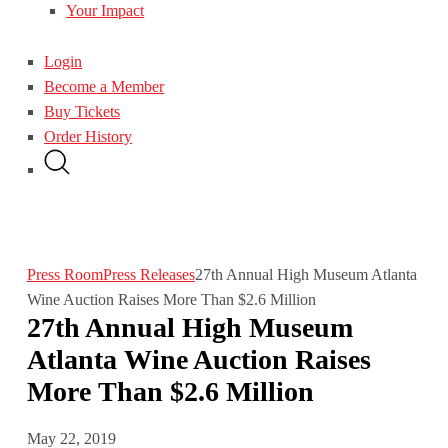
Your Impact
Login
Become a Member
Buy Tickets
Order History
Press Room
Press Releases
27th Annual High Museum Atlanta
Wine Auction Raises More Than $2.6 Million
27th Annual High Museum
Atlanta Wine Auction Raises
More Than $2.6 Million
May 22, 2019