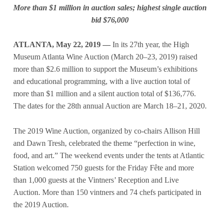
More than $1 million in auction sales; highest single auction
bid $76,000
ATLANTA, May 22, 2019 ––
In its 27th year, the High
Museum Atlanta Wine Auction (March 20–23, 2019) raised
more than $2.6 million to support the Museum’s exhibitions
and educational programming, with a live auction total of
more than $1 million and a silent auction total of $136,776.
The dates for the 28th annual Auction are March 18–21, 2020.
The 2019 Wine Auction, organized by co-chairs Allison Hill
and Dawn Tresh, celebrated the theme “perfection in wine,
food, and art.” The weekend events under the tents at Atlantic
Station welcomed 750 guests for the Friday Fête and more
than 1,000 guests at the Vintners’ Reception and Live
Auction. More than 150 vintners and 74 chefs participated in
the 2019 Auction.