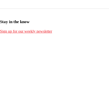
Stay in the know
Sign up for our weekly newsletter