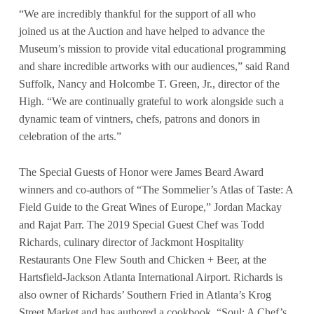
“We are incredibly thankful for the support of all who
joined us at the Auction and have helped to advance the
Museum’s mission to provide vital educational programming
and share incredible artworks with our audiences,” said Rand
Suffolk, Nancy and Holcombe T. Green, Jr., director of the
High. “We are continually grateful to work alongside such a
dynamic team of vintners, chefs, patrons and donors in
celebration of the arts.”
The Special Guests of Honor were James Beard Award
winners and co-authors of “The Sommelier’s Atlas of Taste: A
Field Guide to the Great Wines of Europe,” Jordan Mackay
and Rajat Parr. The 2019 Special Guest Chef was Todd
Richards, culinary director of Jackmont Hospitality
Restaurants One Flew South and Chicken + Beer, at the
Hartsfield-Jackson Atlanta International Airport. Richards is
also owner of Richards’ Southern Fried in Atlanta’s Krog
Street Market and has authored a cookbook, “Soul: A Chef’s