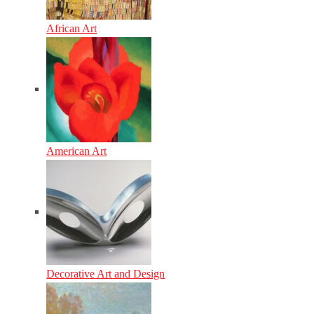
African Art
American Art
Decorative Art and Design