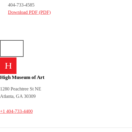
404-733-4585
Download PDF (PDF)
Skip back to main navigation
High Museum of Art
1280 Peachtree St NE
Atlanta, GA 30309
+1 404-733-4400