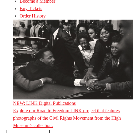
Become a Member
Buy Tickets
Order History
NEW: LINK Digital Publications
Explore our Road to Freedom LINK project that features
photographs of the Civil Rights Movement from the High
Museum’s collection.