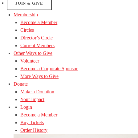
JOIN & GIVE
Membership
Become a Member
Circles
Director’s Circle
Current Members
Other Ways to Give
Volunteer
Become a Corporate Sponsor
More Ways to Give
Donate
Make a Donation
Your Impact
Login
Become a Member
Buy Tickets
Order History