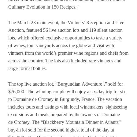
Culinary Evolution in 150 Recipes.”
The March 23 main event, the Vintners’ Reception and Live
Auction, featured 56 live auction lots and 119 silent auction
lots, which offered exclusive opportunities to taste a variety
of wines, tour vineyards across the globe and visit with
vintners from the world’s premier wine regions and chefs from
across the country. The lots also included rare vintages and
large-format bottles.
The top live auction lot, “Burgundian Adventure!,” sold for
$76,000. The winning couple will enjoy a six-day trip for six
to Domaine de Cromey in Burgundy, France. The vacation
includes tours and tastings with local winemakers, sightseeing
excursions and meals prepared by the owners of Domaine
de Cromey. The “Blackberry Mountain Dinner in Atlanta”
buy-in lot sold for the second highest total of the day at