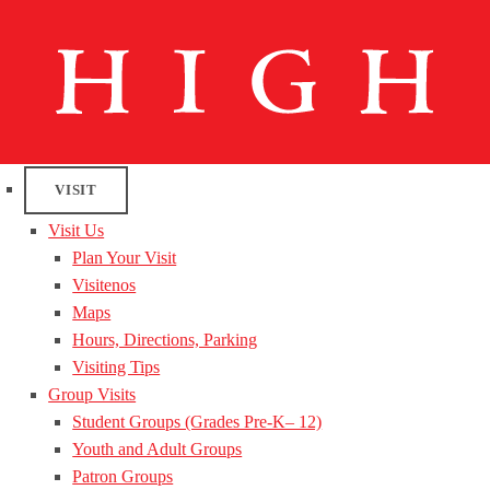
VISIT
Visit Us
Plan Your Visit
Visitenos
Maps
Hours, Directions, Parking
Visiting Tips
Group Visits
Student Groups (Grades Pre-K– 12)
Youth and Adult Groups
Patron Groups