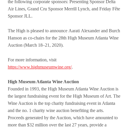
the following corporate sponsors: Presenting Sponsor Delta
Air Lines, Grand Cru Sponsor Merrill Lynch, and Friday Fête
Sponsor JLL.
The High is pleased to announce Aarati Alexander and Burch
Hanson as co-chairs for the 28th High Museum Atlanta Wine
Auction (March 18–21, 2020).
For more information, visit
https://www.highmuseumwine.org/
.
High Museum Atlanta Wine Auction
Founded in 1993, the High Museum Atlanta Wine Auction is
the largest fundraising event for the High Museum of Art. The
Wine Auction is the top charity fundraising event in Atlanta
and the no. 1 charity wine auction benefiting the arts.
Proceeds generated by the Auction, which have amounted to
more than $32 million over the last 27 years, provide a