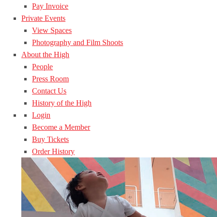
Pay Invoice
Private Events
View Spaces
Photography and Film Shoots
About the High
People
Press Room
Contact Us
History of the High
Login
Become a Member
Buy Tickets
Order History