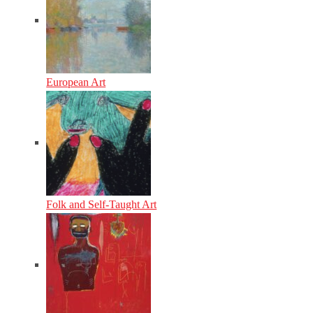
European Art
Folk and Self-Taught Art