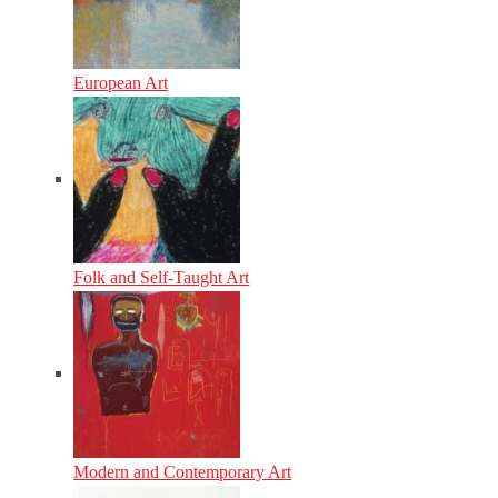
European Art
Folk and Self-Taught Art
Modern and Contemporary Art