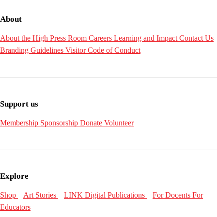
About
About the High
Press Room
Careers
Learning and Impact
Contact Us
Branding Guidelines
Visitor Code of Conduct
Support us
Membership
Sponsorship
Donate
Volunteer
Explore
Shop
Art Stories
LINK Digital Publications
For Docents
For
Educators