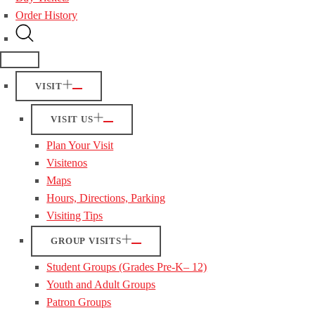
Order History
VISIT
VISIT US
Plan Your Visit
Visitenos
Maps
Hours, Directions, Parking
Visiting Tips
GROUP VISITS
Student Groups (Grades Pre-K– 12)
Youth and Adult Groups
Patron Groups