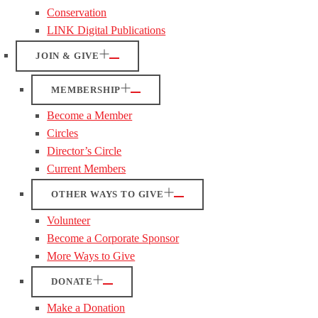
Conservation
LINK Digital Publications
JOIN & GIVE
MEMBERSHIP
Become a Member
Circles
Director’s Circle
Current Members
OTHER WAYS TO GIVE
Volunteer
Become a Corporate Sponsor
More Ways to Give
DONATE
Make a Donation