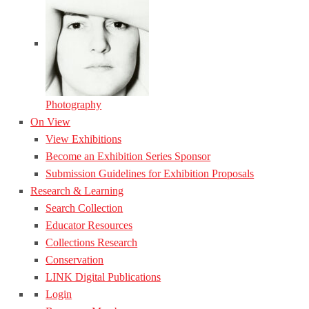
Photography
On View
View Exhibitions
Become an Exhibition Series Sponsor
Submission Guidelines for Exhibition Proposals
Research & Learning
Search Collection
Educator Resources
Collections Research
Conservation
LINK Digital Publications
Login