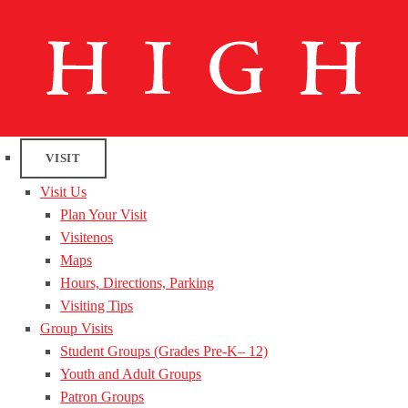
VISIT
Visit Us
Plan Your Visit
Visitenos
Maps
Hours, Directions, Parking
Visiting Tips
Group Visits
Student Groups (Grades Pre-K– 12)
Youth and Adult Groups
Patron Groups