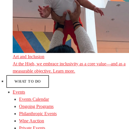
Art and Inclusion
At the High, we embrace inclusivity as a core value—and as a
measurable objective. Learn more.
WHAT TO DO
Events
Events Calendar
Ongoing Programs
Philanthropic Events
Wine Auction
Private Events