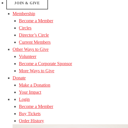
JOIN & GIVE
Membership
Become a Member
Circles
Director’s Circle
Current Members
Other Ways to Give
Volunteer
Become a Corporate Sponsor
More Ways to Give
Donate
Make a Donation
Your Impact
Login
Become a Member
Buy Tickets
Order History