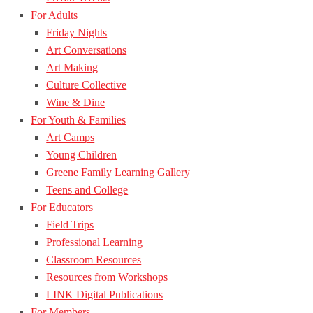
For Adults
Friday Nights
Art Conversations
Art Making
Culture Collective
Wine & Dine
For Youth & Families
Art Camps
Young Children
Greene Family Learning Gallery
Teens and College
For Educators
Field Trips
Professional Learning
Classroom Resources
Resources from Workshops
LINK Digital Publications
For Members