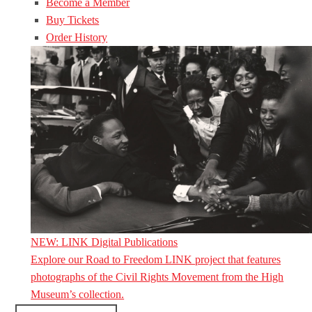
Become a Member
Buy Tickets
Order History
NEW: LINK Digital Publications
Explore our Road to Freedom LINK project that features
photographs of the Civil Rights Movement from the High
Museum’s collection.