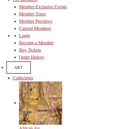
Member Exclusive Events
Member Tours
Member Previews
Current Members
Login
Become a Member
Buy Tickets
Order History
ART
Collections
African Art