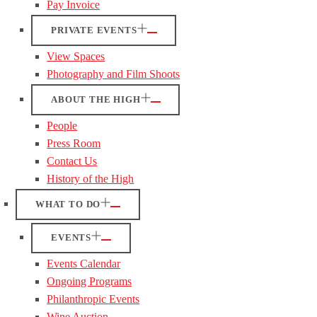
Pay Invoice
PRIVATE EVENTS
View Spaces
Photography and Film Shoots
ABOUT THE HIGH
People
Press Room
Contact Us
History of the High
WHAT TO DO
EVENTS
Events Calendar
Ongoing Programs
Philanthropic Events
Wine Auction