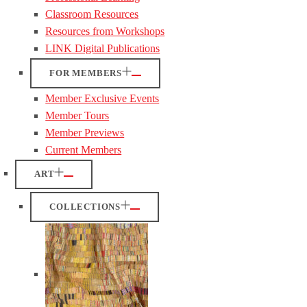
Classroom Resources
Resources from Workshops
LINK Digital Publications
FOR MEMBERS
Member Exclusive Events
Member Tours
Member Previews
Current Members
ART
COLLECTIONS