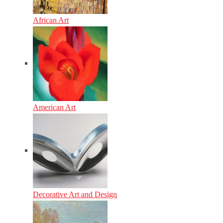
African Art
American Art
Decorative Art and Design