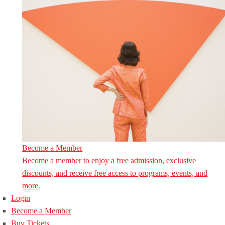
Become a Member
Become a member to enjoy a free admission, exclusive
discounts, and receive free access to programs, events, and
more.
Login
Become a Member
Buy Tickets