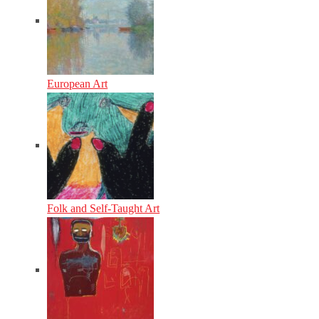
European Art
Folk and Self-Taught Art