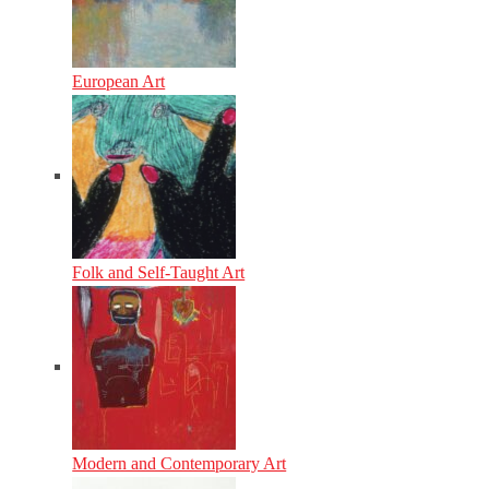
European Art
Folk and Self-Taught Art
Modern and Contemporary Art