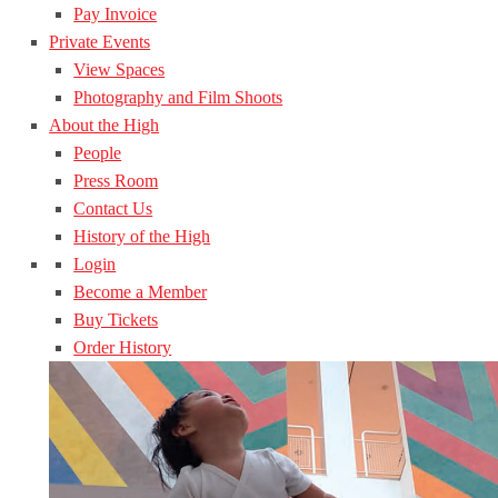
Pay Invoice
Private Events
View Spaces
Photography and Film Shoots
About the High
People
Press Room
Contact Us
History of the High
Login
Become a Member
Buy Tickets
Order History