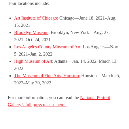
Tour locations include:
Art Institute of Chicago
; Chicago—June 18, 2021–Aug.
15, 2021
Brooklyn Museum
; Brooklyn, New York—Aug. 27,
2021–Oct. 24, 2021
Los Angeles County Museum of Art
; Los Angeles—Nov.
5, 2021–Jan. 2, 2022
High Museum of Art
; Atlanta—Jan. 14, 2022–March 13,
2022
The Museum of Fine Arts, Houston
; Houston—March 25,
2022–May 30, 2022
For more information, you can read the
National Portrait
Gallery’s full press release here.
Skip back to main navigation