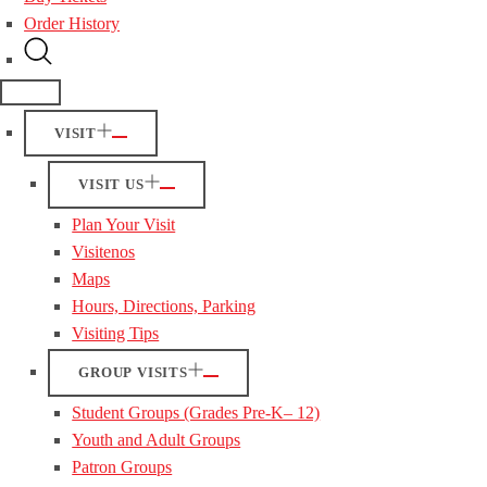
Order History
VISIT
VISIT US
Plan Your Visit
Visitenos
Maps
Hours, Directions, Parking
Visiting Tips
GROUP VISITS
Student Groups (Grades Pre-K– 12)
Youth and Adult Groups
Patron Groups