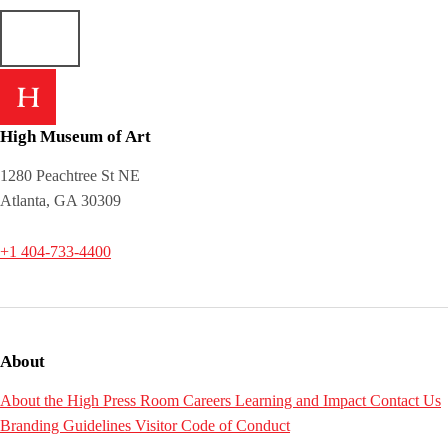
High Museum of Art
1280 Peachtree St NE
Atlanta, GA 30309
+1 404-733-4400
About
About the High
Press Room
Careers
Learning and Impact
Contact Us
Branding Guidelines
Visitor Code of Conduct