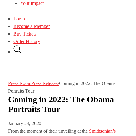
Your Impact
Login
Become a Member
Buy Tickets
Order History
Press Room
Press Releases
Coming in 2022: The Obama
Portraits Tour
Coming in 2022: The Obama
Portraits Tour
January 23, 2020
From the moment of their unveiling at the
Smithsonian’s