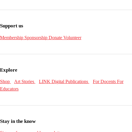
Support us
Membership
Sponsorship
Donate
Volunteer
Explore
Shop
Art Stories
LINK Digital Publications
For Docents
For
Educators
Stay in the know