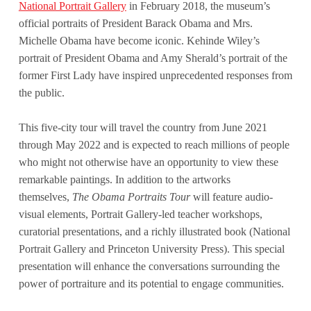
National Portrait Gallery
in February 2018, the museum’s
official portraits of President Barack Obama and Mrs.
Michelle Obama have become iconic. Kehinde Wiley’s
portrait of President Obama and Amy Sherald’s portrait of the
former First Lady have inspired unprecedented responses from
the public.
This five-city tour will travel the country from June 2021
through May 2022 and is expected to reach millions of people
who might not otherwise have an opportunity to view these
remarkable paintings. In addition to the artworks
themselves,
The Obama Portraits Tour
will feature audio-
visual elements, Portrait Gallery-led teacher workshops,
curatorial presentations, and a richly illustrated book (National
Portrait Gallery and Princeton University Press). This special
presentation will enhance the conversations surrounding the
power of portraiture and its potential to engage communities.