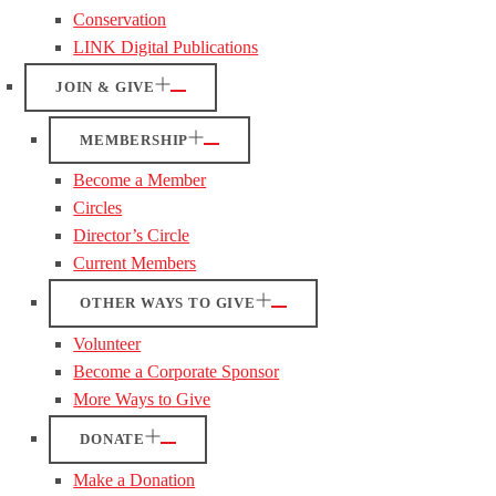
Conservation
LINK Digital Publications
JOIN & GIVE
MEMBERSHIP
Become a Member
Circles
Director’s Circle
Current Members
OTHER WAYS TO GIVE
Volunteer
Become a Corporate Sponsor
More Ways to Give
DONATE
Make a Donation