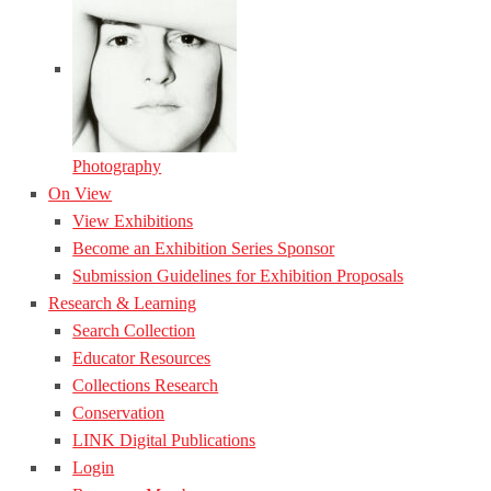
Photography
On View
View Exhibitions
Become an Exhibition Series Sponsor
Submission Guidelines for Exhibition Proposals
Research & Learning
Search Collection
Educator Resources
Collections Research
Conservation
LINK Digital Publications
Login