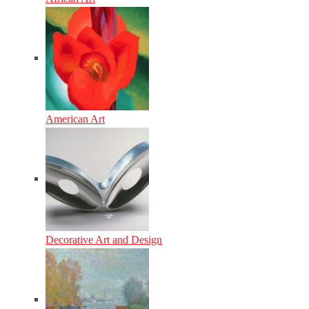
American Art
Decorative Art and Design