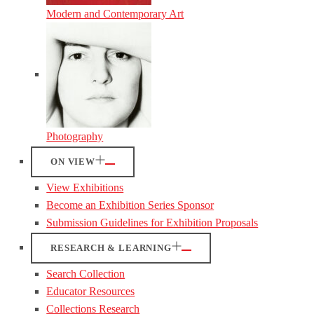
Modern and Contemporary Art
Photography
ON VIEW
View Exhibitions
Become an Exhibition Series Sponsor
Submission Guidelines for Exhibition Proposals
RESEARCH & LEARNING
Search Collection
Educator Resources
Collections Research