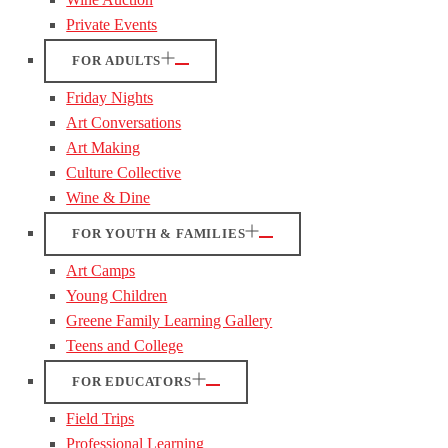
Private Events
FOR ADULTS
Friday Nights
Art Conversations
Art Making
Culture Collective
Wine & Dine
FOR YOUTH & FAMILIES
Art Camps
Young Children
Greene Family Learning Gallery
Teens and College
FOR EDUCATORS
Field Trips
Professional Learning