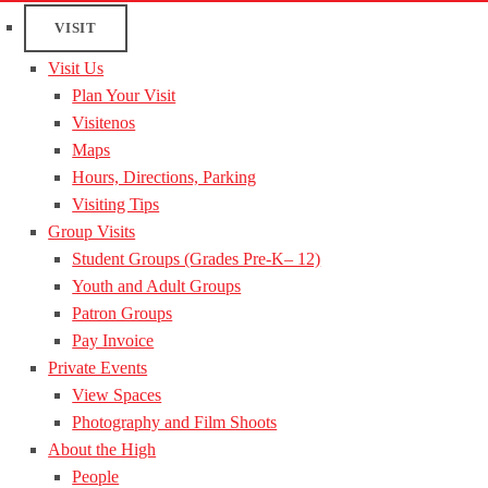
VISIT
Visit Us
Plan Your Visit
Visitenos
Maps
Hours, Directions, Parking
Visiting Tips
Group Visits
Student Groups (Grades Pre-K– 12)
Youth and Adult Groups
Patron Groups
Pay Invoice
Private Events
View Spaces
Photography and Film Shoots
About the High
People