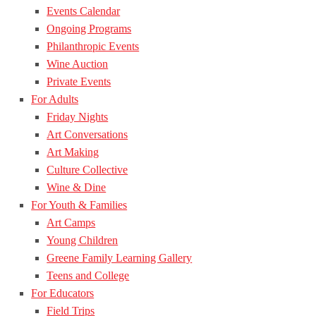
Events Calendar
Ongoing Programs
Philanthropic Events
Wine Auction
Private Events
For Adults
Friday Nights
Art Conversations
Art Making
Culture Collective
Wine & Dine
For Youth & Families
Art Camps
Young Children
Greene Family Learning Gallery
Teens and College
For Educators
Field Trips