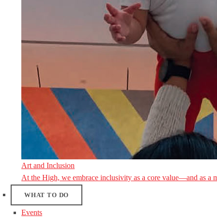
Art and Inclusion
At the High, we embrace inclusivity as a core value—and as a 
WHAT TO DO
Events