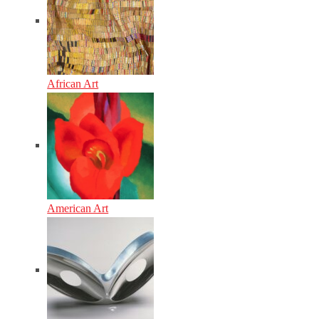
African Art
American Art