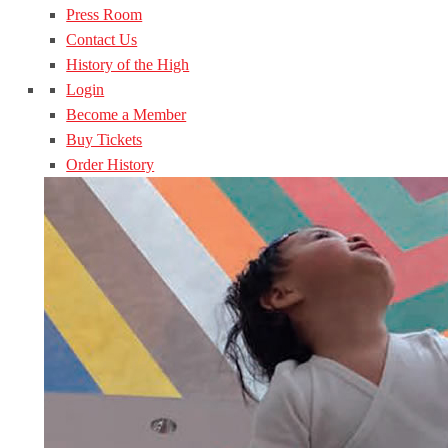
Press Room
Contact Us
History of the High
Login
Become a Member
Buy Tickets
Order History