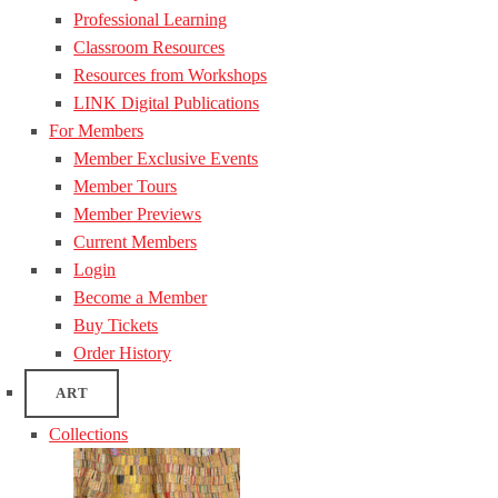
Professional Learning
Classroom Resources
Resources from Workshops
LINK Digital Publications
For Members
Member Exclusive Events
Member Tours
Member Previews
Current Members
Login
Become a Member
Buy Tickets
Order History
ART
Collections