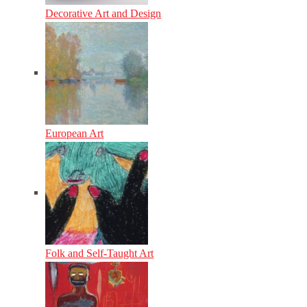
Decorative Art and Design
European Art
Folk and Self-Taught Art