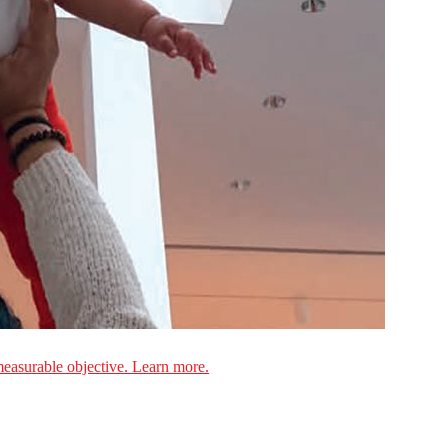
measurable objective. Learn more.