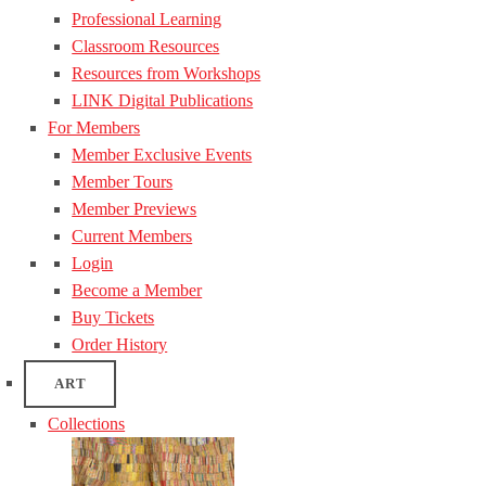
Professional Learning
Classroom Resources
Resources from Workshops
LINK Digital Publications
For Members
Member Exclusive Events
Member Tours
Member Previews
Current Members
Login
Become a Member
Buy Tickets
Order History
ART
Collections