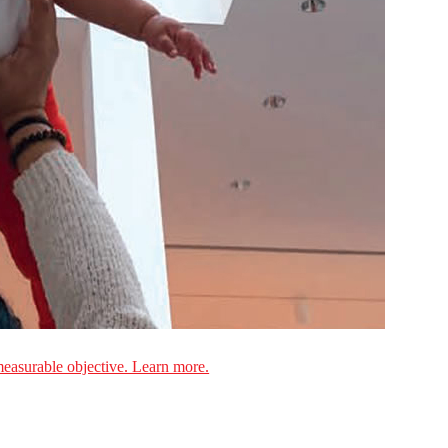
measurable objective. Learn more.