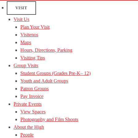
VISIT
Visit Us
Plan Your Visit
Visitenos
Maps
Hours, Directions, Parking
Visiting Tips
Group Visits
Student Groups (Grades Pre-K– 12)
Youth and Adult Groups
Patron Groups
Pay Invoice
Private Events
View Spaces
Photography and Film Shoots
About the High
People