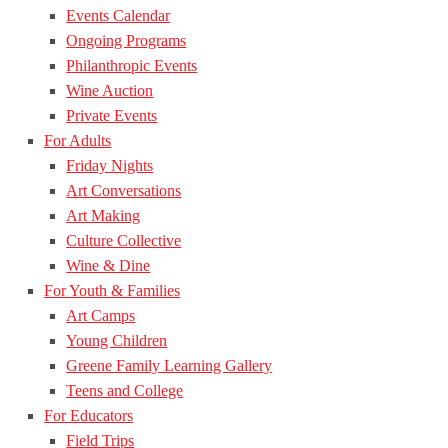
Events Calendar
Ongoing Programs
Philanthropic Events
Wine Auction
Private Events
For Adults
Friday Nights
Art Conversations
Art Making
Culture Collective
Wine & Dine
For Youth & Families
Art Camps
Young Children
Greene Family Learning Gallery
Teens and College
For Educators
Field Trips