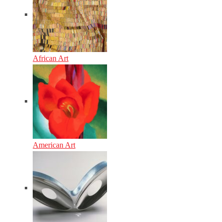
African Art
American Art