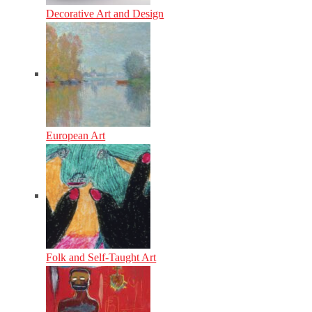
Decorative Art and Design
European Art
Folk and Self-Taught Art