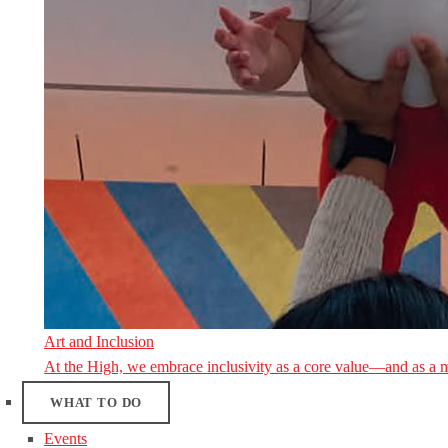
Art and Inclusion
At the High, we embrace inclusivity as a core value—and as a 
WHAT TO DO
Events