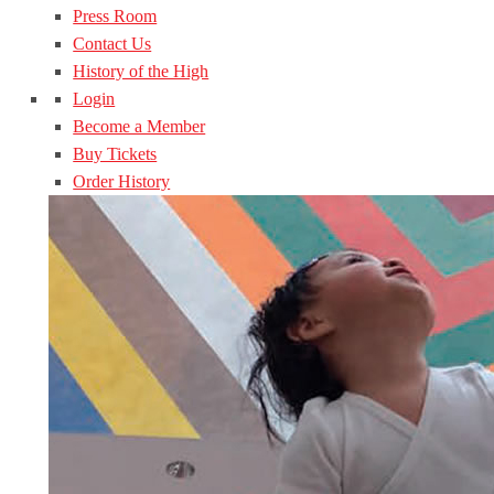
Press Room
Contact Us
History of the High
Login
Become a Member
Buy Tickets
Order History