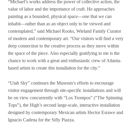
“Michael’s works address the power of collective action, the
value of labor and the importance of craft. He approaches
painting as a bounded, physical space—one that we can
inhabit—rather than as an object only to be viewed and
contemplated,” said Michael Rooks, Wieland Family Curator
of modern and contemporary art. “Our visitors will find a very
deep connection to the creative process as they move within
the space of the piece. Also especially gratifying to me is the
chance to work with a great and enthusiastic crew of Atlanta-
based artists to create this installation for the city.”
“Utah Sky” continues the Museum’s efforts to encourage
visitor engagement through site-specific installations and will
be on view concurrently with “Los Trompos” (“The Spinning
Tops”), the High’s second large-scale, interactive installation
designed by contemporary Mexican artists Hector Esrawe and
Ignacio Cadena for the Sifly Piazza.