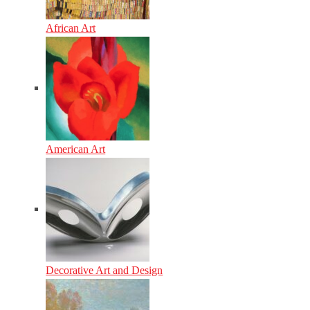
African Art
American Art
Decorative Art and Design