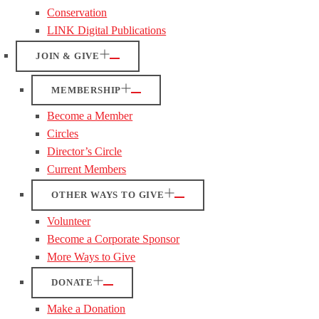
Conservation
LINK Digital Publications
JOIN & GIVE
MEMBERSHIP
Become a Member
Circles
Director’s Circle
Current Members
OTHER WAYS TO GIVE
Volunteer
Become a Corporate Sponsor
More Ways to Give
DONATE
Make a Donation