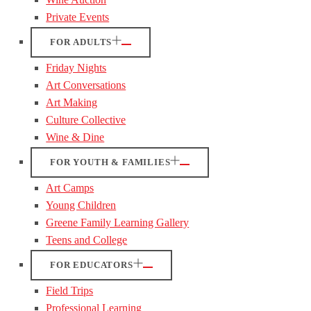
Private Events
FOR ADULTS
Friday Nights
Art Conversations
Art Making
Culture Collective
Wine & Dine
FOR YOUTH & FAMILIES
Art Camps
Young Children
Greene Family Learning Gallery
Teens and College
FOR EDUCATORS
Field Trips
Professional Learning