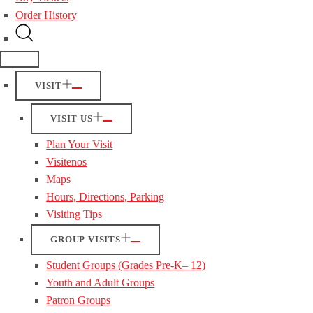
Order History
VISIT
VISIT US
Plan Your Visit
Visitenos
Maps
Hours, Directions, Parking
Visiting Tips
GROUP VISITS
Student Groups (Grades Pre-K– 12)
Youth and Adult Groups
Patron Groups