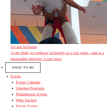
Art and Inclusion
At the High, we embrace inclusivity as a core value—and as a
measurable objective. Learn more.
WHAT TO DO
Events
Events Calendar
Ongoing Programs
Philanthropic Events
Wine Auction
Private Events