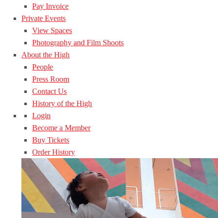
Pay Invoice
Private Events
View Spaces
Photography and Film Shoots
About the High
People
Press Room
Contact Us
History of the High
Login
Become a Member
Buy Tickets
Order History