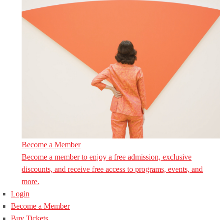
Become a Member
Become a member to enjoy a free admission, exclusive
discounts, and receive free access to programs, events, and
more.
Login
Become a Member
Buy Tickets