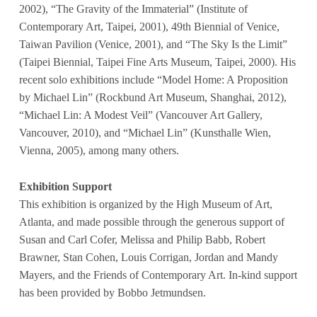
2002), “The Gravity of the Immaterial” (Institute of
Contemporary Art, Taipei, 2001), 49th Biennial of Venice,
Taiwan Pavilion (Venice, 2001), and “The Sky Is the Limit”
(Taipei Biennial, Taipei Fine Arts Museum, Taipei, 2000). His
recent solo exhibitions include “Model Home: A Proposition
by Michael Lin” (Rockbund Art Museum, Shanghai, 2012),
“Michael Lin: A Modest Veil” (Vancouver Art Gallery,
Vancouver, 2010), and “Michael Lin” (Kunsthalle Wien,
Vienna, 2005), among many others.
Exhibition Support
This exhibition is organized by the High Museum of Art,
Atlanta, and made possible through the generous support of
Susan and Carl Cofer, Melissa and Philip Babb, Robert
Brawner, Stan Cohen, Louis Corrigan, Jordan and Mandy
Mayers, and the Friends of Contemporary Art. In-kind support
has been provided by Bobbo Jetmundsen.