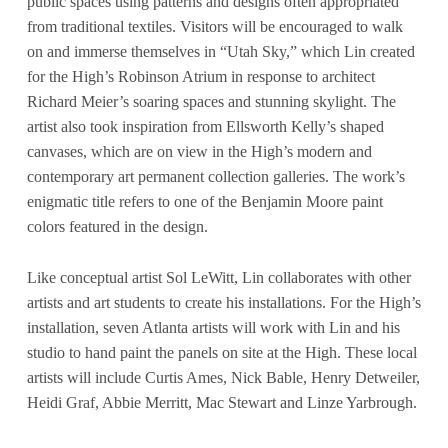
public spaces using patterns and designs often appropriated
from traditional textiles. Visitors will be encouraged to walk
on and immerse themselves in “Utah Sky,” which Lin created
for the High’s Robinson Atrium in response to architect
Richard Meier’s soaring spaces and stunning skylight. The
artist also took inspiration from Ellsworth Kelly’s shaped
canvases, which are on view in the High’s modern and
contemporary art permanent collection galleries. The work’s
enigmatic title refers to one of the Benjamin Moore paint
colors featured in the design.
Like conceptual artist Sol LeWitt, Lin collaborates with other
artists and art students to create his installations. For the High’s
installation, seven Atlanta artists will work with Lin and his
studio to hand paint the panels on site at the High. These local
artists will include Curtis Ames, Nick Bable, Henry Detweiler,
Heidi Graf, Abbie Merritt, Mac Stewart and Linze Yarbrough.