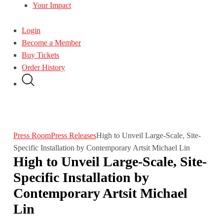
Your Impact
Login
Become a Member
Buy Tickets
Order History
Press Room
Press Releases
High to Unveil Large-Scale, Site-
Specific Installation by Contemporary Artsit Michael Lin
High to Unveil Large-Scale, Site-
Specific Installation by
Contemporary Artsit Michael
Lin