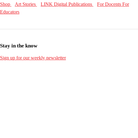
Shop
Art Stories
LINK Digital Publications
For Docents
For
Educators
Stay in the know
Sign up for our weekly newsletter