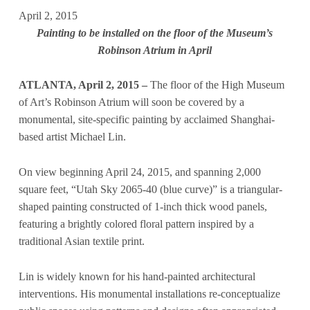
April 2, 2015
Painting to be installed on the floor of the Museum’s
Robinson Atrium in April
ATLANTA, April 2, 2015 –
The floor of the High Museum
of Art’s Robinson Atrium will soon be covered by a
monumental, site-specific painting by acclaimed Shanghai-
based artist Michael Lin.
On view beginning April 24, 2015, and spanning 2,000
square feet, “Utah Sky 2065-40 (blue curve)” is a triangular-
shaped painting constructed of 1-inch thick wood panels,
featuring a brightly colored floral pattern inspired by a
traditional Asian textile print.
Lin is widely known for his hand-painted architectural
interventions. His monumental installations re-conceptualize