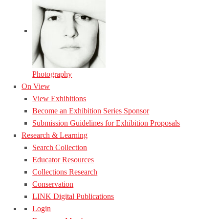
Photography
On View
View Exhibitions
Become an Exhibition Series Sponsor
Submission Guidelines for Exhibition Proposals
Research & Learning
Search Collection
Educator Resources
Collections Research
Conservation
LINK Digital Publications
Login