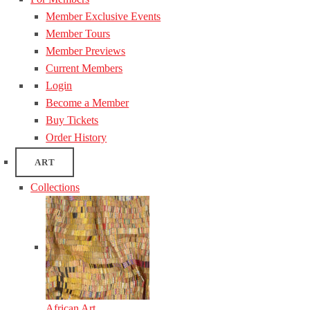
Member Exclusive Events
Member Tours
Member Previews
Current Members
Login
Become a Member
Buy Tickets
Order History
ART
Collections
African Art