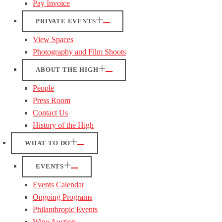
Pay Invoice
PRIVATE EVENTS
View Spaces
Photography and Film Shoots
ABOUT THE HIGH
People
Press Room
Contact Us
History of the High
WHAT TO DO
EVENTS
Events Calendar
Ongoing Programs
Philanthropic Events
Wine Auction