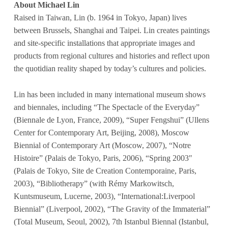
About Michael Lin
Raised in Taiwan, Lin
(b. 1964 in Tokyo, Japan) lives
between Brussels, Shanghai and Taipei. Lin creates paintings
and site-specific installations that appropriate images and
products from regional cultures and histories and reflect upon
the quotidian reality shaped by today’s cultures and policies.
Lin has been included in many international museum shows
and biennales, including “The Spectacle of the Everyday”
(Biennale de Lyon, France, 2009), “Super Fengshui” (Ullens
Center for Contemporary Art, Beijing, 2008), Moscow
Biennial of Contemporary Art (Moscow, 2007), “Notre
Histoire” (Palais de Tokyo, Paris, 2006), “Spring 2003″
(Palais de Tokyo, Site de Creation Contemporaine, Paris,
2003), “Bibliotherapy” (with Rémy Markowitsch,
Kuntsmuseum, Lucerne, 2003), “International:Liverpool
Biennial” (Liverpool, 2002), “The Gravity of the Immaterial”
(Total Museum, Seoul, 2002), 7th Istanbul Biennal (Istanbul,