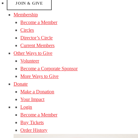
JOIN & GIVE
Membership
Become a Member
Circles
Director’s Circle
Current Members
Other Ways to Give
Volunteer
Become a Corporate Sponsor
More Ways to Give
Donate
Make a Donation
Your Impact
Login
Become a Member
Buy Tickets
Order History