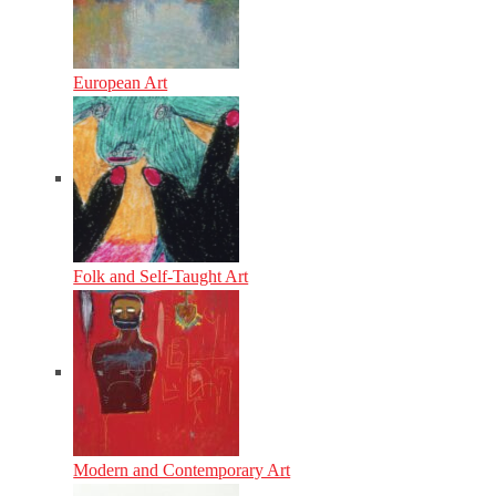
European Art
Folk and Self-Taught Art
Modern and Contemporary Art