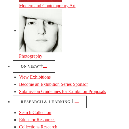
Modern and Contemporary Art
Photography
ON VIEW
View Exhibitions
Become an Exhibition Series Sponsor
Submission Guidelines for Exhibition Proposals
RESEARCH & LEARNING
Search Collection
Educator Resources
Collections Research