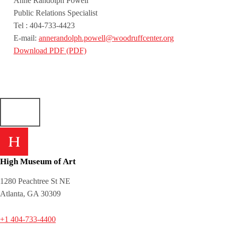
Anne Randolph Powell
Public Relations Specialist
Tel : 404-733-4423
E-mail:
annerandolph.powell@woodruffcenter.org
Download PDF (PDF)
Skip back to main navigation
High Museum of Art
1280 Peachtree St NE
Atlanta, GA 30309
+1 404-733-4400