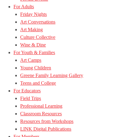
For Adults
Friday Nights
Art Conversations
Art Making
Culture Collective
Wine & Dine
For Youth & Families
Art Camps
Young Children
Greene Family Learning Gallery
Teens and College
For Educators
Field Trips
Professional Learning
Classroom Resources
Resources from Workshops
LINK Digital Publications
For Members