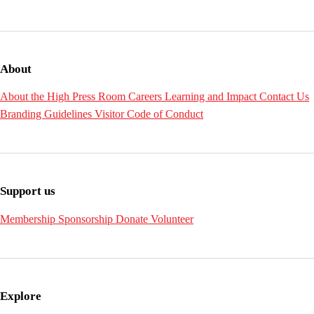
About
About the High
Press Room
Careers
Learning and Impact
Contact Us
Branding Guidelines
Visitor Code of Conduct
Support us
Membership
Sponsorship
Donate
Volunteer
Explore