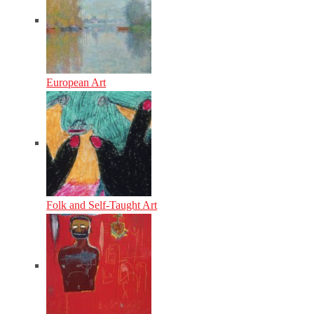
European Art
Folk and Self-Taught Art