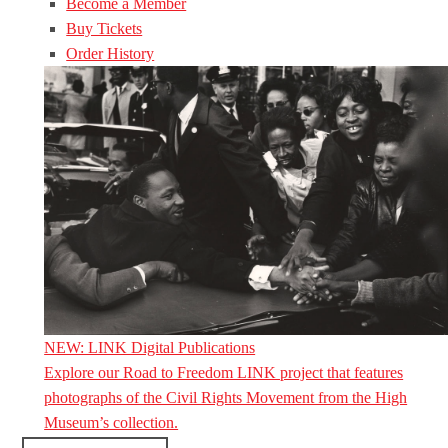
Become a Member
Buy Tickets
Order History
NEW: LINK Digital Publications
Explore our Road to Freedom LINK project that features
photographs of the Civil Rights Movement from the High
Museum’s collection.