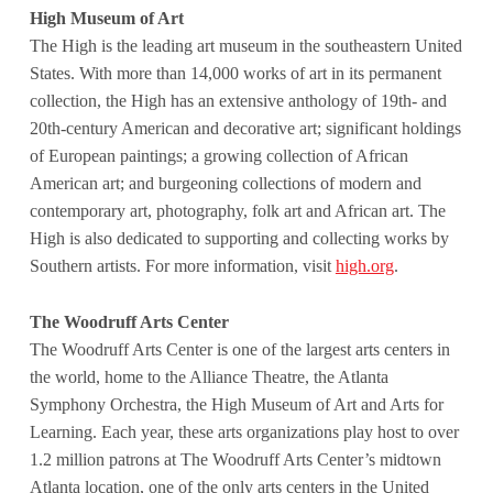
High Museum of Art
The High is the leading art museum in the southeastern United
States. With more than 14,000 works of art in its permanent
collection, the High has an extensive anthology of 19th- and
20th-century American and decorative art; significant holdings
of European paintings; a growing collection of African
American art; and burgeoning collections of modern and
contemporary art, photography, folk art and African art. The
High is also dedicated to supporting and collecting works by
Southern artists. For more information, visit
high.org
.
The Woodruff Arts Center
The Woodruff Arts Center is one of the largest arts centers in
the world, home to the Alliance Theatre, the Atlanta
Symphony Orchestra, the High Museum of Art and Arts for
Learning. Each year, these arts organizations play host to over
1.2 million patrons at The Woodruff Arts Center’s midtown
Atlanta location, one of the only arts centers in the United