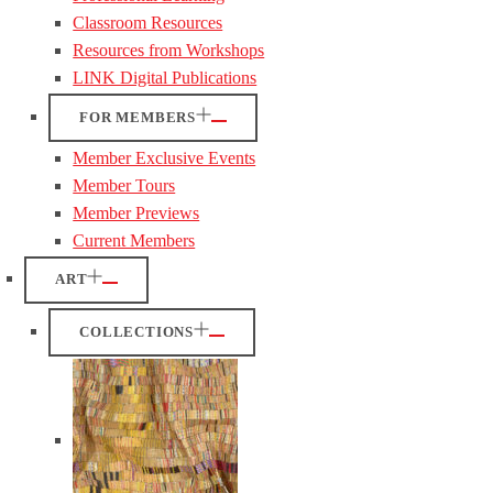
Classroom Resources
Resources from Workshops
LINK Digital Publications
FOR MEMBERS
Member Exclusive Events
Member Tours
Member Previews
Current Members
ART
COLLECTIONS