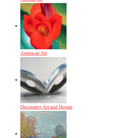
American Art
Decorative Art and Design