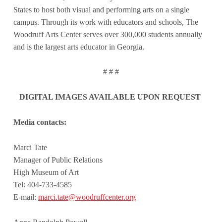
States to host both visual and performing arts on a single
campus. Through its work with educators and schools, The
Woodruff Arts Center serves over 300,000 students annually
and is the largest arts educator in Georgia.
# # #
DIGITAL IMAGES AVAILABLE UPON REQUEST
Media contacts:
Marci Tate
Manager of Public Relations
High Museum of Art
Tel: 404-733-4585
E-mail:
marci.tate@woodruffcenter.org