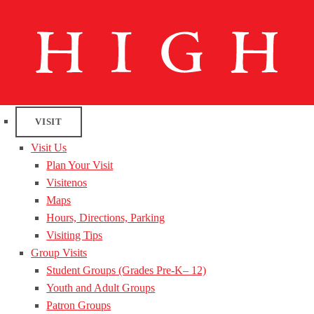
VISIT
Visit Us
Plan Your Visit
Visitenos
Maps
Hours, Directions, Parking
Visiting Tips
Group Visits
Student Groups (Grades Pre-K– 12)
Youth and Adult Groups
Patron Groups