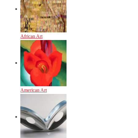
African Art
American Art