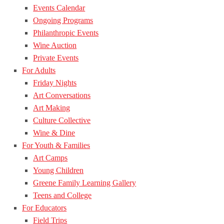
Events Calendar
Ongoing Programs
Philanthropic Events
Wine Auction
Private Events
For Adults
Friday Nights
Art Conversations
Art Making
Culture Collective
Wine & Dine
For Youth & Families
Art Camps
Young Children
Greene Family Learning Gallery
Teens and College
For Educators
Field Trips