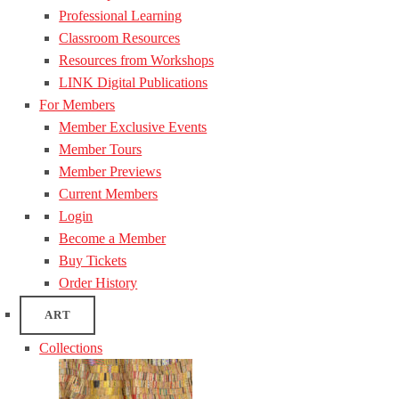
Professional Learning
Classroom Resources
Resources from Workshops
LINK Digital Publications
For Members
Member Exclusive Events
Member Tours
Member Previews
Current Members
Login
Become a Member
Buy Tickets
Order History
ART
Collections