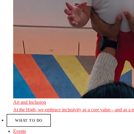
Art and Inclusion
At the High, we embrace inclusivity as a core value—and as a 
WHAT TO DO
Events