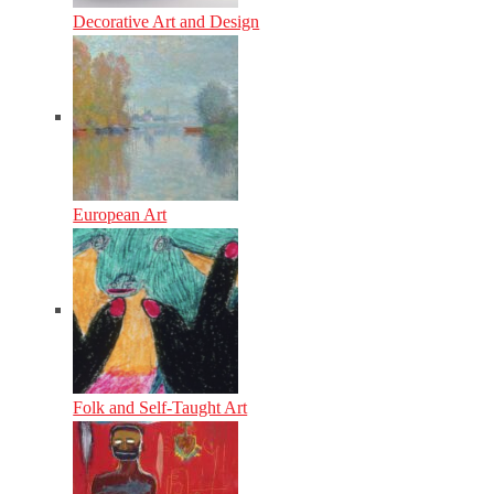
Decorative Art and Design
European Art
Folk and Self-Taught Art