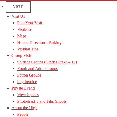
VISIT
Visit Us
Plan Your Visit
Visitenos
Maps
Hours, Directions, Parking
Visiting Tips
Group Visits
Student Groups (Grades Pre-K– 12)
Youth and Adult Groups
Patron Groups
Pay Invoice
Private Events
View Spaces
Photography and Film Shoots
About the High
People