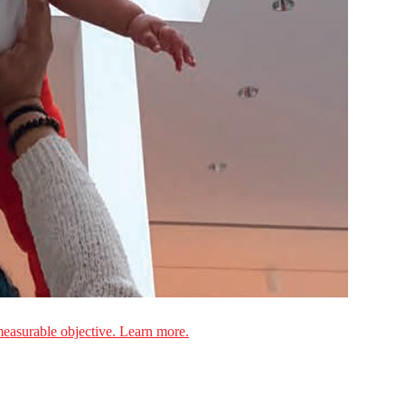
measurable objective. Learn more.