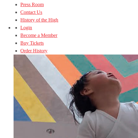
Press Room
Contact Us
History of the High
Login
Become a Member
Buy Tickets
Order History