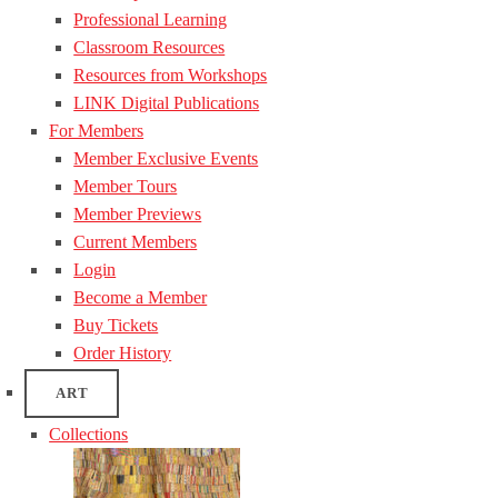
Professional Learning
Classroom Resources
Resources from Workshops
LINK Digital Publications
For Members
Member Exclusive Events
Member Tours
Member Previews
Current Members
Login
Become a Member
Buy Tickets
Order History
ART
Collections