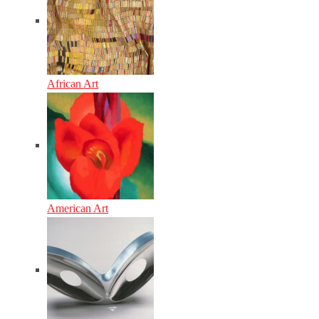
African Art
American Art