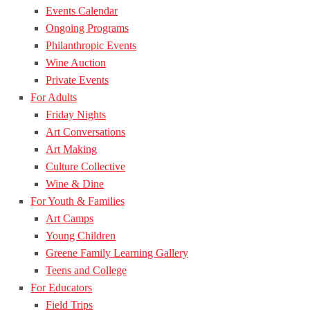
Events Calendar
Ongoing Programs
Philanthropic Events
Wine Auction
Private Events
For Adults
Friday Nights
Art Conversations
Art Making
Culture Collective
Wine & Dine
For Youth & Families
Art Camps
Young Children
Greene Family Learning Gallery
Teens and College
For Educators
Field Trips