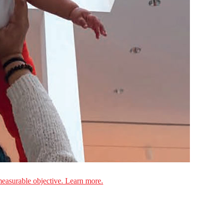
measurable objective. Learn more.