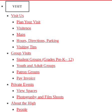
VISIT
Visit Us
Plan Your Visit
Visitenos
Maps
Hours, Directions, Parking
Visiting Tips
Group Visits
Student Groups (Grades Pre-K– 12)
Youth and Adult Groups
Patron Groups
Pay Invoice
Private Events
View Spaces
Photography and Film Shoots
About the High
People