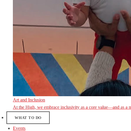
Art and Inclusion
At the High, we embrace inclusivity as a core value—and as a 
WHAT TO DO
Events