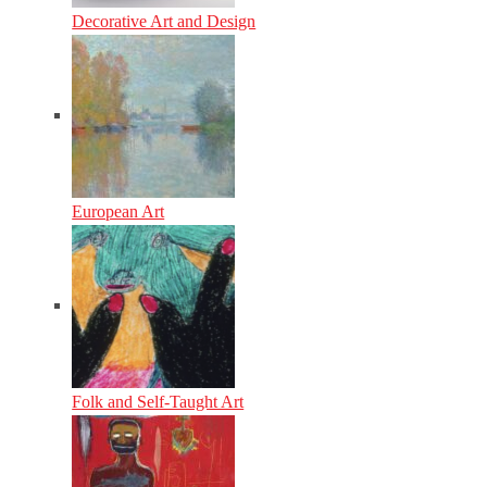
Decorative Art and Design
European Art
Folk and Self-Taught Art