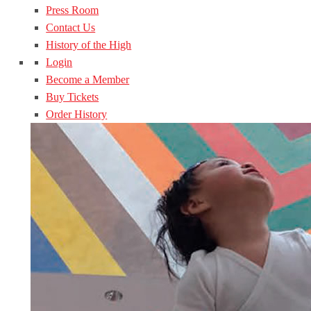
Press Room
Contact Us
History of the High
Login
Become a Member
Buy Tickets
Order History