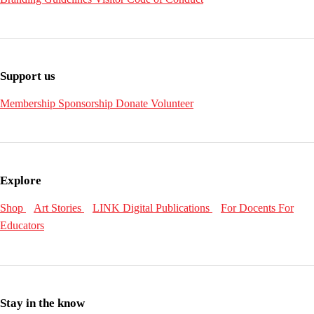
Support us
Membership
Sponsorship
Donate
Volunteer
Explore
Shop
Art Stories
LINK Digital Publications
For Docents
For
Educators
Stay in the know