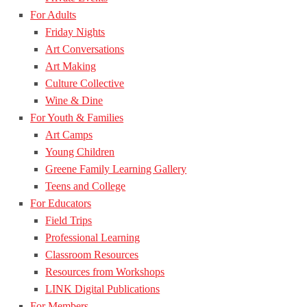
For Adults
Friday Nights
Art Conversations
Art Making
Culture Collective
Wine & Dine
For Youth & Families
Art Camps
Young Children
Greene Family Learning Gallery
Teens and College
For Educators
Field Trips
Professional Learning
Classroom Resources
Resources from Workshops
LINK Digital Publications
For Members