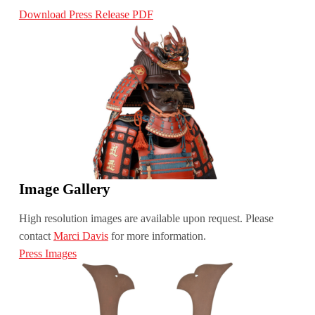
Download Press Release PDF
Image Gallery
High resolution images are available upon request. Please
contact
Marci Davis
for more information.
Press Images