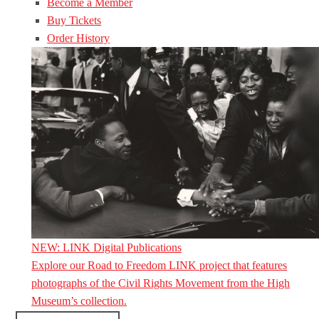
Become a Member
Buy Tickets
Order History
NEW: LINK Digital Publications
Explore our Road to Freedom LINK project that features
photographs of the Civil Rights Movement from the High
Museum’s collection.