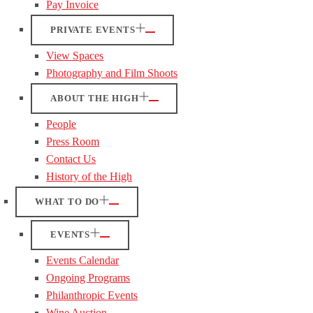
Pay Invoice
PRIVATE EVENTS
View Spaces
Photography and Film Shoots
ABOUT THE HIGH
People
Press Room
Contact Us
History of the High
WHAT TO DO
EVENTS
Events Calendar
Ongoing Programs
Philanthropic Events
Wine Auction