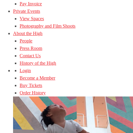
Pay Invoice
Private Events
View Spaces
Photography and Film Shoots
About the High
People
Press Room
Contact Us
History of the High
Login
Become a Member
Buy Tickets
Order History