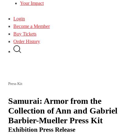
Your Impact
Login
Become a Member
Buy Tickets
Order History
Press Kit
Samurai: Armor from the
Collection of Ann and Gabriel
Barbier-Mueller Press Kit
Exhibition Press Release