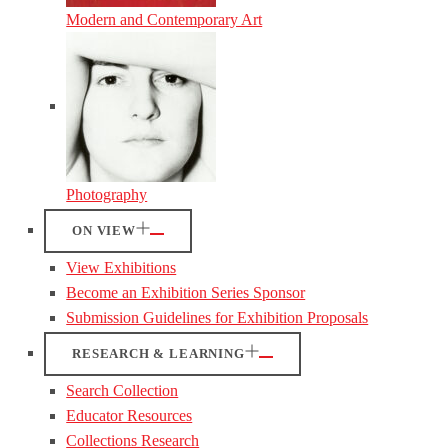
Modern and Contemporary Art
Photography
ON VIEW
View Exhibitions
Become an Exhibition Series Sponsor
Submission Guidelines for Exhibition Proposals
RESEARCH & LEARNING
Search Collection
Educator Resources
Collections Research