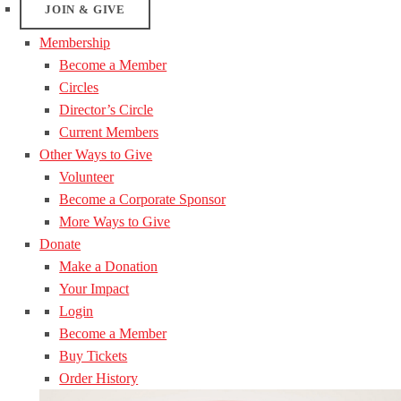
JOIN & GIVE
Membership
Become a Member
Circles
Director’s Circle
Current Members
Other Ways to Give
Volunteer
Become a Corporate Sponsor
More Ways to Give
Donate
Make a Donation
Your Impact
Login
Become a Member
Buy Tickets
Order History