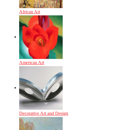
African Art
American Art
Decorative Art and Design