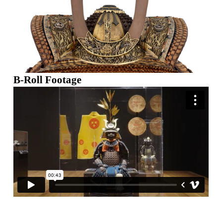
B-Roll Footage
Skip back to main navigation