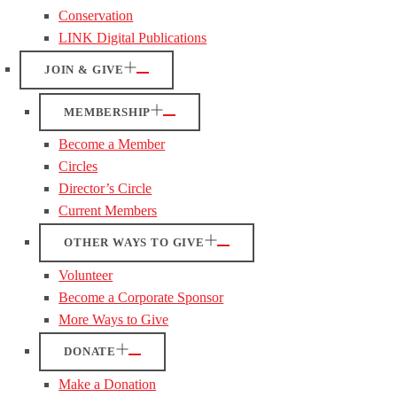
Conservation
LINK Digital Publications
JOIN & GIVE
MEMBERSHIP
Become a Member
Circles
Director’s Circle
Current Members
OTHER WAYS TO GIVE
Volunteer
Become a Corporate Sponsor
More Ways to Give
DONATE
Make a Donation