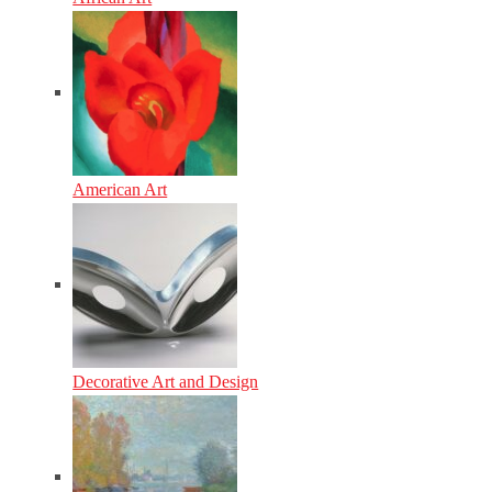
American Art
Decorative Art and Design