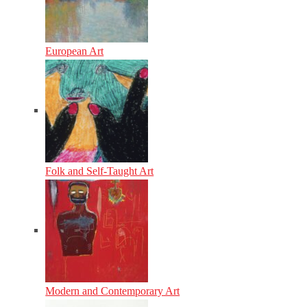
European Art
Folk and Self-Taught Art
Modern and Contemporary Art