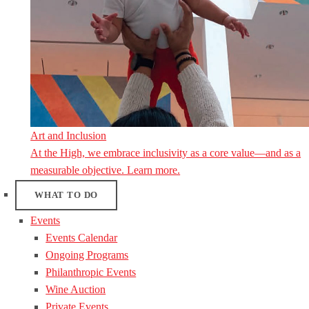
Art and Inclusion
At the High, we embrace inclusivity as a core value—and as a
measurable objective. Learn more.
WHAT TO DO
Events
Events Calendar
Ongoing Programs
Philanthropic Events
Wine Auction
Private Events