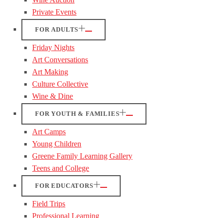
Private Events
FOR ADULTS
Friday Nights
Art Conversations
Art Making
Culture Collective
Wine & Dine
FOR YOUTH & FAMILIES
Art Camps
Young Children
Greene Family Learning Gallery
Teens and College
FOR EDUCATORS
Field Trips
Professional Learning