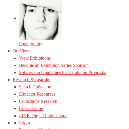
Photography
On View
View Exhibitions
Become an Exhibition Series Sponsor
Submission Guidelines for Exhibition Proposals
Research & Learning
Search Collection
Educator Resources
Collections Research
Conservation
LINK Digital Publications
Login