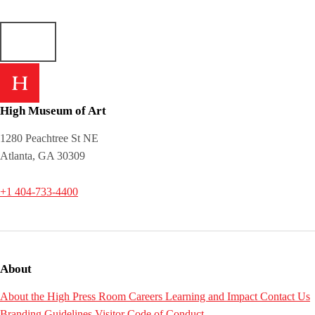
High Museum of Art
1280 Peachtree St NE
Atlanta, GA 30309
+1 404-733-4400
About
About the High
Press Room
Careers
Learning and Impact
Contact Us
Branding Guidelines
Visitor Code of Conduct