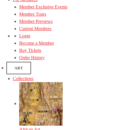
Member Exclusive Events
Member Tours
Member Previews
Current Members
Login
Become a Member
Buy Tickets
Order History
ART
Collections
African Art