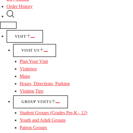
Order History
VISIT
VISIT US
Plan Your Visit
Visitenos
Maps
Hours, Directions, Parking
Visiting Tips
GROUP VISITS
Student Groups (Grades Pre-K– 12)
Youth and Adult Groups
Patron Groups