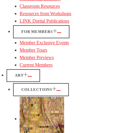
Classroom Resources
Resources from Workshops
LINK Digital Publications
FOR MEMBERS
Member Exclusive Events
Member Tours
Member Previews
Current Members
ART
COLLECTIONS