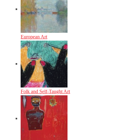
European Art
Folk and Self-Taught Art