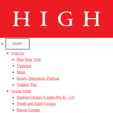
VISIT
Visit Us
Plan Your Visit
Visitenos
Maps
Hours, Directions, Parking
Visiting Tips
Group Visits
Student Groups (Grades Pre-K– 12)
Youth and Adult Groups
Patron Groups