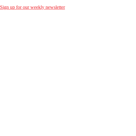
Sign up for our weekly newsletter