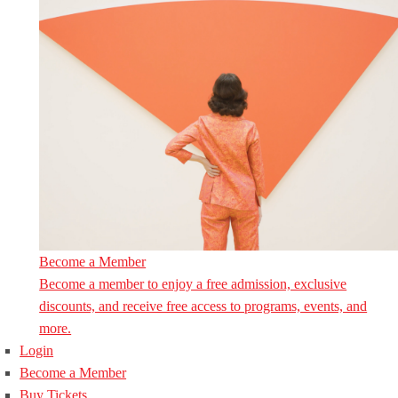
Become a Member
Become a member to enjoy a free admission, exclusive
discounts, and receive free access to programs, events, and
more.
Login
Become a Member
Buy Tickets