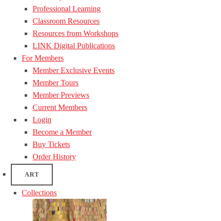
Professional Learning
Classroom Resources
Resources from Workshops
LINK Digital Publications
For Members
Member Exclusive Events
Member Tours
Member Previews
Current Members
Login
Become a Member
Buy Tickets
Order History
ART
Collections