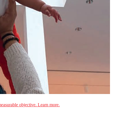
measurable objective. Learn more.