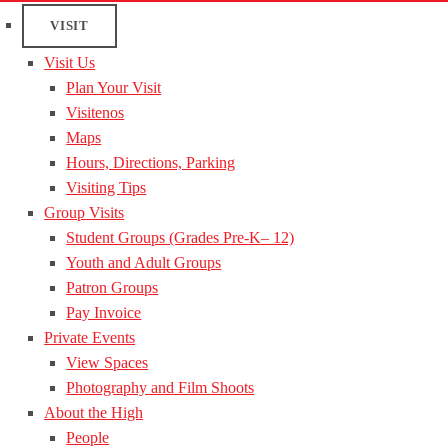
VISIT
Visit Us
Plan Your Visit
Visitenos
Maps
Hours, Directions, Parking
Visiting Tips
Group Visits
Student Groups (Grades Pre-K– 12)
Youth and Adult Groups
Patron Groups
Pay Invoice
Private Events
View Spaces
Photography and Film Shoots
About the High
People