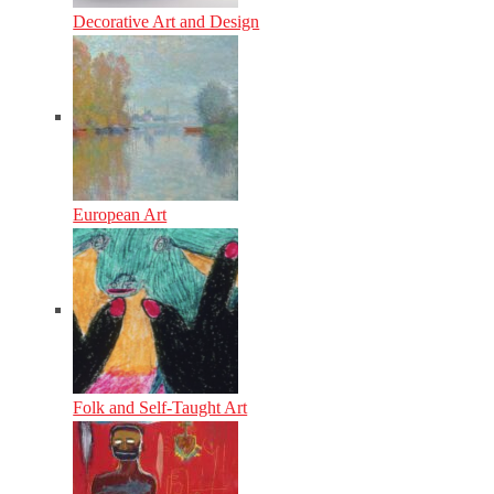
Decorative Art and Design
European Art
Folk and Self-Taught Art