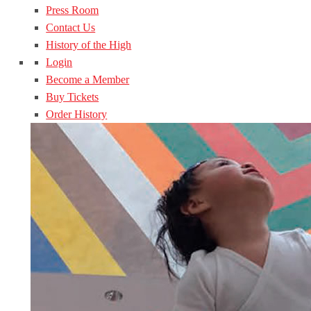
Press Room
Contact Us
History of the High
Login
Become a Member
Buy Tickets
Order History