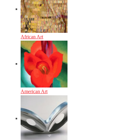
African Art
American Art