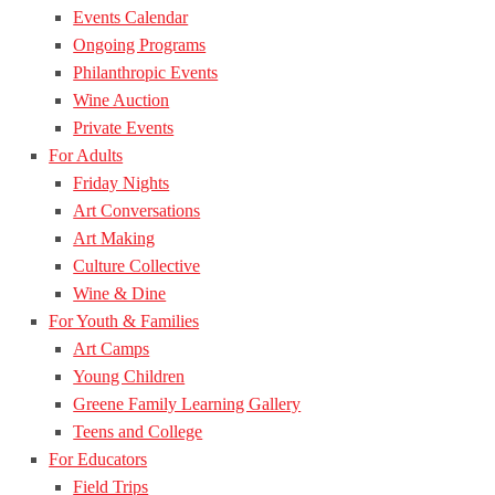
Events Calendar
Ongoing Programs
Philanthropic Events
Wine Auction
Private Events
For Adults
Friday Nights
Art Conversations
Art Making
Culture Collective
Wine & Dine
For Youth & Families
Art Camps
Young Children
Greene Family Learning Gallery
Teens and College
For Educators
Field Trips