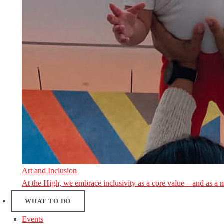
Art and Inclusion
At the High, we embrace inclusivity as a core value—and as a 
WHAT TO DO
Events