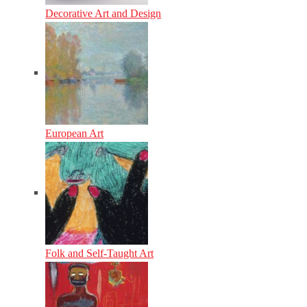
Decorative Art and Design
European Art
Folk and Self-Taught Art