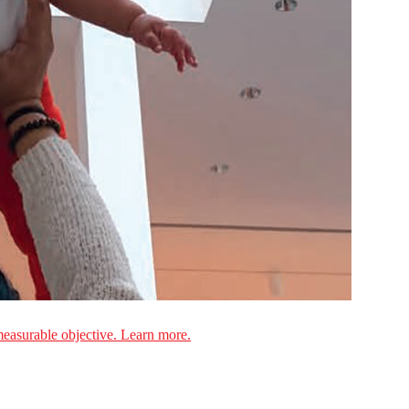
measurable objective. Learn more.