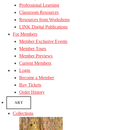
Professional Learning
Classroom Resources
Resources from Workshops
LINK Digital Publications
For Members
Member Exclusive Events
Member Tours
Member Previews
Current Members
Login
Become a Member
Buy Tickets
Order History
ART
Collections