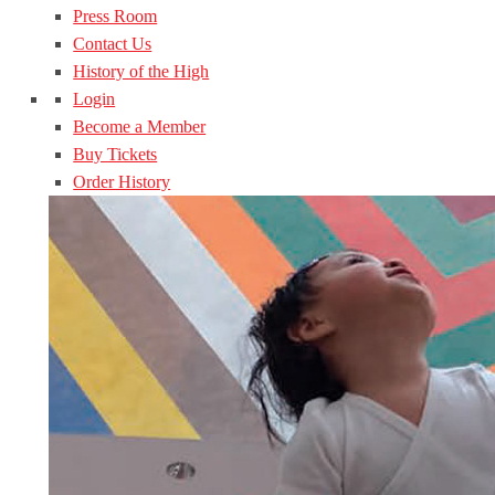
Press Room
Contact Us
History of the High
Login
Become a Member
Buy Tickets
Order History