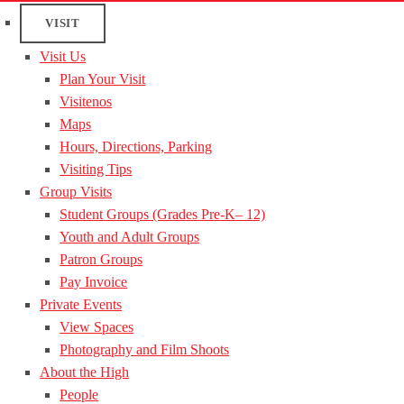
VISIT
Visit Us
Plan Your Visit
Visitenos
Maps
Hours, Directions, Parking
Visiting Tips
Group Visits
Student Groups (Grades Pre-K– 12)
Youth and Adult Groups
Patron Groups
Pay Invoice
Private Events
View Spaces
Photography and Film Shoots
About the High
People