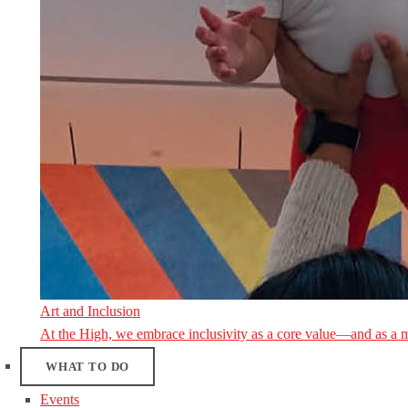
Art and Inclusion
At the High, we embrace inclusivity as a core value—and as a 
WHAT TO DO
Events