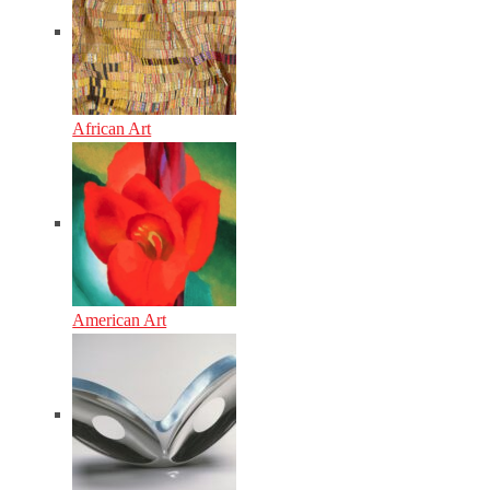
African Art
American Art