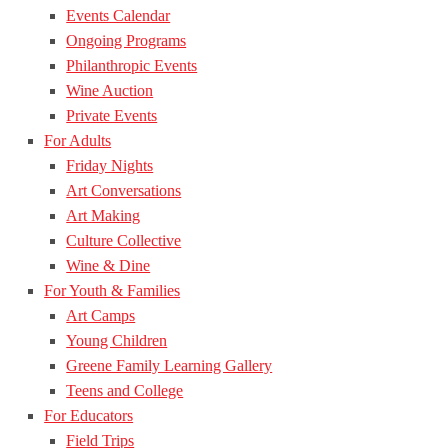
Events Calendar
Ongoing Programs
Philanthropic Events
Wine Auction
Private Events
For Adults
Friday Nights
Art Conversations
Art Making
Culture Collective
Wine & Dine
For Youth & Families
Art Camps
Young Children
Greene Family Learning Gallery
Teens and College
For Educators
Field Trips