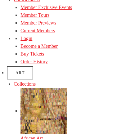
Member Exclusive Events
Member Tours
Member Previews
Current Members
Login
Become a Member
Buy Tickets
Order History
ART
Collections
African Art