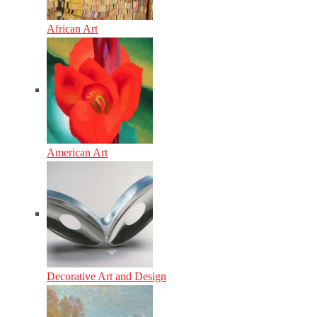
African Art
American Art
Decorative Art and Design