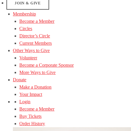
JOIN & GIVE
Membership
Become a Member
Circles
Director’s Circle
Current Members
Other Ways to Give
Volunteer
Become a Corporate Sponsor
More Ways to Give
Donate
Make a Donation
Your Impact
Login
Become a Member
Buy Tickets
Order History