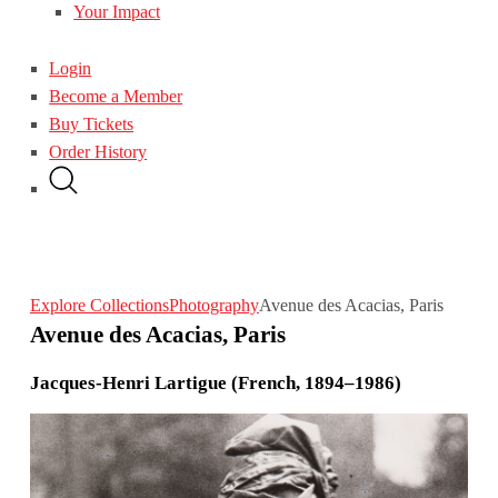
Your Impact
Login
Become a Member
Buy Tickets
Order History
Explore Collections
Photography
Avenue des Acacias, Paris
Avenue des Acacias, Paris
Jacques-Henri Lartigue (French, 1894–1986)