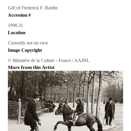
Gift of Frederick F. Hardin
Accession #
1990.31
Location
Currently not on view
Image Copyright
© Ministère de la Culture - France / AAJHL
More from this Artist