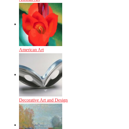
American Art
Decorative Art and Design