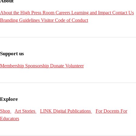
About
About the High
Press Room
Careers
Learning and Impact
Contact Us
Branding Guidelines
Visitor Code of Conduct
Support us
Membership
Sponsorship
Donate
Volunteer
Explore
Shop
Art Stories
LINK Digital Publications
For Docents
For
Educators