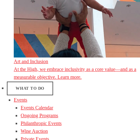
Art and Inclusion
At the High, we embrace inclusivity as a core value—and as a
measurable objective. Learn more.
WHAT TO DO
Events
Events Calendar
Ongoing Programs
Philanthropic Events
Wine Auction
Private Events