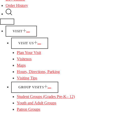
Order History
VISIT
VISIT US
Plan Your Visit
Visitenos
Maps
Hours, Directions, Parking
Visiting Tips
GROUP VISITS
Student Groups (Grades Pre-K– 12)
Youth and Adult Groups
Patron Groups