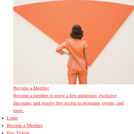
Become a Member
Become a member to enjoy a free admission, exclusive
discounts, and receive free access to programs, events, and
more.
Login
Become a Member
Buy Tickets