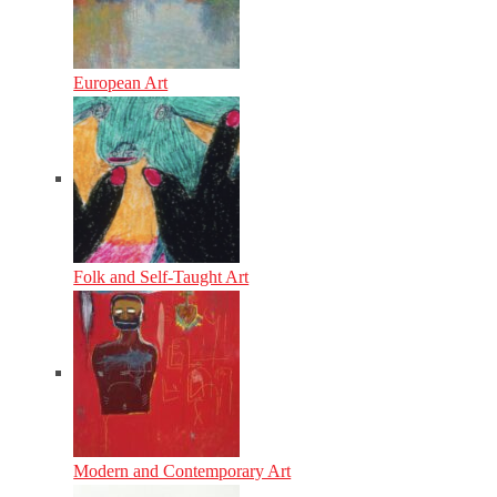
European Art
Folk and Self-Taught Art
Modern and Contemporary Art