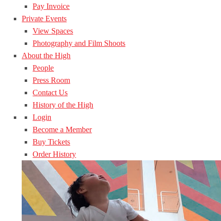
Pay Invoice
Private Events
View Spaces
Photography and Film Shoots
About the High
People
Press Room
Contact Us
History of the High
Login
Become a Member
Buy Tickets
Order History