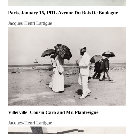
Paris, January 15, 1911- Avenue Du Bois De Boulogne
Jacques-Henri Lartigue
Villerville- Cousin Caro and Mr. Plantevigne
Jacques-Henri Lartigue