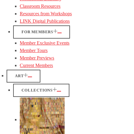
Classroom Resources
Resources from Workshops
LINK Digital Publications
FOR MEMBERS
Member Exclusive Events
Member Tours
Member Previews
Current Members
ART
COLLECTIONS