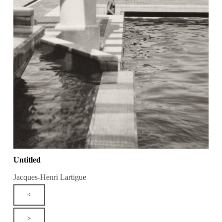
Untitled
Jacques-Henri Lartigue
<
>