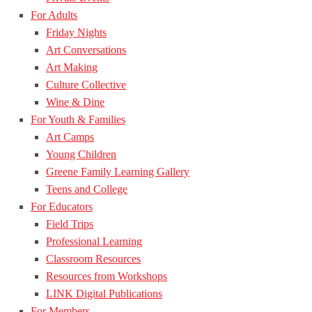
For Adults
Friday Nights
Art Conversations
Art Making
Culture Collective
Wine & Dine
For Youth & Families
Art Camps
Young Children
Greene Family Learning Gallery
Teens and College
For Educators
Field Trips
Professional Learning
Classroom Resources
Resources from Workshops
LINK Digital Publications
For Members