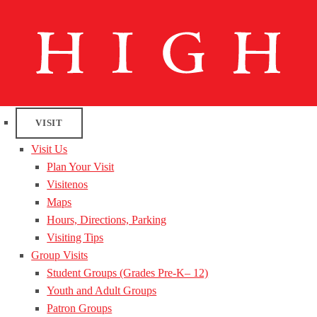
VISIT
Visit Us
Plan Your Visit
Visitenos
Maps
Hours, Directions, Parking
Visiting Tips
Group Visits
Student Groups (Grades Pre-K– 12)
Youth and Adult Groups
Patron Groups