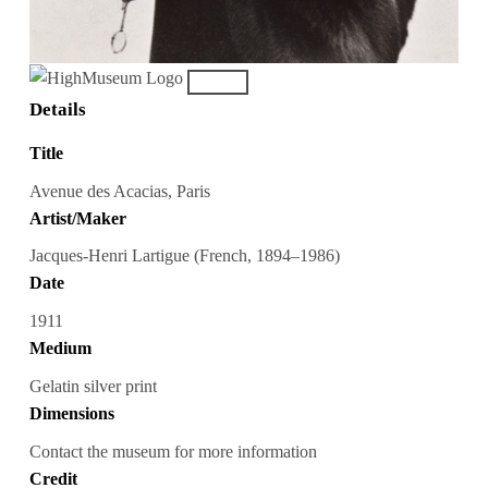
Details
Title
Avenue des Acacias, Paris
Artist/Maker
Jacques-Henri Lartigue (French, 1894–1986)
Date
1911
Medium
Gelatin silver print
Dimensions
Contact the museum for more information
Credit