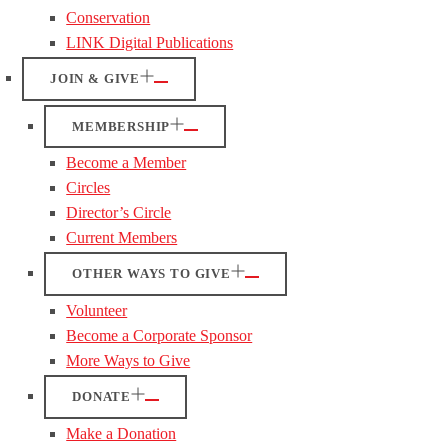
Conservation
LINK Digital Publications
JOIN & GIVE
MEMBERSHIP
Become a Member
Circles
Director’s Circle
Current Members
OTHER WAYS TO GIVE
Volunteer
Become a Corporate Sponsor
More Ways to Give
DONATE
Make a Donation