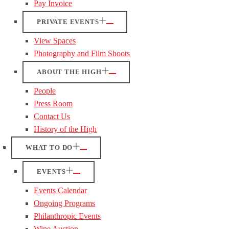
Pay Invoice
PRIVATE EVENTS
View Spaces
Photography and Film Shoots
ABOUT THE HIGH
People
Press Room
Contact Us
History of the High
WHAT TO DO
EVENTS
Events Calendar
Ongoing Programs
Philanthropic Events
Wine Auction