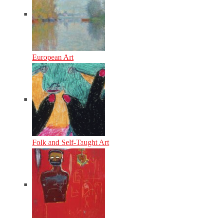
European Art
Folk and Self-Taught Art