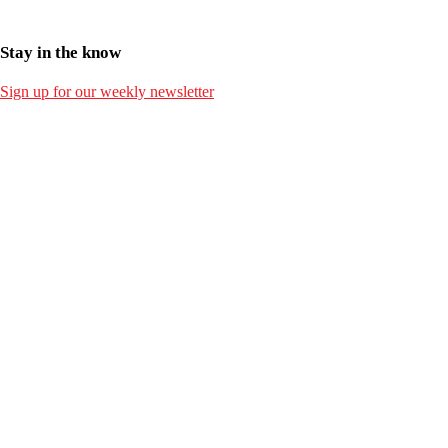
Stay in the know
Sign up for our weekly newsletter