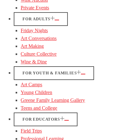
Private Events
FOR ADULTS
Friday Nights
Art Conversations
Art Making
Culture Collective
Wine & Dine
FOR YOUTH & FAMILIES
Art Camps
Young Children
Greene Family Learning Gallery
Teens and College
FOR EDUCATORS
Field Trips
Professional Learning