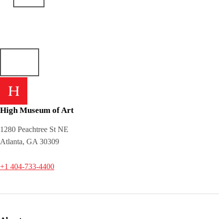
High Museum of Art
1280 Peachtree St NE
Atlanta, GA 30309
+1 404-733-4400