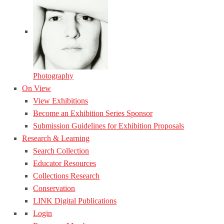
Photography
On View
View Exhibitions
Become an Exhibition Series Sponsor
Submission Guidelines for Exhibition Proposals
Research & Learning
Search Collection
Educator Resources
Collections Research
Conservation
LINK Digital Publications
Login