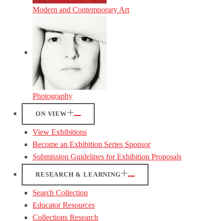
Modern and Contemporary Art
Photography
ON VIEW
View Exhibitions
Become an Exhibition Series Sponsor
Submission Guidelines for Exhibition Proposals
RESEARCH & LEARNING
Search Collection
Educator Resources
Collections Research