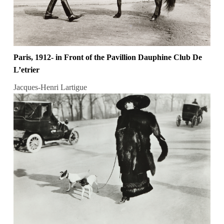
Paris, 1912- in Front of the Pavillion Dauphine Club De
L’etrier
Jacques-Henri Lartigue