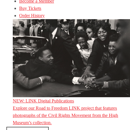
Become a Member
Buy Tickets
Order History
NEW: LINK Digital Publications
Explore our Road to Freedom LINK project that features
photographs of the Civil Rights Movement from the High
Museum’s collection.