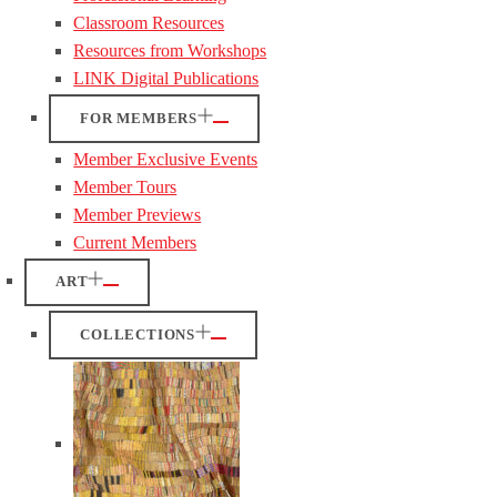
Classroom Resources
Resources from Workshops
LINK Digital Publications
FOR MEMBERS
Member Exclusive Events
Member Tours
Member Previews
Current Members
ART
COLLECTIONS