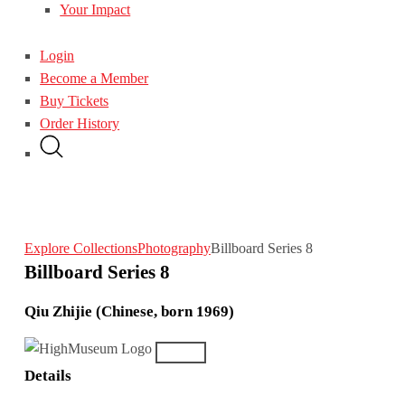
Your Impact
Login
Become a Member
Buy Tickets
Order History
Explore Collections
Photography
Billboard Series 8
Billboard Series 8
Qiu Zhijie (Chinese, born 1969)
Details