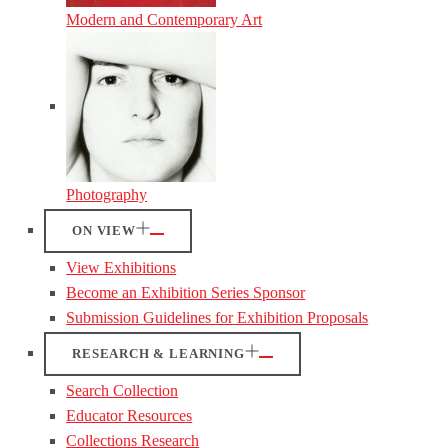
Modern and Contemporary Art
Photography
ON VIEW
View Exhibitions
Become an Exhibition Series Sponsor
Submission Guidelines for Exhibition Proposals
RESEARCH & LEARNING
Search Collection
Educator Resources
Collections Research