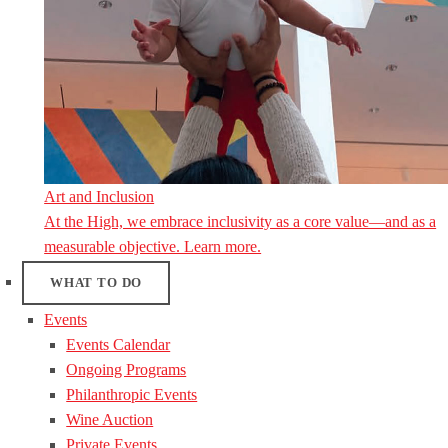
Art and Inclusion
At the High, we embrace inclusivity as a core value—and as a
measurable objective. Learn more.
WHAT TO DO
Events
Events Calendar
Ongoing Programs
Philanthropic Events
Wine Auction
Private Events