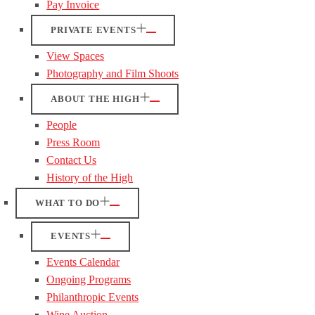
Pay Invoice
PRIVATE EVENTS
View Spaces
Photography and Film Shoots
ABOUT THE HIGH
People
Press Room
Contact Us
History of the High
WHAT TO DO
EVENTS
Events Calendar
Ongoing Programs
Philanthropic Events
Wine Auction