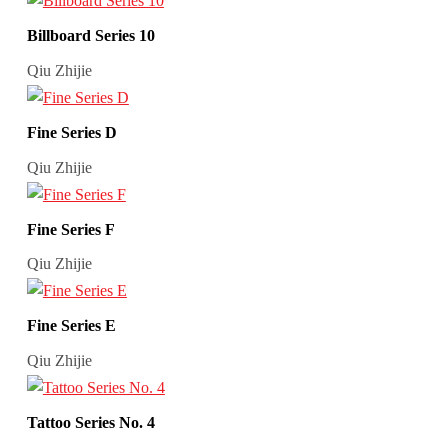
Billboard Series 10
Qiu Zhijie
Fine Series D
Qiu Zhijie
Fine Series F
Qiu Zhijie
Fine Series E
Qiu Zhijie
Tattoo Series No. 4