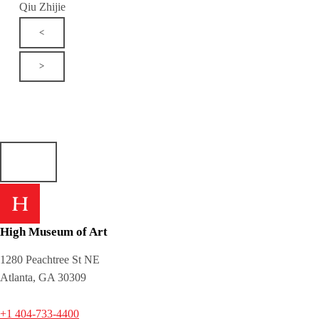
Qiu Zhijie
<
>
High Museum of Art
1280 Peachtree St NE
Atlanta, GA 30309
+1 404-733-4400