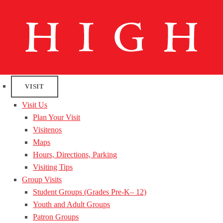
VISIT
Visit Us
Plan Your Visit
Visitenos
Maps
Hours, Directions, Parking
Visiting Tips
Group Visits
Student Groups (Grades Pre-K– 12)
Youth and Adult Groups
Patron Groups