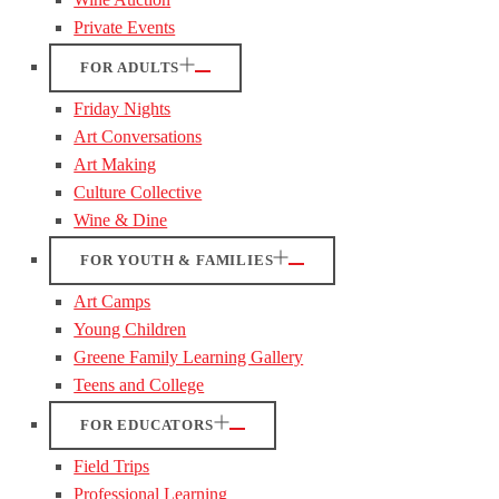
Private Events
FOR ADULTS
Friday Nights
Art Conversations
Art Making
Culture Collective
Wine & Dine
FOR YOUTH & FAMILIES
Art Camps
Young Children
Greene Family Learning Gallery
Teens and College
FOR EDUCATORS
Field Trips
Professional Learning