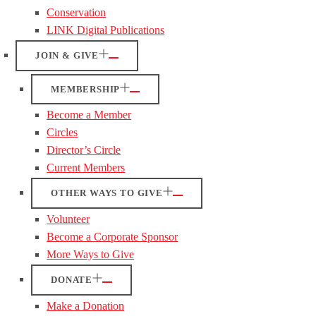
Conservation
LINK Digital Publications
JOIN & GIVE
MEMBERSHIP
Become a Member
Circles
Director’s Circle
Current Members
OTHER WAYS TO GIVE
Volunteer
Become a Corporate Sponsor
More Ways to Give
DONATE
Make a Donation