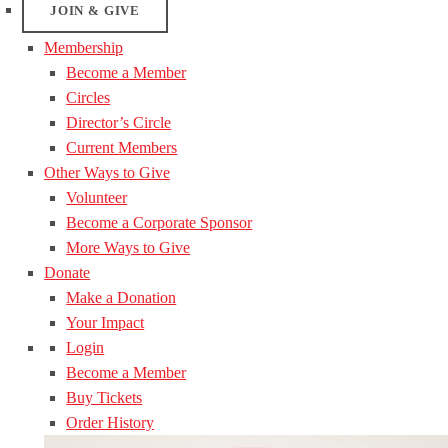
JOIN & GIVE
Membership
Become a Member
Circles
Director’s Circle
Current Members
Other Ways to Give
Volunteer
Become a Corporate Sponsor
More Ways to Give
Donate
Make a Donation
Your Impact
Login
Become a Member
Buy Tickets
Order History