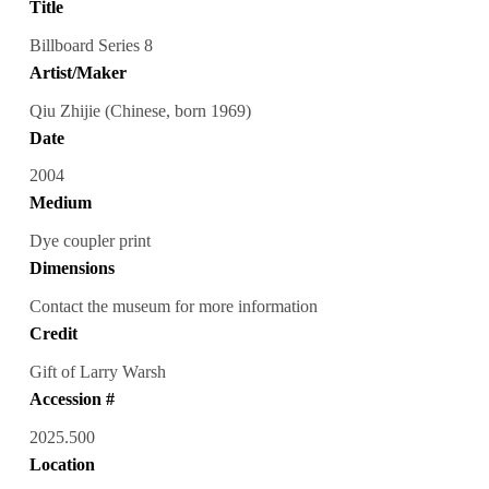
Title
Billboard Series 8
Artist/Maker
Qiu Zhijie (Chinese, born 1969)
Date
2004
Medium
Dye coupler print
Dimensions
Contact the museum for more information
Credit
Gift of Larry Warsh
Accession #
2025.500
Location