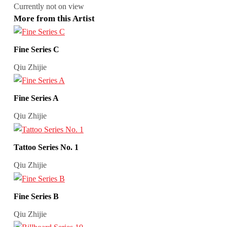
Currently not on view
More from this Artist
Fine Series C
Qiu Zhijie
Fine Series A
Qiu Zhijie
Tattoo Series No. 1
Qiu Zhijie
Fine Series B
Qiu Zhijie