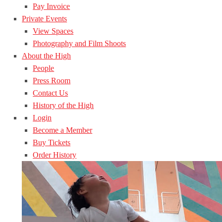
Pay Invoice
Private Events
View Spaces
Photography and Film Shoots
About the High
People
Press Room
Contact Us
History of the High
Login
Become a Member
Buy Tickets
Order History