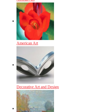
American Art
Decorative Art and Design