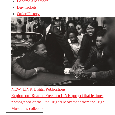
Become a Member
Buy Tickets
Order History
NEW: LINK Digital Publications
Explore our Road to Freedom LINK project that features
photographs of the Civil Rights Movement from the High
Museum’s collection.