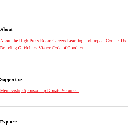
About
About the High
Press Room
Careers
Learning and Impact
Contact Us
Branding Guidelines
Visitor Code of Conduct
Support us
Membership
Sponsorship
Donate
Volunteer
Explore