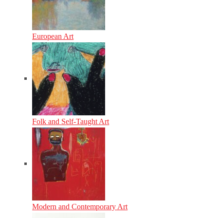
European Art
Folk and Self-Taught Art
Modern and Contemporary Art