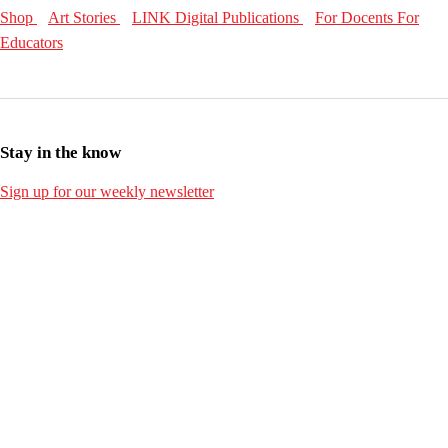
Shop
Art Stories
LINK Digital Publications
For Docents
For
Educators
Stay in the know
Sign up for our weekly newsletter