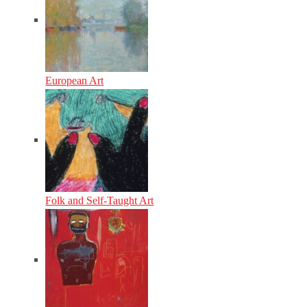
European Art
Folk and Self-Taught Art