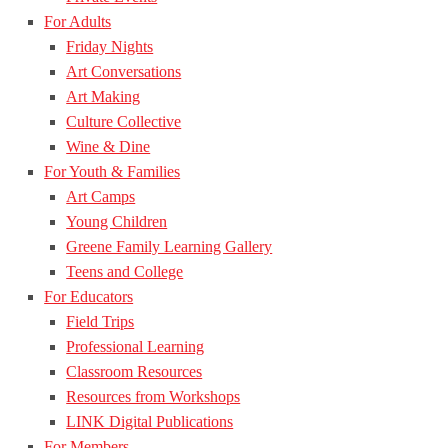
For Adults
Friday Nights
Art Conversations
Art Making
Culture Collective
Wine & Dine
For Youth & Families
Art Camps
Young Children
Greene Family Learning Gallery
Teens and College
For Educators
Field Trips
Professional Learning
Classroom Resources
Resources from Workshops
LINK Digital Publications
For Members