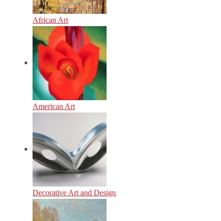
African Art
American Art
Decorative Art and Design