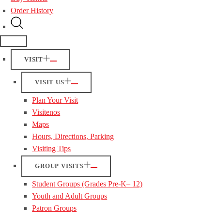
Order History
VISIT
VISIT US
Plan Your Visit
Visitenos
Maps
Hours, Directions, Parking
Visiting Tips
GROUP VISITS
Student Groups (Grades Pre-K– 12)
Youth and Adult Groups
Patron Groups