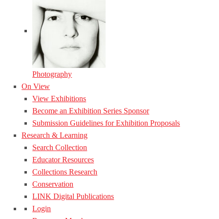
Photography
On View
View Exhibitions
Become an Exhibition Series Sponsor
Submission Guidelines for Exhibition Proposals
Research & Learning
Search Collection
Educator Resources
Collections Research
Conservation
LINK Digital Publications
Login