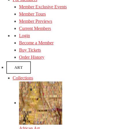
Member Exclusive Events
Member Tours
Member Previews
Current Members
Login
Become a Member
Buy Tickets
Order History
ART
Collections
African Art