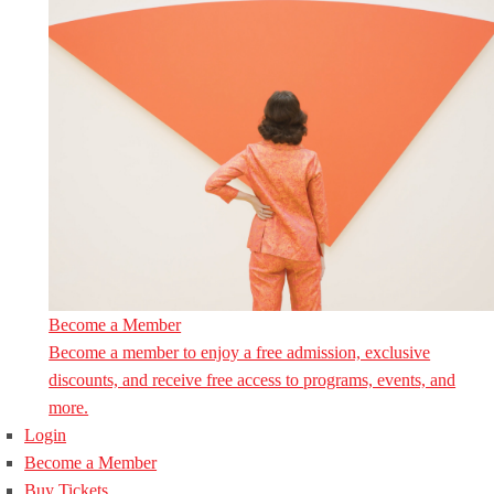
Become a Member
Become a member to enjoy a free admission, exclusive
discounts, and receive free access to programs, events, and
more.
Login
Become a Member
Buy Tickets