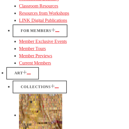
Classroom Resources
Resources from Workshops
LINK Digital Publications
FOR MEMBERS
Member Exclusive Events
Member Tours
Member Previews
Current Members
ART
COLLECTIONS