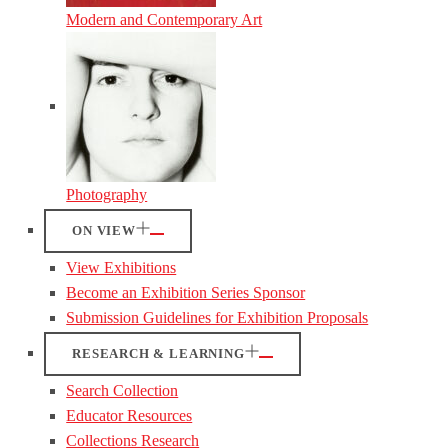
Modern and Contemporary Art
Photography
ON VIEW
View Exhibitions
Become an Exhibition Series Sponsor
Submission Guidelines for Exhibition Proposals
RESEARCH & LEARNING
Search Collection
Educator Resources
Collections Research