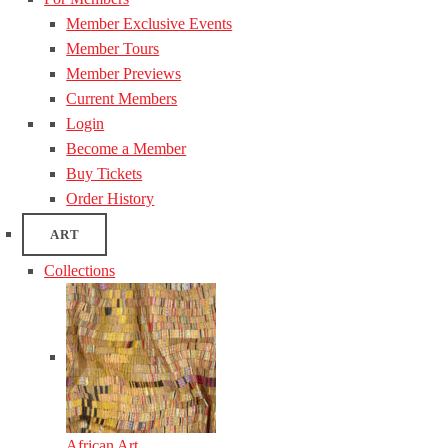
Member Exclusive Events
Member Tours
Member Previews
Current Members
Login
Become a Member
Buy Tickets
Order History
ART
Collections
African Art