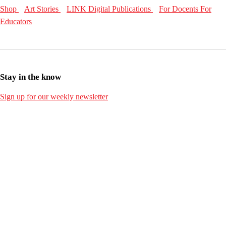
Shop
Art Stories
LINK Digital Publications
For Docents
For
Educators
Stay in the know
Sign up for our weekly newsletter