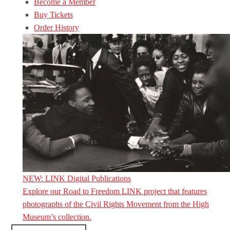
Become a Member
Buy Tickets
Order History
NEW: LINK Digital Publications
Explore our Road to Freedom LINK project that features
photographs of the Civil Rights Movement from the High
Museum’s collection.