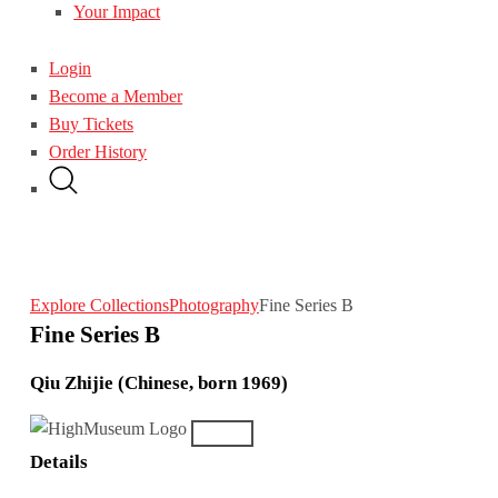
Your Impact
Login
Become a Member
Buy Tickets
Order History
Explore Collections
Photography
Fine Series B
Fine Series B
Qiu Zhijie (Chinese, born 1969)
Details