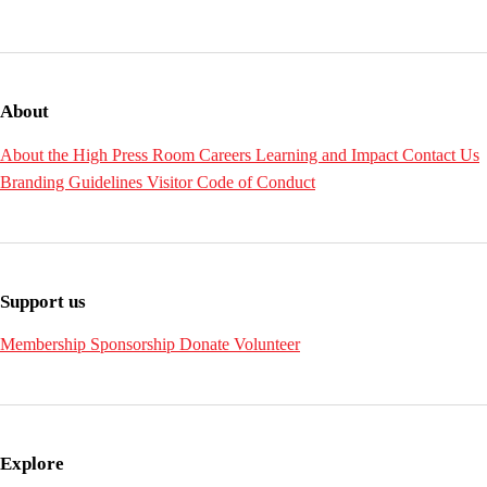
About
About the High
Press Room
Careers
Learning and Impact
Contact Us
Branding Guidelines
Visitor Code of Conduct
Support us
Membership
Sponsorship
Donate
Volunteer
Explore