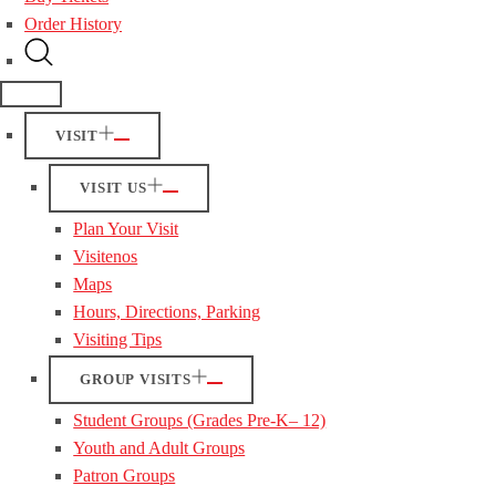
Order History
VISIT
VISIT US
Plan Your Visit
Visitenos
Maps
Hours, Directions, Parking
Visiting Tips
GROUP VISITS
Student Groups (Grades Pre-K– 12)
Youth and Adult Groups
Patron Groups