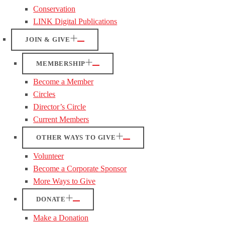
Conservation
LINK Digital Publications
JOIN & GIVE
MEMBERSHIP
Become a Member
Circles
Director’s Circle
Current Members
OTHER WAYS TO GIVE
Volunteer
Become a Corporate Sponsor
More Ways to Give
DONATE
Make a Donation