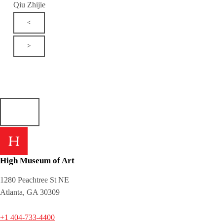
Qiu Zhijie
<
>
High Museum of Art
1280 Peachtree St NE
Atlanta, GA 30309
+1 404-733-4400