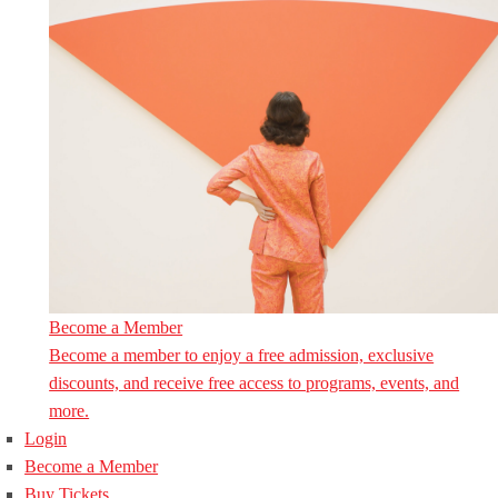
Become a Member
Become a member to enjoy a free admission, exclusive
discounts, and receive free access to programs, events, and
more.
Login
Become a Member
Buy Tickets