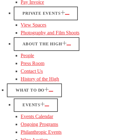
Pay Invoice
PRIVATE EVENTS
View Spaces
Photography and Film Shoots
ABOUT THE HIGH
People
Press Room
Contact Us
History of the High
WHAT TO DO
EVENTS
Events Calendar
Ongoing Programs
Philanthropic Events
Wine Auction