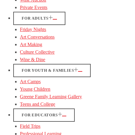
Private Events
FOR ADULTS
Friday Nights
Art Conversations
Art Making
Culture Collective
Wine & Dine
FOR YOUTH & FAMILIES
Art Camps
Young Children
Greene Family Learning Gallery
Teens and College
FOR EDUCATORS
Field Trips
Professional Learning