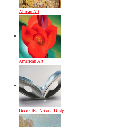
African Art
American Art
Decorative Art and Design