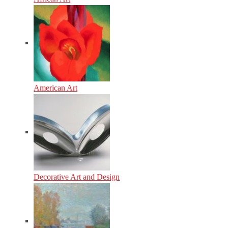
American Art
Decorative Art and Design