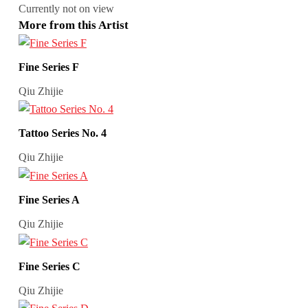
Currently not on view
More from this Artist
Fine Series F
Qiu Zhijie
Tattoo Series No. 4
Qiu Zhijie
Fine Series A
Qiu Zhijie
Fine Series C
Qiu Zhijie