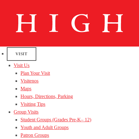
VISIT
Visit Us
Plan Your Visit
Visitenos
Maps
Hours, Directions, Parking
Visiting Tips
Group Visits
Student Groups (Grades Pre-K– 12)
Youth and Adult Groups
Patron Groups