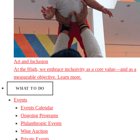
Art and Inclusion
At the High, we embrace inclusivity as a core value—and as a
measurable objective. Learn more.
WHAT TO DO
Events
Events Calendar
Ongoing Programs
Philanthropic Events
Wine Auction
Private Events