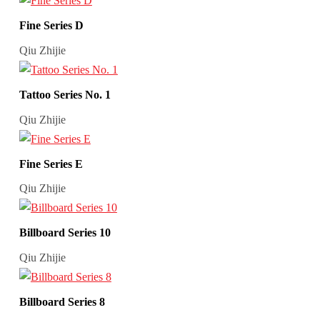
Fine Series D
Qiu Zhijie
Tattoo Series No. 1
Qiu Zhijie
Fine Series E
Qiu Zhijie
Billboard Series 10
Qiu Zhijie
Billboard Series 8