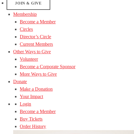
JOIN & GIVE
Membership
Become a Member
Circles
Director’s Circle
Current Members
Other Ways to Give
Volunteer
Become a Corporate Sponsor
More Ways to Give
Donate
Make a Donation
Your Impact
Login
Become a Member
Buy Tickets
Order History