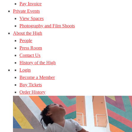
Pay Invoice
Private Events
View Spaces
Photography and Film Shoots
About the High
People
Press Room
Contact Us
History of the High
Login
Become a Member
Buy Tickets
Order History