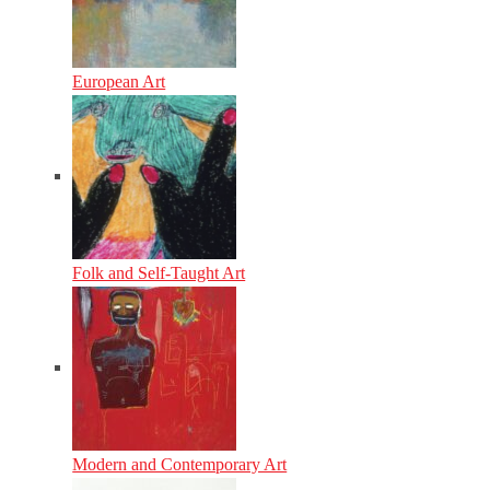
European Art
Folk and Self-Taught Art
Modern and Contemporary Art