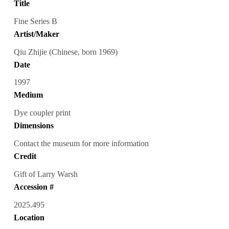
Title
Fine Series B
Artist/Maker
Qiu Zhijie (Chinese, born 1969)
Date
1997
Medium
Dye coupler print
Dimensions
Contact the museum for more information
Credit
Gift of Larry Warsh
Accession #
2025.495
Location