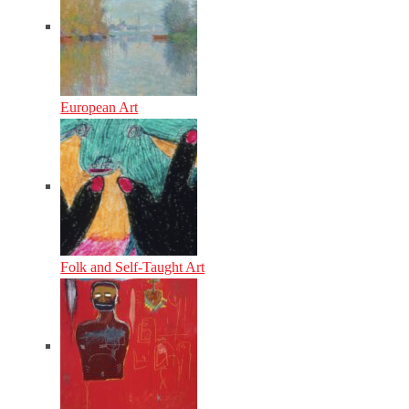
European Art
Folk and Self-Taught Art