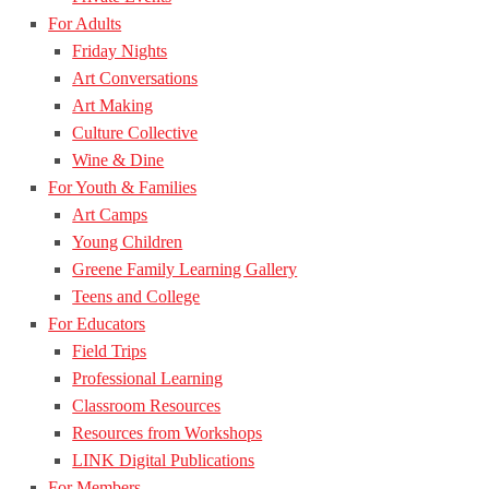
For Adults
Friday Nights
Art Conversations
Art Making
Culture Collective
Wine & Dine
For Youth & Families
Art Camps
Young Children
Greene Family Learning Gallery
Teens and College
For Educators
Field Trips
Professional Learning
Classroom Resources
Resources from Workshops
LINK Digital Publications
For Members