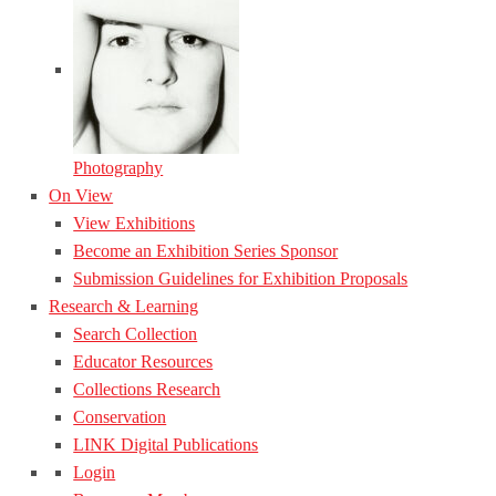
Photography
On View
View Exhibitions
Become an Exhibition Series Sponsor
Submission Guidelines for Exhibition Proposals
Research & Learning
Search Collection
Educator Resources
Collections Research
Conservation
LINK Digital Publications
Login