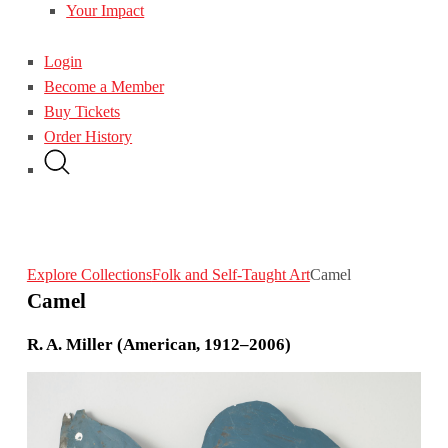
Your Impact
Login
Become a Member
Buy Tickets
Order History
Explore Collections
Folk and Self-Taught Art
Camel
Camel
R. A. Miller (American, 1912–2006)