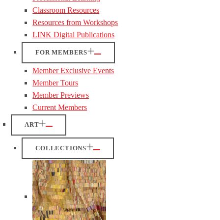
Classroom Resources
Resources from Workshops
LINK Digital Publications
FOR MEMBERS
Member Exclusive Events
Member Tours
Member Previews
Current Members
ART
COLLECTIONS