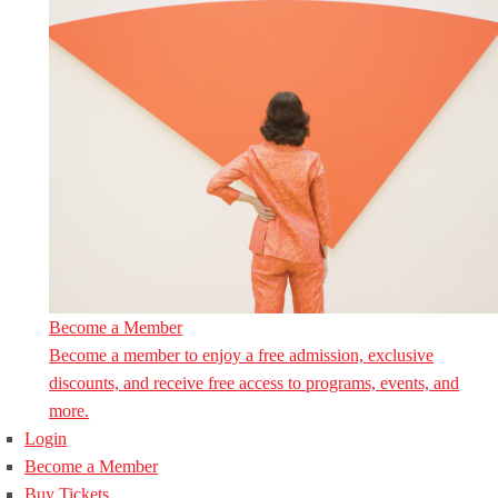
Become a Member
Become a member to enjoy a free admission, exclusive
discounts, and receive free access to programs, events, and
more.
Login
Become a Member
Buy Tickets