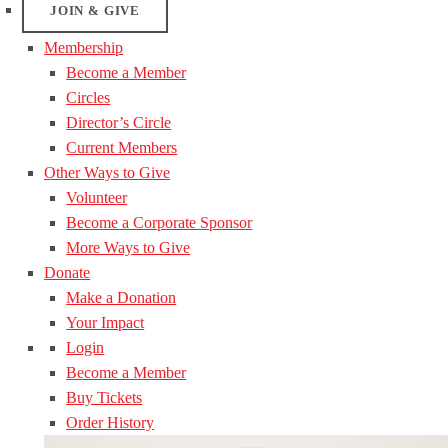
JOIN & GIVE
Membership
Become a Member
Circles
Director’s Circle
Current Members
Other Ways to Give
Volunteer
Become a Corporate Sponsor
More Ways to Give
Donate
Make a Donation
Your Impact
Login
Become a Member
Buy Tickets
Order History