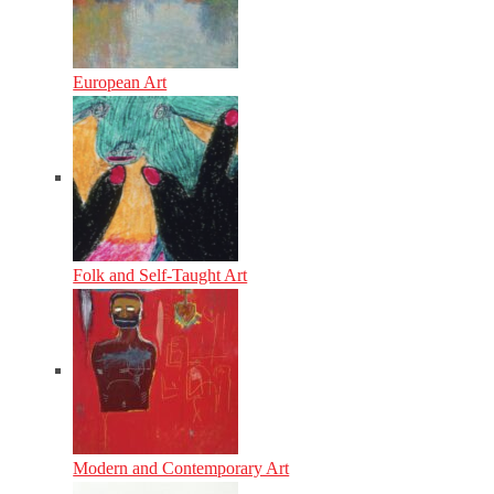
European Art
Folk and Self-Taught Art
Modern and Contemporary Art