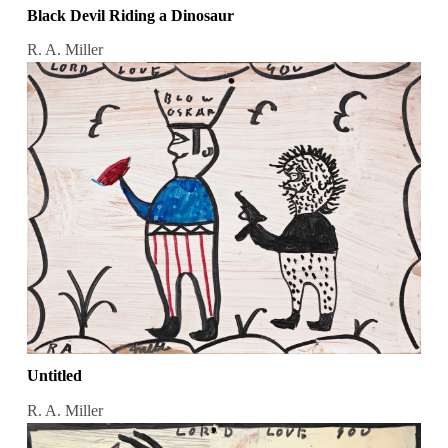
Black Devil Riding a Dinosaur
R. A. Miller
Untitled
R. A. Miller