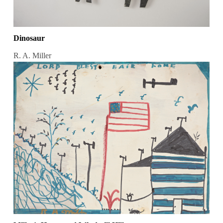
Dinosaur
R. A. Miller