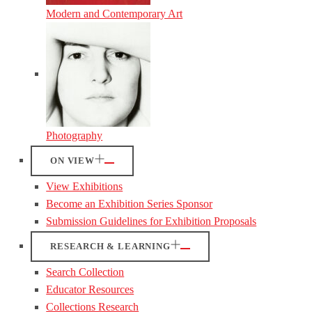
Modern and Contemporary Art
Photography
ON VIEW
View Exhibitions
Become an Exhibition Series Sponsor
Submission Guidelines for Exhibition Proposals
RESEARCH & LEARNING
Search Collection
Educator Resources
Collections Research