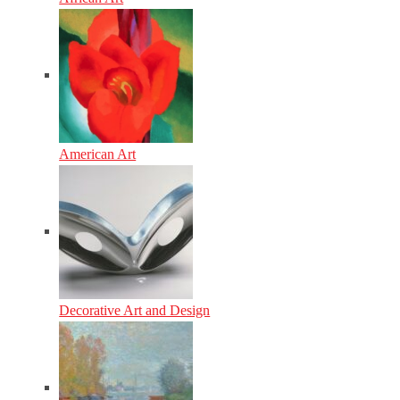
American Art
Decorative Art and Design