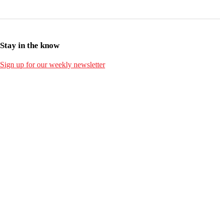
Stay in the know
Sign up for our weekly newsletter