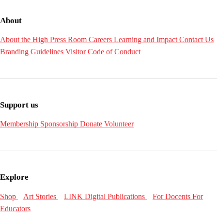
About
About the High
Press Room
Careers
Learning and Impact
Contact Us
Branding Guidelines
Visitor Code of Conduct
Support us
Membership
Sponsorship
Donate
Volunteer
Explore
Shop
Art Stories
LINK Digital Publications
For Docents
For
Educators