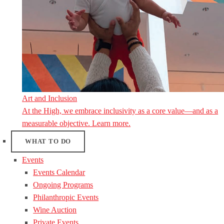
Art and Inclusion
At the High, we embrace inclusivity as a core value—and as a
measurable objective. Learn more.
WHAT TO DO
Events
Events Calendar
Ongoing Programs
Philanthropic Events
Wine Auction
Private Events