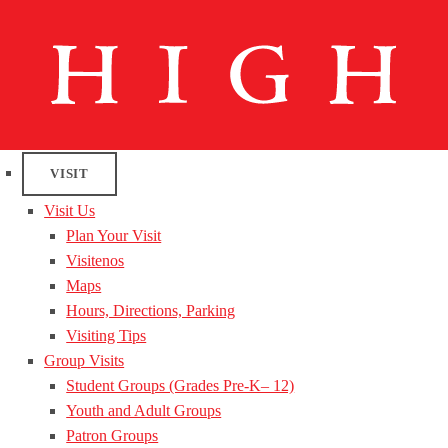
VISIT
Visit Us
Plan Your Visit
Visitenos
Maps
Hours, Directions, Parking
Visiting Tips
Group Visits
Student Groups (Grades Pre-K– 12)
Youth and Adult Groups
Patron Groups