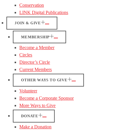
Conservation
LINK Digital Publications
JOIN & GIVE
MEMBERSHIP
Become a Member
Circles
Director’s Circle
Current Members
OTHER WAYS TO GIVE
Volunteer
Become a Corporate Sponsor
More Ways to Give
DONATE
Make a Donation