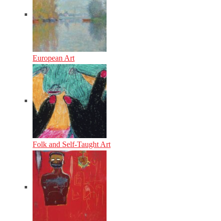
European Art
Folk and Self-Taught Art