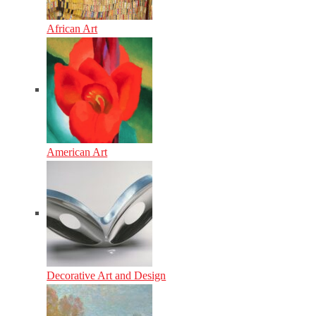
African Art
American Art
Decorative Art and Design