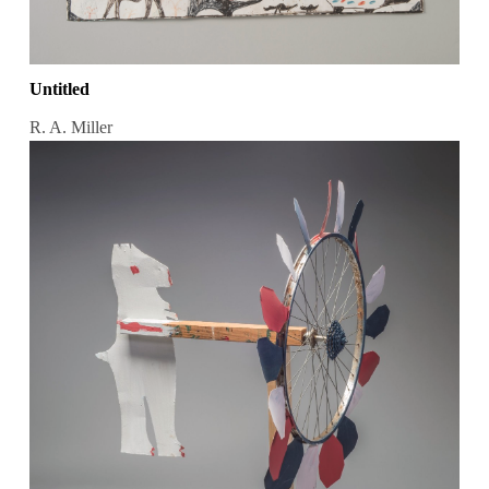
Untitled
R. A. Miller