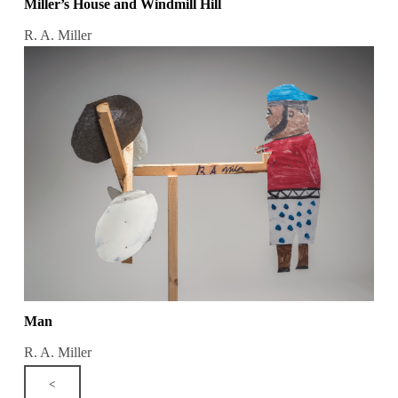
Miller’s House and Windmill Hill
R. A. Miller
Man
R. A. Miller
<