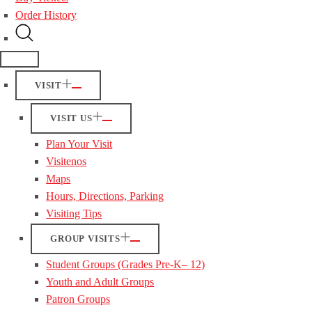
Order History
VISIT
VISIT US
Plan Your Visit
Visitenos
Maps
Hours, Directions, Parking
Visiting Tips
GROUP VISITS
Student Groups (Grades Pre-K– 12)
Youth and Adult Groups
Patron Groups