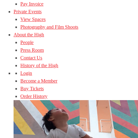
Pay Invoice
Private Events
View Spaces
Photography and Film Shoots
About the High
People
Press Room
Contact Us
History of the High
Login
Become a Member
Buy Tickets
Order History