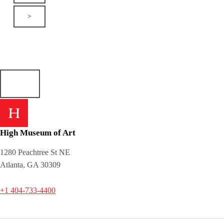
>
High Museum of Art
1280 Peachtree St NE
Atlanta, GA 30309
+1 404-733-4400