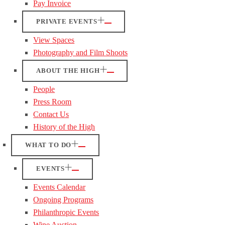
Pay Invoice
PRIVATE EVENTS
View Spaces
Photography and Film Shoots
ABOUT THE HIGH
People
Press Room
Contact Us
History of the High
WHAT TO DO
EVENTS
Events Calendar
Ongoing Programs
Philanthropic Events
Wine Auction