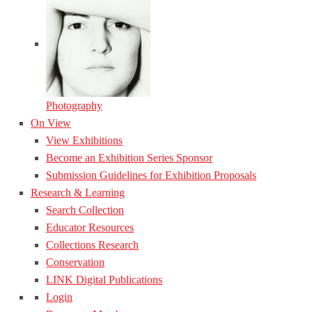
Photography
On View
View Exhibitions
Become an Exhibition Series Sponsor
Submission Guidelines for Exhibition Proposals
Research & Learning
Search Collection
Educator Resources
Collections Research
Conservation
LINK Digital Publications
Login