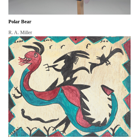
Polar Bear
R. A. Miller