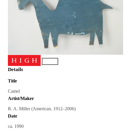
Details
Title
Camel
Artist/Maker
R. A. Miller (American, 1912–2006)
Date
ca. 1990