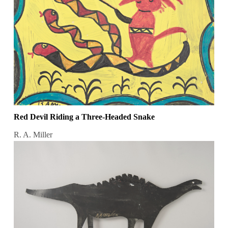
Red Devil Riding a Three-Headed Snake
R. A. Miller