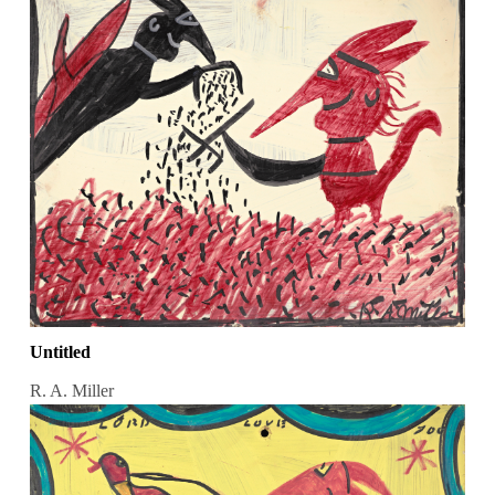
Untitled
R. A. Miller