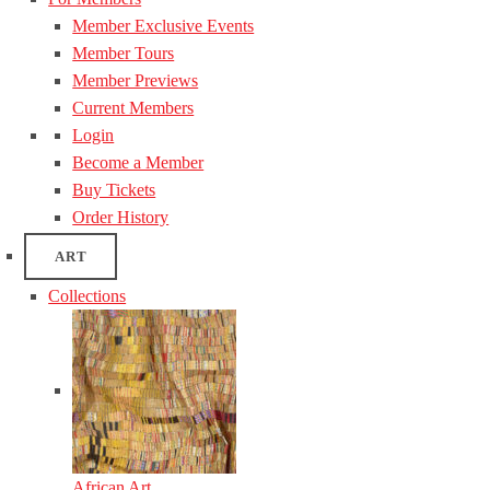
Member Exclusive Events
Member Tours
Member Previews
Current Members
Login
Become a Member
Buy Tickets
Order History
ART
Collections
African Art