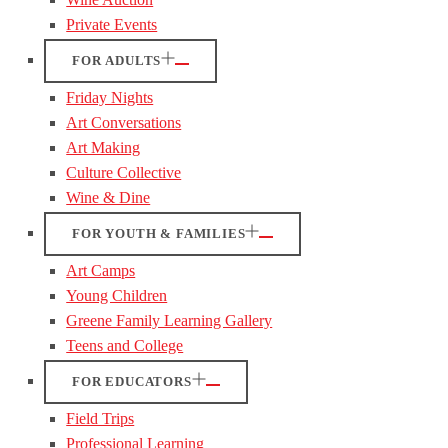
Private Events
FOR ADULTS
Friday Nights
Art Conversations
Art Making
Culture Collective
Wine & Dine
FOR YOUTH & FAMILIES
Art Camps
Young Children
Greene Family Learning Gallery
Teens and College
FOR EDUCATORS
Field Trips
Professional Learning