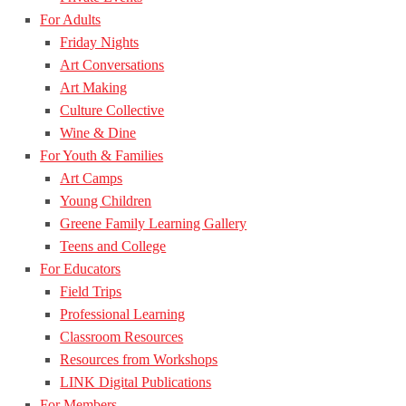
For Adults
Friday Nights
Art Conversations
Art Making
Culture Collective
Wine & Dine
For Youth & Families
Art Camps
Young Children
Greene Family Learning Gallery
Teens and College
For Educators
Field Trips
Professional Learning
Classroom Resources
Resources from Workshops
LINK Digital Publications
For Members