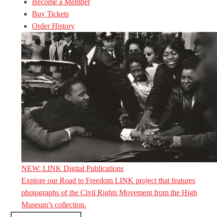
Become a Member
Buy Tickets
Order History
NEW: LINK Digital Publications
Explore our Road to Freedom LINK project that features
photographs of the Civil Rights Movement from the High
Museum’s collection.