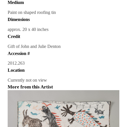
Medium
Paint on shaped roofing tin
Dimensions
approx. 20 x 40 inches
Credit
Gift of John and Julie Denton
Accession #
2012.263
Location
Currently not on view
More from this Artist