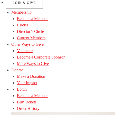
JOIN & GIVE
Membership
Become a Member
Circles
Director’s Circle
Current Members
Other Ways to Give
Volunteer
Become a Corporate Sponsor
More Ways to Give
Donate
Make a Donation
Your Impact
Login
Become a Member
Buy Tickets
Order History