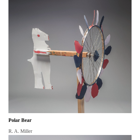
Polar Bear
R. A. Miller