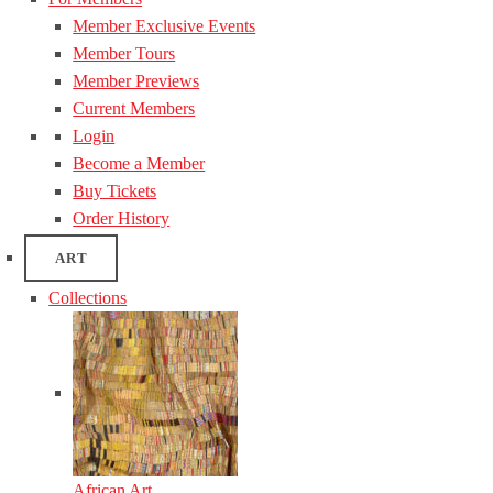
Member Exclusive Events
Member Tours
Member Previews
Current Members
Login
Become a Member
Buy Tickets
Order History
ART
Collections
African Art