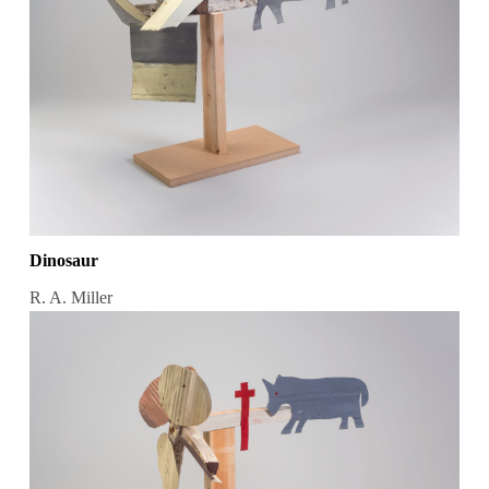
Dinosaur
R. A. Miller