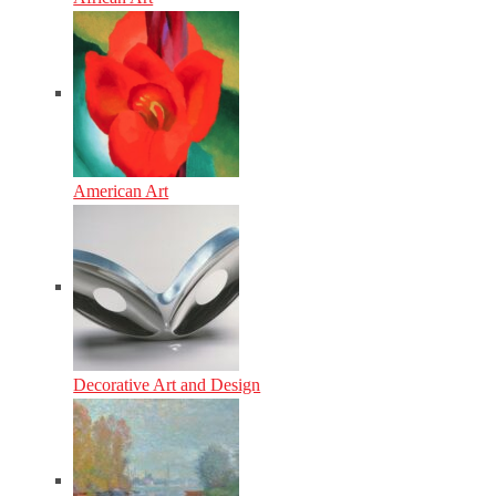
American Art
Decorative Art and Design