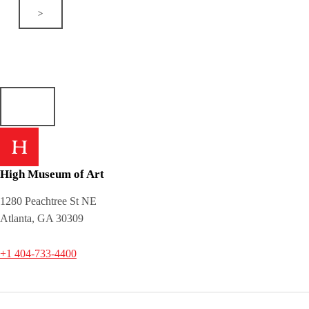
>
High Museum of Art
1280 Peachtree St NE
Atlanta, GA 30309
+1 404-733-4400