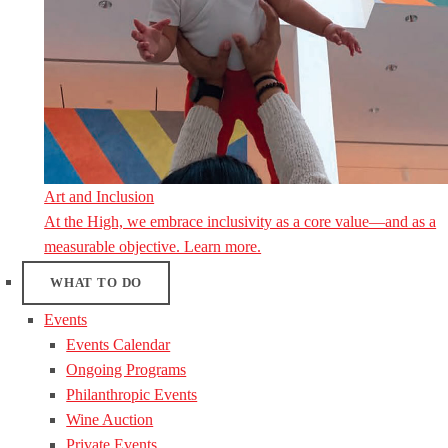
Art and Inclusion
At the High, we embrace inclusivity as a core value—and as a
measurable objective. Learn more.
WHAT TO DO
Events
Events Calendar
Ongoing Programs
Philanthropic Events
Wine Auction
Private Events