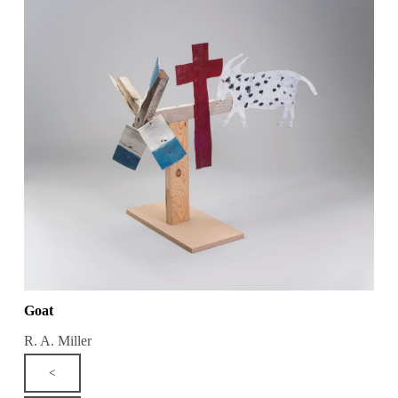
Goat
R. A. Miller
<