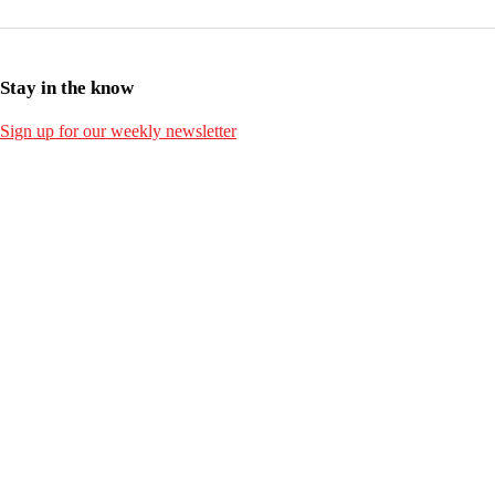
Stay in the know
Sign up for our weekly newsletter