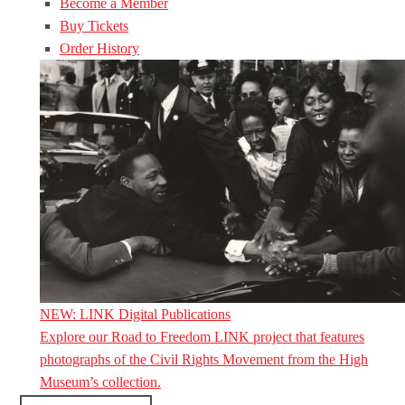
Become a Member
Buy Tickets
Order History
NEW: LINK Digital Publications
Explore our Road to Freedom LINK project that features
photographs of the Civil Rights Movement from the High
Museum’s collection.