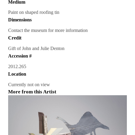
Medium
Paint on shaped roofing tin
Dimensions
Contact the museum for more information
Credit
Gift of John and Julie Denton
Accession #
2012.265
Location
Currently not on view
More from this Artist