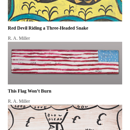
Red Devil Riding a Three-Headed Snake
R. A. Miller
This Flag Won’t Burn
R. A. Miller