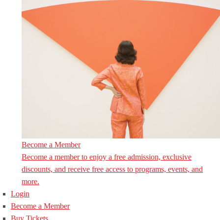
Become a Member
Become a member to enjoy a free admission, exclusive
discounts, and receive free access to programs, events, and
more.
Login
Become a Member
Buy Tickets