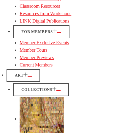
Classroom Resources
Resources from Workshops
LINK Digital Publications
FOR MEMBERS
Member Exclusive Events
Member Tours
Member Previews
Current Members
ART
COLLECTIONS