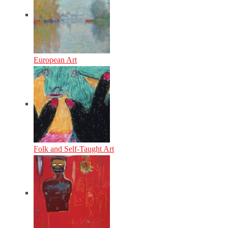
European Art
Folk and Self-Taught Art