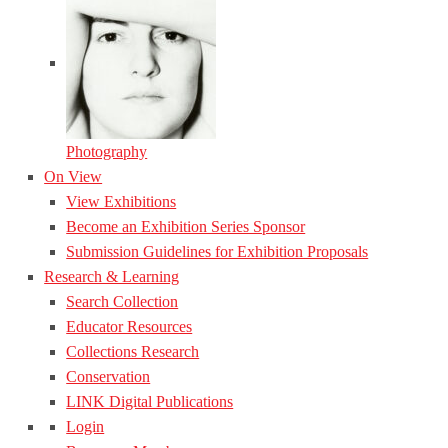
Photography
On View
View Exhibitions
Become an Exhibition Series Sponsor
Submission Guidelines for Exhibition Proposals
Research & Learning
Search Collection
Educator Resources
Collections Research
Conservation
LINK Digital Publications
Login