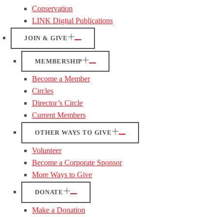
Conservation
LINK Digital Publications
JOIN & GIVE
MEMBERSHIP
Become a Member
Circles
Director’s Circle
Current Members
OTHER WAYS TO GIVE
Volunteer
Become a Corporate Sponsor
More Ways to Give
DONATE
Make a Donation