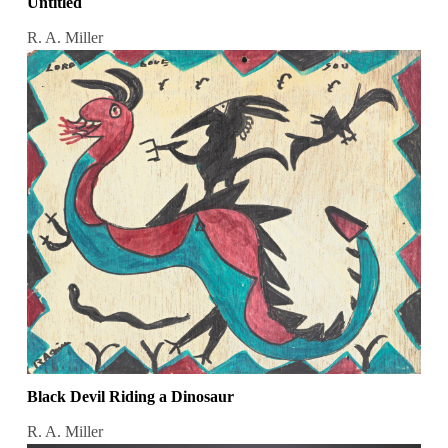
Untitled
R. A. Miller
Black Devil Riding a Dinosaur
R. A. Miller