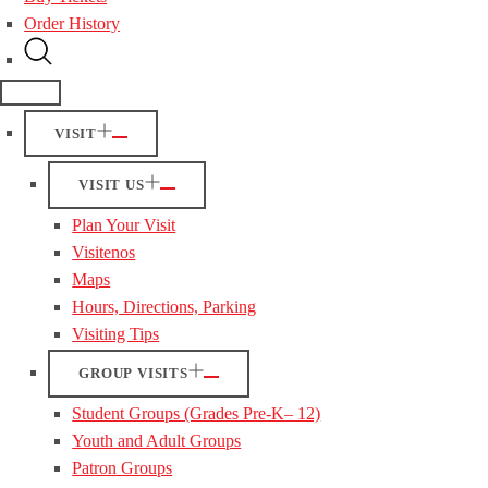
Order History
VISIT
VISIT US
Plan Your Visit
Visitenos
Maps
Hours, Directions, Parking
Visiting Tips
GROUP VISITS
Student Groups (Grades Pre-K– 12)
Youth and Adult Groups
Patron Groups