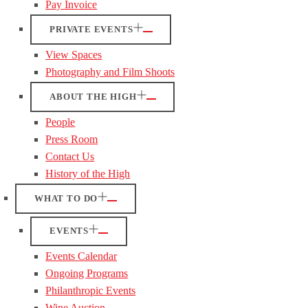
Pay Invoice
PRIVATE EVENTS
View Spaces
Photography and Film Shoots
ABOUT THE HIGH
People
Press Room
Contact Us
History of the High
WHAT TO DO
EVENTS
Events Calendar
Ongoing Programs
Philanthropic Events
Wine Auction