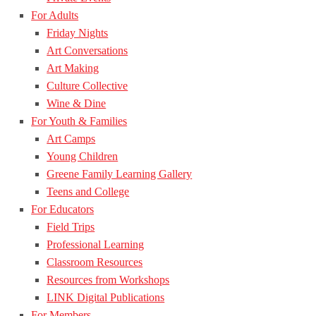
For Adults
Friday Nights
Art Conversations
Art Making
Culture Collective
Wine & Dine
For Youth & Families
Art Camps
Young Children
Greene Family Learning Gallery
Teens and College
For Educators
Field Trips
Professional Learning
Classroom Resources
Resources from Workshops
LINK Digital Publications
For Members