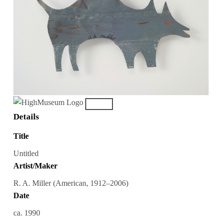
Details
Title
Untitled
Artist/Maker
R. A. Miller (American, 1912–2006)
Date
ca. 1990