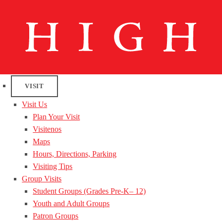
VISIT
Visit Us
Plan Your Visit
Visitenos
Maps
Hours, Directions, Parking
Visiting Tips
Group Visits
Student Groups (Grades Pre-K– 12)
Youth and Adult Groups
Patron Groups