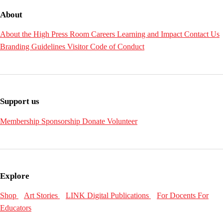
About
About the High
Press Room
Careers
Learning and Impact
Contact Us
Branding Guidelines
Visitor Code of Conduct
Support us
Membership
Sponsorship
Donate
Volunteer
Explore
Shop
Art Stories
LINK Digital Publications
For Docents
For
Educators