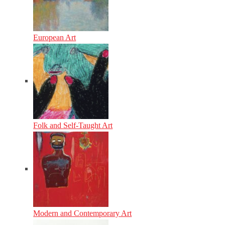
European Art
Folk and Self-Taught Art
Modern and Contemporary Art