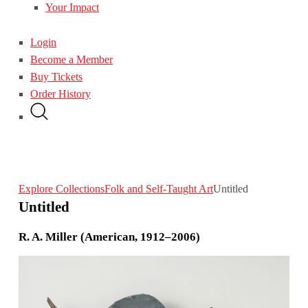
Your Impact
Login
Become a Member
Buy Tickets
Order History
Explore Collections
Folk and Self-Taught Art
Untitled
Untitled
R. A. Miller (American, 1912–2006)