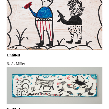
Untitled
R. A. Miller