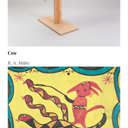
Cow
R. A. Miller