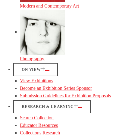
Modern and Contemporary Art
Photography
ON VIEW
View Exhibitions
Become an Exhibition Series Sponsor
Submission Guidelines for Exhibition Proposals
RESEARCH & LEARNING
Search Collection
Educator Resources
Collections Research