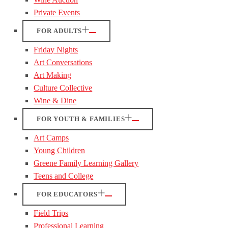
Private Events
FOR ADULTS
Friday Nights
Art Conversations
Art Making
Culture Collective
Wine & Dine
FOR YOUTH & FAMILIES
Art Camps
Young Children
Greene Family Learning Gallery
Teens and College
FOR EDUCATORS
Field Trips
Professional Learning