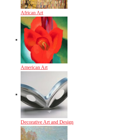
African Art
American Art
Decorative Art and Design