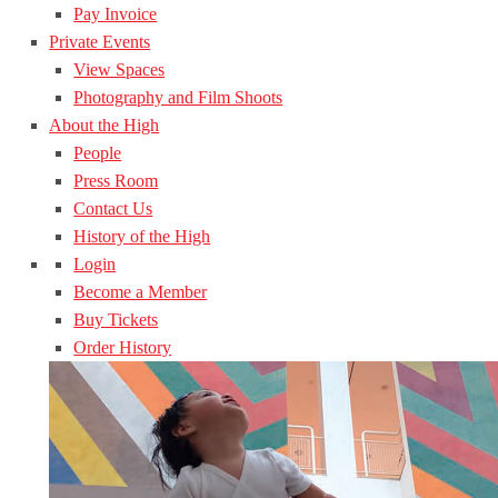
Pay Invoice
Private Events
View Spaces
Photography and Film Shoots
About the High
People
Press Room
Contact Us
History of the High
Login
Become a Member
Buy Tickets
Order History