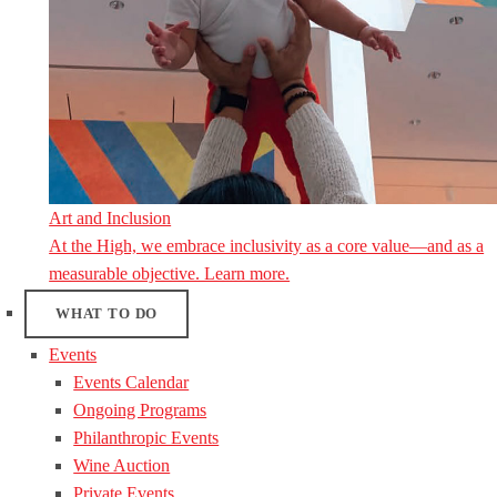
Art and Inclusion
At the High, we embrace inclusivity as a core value—and as a
measurable objective. Learn more.
WHAT TO DO
Events
Events Calendar
Ongoing Programs
Philanthropic Events
Wine Auction
Private Events