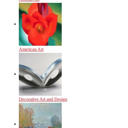
American Art
Decorative Art and Design