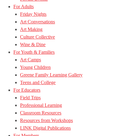
For Adults
Friday Nights
Art Conversations
Art Making
Culture Collective
Wine & Dine
For Youth & Families
Art Camps
Young Children
Greene Family Learning Gallery
Teens and College
For Educators
Field Trips
Professional Learning
Classroom Resources
Resources from Workshops
LINK Digital Publications
For Members