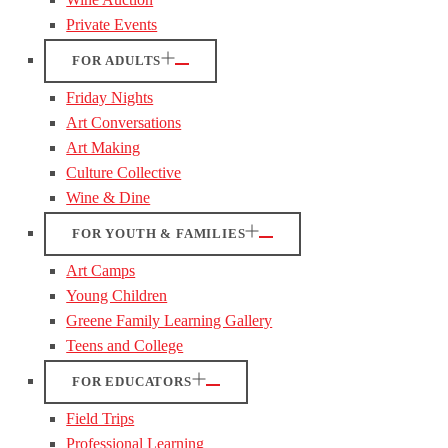
Private Events
FOR ADULTS
Friday Nights
Art Conversations
Art Making
Culture Collective
Wine & Dine
FOR YOUTH & FAMILIES
Art Camps
Young Children
Greene Family Learning Gallery
Teens and College
FOR EDUCATORS
Field Trips
Professional Learning