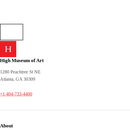
High Museum of Art
1280 Peachtree St NE
Atlanta, GA 30309
+1 404-733-4400
About