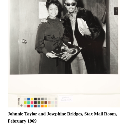
Johnnie Taylor and Josephine Bridges, Stax Mail Room,
February 1969