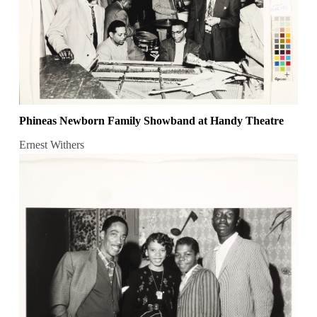
Phineas Newborn Family Showband at Handy Theatre
Ernest Withers