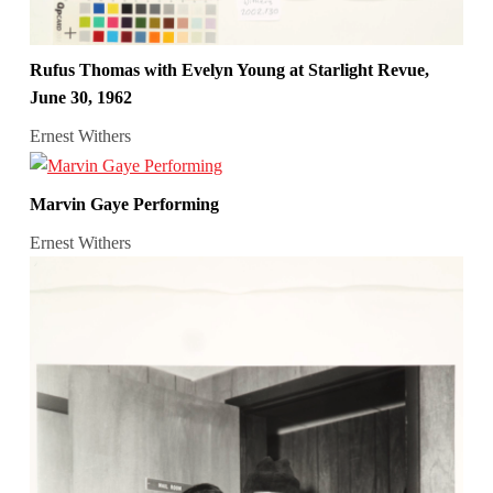
Rufus Thomas with Evelyn Young at Starlight Revue,
June 30, 1962
Ernest Withers
Marvin Gaye Performing
Ernest Withers