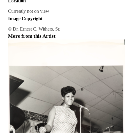
Location
Currently not on view
Image Copyright
© Dr. Ernest C. Withers, Sr.
More from this Artist