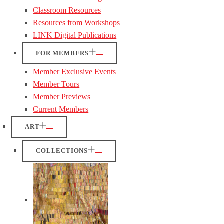
Classroom Resources
Resources from Workshops
LINK Digital Publications
FOR MEMBERS
Member Exclusive Events
Member Tours
Member Previews
Current Members
ART
COLLECTIONS