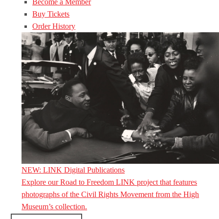
Become a Member
Buy Tickets
Order History
NEW: LINK Digital Publications
Explore our Road to Freedom LINK project that features
photographs of the Civil Rights Movement from the High
Museum’s collection.