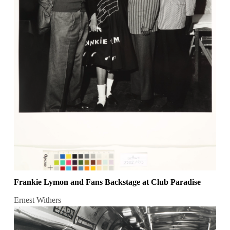
Frankie Lymon and Fans Backstage at Club Paradise
Ernest Withers