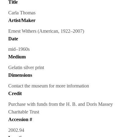
Title
Carla Thomas
Artist/Maker
Ernest Withers (American, 1922–2007)
Date
mid–1960s
Medium
Gelatin silver print
Dimensions
Contact the museum for more information
Credit
Purchase with funds from the H. B. and Doris Massey
Charitable Trust
Accession #
2002.94