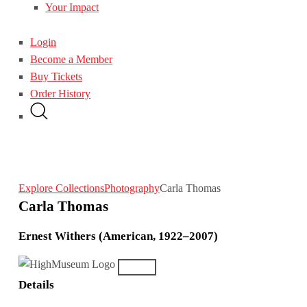
Your Impact
Login
Become a Member
Buy Tickets
Order History
Explore Collections
Photography
Carla Thomas
Carla Thomas
Ernest Withers (American, 1922–2007)
Details