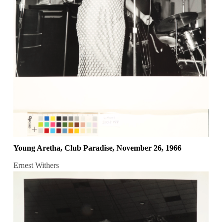
Young Aretha, Club Paradise, November 26, 1966
Ernest Withers