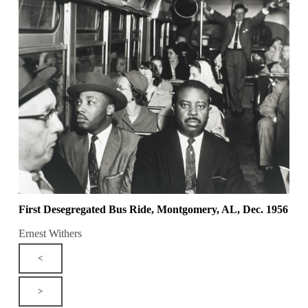
First Desegregated Bus Ride, Montgomery, AL, Dec. 1956
Ernest Withers
<
>