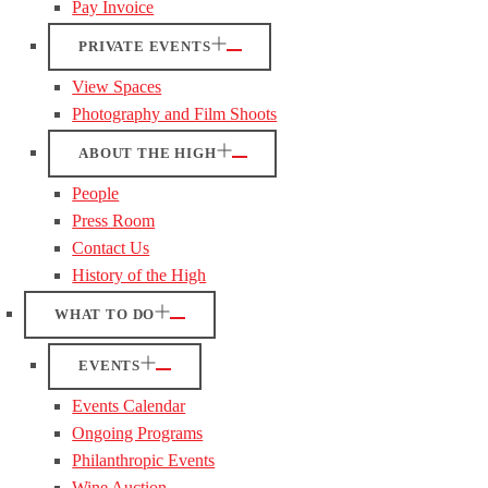
Pay Invoice
PRIVATE EVENTS
View Spaces
Photography and Film Shoots
ABOUT THE HIGH
People
Press Room
Contact Us
History of the High
WHAT TO DO
EVENTS
Events Calendar
Ongoing Programs
Philanthropic Events
Wine Auction