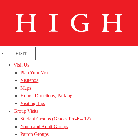
VISIT
Visit Us
Plan Your Visit
Visitenos
Maps
Hours, Directions, Parking
Visiting Tips
Group Visits
Student Groups (Grades Pre-K– 12)
Youth and Adult Groups
Patron Groups