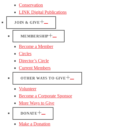
Conservation
LINK Digital Publications
JOIN & GIVE
MEMBERSHIP
Become a Member
Circles
Director’s Circle
Current Members
OTHER WAYS TO GIVE
Volunteer
Become a Corporate Sponsor
More Ways to Give
DONATE
Make a Donation