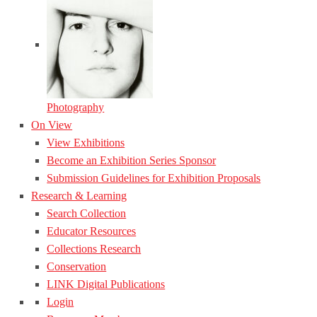
Photography
On View
View Exhibitions
Become an Exhibition Series Sponsor
Submission Guidelines for Exhibition Proposals
Research & Learning
Search Collection
Educator Resources
Collections Research
Conservation
LINK Digital Publications
Login