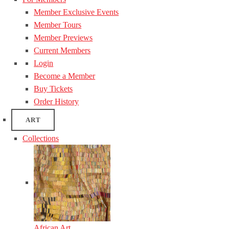
Member Exclusive Events
Member Tours
Member Previews
Current Members
Login
Become a Member
Buy Tickets
Order History
ART
Collections
African Art