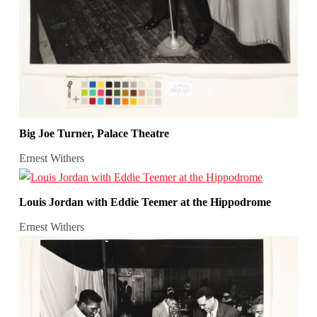
Big Joe Turner, Palace Theatre
Ernest Withers
Louis Jordan with Eddie Teemer at the Hippodrome
Ernest Withers