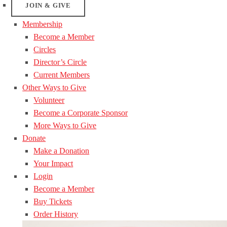
JOIN & GIVE
Membership
Become a Member
Circles
Director’s Circle
Current Members
Other Ways to Give
Volunteer
Become a Corporate Sponsor
More Ways to Give
Donate
Make a Donation
Your Impact
Login
Become a Member
Buy Tickets
Order History