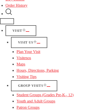
Order History
VISIT
VISIT US
Plan Your Visit
Visitenos
Maps
Hours, Directions, Parking
Visiting Tips
GROUP VISITS
Student Groups (Grades Pre-K– 12)
Youth and Adult Groups
Patron Groups