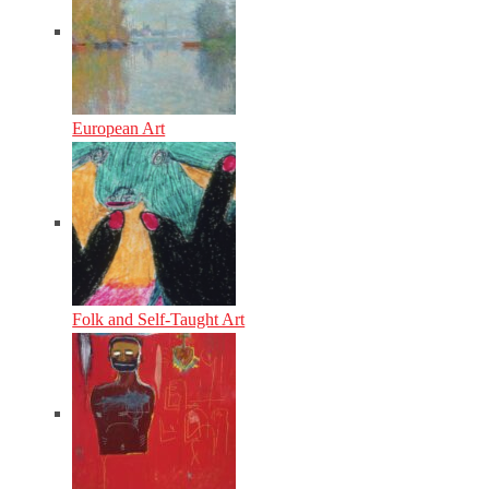
European Art
Folk and Self-Taught Art