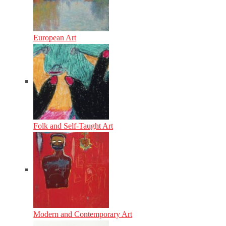
European Art
Folk and Self-Taught Art
Modern and Contemporary Art