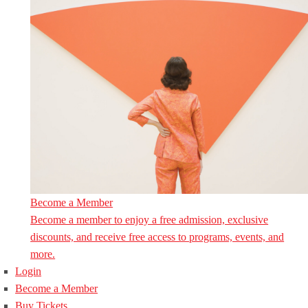
Become a Member
Become a member to enjoy a free admission, exclusive
discounts, and receive free access to programs, events, and
more.
Login
Become a Member
Buy Tickets