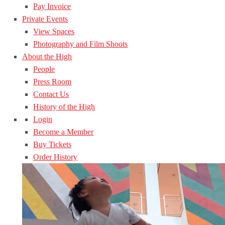
Pay Invoice
Private Events
View Spaces
Photography and Film Shoots
About the High
People
Press Room
Contact Us
History of the High
Login
Become a Member
Buy Tickets
Order History