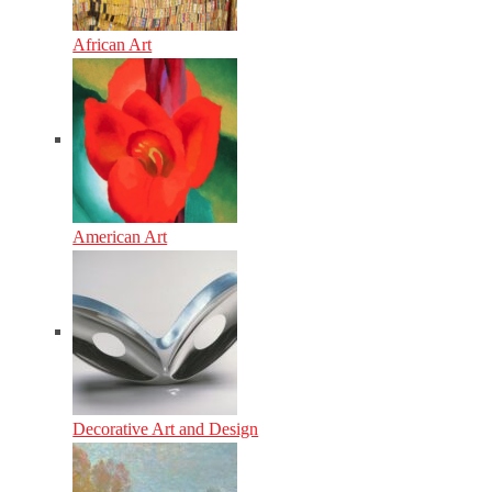
African Art
American Art
Decorative Art and Design