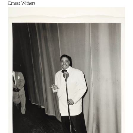
Ernest Withers