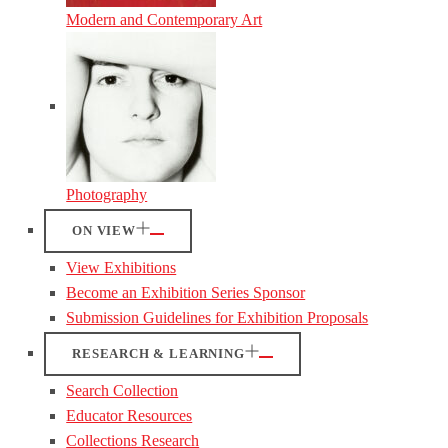
Modern and Contemporary Art
Photography
ON VIEW
View Exhibitions
Become an Exhibition Series Sponsor
Submission Guidelines for Exhibition Proposals
RESEARCH & LEARNING
Search Collection
Educator Resources
Collections Research