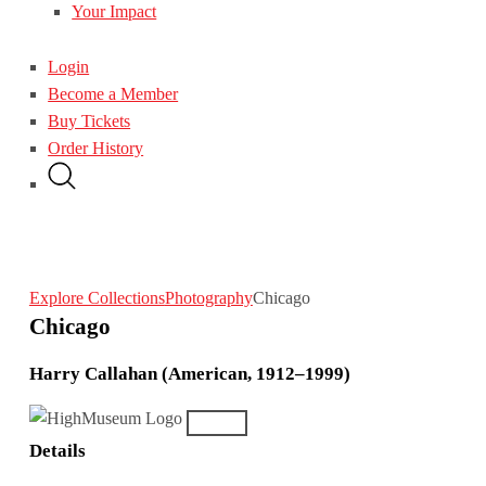
Your Impact
Login
Become a Member
Buy Tickets
Order History
Explore Collections
Photography
Chicago
Chicago
Harry Callahan (American, 1912–1999)
Details