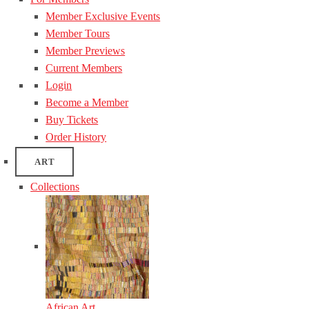
Member Exclusive Events
Member Tours
Member Previews
Current Members
Login
Become a Member
Buy Tickets
Order History
ART
Collections
African Art