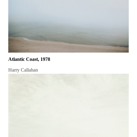
Atlantic Coast, 1978
Harry Callahan