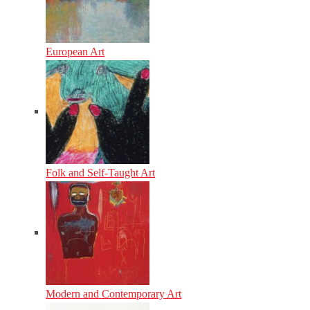
European Art
Folk and Self-Taught Art
Modern and Contemporary Art