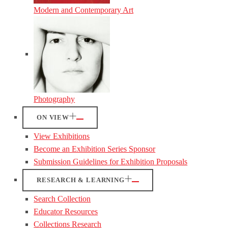
Modern and Contemporary Art
Photography
ON VIEW
View Exhibitions
Become an Exhibition Series Sponsor
Submission Guidelines for Exhibition Proposals
RESEARCH & LEARNING
Search Collection
Educator Resources
Collections Research