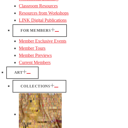
Classroom Resources
Resources from Workshops
LINK Digital Publications
FOR MEMBERS
Member Exclusive Events
Member Tours
Member Previews
Current Members
ART
COLLECTIONS