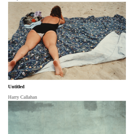
Untitled
Harry Callahan