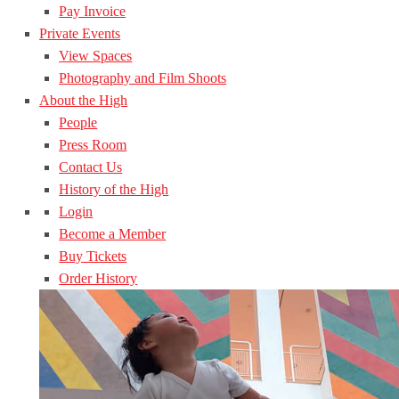
Pay Invoice
Private Events
View Spaces
Photography and Film Shoots
About the High
People
Press Room
Contact Us
History of the High
Login
Become a Member
Buy Tickets
Order History