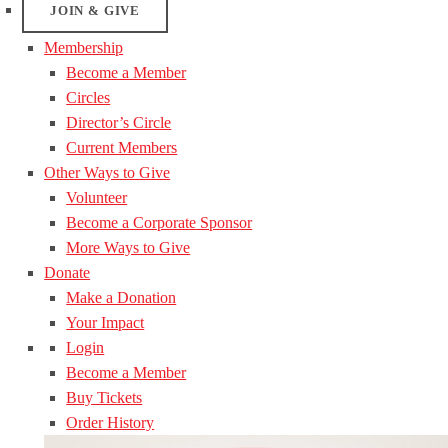
JOIN & GIVE
Membership
Become a Member
Circles
Director’s Circle
Current Members
Other Ways to Give
Volunteer
Become a Corporate Sponsor
More Ways to Give
Donate
Make a Donation
Your Impact
Login
Become a Member
Buy Tickets
Order History