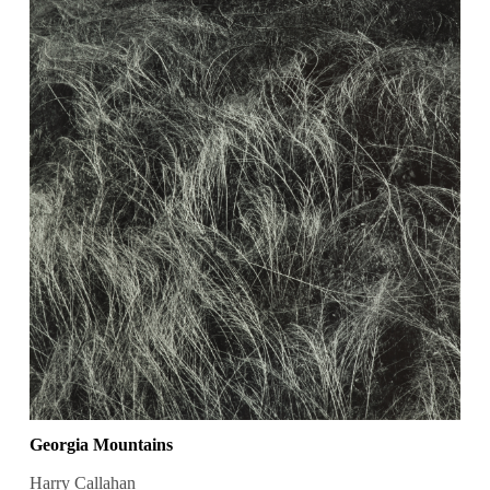
Georgia Mountains
Harry Callahan