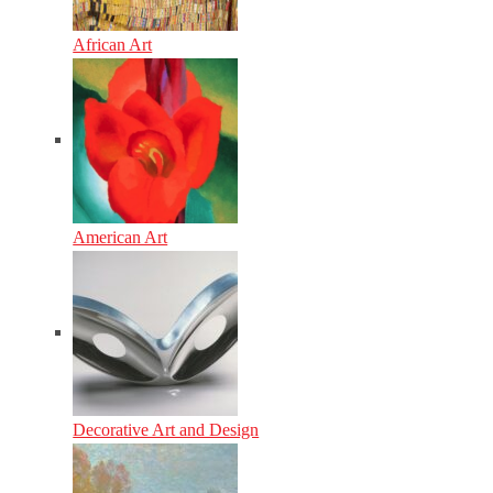
African Art
American Art
Decorative Art and Design