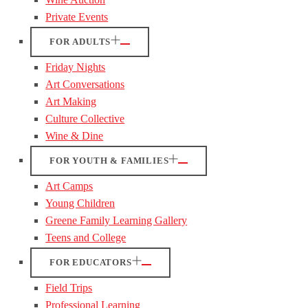
Private Events
FOR ADULTS
Friday Nights
Art Conversations
Art Making
Culture Collective
Wine & Dine
FOR YOUTH & FAMILIES
Art Camps
Young Children
Greene Family Learning Gallery
Teens and College
FOR EDUCATORS
Field Trips
Professional Learning