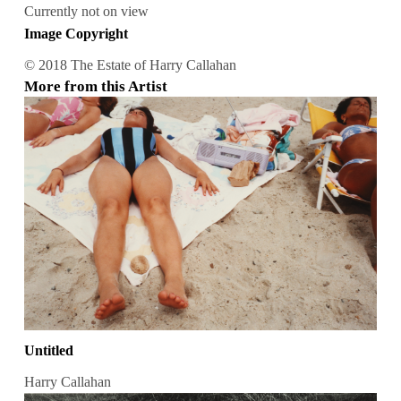
Currently not on view
Image Copyright
© 2018 The Estate of Harry Callahan
More from this Artist
Untitled
Harry Callahan