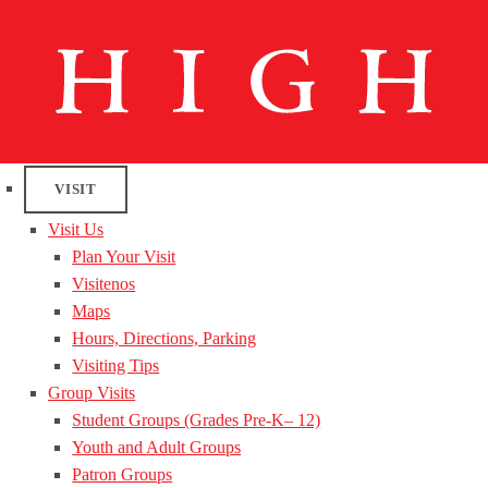
VISIT
Visit Us
Plan Your Visit
Visitenos
Maps
Hours, Directions, Parking
Visiting Tips
Group Visits
Student Groups (Grades Pre-K– 12)
Youth and Adult Groups
Patron Groups