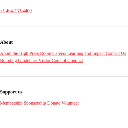
+1 404-733-4400
About
About the High
Press Room
Careers
Learning and Impact
Contact Us
Branding Guidelines
Visitor Code of Conduct
Support us
Membership
Sponsorship
Donate
Volunteer