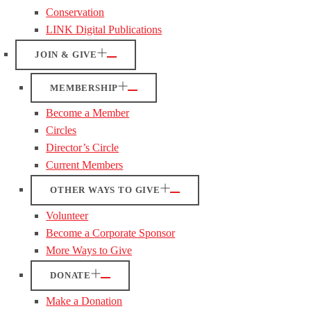
Conservation
LINK Digital Publications
JOIN & GIVE
MEMBERSHIP
Become a Member
Circles
Director’s Circle
Current Members
OTHER WAYS TO GIVE
Volunteer
Become a Corporate Sponsor
More Ways to Give
DONATE
Make a Donation