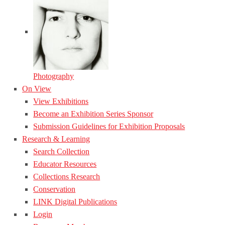
Photography
On View
View Exhibitions
Become an Exhibition Series Sponsor
Submission Guidelines for Exhibition Proposals
Research & Learning
Search Collection
Educator Resources
Collections Research
Conservation
LINK Digital Publications
Login