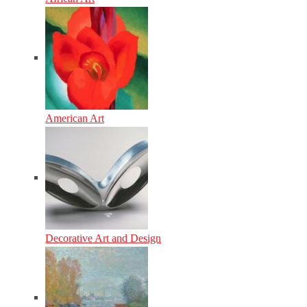
American Art
Decorative Art and Design