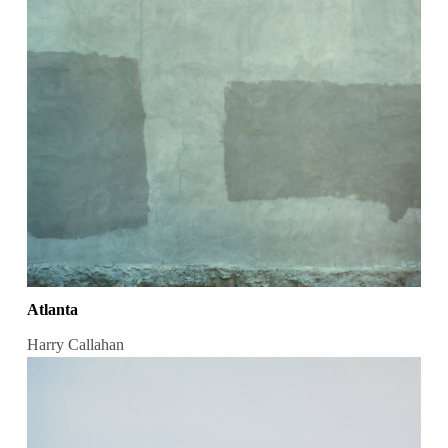
Atlanta
Harry Callahan