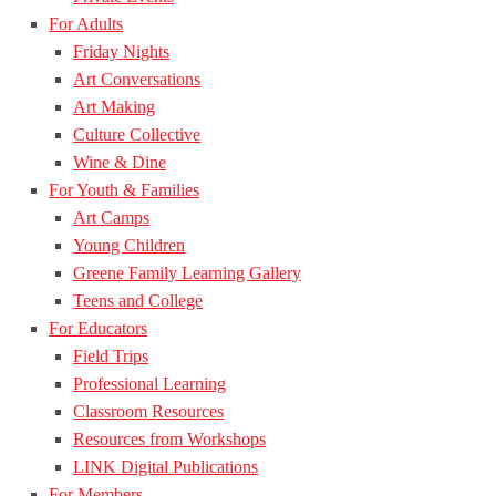
For Adults
Friday Nights
Art Conversations
Art Making
Culture Collective
Wine & Dine
For Youth & Families
Art Camps
Young Children
Greene Family Learning Gallery
Teens and College
For Educators
Field Trips
Professional Learning
Classroom Resources
Resources from Workshops
LINK Digital Publications
For Members