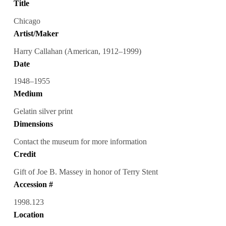
Title
Chicago
Artist/Maker
Harry Callahan (American, 1912–1999)
Date
1948–1955
Medium
Gelatin silver print
Dimensions
Contact the museum for more information
Credit
Gift of Joe B. Massey in honor of Terry Stent
Accession #
1998.123
Location