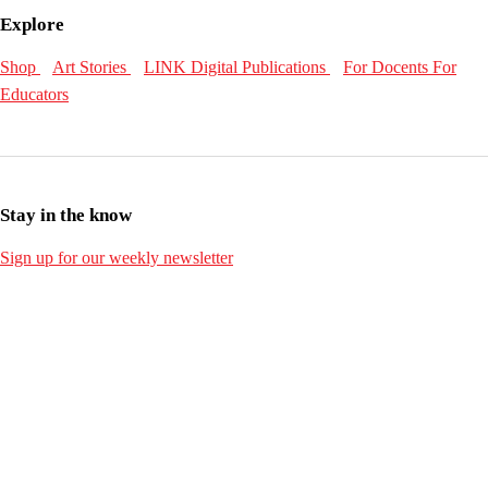
Explore
Shop
Art Stories
LINK Digital Publications
For Docents
For
Educators
Stay in the know
Sign up for our weekly newsletter