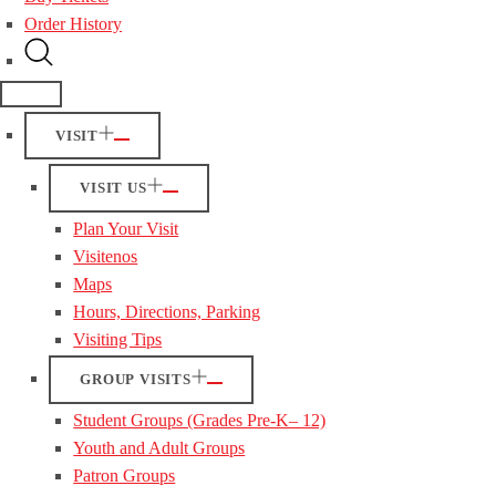
Order History
VISIT
VISIT US
Plan Your Visit
Visitenos
Maps
Hours, Directions, Parking
Visiting Tips
GROUP VISITS
Student Groups (Grades Pre-K– 12)
Youth and Adult Groups
Patron Groups