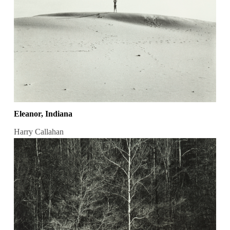
Eleanor, Indiana
Harry Callahan