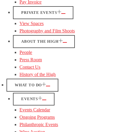
Pay Invoice
PRIVATE EVENTS
View Spaces
Photography and Film Shoots
ABOUT THE HIGH
People
Press Room
Contact Us
History of the High
WHAT TO DO
EVENTS
Events Calendar
Ongoing Programs
Philanthropic Events
Wine Auction