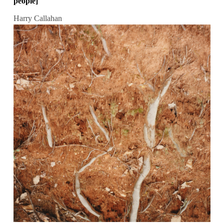
people]
Harry Callahan