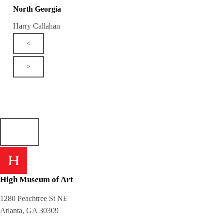
North Georgia
Harry Callahan
<
>
High Museum of Art
1280 Peachtree St NE
Atlanta, GA 30309