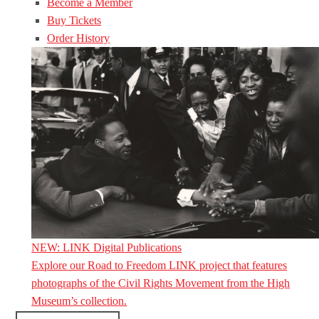
Become a Member
Buy Tickets
Order History
NEW: LINK Digital Publications
Explore our Road to Freedom LINK project that features
photographs of the Civil Rights Movement from the High
Museum’s collection.