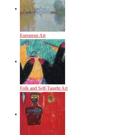
European Art
Folk and Self-Taught Art