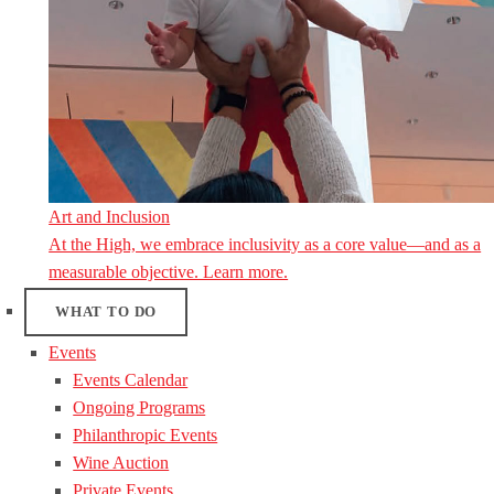
Art and Inclusion
At the High, we embrace inclusivity as a core value—and as a
measurable objective. Learn more.
WHAT TO DO
Events
Events Calendar
Ongoing Programs
Philanthropic Events
Wine Auction
Private Events