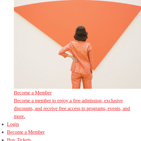
Become a Member
Become a member to enjoy a free admission, exclusive
discounts, and receive free access to programs, events, and
more.
Login
Become a Member
Buy Tickets