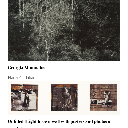
Georgia Mountains
Harry Callahan
Untitled [Light brown wall with posters and photos of