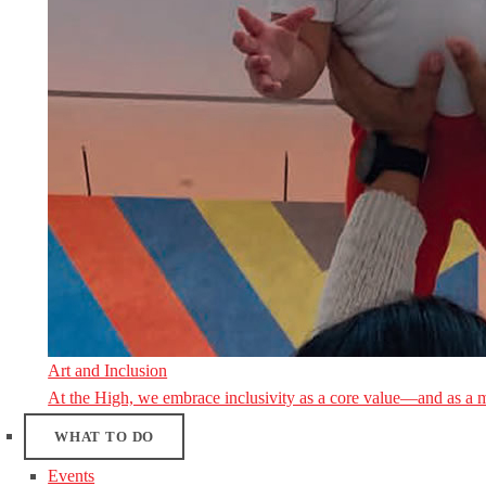
Art and Inclusion
At the High, we embrace inclusivity as a core value—and as a 
WHAT TO DO
Events