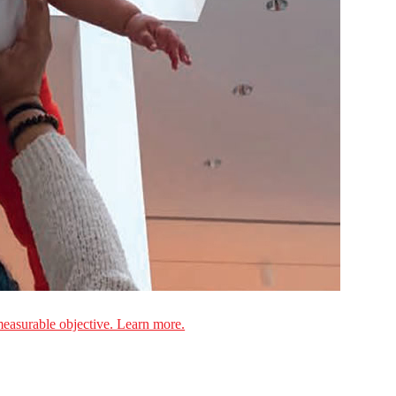
measurable objective. Learn more.