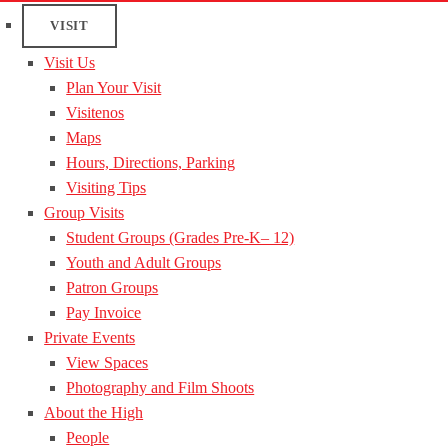
VISIT
Visit Us
Plan Your Visit
Visitenos
Maps
Hours, Directions, Parking
Visiting Tips
Group Visits
Student Groups (Grades Pre-K– 12)
Youth and Adult Groups
Patron Groups
Pay Invoice
Private Events
View Spaces
Photography and Film Shoots
About the High
People