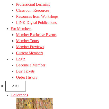
Professional Learning
Classroom Resources
Resources from Workshops
LINK Digital Publications
For Members
Member Exclusive Events
Member Tours
Member Previews
Current Members
Login
Become a Member
Buy Tickets
Order History
ART
Collections