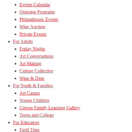
Events Calendar
Ongoing Programs
Philanthropic Events
Wine Auction
Private Events
For Adults
Friday Nights
Art Conversations
Art Making
Culture Collective
Wine & Dine
For Youth & Families
Art Camps
Young Children
Greene Family Learning Gallery
Teens and College
For Educators
Field Trips