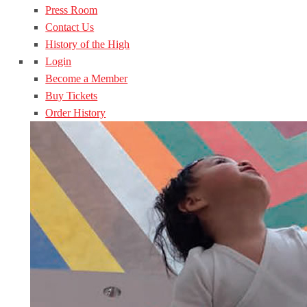
Press Room
Contact Us
History of the High
Login
Become a Member
Buy Tickets
Order History