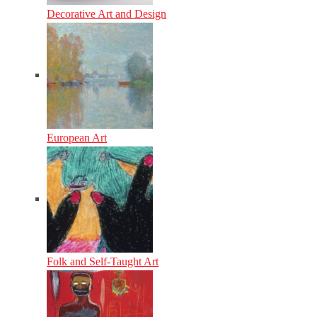
Decorative Art and Design
European Art
Folk and Self-Taught Art