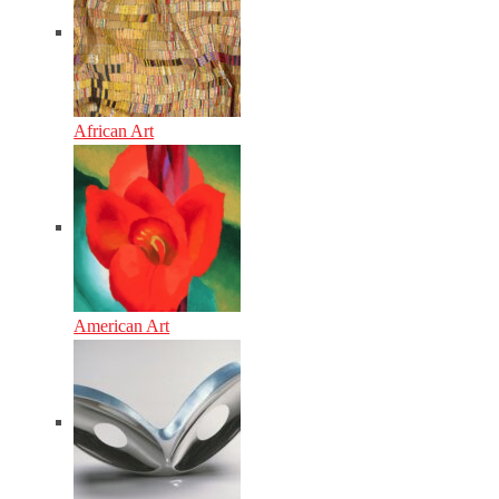
African Art
American Art