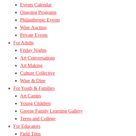
Events Calendar
Ongoing Programs
Philanthropic Events
Wine Auction
Private Events
For Adults
Friday Nights
Art Conversations
Art Making
Culture Collective
Wine & Dine
For Youth & Families
Art Camps
Young Children
Greene Family Learning Gallery
Teens and College
For Educators
Field Trips