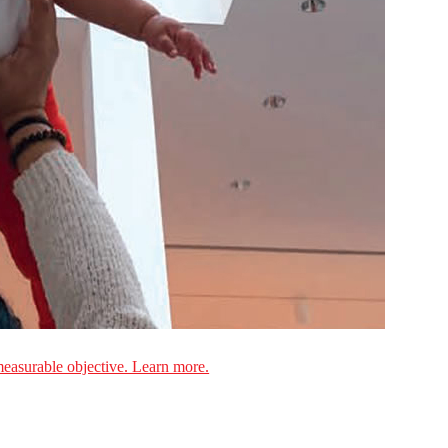
measurable objective. Learn more.