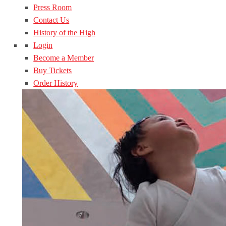
Press Room
Contact Us
History of the High
Login
Become a Member
Buy Tickets
Order History