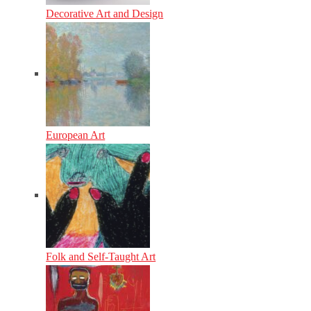
Decorative Art and Design
European Art
Folk and Self-Taught Art