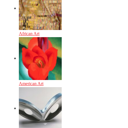
African Art
American Art