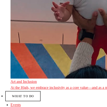
Art and Inclusion
At the High, we embrace inclusivity as a core value—and as a 
WHAT TO DO
Events