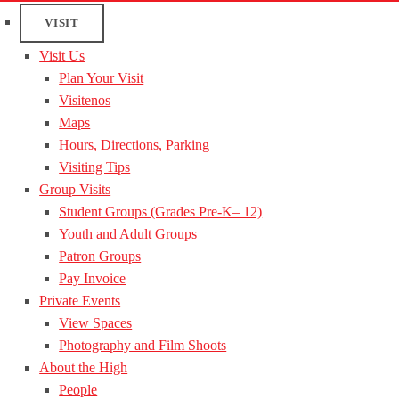
VISIT
Visit Us
Plan Your Visit
Visitenos
Maps
Hours, Directions, Parking
Visiting Tips
Group Visits
Student Groups (Grades Pre-K– 12)
Youth and Adult Groups
Patron Groups
Pay Invoice
Private Events
View Spaces
Photography and Film Shoots
About the High
People