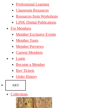
Professional Learning
Classroom Resources
Resources from Workshops
LINK Digital Publications
For Members
Member Exclusive Events
Member Tours
Member Previews
Current Members
Login
Become a Member
Buy Tickets
Order History
ART
Collections