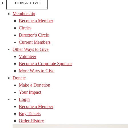
JOIN & GIVE
Membership
Become a Member
Circles
Director’s Circle
Current Members
Other Ways to Give
Volunteer
Become a Corporate Sponsor
More Ways to Give
Donate
Make a Donation
Your Impact
Login
Become a Member
Buy Tickets
Order History