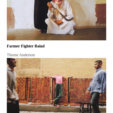
Farmer Fighter Balad
Thorne Anderson