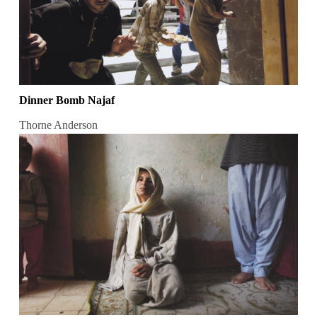
Dinner Bomb Najaf
Thorne Anderson