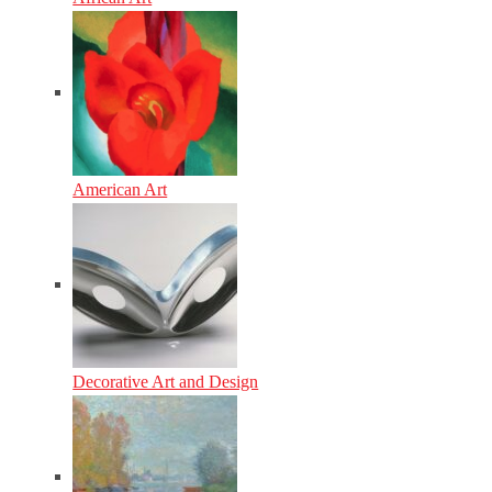
American Art
Decorative Art and Design