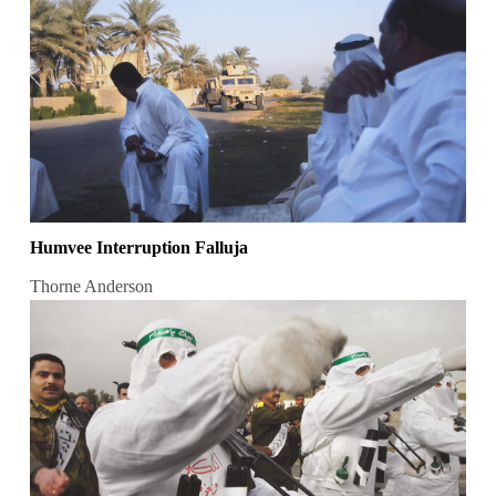
Humvee Interruption Falluja
Thorne Anderson