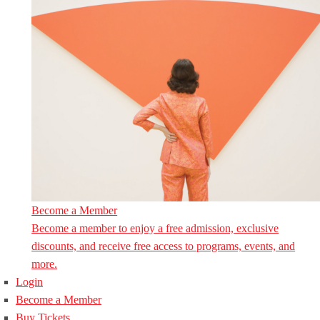
Become a Member
Become a member to enjoy a free admission, exclusive
discounts, and receive free access to programs, events, and
more.
Login
Become a Member
Buy Tickets