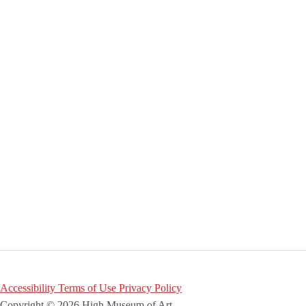
Accessibility
Terms of Use
Privacy Policy
Copyright © 2026 High Museum of Art