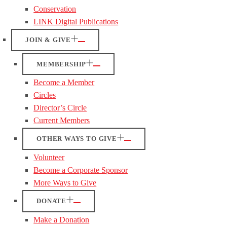
Conservation
LINK Digital Publications
JOIN & GIVE
MEMBERSHIP
Become a Member
Circles
Director’s Circle
Current Members
OTHER WAYS TO GIVE
Volunteer
Become a Corporate Sponsor
More Ways to Give
DONATE
Make a Donation