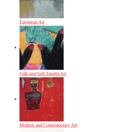
European Art
Folk and Self-Taught Art
Modern and Contemporary Art