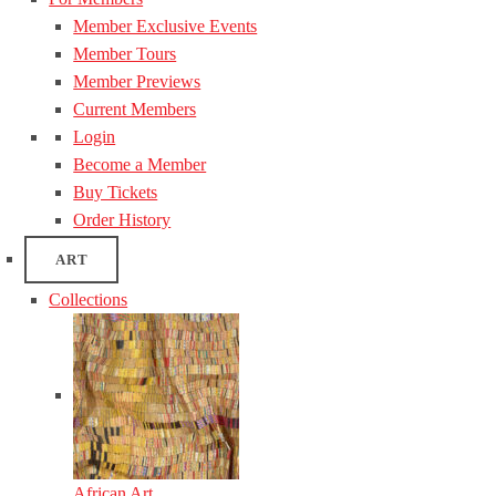
Member Exclusive Events
Member Tours
Member Previews
Current Members
Login
Become a Member
Buy Tickets
Order History
ART
Collections
African Art