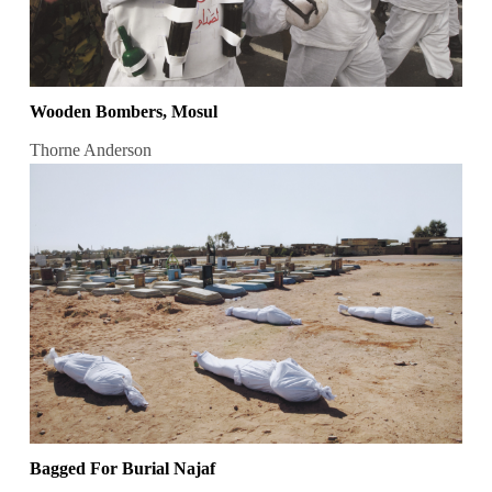
Wooden Bombers, Mosul
Thorne Anderson
Bagged For Burial Najaf