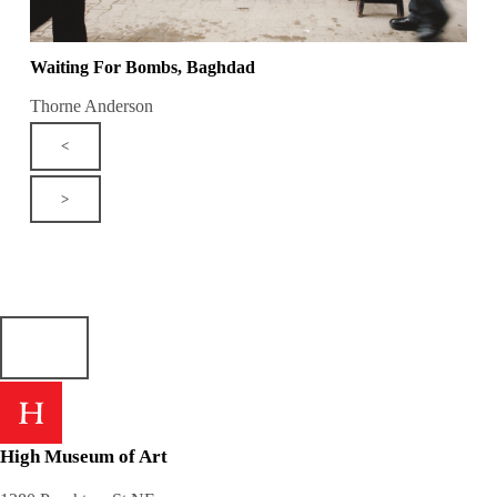
Waiting For Bombs, Baghdad
Thorne Anderson
<
>
High Museum of Art