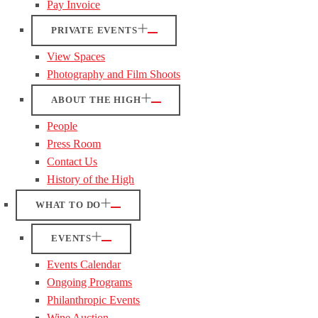
Pay Invoice
PRIVATE EVENTS
View Spaces
Photography and Film Shoots
ABOUT THE HIGH
People
Press Room
Contact Us
History of the High
WHAT TO DO
EVENTS
Events Calendar
Ongoing Programs
Philanthropic Events
Wine Auction