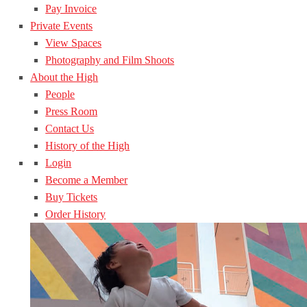
Pay Invoice
Private Events
View Spaces
Photography and Film Shoots
About the High
People
Press Room
Contact Us
History of the High
Login
Become a Member
Buy Tickets
Order History