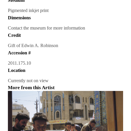
Medium
Pigmented inkjet print
Dimensions
Contact the museum for more information
Credit
Gift of Edwin A. Robinson
Accession #
2011.175.10
Location
Currently not on view
More from this Artist