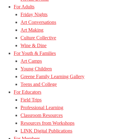
For Adults
Friday Nights
Art Conversations
Art Making
Culture Collective
Wine & Dine
For Youth & Families
Art Camps
Young Children
Greene Family Learning Gallery
Teens and College
For Educators
Field Trips
Professional Learning
Classroom Resources
Resources from Workshops
LINK Digital Publications
For Members