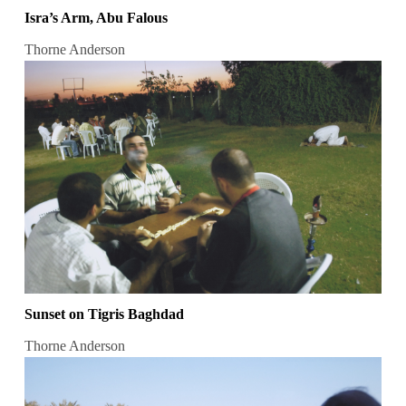
Isra’s Arm, Abu Falous
Thorne Anderson
Sunset on Tigris Baghdad
Thorne Anderson