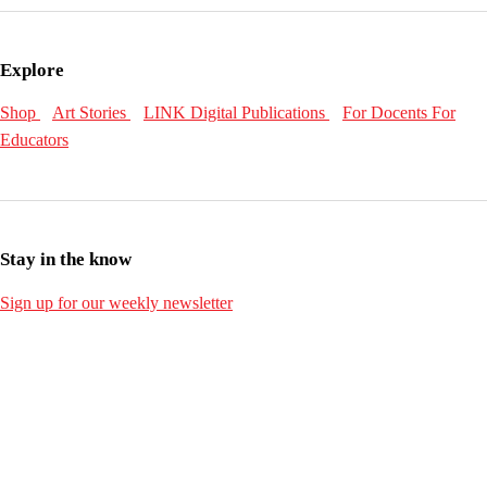
Explore
Shop
Art Stories
LINK Digital Publications
For Docents
For
Educators
Stay in the know
Sign up for our weekly newsletter