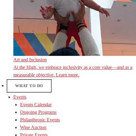
Art and Inclusion
At the High, we embrace inclusivity as a core value—and as a
measurable objective. Learn more.
WHAT TO DO
Events
Events Calendar
Ongoing Programs
Philanthropic Events
Wine Auction
Private Events