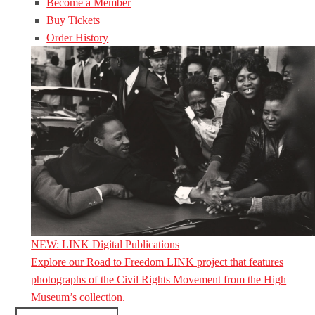
Become a Member
Buy Tickets
Order History
NEW: LINK Digital Publications
Explore our Road to Freedom LINK project that features
photographs of the Civil Rights Movement from the High
Museum’s collection.