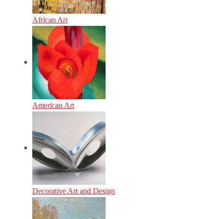
African Art
American Art
Decorative Art and Design