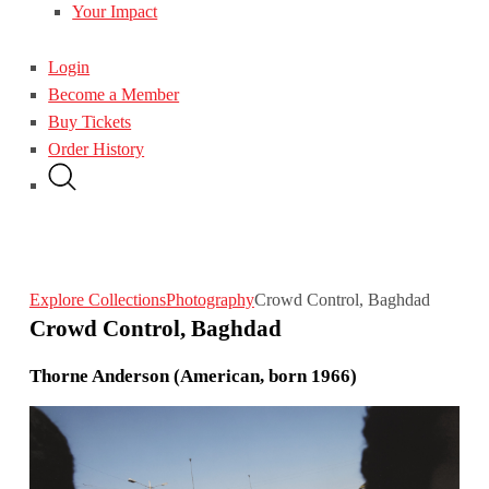
Your Impact
Login
Become a Member
Buy Tickets
Order History
Explore Collections
Photography
Crowd Control, Baghdad
Crowd Control, Baghdad
Thorne Anderson (American, born 1966)