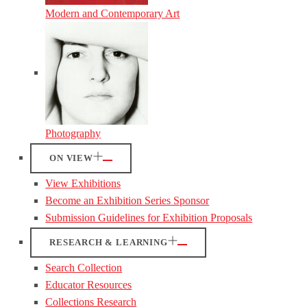
Modern and Contemporary Art
Photography
ON VIEW
View Exhibitions
Become an Exhibition Series Sponsor
Submission Guidelines for Exhibition Proposals
RESEARCH & LEARNING
Search Collection
Educator Resources
Collections Research