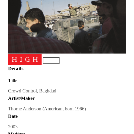
Details
Title
Crowd Control, Baghdad
Artist/Maker
Thorne Anderson (American, born 1966)
Date
2003