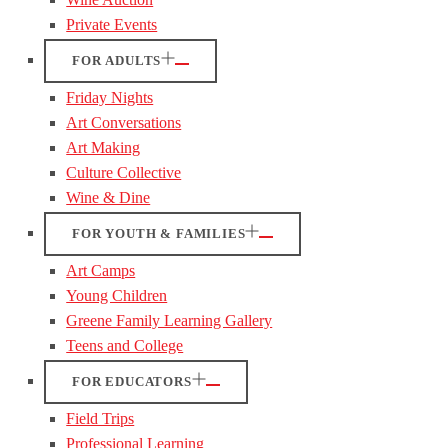
Private Events
FOR ADULTS
Friday Nights
Art Conversations
Art Making
Culture Collective
Wine & Dine
FOR YOUTH & FAMILIES
Art Camps
Young Children
Greene Family Learning Gallery
Teens and College
FOR EDUCATORS
Field Trips
Professional Learning