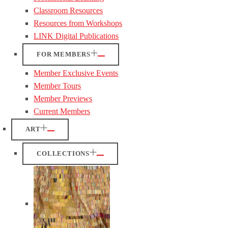
Classroom Resources
Resources from Workshops
LINK Digital Publications
FOR MEMBERS
Member Exclusive Events
Member Tours
Member Previews
Current Members
ART
COLLECTIONS