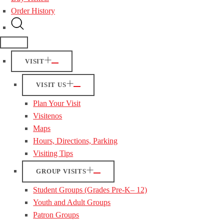
Order History
VISIT
VISIT US
Plan Your Visit
Visitenos
Maps
Hours, Directions, Parking
Visiting Tips
GROUP VISITS
Student Groups (Grades Pre-K– 12)
Youth and Adult Groups
Patron Groups