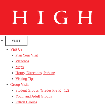
VISIT
Visit Us
Plan Your Visit
Visitenos
Maps
Hours, Directions, Parking
Visiting Tips
Group Visits
Student Groups (Grades Pre-K– 12)
Youth and Adult Groups
Patron Groups