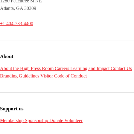
1280 Peachtree St NE
Atlanta, GA 30309
+1 404-733-4400
About
About the High
Press Room
Careers
Learning and Impact
Contact Us
Branding Guidelines
Visitor Code of Conduct
Support us
Membership
Sponsorship
Donate
Volunteer