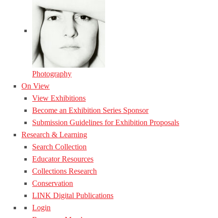
Photography
On View
View Exhibitions
Become an Exhibition Series Sponsor
Submission Guidelines for Exhibition Proposals
Research & Learning
Search Collection
Educator Resources
Collections Research
Conservation
LINK Digital Publications
Login