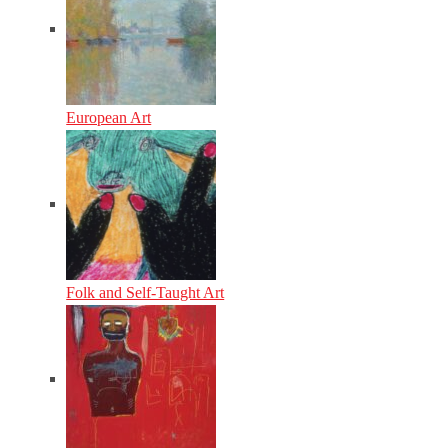
European Art
Folk and Self-Taught Art