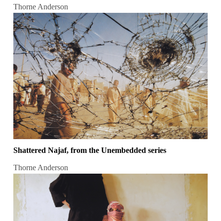
Thorne Anderson
Shattered Najaf, from the Unembedded series
Thorne Anderson