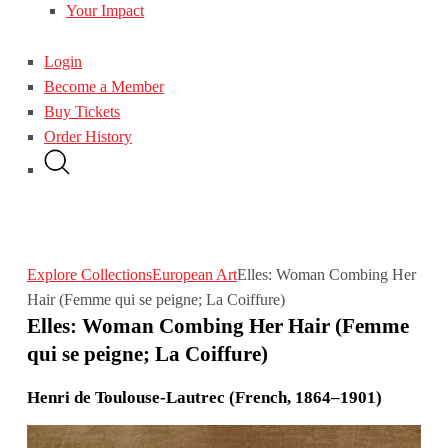
Your Impact
Login
Become a Member
Buy Tickets
Order History
Explore Collections
European Art
Elles: Woman Combing Her
Hair (Femme qui se peigne; La Coiffure)
Elles: Woman Combing Her Hair (Femme
qui se peigne; La Coiffure)
Henri de Toulouse-Lautrec (French, 1864–1901)