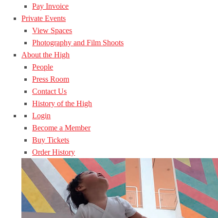
Pay Invoice
Private Events
View Spaces
Photography and Film Shoots
About the High
People
Press Room
Contact Us
History of the High
Login
Become a Member
Buy Tickets
Order History