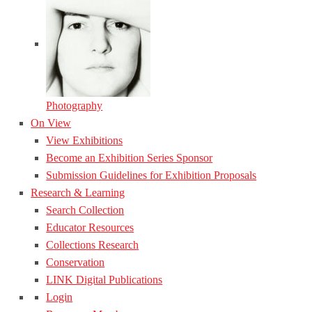
Photography
On View
View Exhibitions
Become an Exhibition Series Sponsor
Submission Guidelines for Exhibition Proposals
Research & Learning
Search Collection
Educator Resources
Collections Research
Conservation
LINK Digital Publications
Login