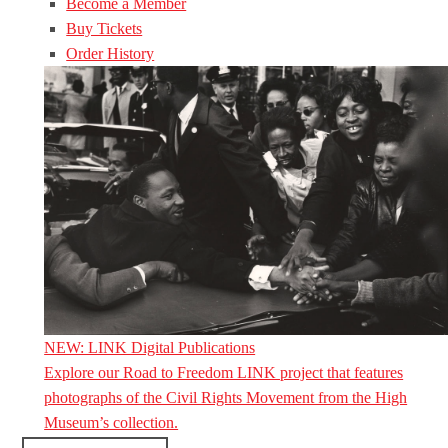
Become a Member
Buy Tickets
Order History
NEW: LINK Digital Publications
Explore our Road to Freedom LINK project that features
photographs of the Civil Rights Movement from the High
Museum’s collection.