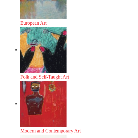
European Art
Folk and Self-Taught Art
Modern and Contemporary Art