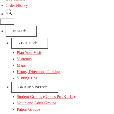
Order History
VISIT
VISIT US
Plan Your Visit
Visitenos
Maps
Hours, Directions, Parking
Visiting Tips
GROUP VISITS
Student Groups (Grades Pre-K– 12)
Youth and Adult Groups
Patron Groups