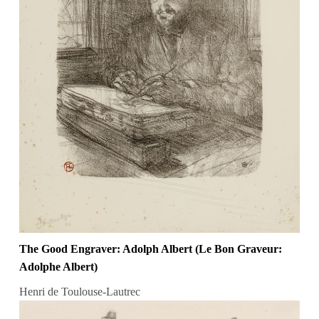
The Good Engraver: Adolph Albert (Le Bon Graveur:
Adolphe Albert)
Henri de Toulouse-Lautrec