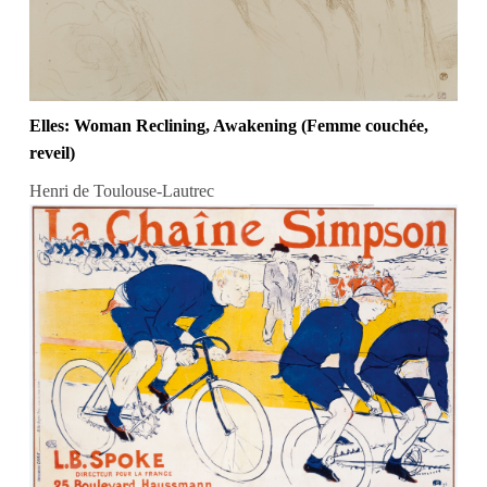
Elles: Woman Reclining, Awakening (Femme couchée,
reveil)
Henri de Toulouse-Lautrec