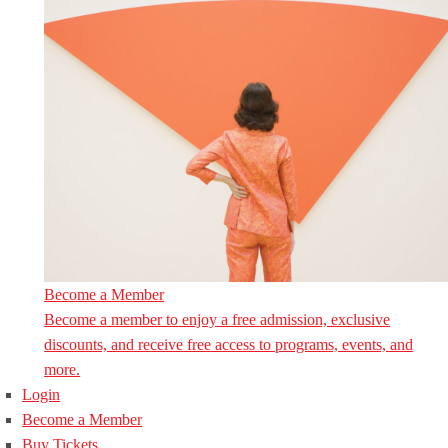
Become a Member
Become a member to enjoy a free admission, exclusive
discounts, and receive free access to programs, events, and
more.
Login
Become a Member
Buy Tickets