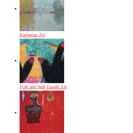
European Art
Folk and Self-Taught Art