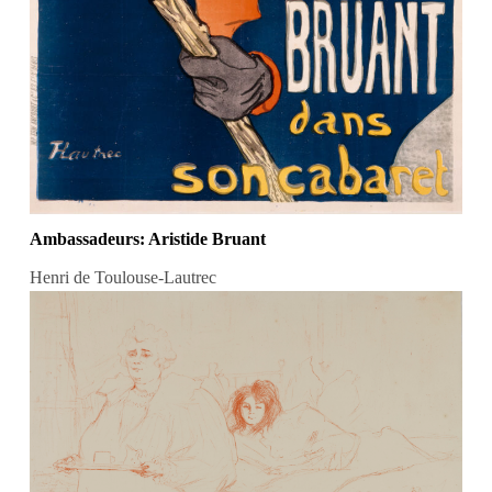
Ambassadeurs: Aristide Bruant
Henri de Toulouse-Lautrec