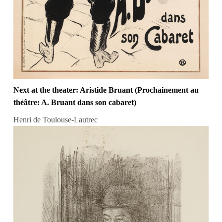
Next at the theater: Aristide Bruant (Prochainement au
théâtre: A. Bruant dans son cabaret)
Henri de Toulouse-Lautrec