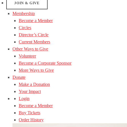
JOIN & GIVE
Membership
Become a Member
Circles
Director’s Circle
Current Members
Other Ways to Give
Volunteer
Become a Corporate Sponsor
More Ways to Give
Donate
Make a Donation
Your Impact
Login
Become a Member
Buy Tickets
Order History