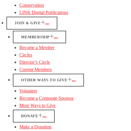
Conservation
LINK Digital Publications
JOIN & GIVE
MEMBERSHIP
Become a Member
Circles
Director’s Circle
Current Members
OTHER WAYS TO GIVE
Volunteer
Become a Corporate Sponsor
More Ways to Give
DONATE
Make a Donation