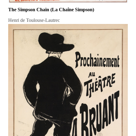
The Simpson Chain (La Chaîne Simpson)
Henri de Toulouse-Lautrec