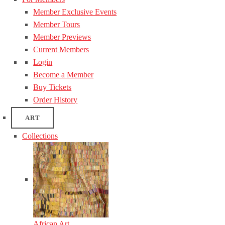
Member Exclusive Events
Member Tours
Member Previews
Current Members
Login
Become a Member
Buy Tickets
Order History
ART
Collections
African Art