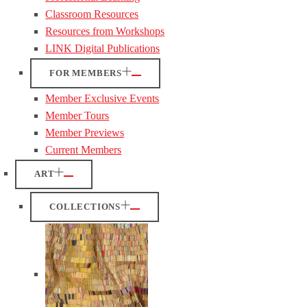
Classroom Resources
Resources from Workshops
LINK Digital Publications
FOR MEMBERS
Member Exclusive Events
Member Tours
Member Previews
Current Members
ART
COLLECTIONS