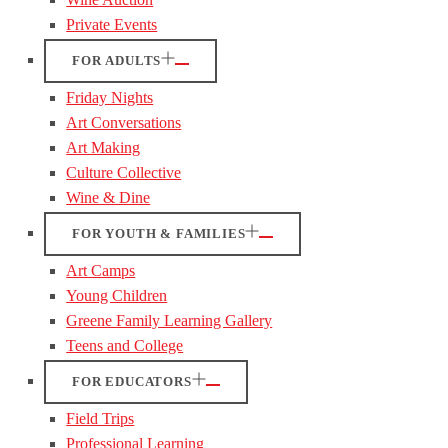
Private Events
FOR ADULTS
Friday Nights
Art Conversations
Art Making
Culture Collective
Wine & Dine
FOR YOUTH & FAMILIES
Art Camps
Young Children
Greene Family Learning Gallery
Teens and College
FOR EDUCATORS
Field Trips
Professional Learning