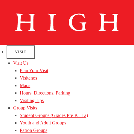
VISIT
Visit Us
Plan Your Visit
Visitenos
Maps
Hours, Directions, Parking
Visiting Tips
Group Visits
Student Groups (Grades Pre-K– 12)
Youth and Adult Groups
Patron Groups