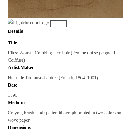
Details
Title
Elles: Woman Combing Her Hair (Femme qui se peigne; La
Coiffure)
Artist/Maker
Henri de Toulouse-Lautrec (French, 1864–1901)
Date
1896
Medium
Crayon, brush, and spatter lithograph printed in two colors on
wove paper
Dimensions