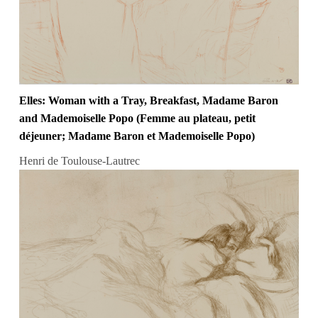
Elles: Woman with a Tray, Breakfast, Madame Baron
and Mademoiselle Popo (Femme au plateau, petit
déjeuner; Madame Baron et Mademoiselle Popo)
Henri de Toulouse-Lautrec