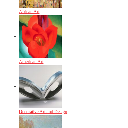
African Art
American Art
Decorative Art and Design