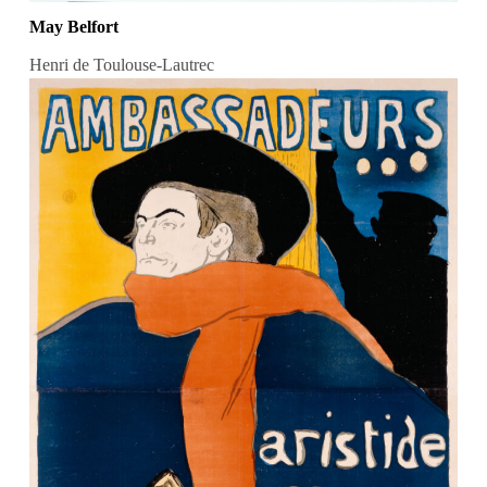
May Belfort
Henri de Toulouse-Lautrec