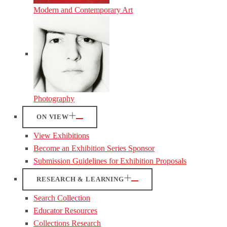
Modern and Contemporary Art
Photography
ON VIEW
View Exhibitions
Become an Exhibition Series Sponsor
Submission Guidelines for Exhibition Proposals
RESEARCH & LEARNING
Search Collection
Educator Resources
Collections Research