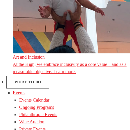
Art and Inclusion
At the High, we embrace inclusivity as a core value—and as a
measurable objective. Learn more.
WHAT TO DO
Events
Events Calendar
Ongoing Programs
Philanthropic Events
Wine Auction
Private Events