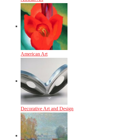
American Art
Decorative Art and Design