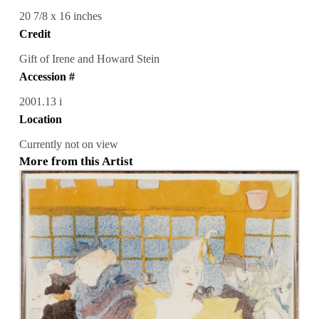
20 7/8 x 16 inches
Credit
Gift of Irene and Howard Stein
Accession #
2001.13 i
Location
Currently not on view
More from this Artist