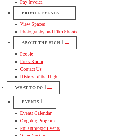
Pay Invoice
PRIVATE EVENTS
View Spaces
Photography and Film Shoots
ABOUT THE HIGH
People
Press Room
Contact Us
History of the High
WHAT TO DO
EVENTS
Events Calendar
Ongoing Programs
Philanthropic Events
Wine Auction