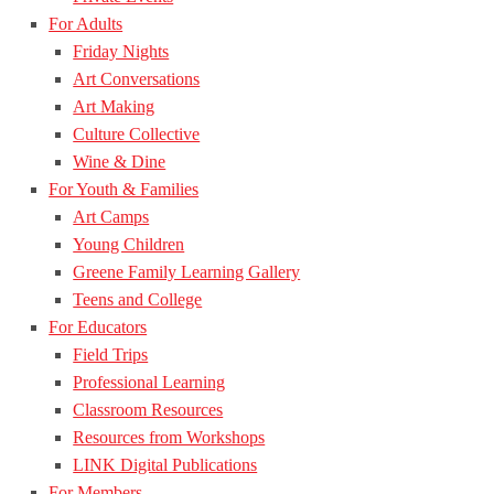
For Adults
Friday Nights
Art Conversations
Art Making
Culture Collective
Wine & Dine
For Youth & Families
Art Camps
Young Children
Greene Family Learning Gallery
Teens and College
For Educators
Field Trips
Professional Learning
Classroom Resources
Resources from Workshops
LINK Digital Publications
For Members