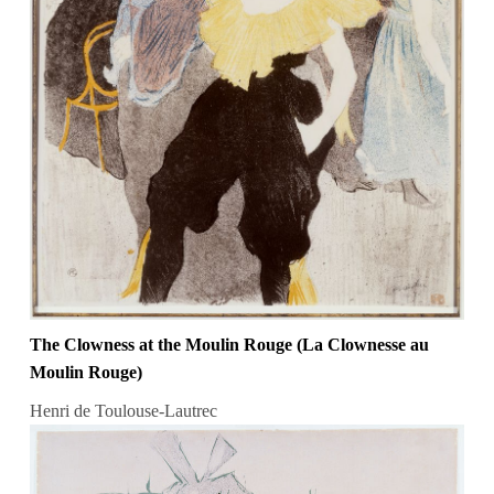
The Clowness at the Moulin Rouge (La Clownesse au
Moulin Rouge)
Henri de Toulouse-Lautrec