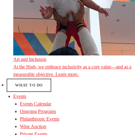
Art and Inclusion
At the High, we embrace inclusivity as a core value—and as a
measurable objective. Learn more.
WHAT TO DO
Events
Events Calendar
Ongoing Programs
Philanthropic Events
Wine Auction
Private Events