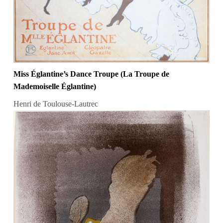
Miss Églantine’s Dance Troupe (La Troupe de
Mademoiselle Églantine)
Henri de Toulouse-Lautrec