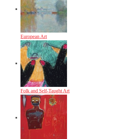
European Art
Folk and Self-Taught Art