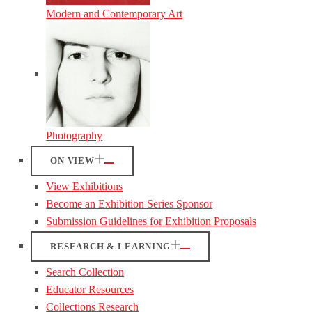
Modern and Contemporary Art
Photography
ON VIEW
View Exhibitions
Become an Exhibition Series Sponsor
Submission Guidelines for Exhibition Proposals
RESEARCH & LEARNING
Search Collection
Educator Resources
Collections Research