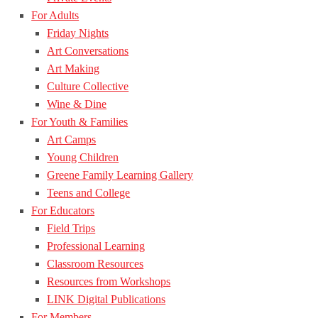
For Adults
Friday Nights
Art Conversations
Art Making
Culture Collective
Wine & Dine
For Youth & Families
Art Camps
Young Children
Greene Family Learning Gallery
Teens and College
For Educators
Field Trips
Professional Learning
Classroom Resources
Resources from Workshops
LINK Digital Publications
For Members