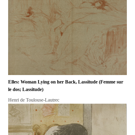
Elles: Woman Lying on her Back, Lassitude (Femme sur
le dos; Lassitude)
Henri de Toulouse-Lautrec