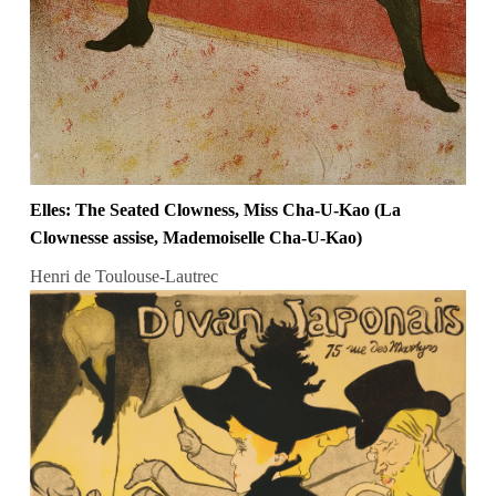
Elles: The Seated Clowness, Miss Cha-U-Kao (La
Clownesse assise, Mademoiselle Cha-U-Kao)
Henri de Toulouse-Lautrec