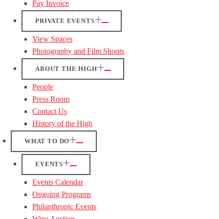
Pay Invoice
PRIVATE EVENTS
View Spaces
Photography and Film Shoots
ABOUT THE HIGH
People
Press Room
Contact Us
History of the High
WHAT TO DO
EVENTS
Events Calendar
Ongoing Programs
Philanthropic Events
Wine Auction