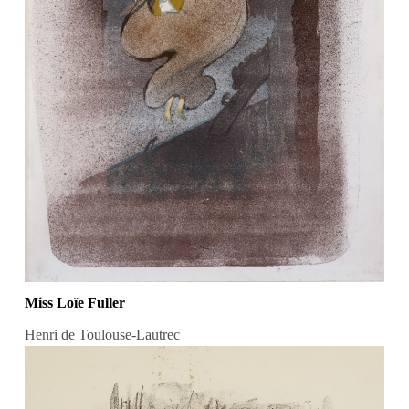
Miss Loïe Fuller
Henri de Toulouse-Lautrec