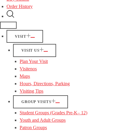
Order History
VISIT
VISIT US
Plan Your Visit
Visitenos
Maps
Hours, Directions, Parking
Visiting Tips
GROUP VISITS
Student Groups (Grades Pre-K– 12)
Youth and Adult Groups
Patron Groups