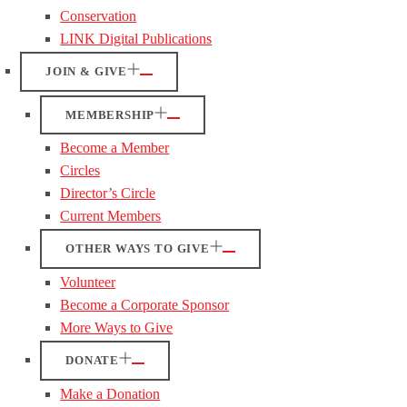
Conservation
LINK Digital Publications
JOIN & GIVE
MEMBERSHIP
Become a Member
Circles
Director’s Circle
Current Members
OTHER WAYS TO GIVE
Volunteer
Become a Corporate Sponsor
More Ways to Give
DONATE
Make a Donation