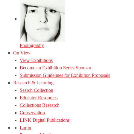
Photography
On View
View Exhibitions
Become an Exhibition Series Sponsor
Submission Guidelines for Exhibition Proposals
Research & Learning
Search Collection
Educator Resources
Collections Research
Conservation
LINK Digital Publications
Login