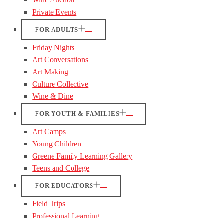
Private Events
FOR ADULTS
Friday Nights
Art Conversations
Art Making
Culture Collective
Wine & Dine
FOR YOUTH & FAMILIES
Art Camps
Young Children
Greene Family Learning Gallery
Teens and College
FOR EDUCATORS
Field Trips
Professional Learning