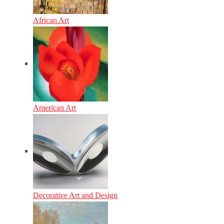
African Art
American Art
Decorative Art and Design