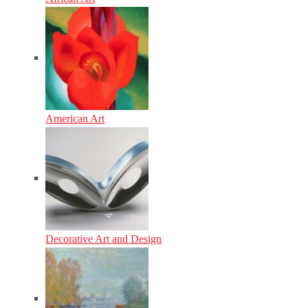
American Art
Decorative Art and Design