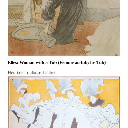
Elles: Woman with a Tub (Femme au tub; Le Tub)
Henri de Toulouse-Lautrec