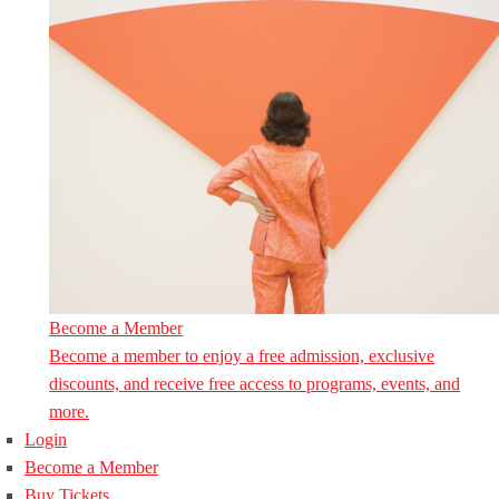
Become a Member
Become a member to enjoy a free admission, exclusive
discounts, and receive free access to programs, events, and
more.
Login
Become a Member
Buy Tickets