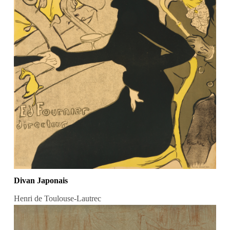
Divan Japonais
Henri de Toulouse-Lautrec