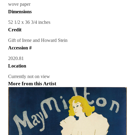
wove paper
Dimensions
52 1/2 x 36 3/4 inches
Credit
Gift of Irene and Howard Stein
Accession #
2020.81
Location
Currently not on view
More from this Artist