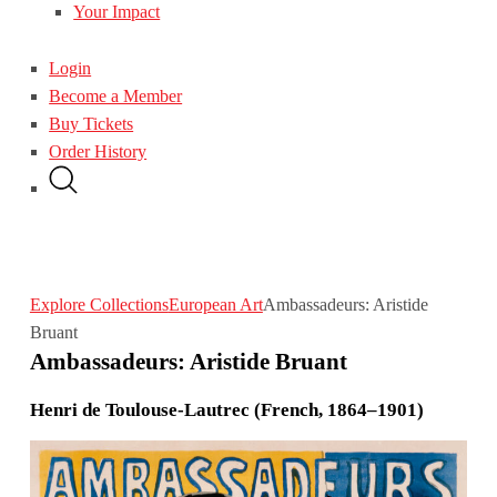
Your Impact
Login
Become a Member
Buy Tickets
Order History
Explore Collections
European Art
Ambassadeurs: Aristide
Bruant
Ambassadeurs: Aristide Bruant
Henri de Toulouse-Lautrec (French, 1864–1901)