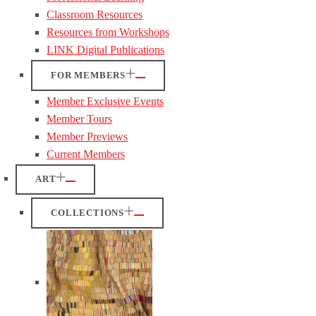
Classroom Resources
Resources from Workshops
LINK Digital Publications
FOR MEMBERS
Member Exclusive Events
Member Tours
Member Previews
Current Members
ART
COLLECTIONS