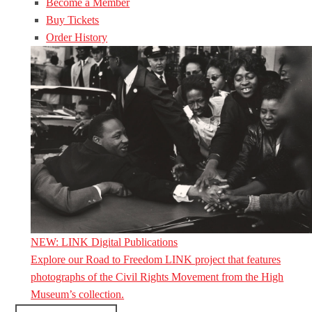
Become a Member
Buy Tickets
Order History
NEW: LINK Digital Publications
Explore our Road to Freedom LINK project that features
photographs of the Civil Rights Movement from the High
Museum’s collection.