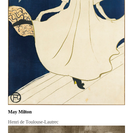
May Milton
Henri de Toulouse-Lautrec