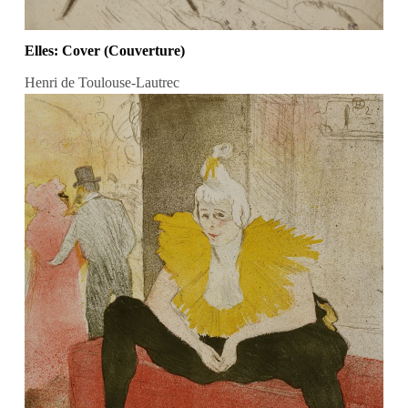
Elles: Cover (Couverture)
Henri de Toulouse-Lautrec