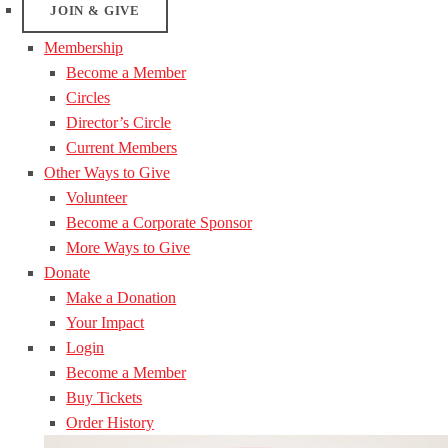
JOIN & GIVE
Membership
Become a Member
Circles
Director’s Circle
Current Members
Other Ways to Give
Volunteer
Become a Corporate Sponsor
More Ways to Give
Donate
Make a Donation
Your Impact
Login
Become a Member
Buy Tickets
Order History