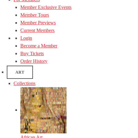
Member Exclusive Events
Member Tours
Member Previews
Current Members
Login
Become a Member
Buy Tickets
Order History
ART
Collections
African Art