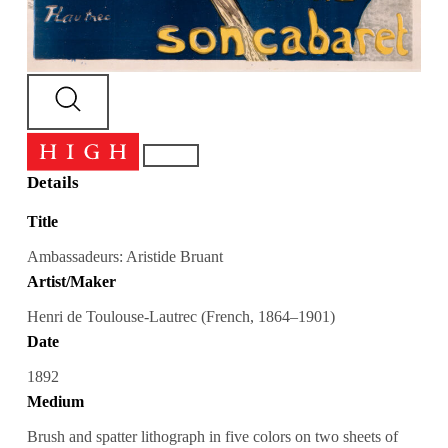
Details
Title
Ambassadeurs: Aristide Bruant
Artist/Maker
Henri de Toulouse-Lautrec (French, 1864–1901)
Date
1892
Medium
Brush and spatter lithograph in five colors on two sheets of