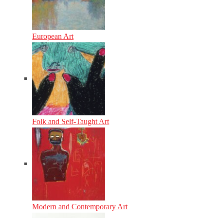
European Art
Folk and Self-Taught Art
Modern and Contemporary Art