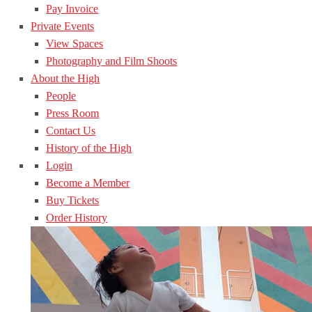
Pay Invoice
Private Events
View Spaces
Photography and Film Shoots
About the High
People
Press Room
Contact Us
History of the High
Login
Become a Member
Buy Tickets
Order History