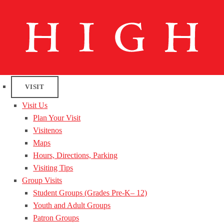
VISIT
Visit Us
Plan Your Visit
Visitenos
Maps
Hours, Directions, Parking
Visiting Tips
Group Visits
Student Groups (Grades Pre-K– 12)
Youth and Adult Groups
Patron Groups