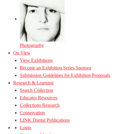
Photography
On View
View Exhibitions
Become an Exhibition Series Sponsor
Submission Guidelines for Exhibition Proposals
Research & Learning
Search Collection
Educator Resources
Collections Research
Conservation
LINK Digital Publications
Login