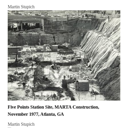
Martin Stupich
Five Points Station Site, MARTA Construction,
November 1977, Atlanta, GA
Martin Stupich