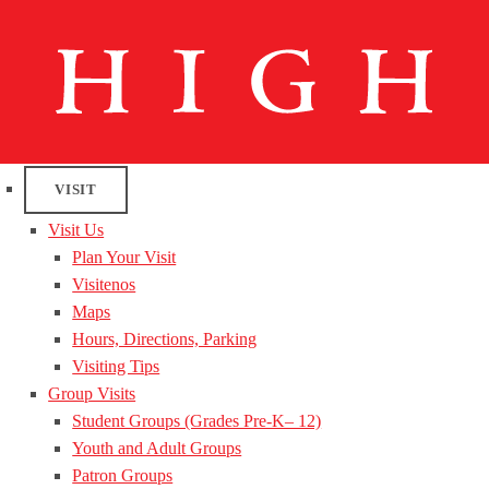
VISIT
Visit Us
Plan Your Visit
Visitenos
Maps
Hours, Directions, Parking
Visiting Tips
Group Visits
Student Groups (Grades Pre-K– 12)
Youth and Adult Groups
Patron Groups