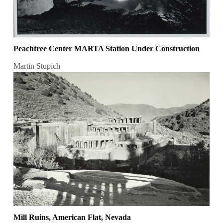
Peachtree Center MARTA Station Under Construction
Martin Stupich
Mill Ruins, American Flat, Nevada