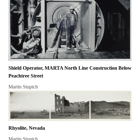
Shield Operator, MARTA North Line Construction Below
Peachtree Street
Martin Stupich
Rhyolite, Nevada
Martin Stupich