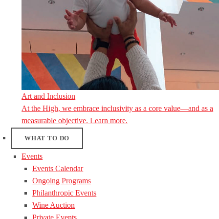
Art and Inclusion
At the High, we embrace inclusivity as a core value—and as a
measurable objective. Learn more.
WHAT TO DO
Events
Events Calendar
Ongoing Programs
Philanthropic Events
Wine Auction
Private Events