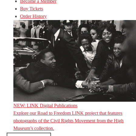
Become a Member
Buy Tickets
Order History
NEW: LINK Digital Publications
Explore our Road to Freedom LINK project that features
photographs of the Civil Rights Movement from the High
Museum’s collection.