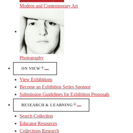
Modern and Contemporary Art
Photography
ON VIEW
View Exhibitions
Become an Exhibition Series Sponsor
Submission Guidelines for Exhibition Proposals
RESEARCH & LEARNING
Search Collection
Educator Resources
Collections Research