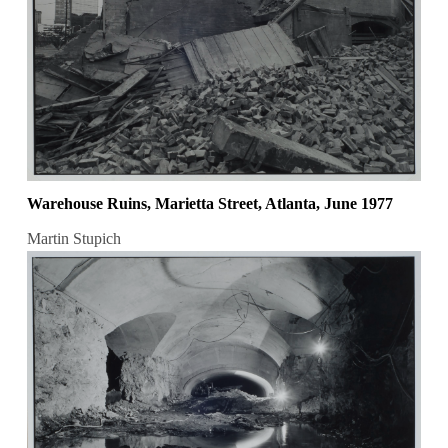
Warehouse Ruins, Marietta Street, Atlanta, June 1977
Martin Stupich