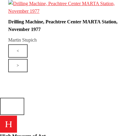
Drilling Machine, Peachtree Center MARTA Station,
November 1977
Martin Stupich
<
>