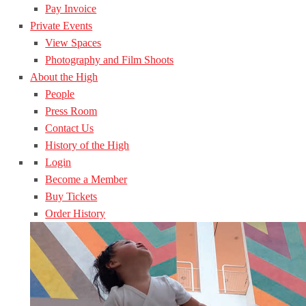
Pay Invoice
Private Events
View Spaces
Photography and Film Shoots
About the High
People
Press Room
Contact Us
History of the High
Login
Become a Member
Buy Tickets
Order History