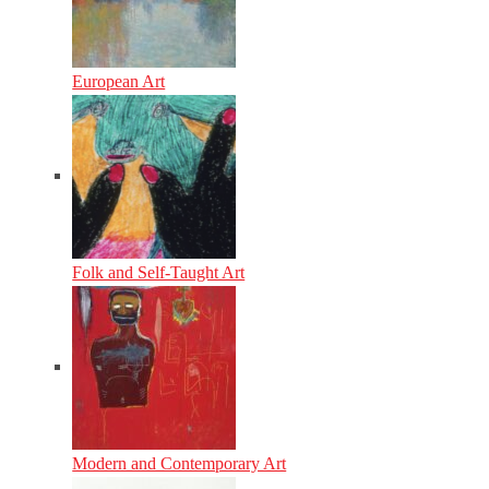
European Art
Folk and Self-Taught Art
Modern and Contemporary Art