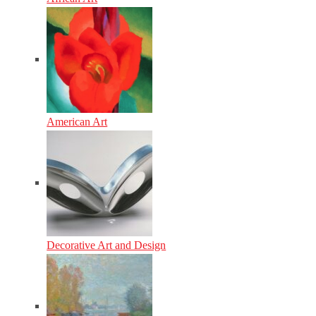
American Art
Decorative Art and Design