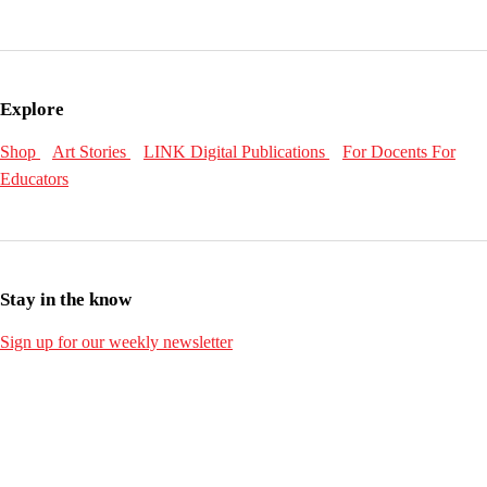
Explore
Shop
Art Stories
LINK Digital Publications
For Docents
For
Educators
Stay in the know
Sign up for our weekly newsletter