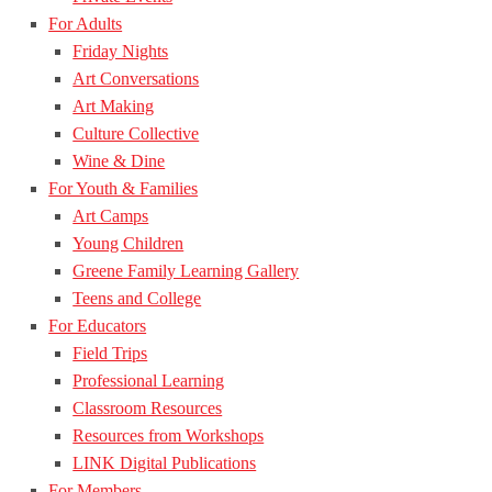
For Adults
Friday Nights
Art Conversations
Art Making
Culture Collective
Wine & Dine
For Youth & Families
Art Camps
Young Children
Greene Family Learning Gallery
Teens and College
For Educators
Field Trips
Professional Learning
Classroom Resources
Resources from Workshops
LINK Digital Publications
For Members