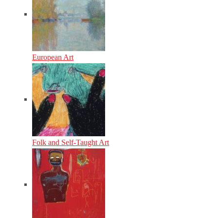
European Art
Folk and Self-Taught Art