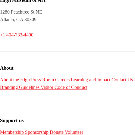
High Museum of Art
1280 Peachtree St NE
Atlanta, GA 30309
+1 404-733-4400
About
About the High
Press Room
Careers
Learning and Impact
Contact Us
Branding Guidelines
Visitor Code of Conduct
Support us
Membership
Sponsorship
Donate
Volunteer