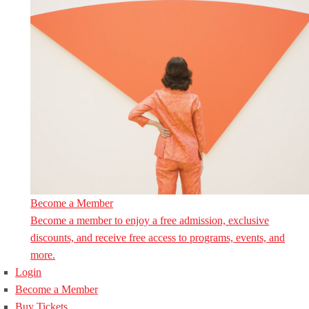
Become a Member
Become a member to enjoy a free admission, exclusive
discounts, and receive free access to programs, events, and
more.
Login
Become a Member
Buy Tickets