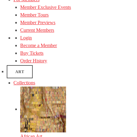
Member Exclusive Events
Member Tours
Member Previews
Current Members
Login
Become a Member
Buy Tickets
Order History
ART
Collections
African Art