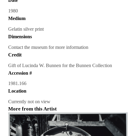
Date
1980
Medium
Gelatin silver print
Dimensions
Contact the museum for more information
Credit
Gift of Lucinda W. Bunnen for the Bunnen Collection
Accession #
1981.166
Location
Currently not on view
More from this Artist