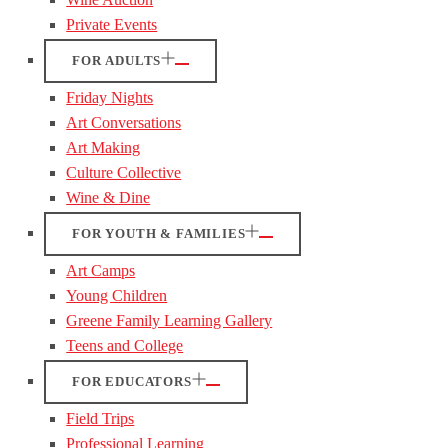
Private Events
FOR ADULTS
Friday Nights
Art Conversations
Art Making
Culture Collective
Wine & Dine
FOR YOUTH & FAMILIES
Art Camps
Young Children
Greene Family Learning Gallery
Teens and College
FOR EDUCATORS
Field Trips
Professional Learning