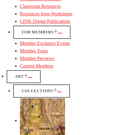
Classroom Resources
Resources from Workshops
LINK Digital Publications
FOR MEMBERS
Member Exclusive Events
Member Tours
Member Previews
Current Members
ART
COLLECTIONS