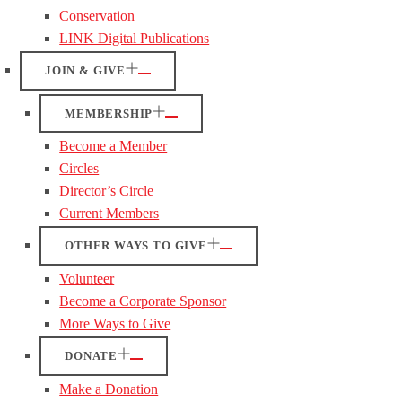
Conservation
LINK Digital Publications
JOIN & GIVE
MEMBERSHIP
Become a Member
Circles
Director’s Circle
Current Members
OTHER WAYS TO GIVE
Volunteer
Become a Corporate Sponsor
More Ways to Give
DONATE
Make a Donation