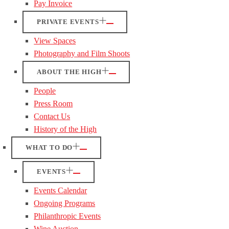
Pay Invoice
PRIVATE EVENTS
View Spaces
Photography and Film Shoots
ABOUT THE HIGH
People
Press Room
Contact Us
History of the High
WHAT TO DO
EVENTS
Events Calendar
Ongoing Programs
Philanthropic Events
Wine Auction