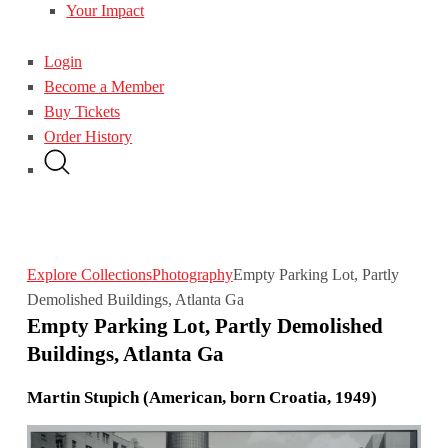
Your Impact
Login
Become a Member
Buy Tickets
Order History
Explore Collections
Photography
Empty Parking Lot, Partly
Demolished Buildings, Atlanta Ga
Empty Parking Lot, Partly Demolished
Buildings, Atlanta Ga
Martin Stupich (American, born Croatia, 1949)