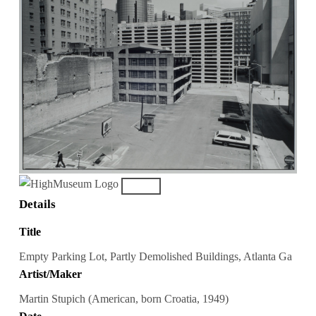
Details
Title
Empty Parking Lot, Partly Demolished Buildings, Atlanta Ga
Artist/Maker
Martin Stupich (American, born Croatia, 1949)