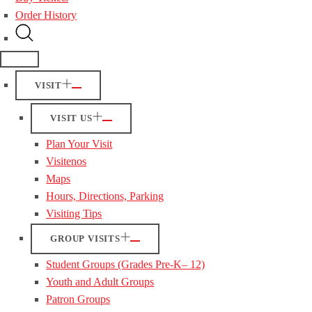
Order History
VISIT
VISIT US
Plan Your Visit
Visitenos
Maps
Hours, Directions, Parking
Visiting Tips
GROUP VISITS
Student Groups (Grades Pre-K– 12)
Youth and Adult Groups
Patron Groups