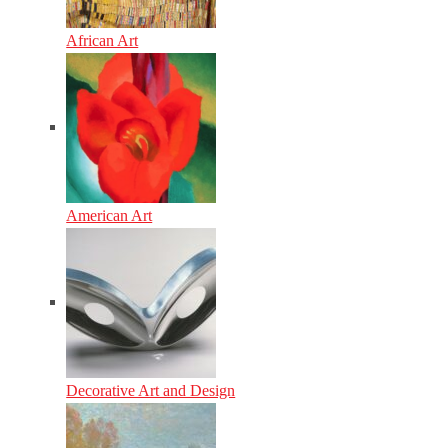
African Art
American Art
Decorative Art and Design