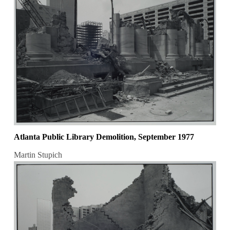
Atlanta Public Library Demolition, September 1977
Martin Stupich