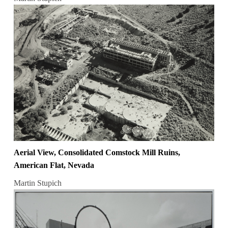
Aerial View, Consolidated Comstock Mill Ruins,
American Flat, Nevada
Martin Stupich