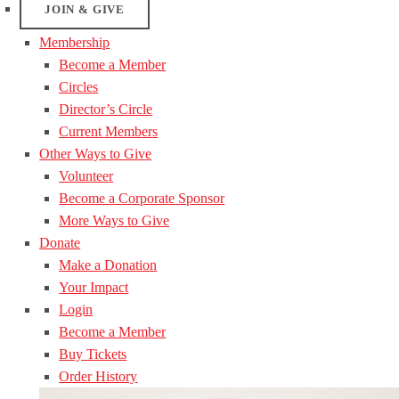
JOIN & GIVE
Membership
Become a Member
Circles
Director’s Circle
Current Members
Other Ways to Give
Volunteer
Become a Corporate Sponsor
More Ways to Give
Donate
Make a Donation
Your Impact
Login
Become a Member
Buy Tickets
Order History