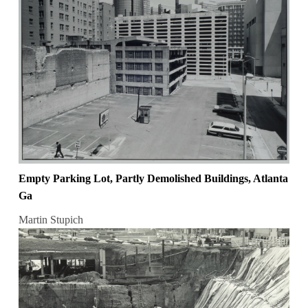
Empty Parking Lot, Partly Demolished Buildings, Atlanta
Ga
Martin Stupich