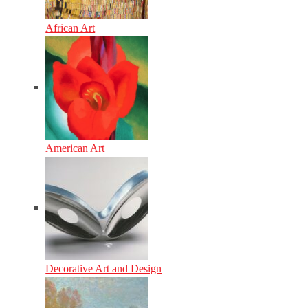
African Art
American Art
Decorative Art and Design