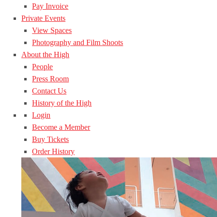
Pay Invoice
Private Events
View Spaces
Photography and Film Shoots
About the High
People
Press Room
Contact Us
History of the High
Login
Become a Member
Buy Tickets
Order History