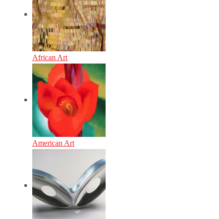
African Art
American Art