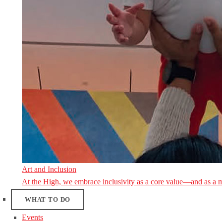
Art and Inclusion
At the High, we embrace inclusivity as a core value—and as a 
WHAT TO DO
Events