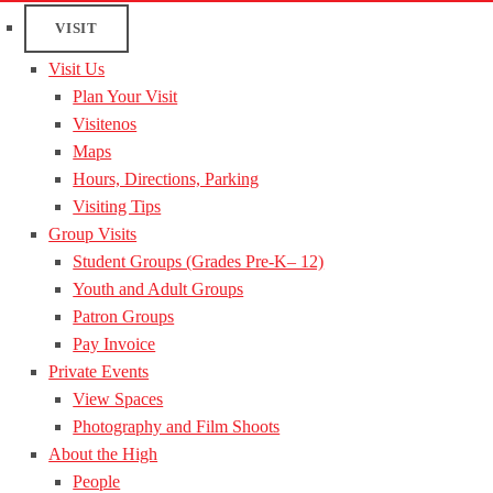
VISIT
Visit Us
Plan Your Visit
Visitenos
Maps
Hours, Directions, Parking
Visiting Tips
Group Visits
Student Groups (Grades Pre-K– 12)
Youth and Adult Groups
Patron Groups
Pay Invoice
Private Events
View Spaces
Photography and Film Shoots
About the High
People