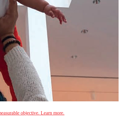
measurable objective. Learn more.