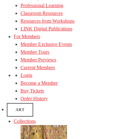
Professional Learning
Classroom Resources
Resources from Workshops
LINK Digital Publications
For Members
Member Exclusive Events
Member Tours
Member Previews
Current Members
Login
Become a Member
Buy Tickets
Order History
ART
Collections