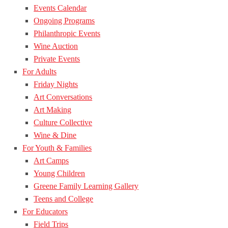
Events Calendar
Ongoing Programs
Philanthropic Events
Wine Auction
Private Events
For Adults
Friday Nights
Art Conversations
Art Making
Culture Collective
Wine & Dine
For Youth & Families
Art Camps
Young Children
Greene Family Learning Gallery
Teens and College
For Educators
Field Trips