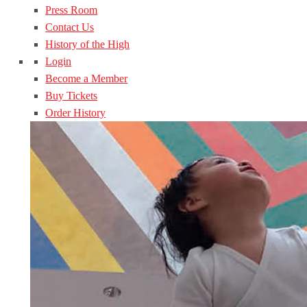
Press Room
Contact Us
History of the High
Login
Become a Member
Buy Tickets
Order History