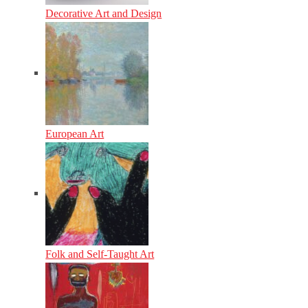
Decorative Art and Design
European Art
Folk and Self-Taught Art