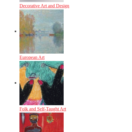
Decorative Art and Design
European Art
Folk and Self-Taught Art