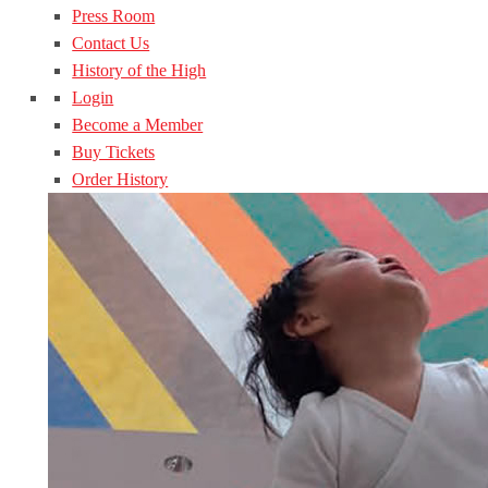
Press Room
Contact Us
History of the High
Login
Become a Member
Buy Tickets
Order History