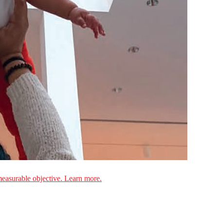
measurable objective. Learn more.