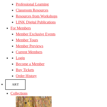
Professional Learning
Classroom Resources
Resources from Workshops
LINK Digital Publications
For Members
Member Exclusive Events
Member Tours
Member Previews
Current Members
Login
Become a Member
Buy Tickets
Order History
ART
Collections