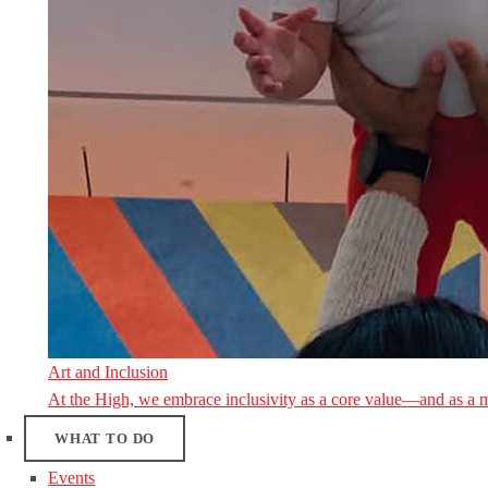
Art and Inclusion
At the High, we embrace inclusivity as a core value—and as a 
WHAT TO DO
Events