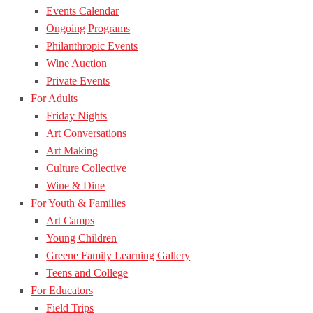
Events Calendar
Ongoing Programs
Philanthropic Events
Wine Auction
Private Events
For Adults
Friday Nights
Art Conversations
Art Making
Culture Collective
Wine & Dine
For Youth & Families
Art Camps
Young Children
Greene Family Learning Gallery
Teens and College
For Educators
Field Trips