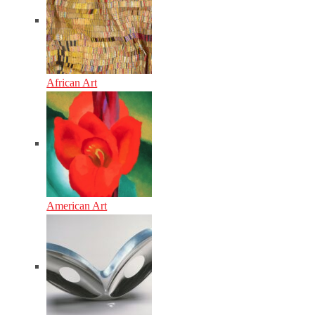
African Art
American Art