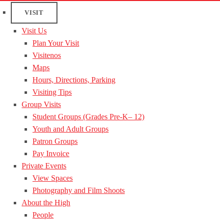
VISIT
Visit Us
Plan Your Visit
Visitenos
Maps
Hours, Directions, Parking
Visiting Tips
Group Visits
Student Groups (Grades Pre-K– 12)
Youth and Adult Groups
Patron Groups
Pay Invoice
Private Events
View Spaces
Photography and Film Shoots
About the High
People