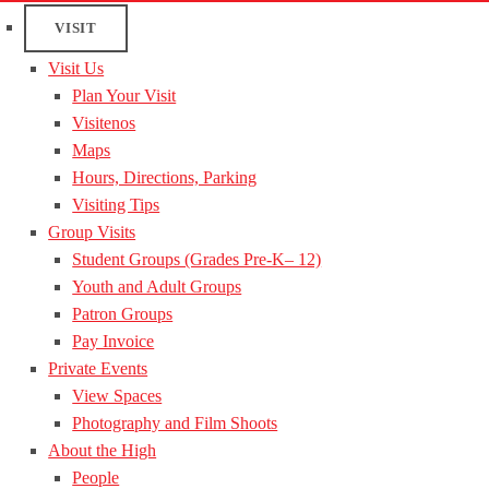
VISIT
Visit Us
Plan Your Visit
Visitenos
Maps
Hours, Directions, Parking
Visiting Tips
Group Visits
Student Groups (Grades Pre-K– 12)
Youth and Adult Groups
Patron Groups
Pay Invoice
Private Events
View Spaces
Photography and Film Shoots
About the High
People