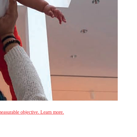
measurable objective. Learn more.