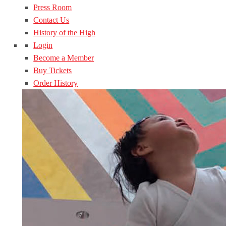
Press Room
Contact Us
History of the High
Login
Become a Member
Buy Tickets
Order History