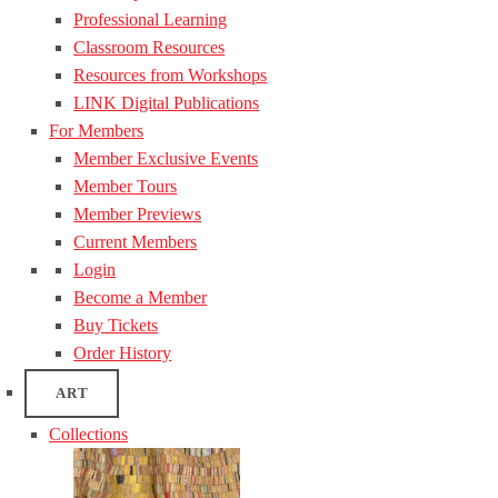
Professional Learning
Classroom Resources
Resources from Workshops
LINK Digital Publications
For Members
Member Exclusive Events
Member Tours
Member Previews
Current Members
Login
Become a Member
Buy Tickets
Order History
ART
Collections