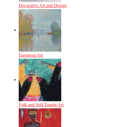
Decorative Art and Design
European Art
Folk and Self-Taught Art