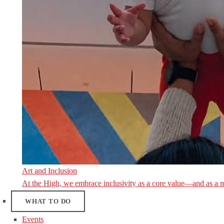
Art and Inclusion
At the High, we embrace inclusivity as a core value—and as a 
WHAT TO DO
Events