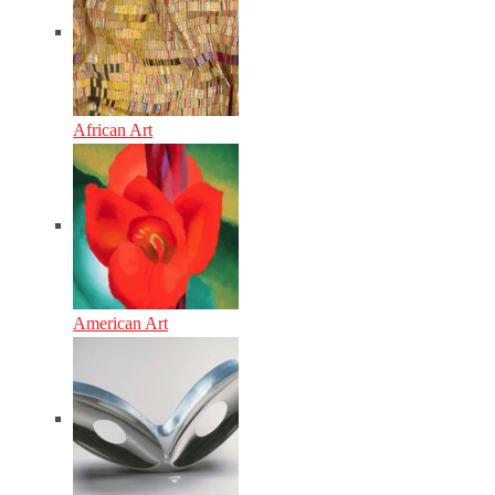
African Art
American Art