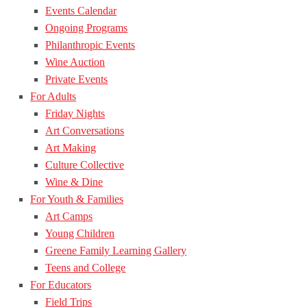
Events Calendar
Ongoing Programs
Philanthropic Events
Wine Auction
Private Events
For Adults
Friday Nights
Art Conversations
Art Making
Culture Collective
Wine & Dine
For Youth & Families
Art Camps
Young Children
Greene Family Learning Gallery
Teens and College
For Educators
Field Trips