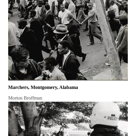
Marchers, Montgomery, Alabama
Morton Broffman