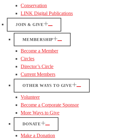
Conservation
LINK Digital Publications
JOIN & GIVE
MEMBERSHIP
Become a Member
Circles
Director’s Circle
Current Members
OTHER WAYS TO GIVE
Volunteer
Become a Corporate Sponsor
More Ways to Give
DONATE
Make a Donation