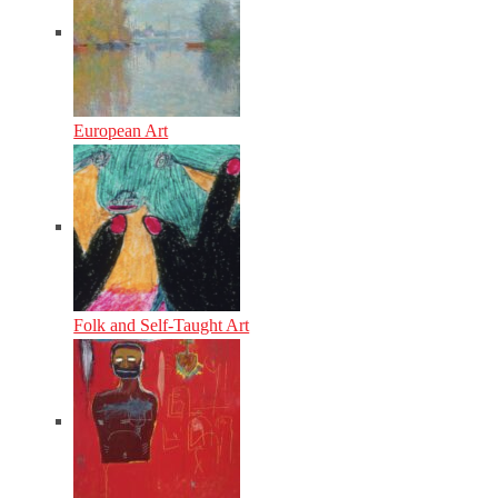
European Art
Folk and Self-Taught Art