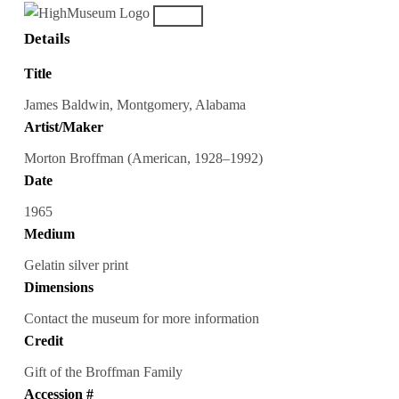
Details
Title
James Baldwin, Montgomery, Alabama
Artist/Maker
Morton Broffman (American, 1928–1992)
Date
1965
Medium
Gelatin silver print
Dimensions
Contact the museum for more information
Credit
Gift of the Broffman Family
Accession #