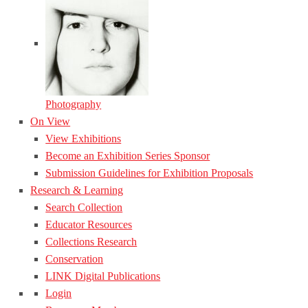
Photography
On View
View Exhibitions
Become an Exhibition Series Sponsor
Submission Guidelines for Exhibition Proposals
Research & Learning
Search Collection
Educator Resources
Collections Research
Conservation
LINK Digital Publications
Login