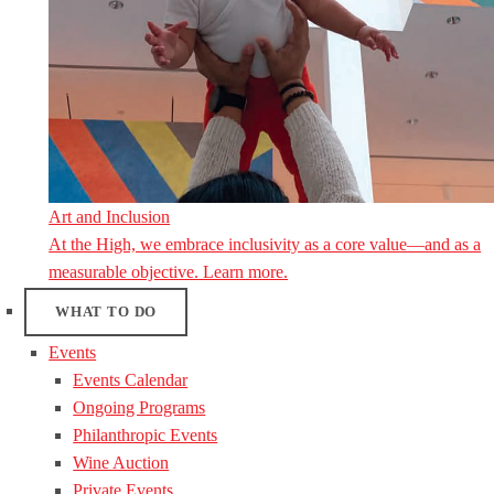
Art and Inclusion
At the High, we embrace inclusivity as a core value—and as a
measurable objective. Learn more.
WHAT TO DO
Events
Events Calendar
Ongoing Programs
Philanthropic Events
Wine Auction
Private Events