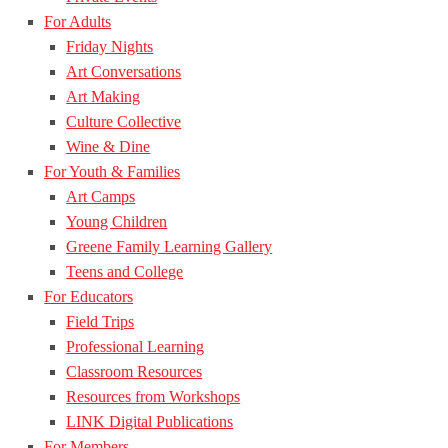
For Adults
Friday Nights
Art Conversations
Art Making
Culture Collective
Wine & Dine
For Youth & Families
Art Camps
Young Children
Greene Family Learning Gallery
Teens and College
For Educators
Field Trips
Professional Learning
Classroom Resources
Resources from Workshops
LINK Digital Publications
For Members