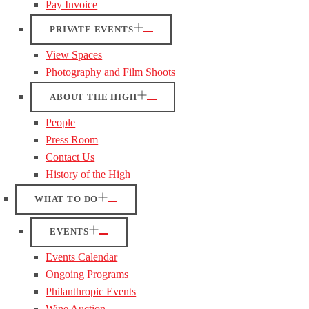
Pay Invoice
PRIVATE EVENTS
View Spaces
Photography and Film Shoots
ABOUT THE HIGH
People
Press Room
Contact Us
History of the High
WHAT TO DO
EVENTS
Events Calendar
Ongoing Programs
Philanthropic Events
Wine Auction