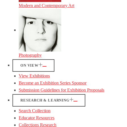
Modern and Contemporary Art
Photography
ON VIEW
View Exhibitions
Become an Exhibition Series Sponsor
Submission Guidelines for Exhibition Proposals
RESEARCH & LEARNING
Search Collection
Educator Resources
Collections Research