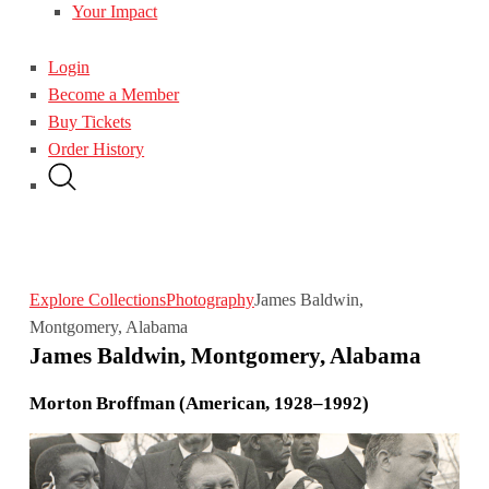
Your Impact
Login
Become a Member
Buy Tickets
Order History
Explore Collections
Photography
James Baldwin,
Montgomery, Alabama
James Baldwin, Montgomery, Alabama
Morton Broffman (American, 1928–1992)