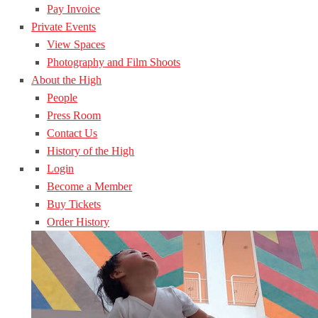
Pay Invoice
Private Events
View Spaces
Photography and Film Shoots
About the High
People
Press Room
Contact Us
History of the High
Login
Become a Member
Buy Tickets
Order History