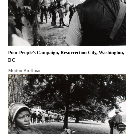
Poor People’s Campaign, Resurrection City, Washington,
DC
Morton Broffman