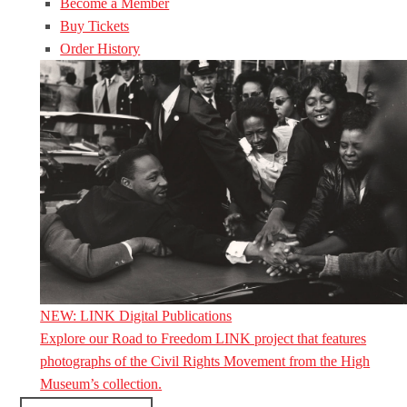
Become a Member
Buy Tickets
Order History
NEW: LINK Digital Publications
Explore our Road to Freedom LINK project that features
photographs of the Civil Rights Movement from the High
Museum’s collection.