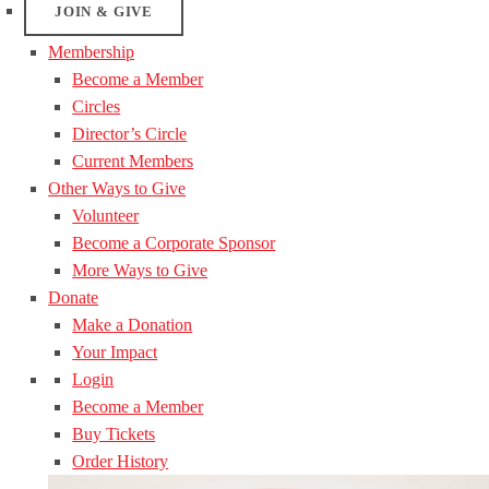
JOIN & GIVE
Membership
Become a Member
Circles
Director’s Circle
Current Members
Other Ways to Give
Volunteer
Become a Corporate Sponsor
More Ways to Give
Donate
Make a Donation
Your Impact
Login
Become a Member
Buy Tickets
Order History