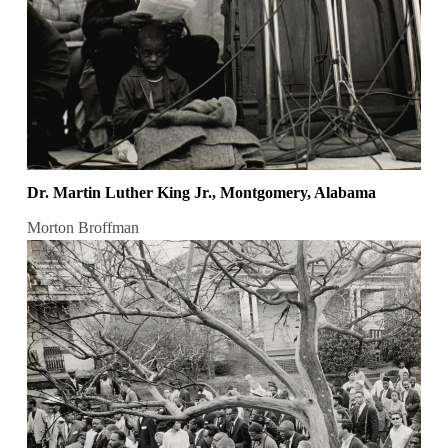
Dr. Martin Luther King Jr., Montgomery, Alabama
Morton Broffman