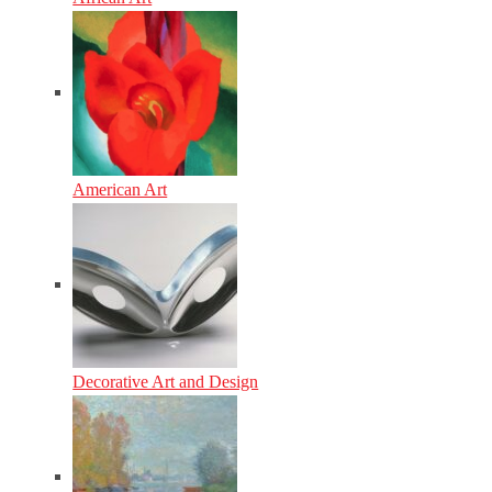
American Art
Decorative Art and Design