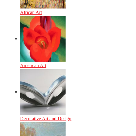
African Art
American Art
Decorative Art and Design