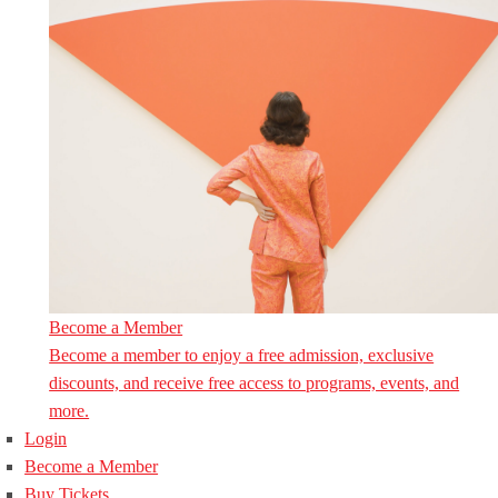
Become a Member
Become a member to enjoy a free admission, exclusive
discounts, and receive free access to programs, events, and
more.
Login
Become a Member
Buy Tickets