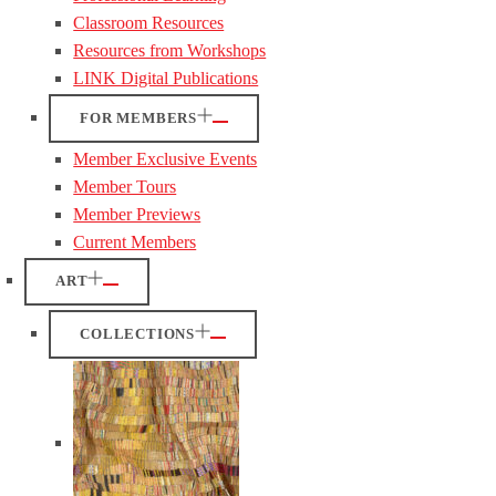
Classroom Resources
Resources from Workshops
LINK Digital Publications
FOR MEMBERS
Member Exclusive Events
Member Tours
Member Previews
Current Members
ART
COLLECTIONS