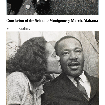
Conclusion of the Selma to Montgomery March, Alabama
Morton Broffman