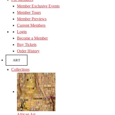
Member Exclusive Events
Member Tours
Member Previews
Current Members
Login
Become a Member
Buy Tickets
Order History
ART
Collections
African Art