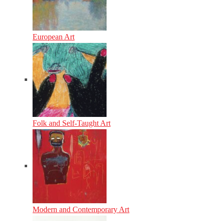
European Art
Folk and Self-Taught Art
Modern and Contemporary Art