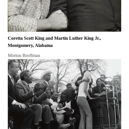
Coretta Scott King and Martin Luther King Jr.,
Montgomery, Alabama
Morton Broffman