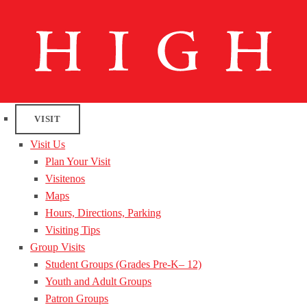
VISIT
Visit Us
Plan Your Visit
Visitenos
Maps
Hours, Directions, Parking
Visiting Tips
Group Visits
Student Groups (Grades Pre-K– 12)
Youth and Adult Groups
Patron Groups