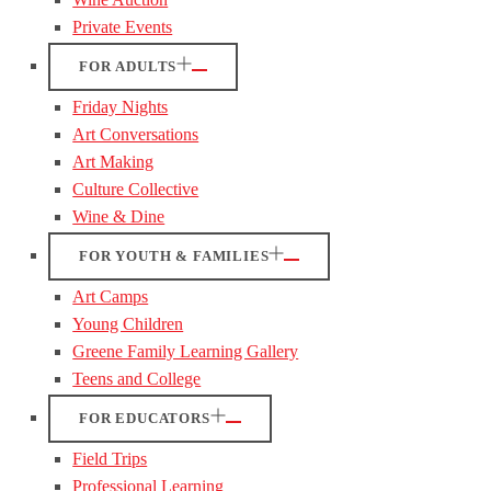
Private Events
FOR ADULTS
Friday Nights
Art Conversations
Art Making
Culture Collective
Wine & Dine
FOR YOUTH & FAMILIES
Art Camps
Young Children
Greene Family Learning Gallery
Teens and College
FOR EDUCATORS
Field Trips
Professional Learning