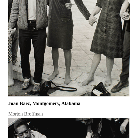
Joan Baez, Montgomery, Alabama
Morton Broffman