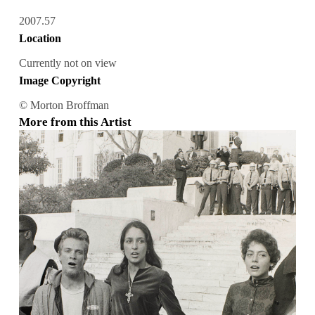
2007.57
Location
Currently not on view
Image Copyright
© Morton Broffman
More from this Artist