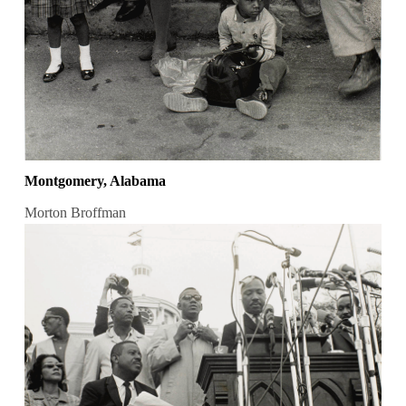
Montgomery, Alabama
Morton Broffman