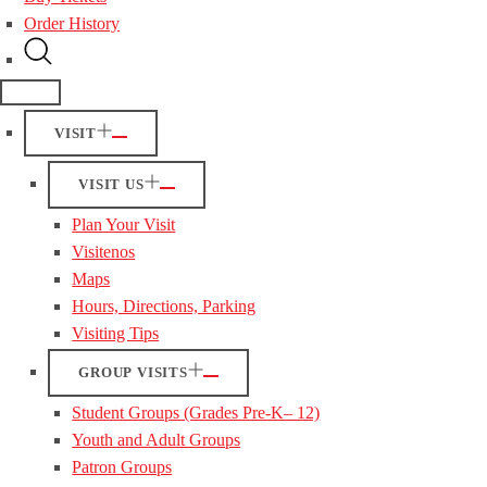
Order History
VISIT
VISIT US
Plan Your Visit
Visitenos
Maps
Hours, Directions, Parking
Visiting Tips
GROUP VISITS
Student Groups (Grades Pre-K– 12)
Youth and Adult Groups
Patron Groups