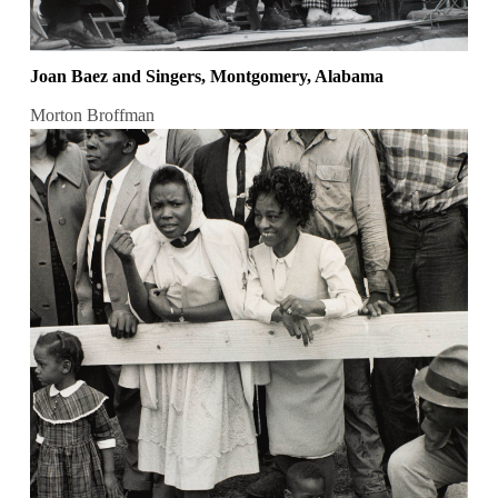
Joan Baez and Singers, Montgomery, Alabama
Morton Broffman