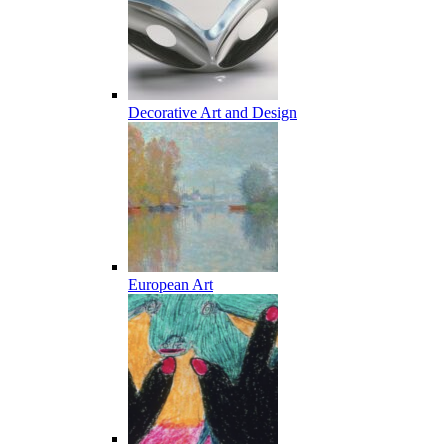
Decorative Art and Design
European Art