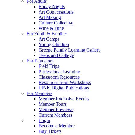
For Adults
Friday Nights
Art Conversations
Art Making
Culture Collective
Wine & Dine
For Youth & Families
Art Camps
Young Children
Greene Family Learning Gallery
Teens and College
For Educators
Field Trips
Professional Learning
Classroom Resources
Resources from Workshops
LINK Digital Publications
For Members
Member Exclusive Events
Member Tours
Member Previews
Current Members
Login
Become a Member
Buy Tickets