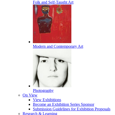
Folk and Self-Taught Art
Modern and Contemporary Art
Photography
On View
View Exhibitions
Become an Exhibition Series Sponsor
Submission Guidelines for Exhibition Proposals
Research & Learning