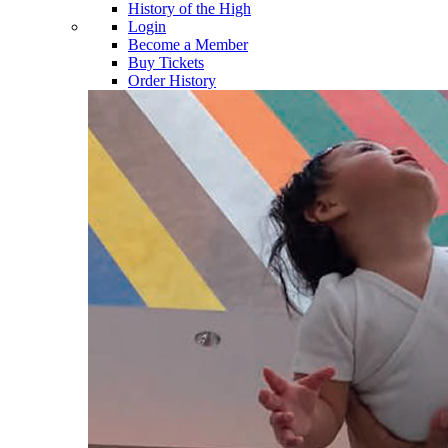
History of the High
Login
Become a Member
Buy Tickets
Order History