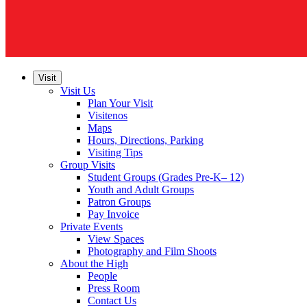
Visit
Visit Us
Plan Your Visit
Visitenos
Maps
Hours, Directions, Parking
Visiting Tips
Group Visits
Student Groups (Grades Pre-K– 12)
Youth and Adult Groups
Patron Groups
Pay Invoice
Private Events
View Spaces
Photography and Film Shoots
About the High
People
Press Room
Contact Us