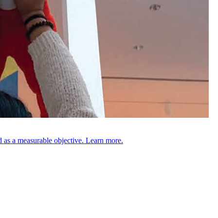
 as a measurable objective. Learn more.