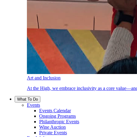
Art and Inclusion
At the High, we embrace inclusivity as a core value—and
What To Do
Events
Events Calendar
Ongoing Programs
Philanthropic Events
Wine Auction
Private Events