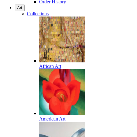
Order History
Art
Collections
African Art
American Art