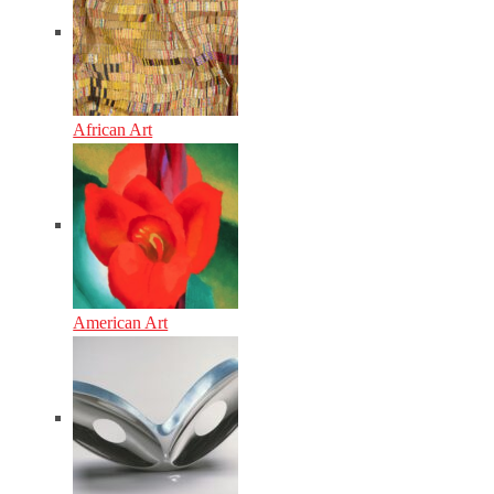
African Art
American Art