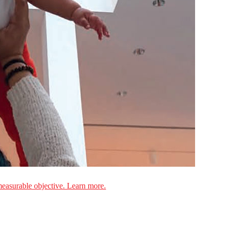
measurable objective. Learn more.