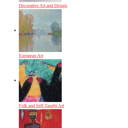
Decorative Art and Design
European Art
Folk and Self-Taught Art