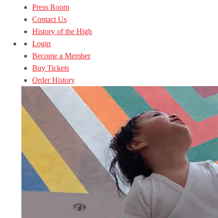
Press Room
Contact Us
History of the High
Login
Become a Member
Buy Tickets
Order History