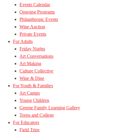
Events Calendar
Ongoing Programs
Philanthropic Events
Wine Auction
Private Events
For Adults
Friday Nights
Art Conversations
Art Making
Culture Collective
Wine & Dine
For Youth & Families
Art Camps
Young Children
Greene Family Learning Gallery
Teens and College
For Educators
Field Trips