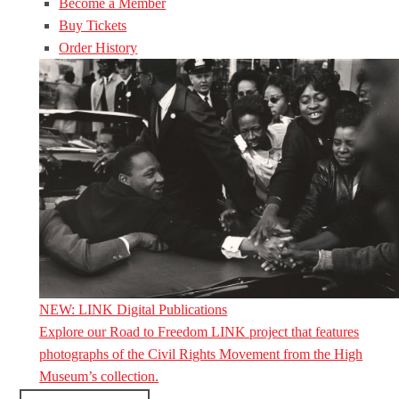
Become a Member
Buy Tickets
Order History
NEW: LINK Digital Publications
Explore our Road to Freedom LINK project that features
photographs of the Civil Rights Movement from the High
Museum’s collection.