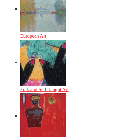
European Art
Folk and Self-Taught Art