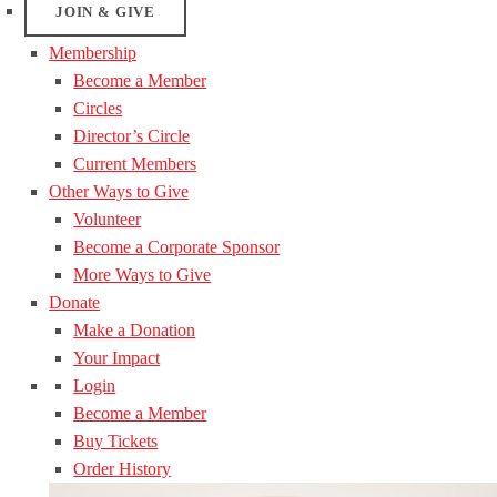
JOIN & GIVE
Membership
Become a Member
Circles
Director’s Circle
Current Members
Other Ways to Give
Volunteer
Become a Corporate Sponsor
More Ways to Give
Donate
Make a Donation
Your Impact
Login
Become a Member
Buy Tickets
Order History