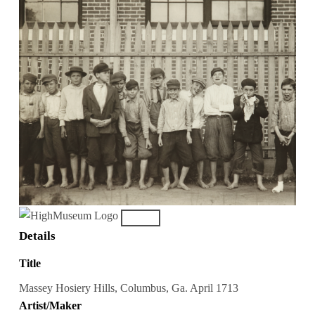
Details
Title
Massey Hosiery Hills, Columbus, Ga. April 1713
Artist/Maker