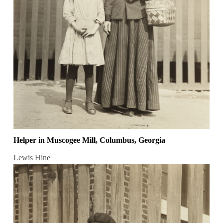
Helper in Muscogee Mill, Columbus, Georgia
Lewis Hine