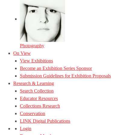
Photography
On View
View Exhibitions
Become an Exhibition Series Sponsor
Submission Guidelines for Exhibition Proposals
Research & Learning
Search Collection
Educator Resources
Collections Research
Conservation
LINK Digital Publications
Login