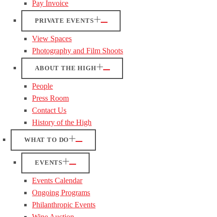
Pay Invoice
PRIVATE EVENTS
View Spaces
Photography and Film Shoots
ABOUT THE HIGH
People
Press Room
Contact Us
History of the High
WHAT TO DO
EVENTS
Events Calendar
Ongoing Programs
Philanthropic Events
Wine Auction