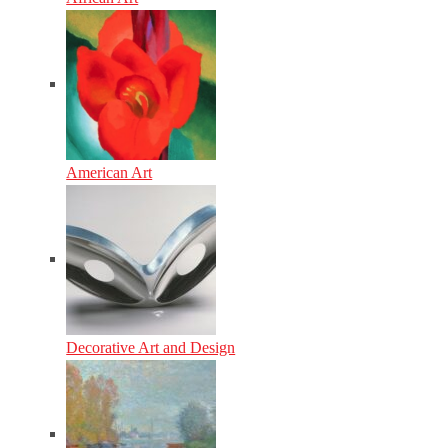
American Art
Decorative Art and Design