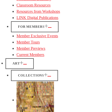
Classroom Resources
Resources from Workshops
LINK Digital Publications
FOR MEMBERS
Member Exclusive Events
Member Tours
Member Previews
Current Members
ART
COLLECTIONS