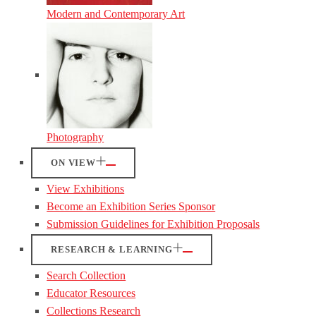
Modern and Contemporary Art
Photography
ON VIEW
View Exhibitions
Become an Exhibition Series Sponsor
Submission Guidelines for Exhibition Proposals
RESEARCH & LEARNING
Search Collection
Educator Resources
Collections Research