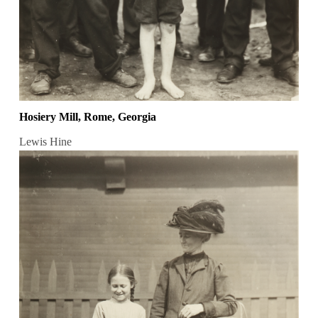
Hosiery Mill, Rome, Georgia
Lewis Hine