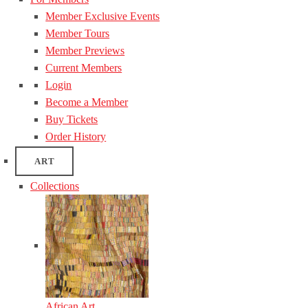
Member Exclusive Events
Member Tours
Member Previews
Current Members
Login
Become a Member
Buy Tickets
Order History
ART
Collections
African Art