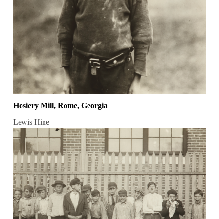
Hosiery Mill, Rome, Georgia
Lewis Hine