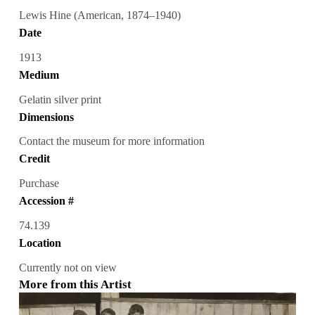
Lewis Hine (American, 1874–1940)
Date
1913
Medium
Gelatin silver print
Dimensions
Contact the museum for more information
Credit
Purchase
Accession #
74.139
Location
Currently not on view
More from this Artist