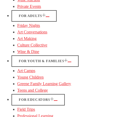
Private Events
FOR ADULTS
Friday Nights
Art Conversations
Art Making
Culture Collective
Wine & Dine
FOR YOUTH & FAMILIES
Art Camps
Young Children
Greene Family Learning Gallery
Teens and College
FOR EDUCATORS
Field Trips
Professional Learning