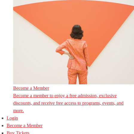
Become a Member
Become a member to enjoy a free admission, exclusive
discounts, and receive free access to programs, events, and
more.
Login
Become a Member
Buy Tickets