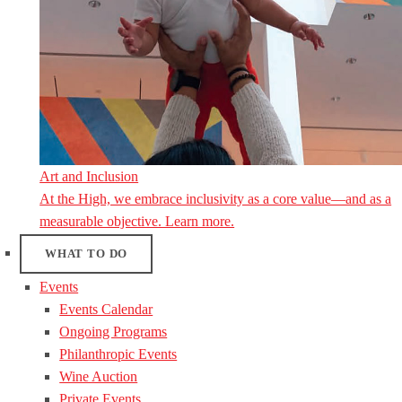
Art and Inclusion
At the High, we embrace inclusivity as a core value—and as a
measurable objective. Learn more.
WHAT TO DO
Events
Events Calendar
Ongoing Programs
Philanthropic Events
Wine Auction
Private Events