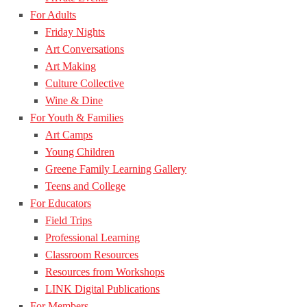
For Adults
Friday Nights
Art Conversations
Art Making
Culture Collective
Wine & Dine
For Youth & Families
Art Camps
Young Children
Greene Family Learning Gallery
Teens and College
For Educators
Field Trips
Professional Learning
Classroom Resources
Resources from Workshops
LINK Digital Publications
For Members