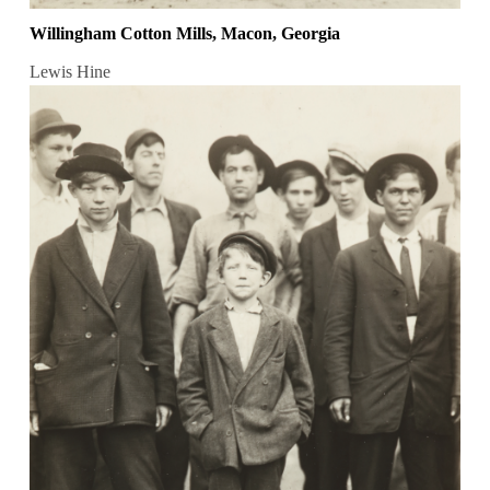
Willingham Cotton Mills, Macon, Georgia
Lewis Hine