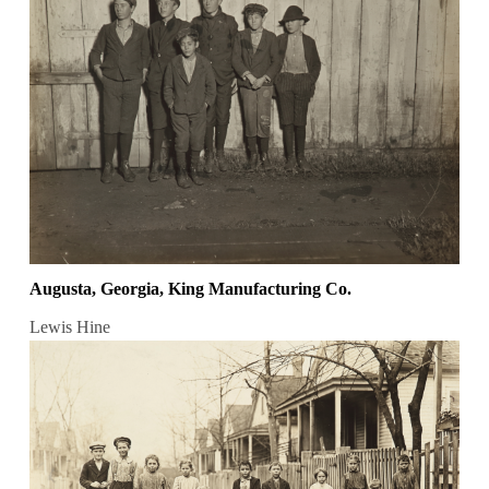
Augusta, Georgia, King Manufacturing Co.
Lewis Hine