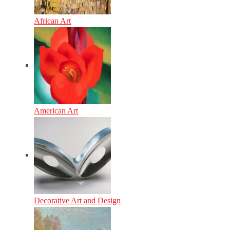
African Art
American Art
Decorative Art and Design