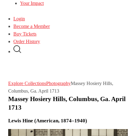
Your Impact
Login
Become a Member
Buy Tickets
Order History
Explore Collections
Photography
Massey Hosiery Hills,
Columbus, Ga. April 1713
Massey Hosiery Hills, Columbus, Ga. April
1713
Lewis Hine (American, 1874–1940)