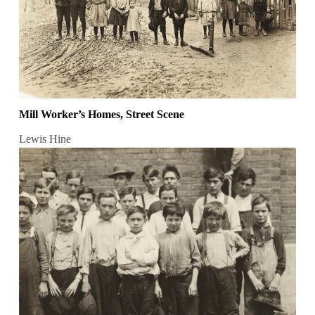
Mill Worker’s Homes, Street Scene
Lewis Hine