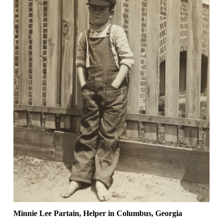
Minnie Lee Partain, Helper in Columbus, Georgia