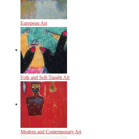
European Art
Folk and Self-Taught Art
Modern and Contemporary Art