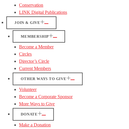
Conservation
LINK Digital Publications
JOIN & GIVE
MEMBERSHIP
Become a Member
Circles
Director’s Circle
Current Members
OTHER WAYS TO GIVE
Volunteer
Become a Corporate Sponsor
More Ways to Give
DONATE
Make a Donation