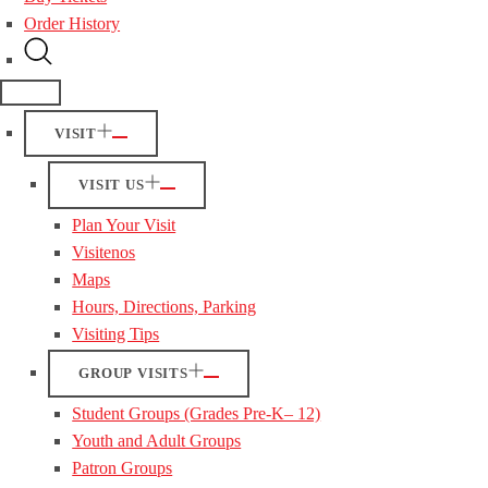
Order History
VISIT
VISIT US
Plan Your Visit
Visitenos
Maps
Hours, Directions, Parking
Visiting Tips
GROUP VISITS
Student Groups (Grades Pre-K– 12)
Youth and Adult Groups
Patron Groups