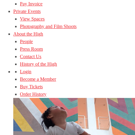
Pay Invoice
Private Events
View Spaces
Photography and Film Shoots
About the High
People
Press Room
Contact Us
History of the High
Login
Become a Member
Buy Tickets
Order History