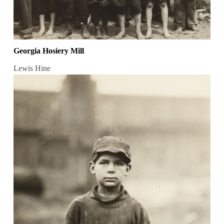
Georgia Hosiery Mill
Lewis Hine