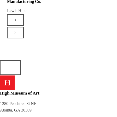
Manufacturing Co.
Lewis Hine
<
>
High Museum of Art
1280 Peachtree St NE
Atlanta, GA 30309