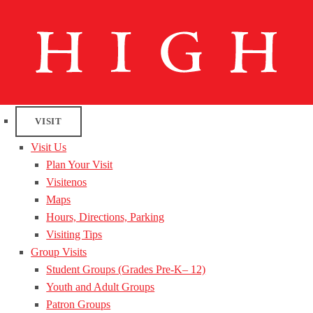
VISIT
Visit Us
Plan Your Visit
Visitenos
Maps
Hours, Directions, Parking
Visiting Tips
Group Visits
Student Groups (Grades Pre-K– 12)
Youth and Adult Groups
Patron Groups