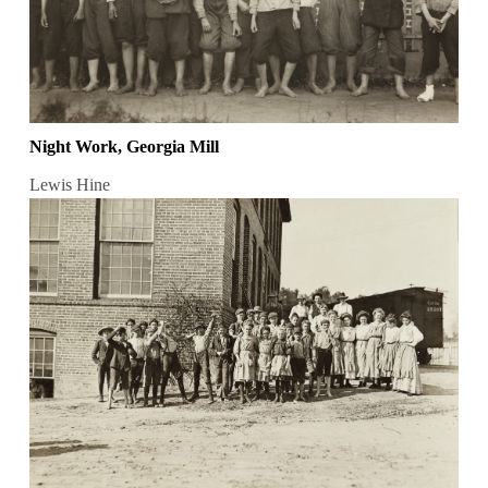
Night Work, Georgia Mill
Lewis Hine