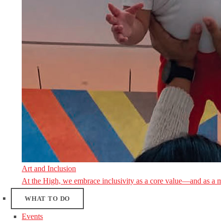
Art and Inclusion
At the High, we embrace inclusivity as a core value—and as a 
WHAT TO DO
Events