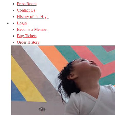
Press Room
Contact Us
History of the High
Login
Become a Member
Buy Tickets
Order History