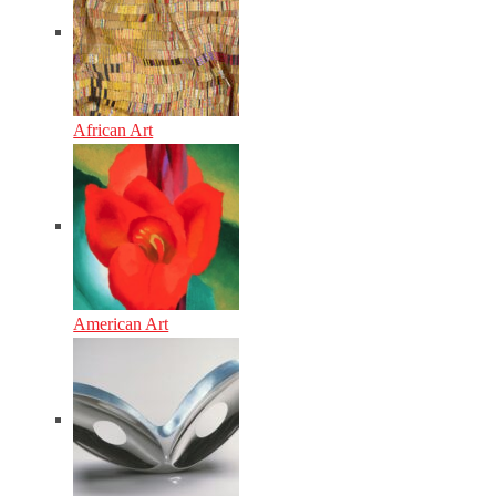
African Art
American Art