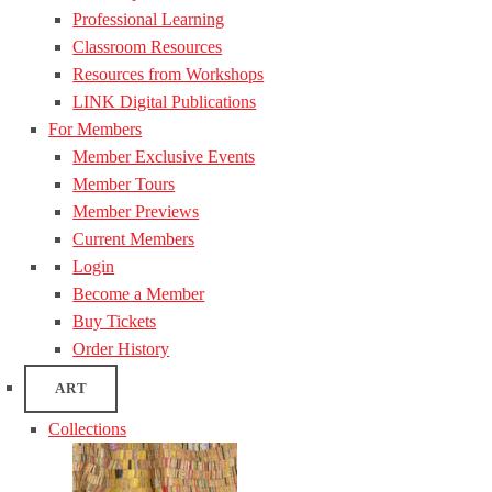
Professional Learning
Classroom Resources
Resources from Workshops
LINK Digital Publications
For Members
Member Exclusive Events
Member Tours
Member Previews
Current Members
Login
Become a Member
Buy Tickets
Order History
ART
Collections