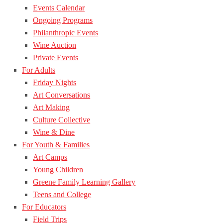
Events Calendar
Ongoing Programs
Philanthropic Events
Wine Auction
Private Events
For Adults
Friday Nights
Art Conversations
Art Making
Culture Collective
Wine & Dine
For Youth & Families
Art Camps
Young Children
Greene Family Learning Gallery
Teens and College
For Educators
Field Trips