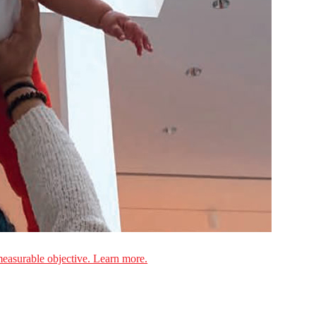
measurable objective. Learn more.