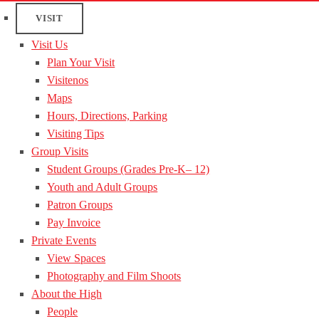
VISIT
Visit Us
Plan Your Visit
Visitenos
Maps
Hours, Directions, Parking
Visiting Tips
Group Visits
Student Groups (Grades Pre-K– 12)
Youth and Adult Groups
Patron Groups
Pay Invoice
Private Events
View Spaces
Photography and Film Shoots
About the High
People