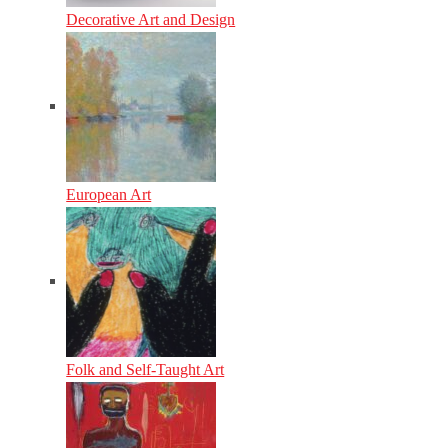
Decorative Art and Design
European Art
Folk and Self-Taught Art