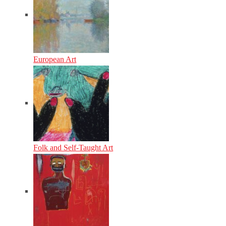
European Art
Folk and Self-Taught Art