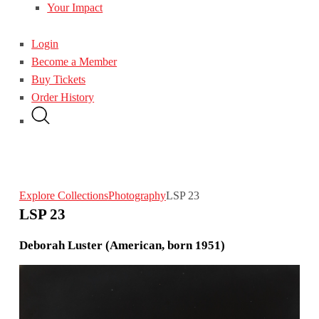
Your Impact
Login
Become a Member
Buy Tickets
Order History
Explore Collections
Photography
LSP 23
LSP 23
Deborah Luster (American, born 1951)