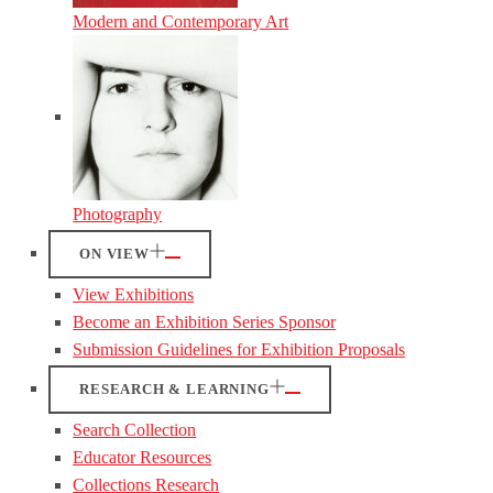
Modern and Contemporary Art
Photography
ON VIEW
View Exhibitions
Become an Exhibition Series Sponsor
Submission Guidelines for Exhibition Proposals
RESEARCH & LEARNING
Search Collection
Educator Resources
Collections Research