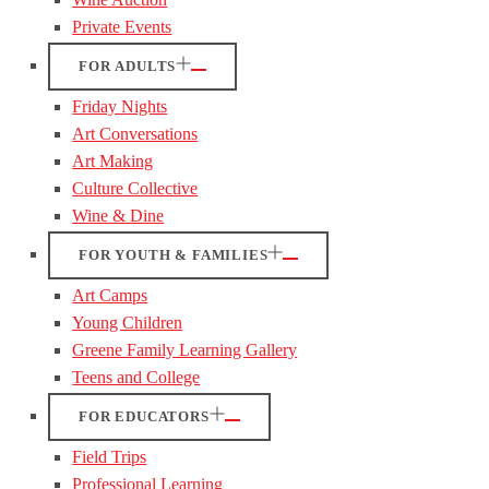
Private Events
FOR ADULTS
Friday Nights
Art Conversations
Art Making
Culture Collective
Wine & Dine
FOR YOUTH & FAMILIES
Art Camps
Young Children
Greene Family Learning Gallery
Teens and College
FOR EDUCATORS
Field Trips
Professional Learning