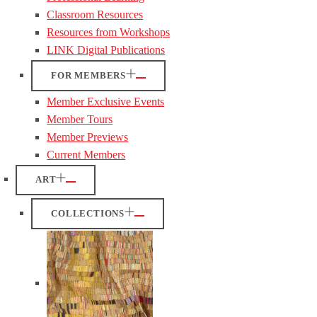
Classroom Resources
Resources from Workshops
LINK Digital Publications
FOR MEMBERS
Member Exclusive Events
Member Tours
Member Previews
Current Members
ART
COLLECTIONS