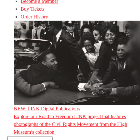
Become a Member
Buy Tickets
Order History
NEW: LINK Digital Publications
Explore our Road to Freedom LINK project that features
photographs of the Civil Rights Movement from the High
Museum’s collection.