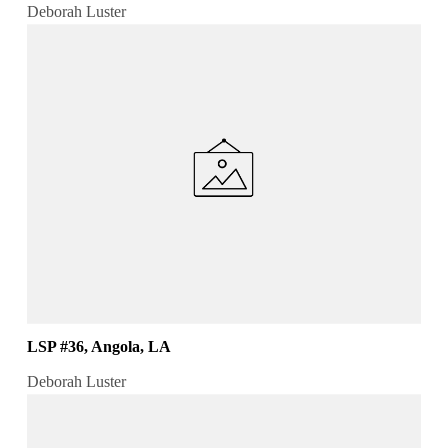
Deborah Luster
LSP #36, Angola, LA
Deborah Luster