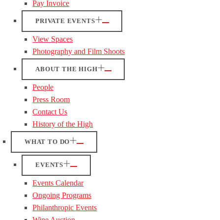
Pay Invoice
PRIVATE EVENTS
View Spaces
Photography and Film Shoots
ABOUT THE HIGH
People
Press Room
Contact Us
History of the High
WHAT TO DO
EVENTS
Events Calendar
Ongoing Programs
Philanthropic Events
Wine Auction