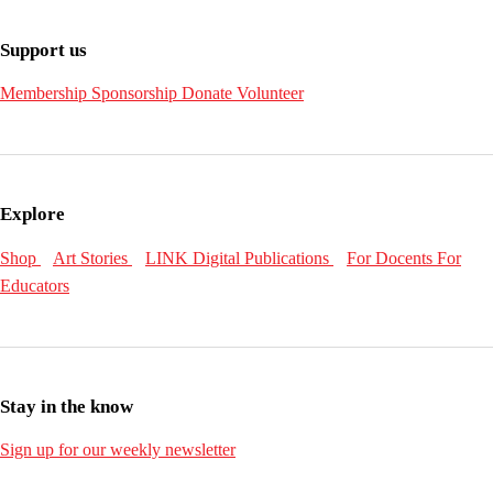
Support us
Membership
Sponsorship
Donate
Volunteer
Explore
Shop
Art Stories
LINK Digital Publications
For Docents
For
Educators
Stay in the know
Sign up for our weekly newsletter