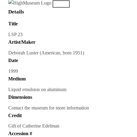
Details
Title
LSP 23
Artist/Maker
Deborah Luster (American, born 1951)
Date
1999
Medium
Liquid emulsion on aluminum
Dimensions
Contact the museum for more information
Credit
Gift of Catherine Edelman
Accession #