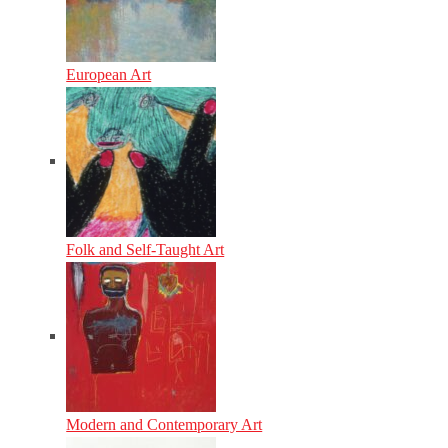
European Art
Folk and Self-Taught Art
Modern and Contemporary Art