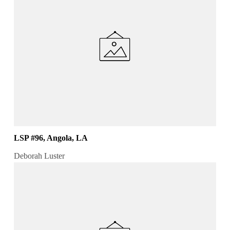
LSP #96, Angola, LA
Deborah Luster