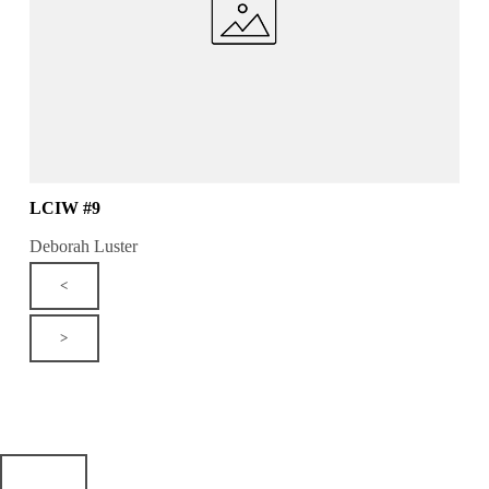
LCIW #9
Deborah Luster
<
>