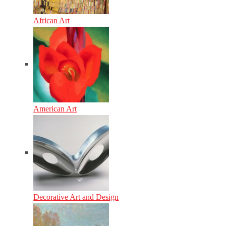
African Art
American Art
Decorative Art and Design