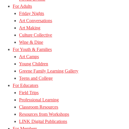
For Adults
Friday Nights
Art Conversations
Art Making
Culture Collective
Wine & Dine
For Youth & Families
Art Camps
Young Children
Greene Family Learning Gallery
Teens and College
For Educators
Field Trips
Professional Learning
Classroom Resources
Resources from Workshops
LINK Digital Publications
For Members