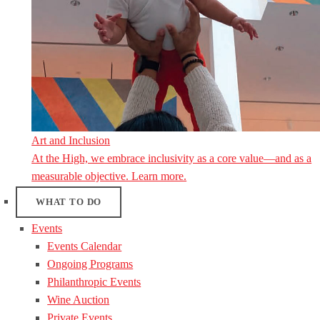
Art and Inclusion
At the High, we embrace inclusivity as a core value—and as a
measurable objective. Learn more.
WHAT TO DO
Events
Events Calendar
Ongoing Programs
Philanthropic Events
Wine Auction
Private Events