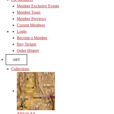
Member Exclusive Events
Member Tours
Member Previews
Current Members
Login
Become a Member
Buy Tickets
Order History
ART
Collections
African Art