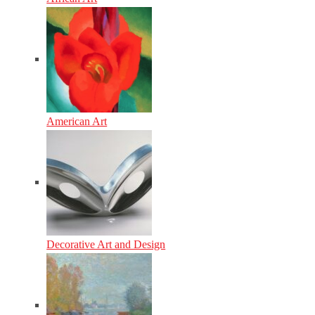
American Art
Decorative Art and Design