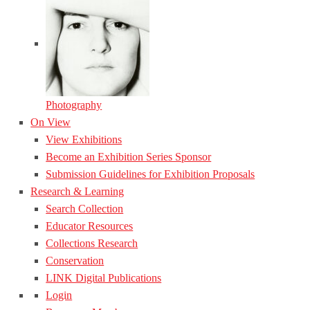
Photography
On View
View Exhibitions
Become an Exhibition Series Sponsor
Submission Guidelines for Exhibition Proposals
Research & Learning
Search Collection
Educator Resources
Collections Research
Conservation
LINK Digital Publications
Login