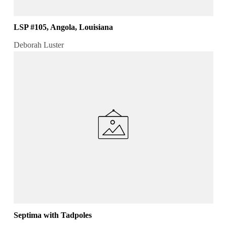
LSP #105, Angola, Louisiana
Deborah Luster
Septima with Tadpoles