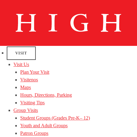
VISIT
Visit Us
Plan Your Visit
Visitenos
Maps
Hours, Directions, Parking
Visiting Tips
Group Visits
Student Groups (Grades Pre-K– 12)
Youth and Adult Groups
Patron Groups