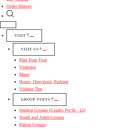
Order History
VISIT
VISIT US
Plan Your Visit
Visitenos
Maps
Hours, Directions, Parking
Visiting Tips
GROUP VISITS
Student Groups (Grades Pre-K– 12)
Youth and Adult Groups
Patron Groups