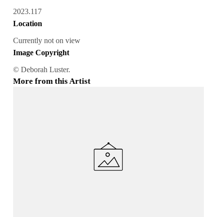
2023.117
Location
Currently not on view
Image Copyright
© Deborah Luster.
More from this Artist