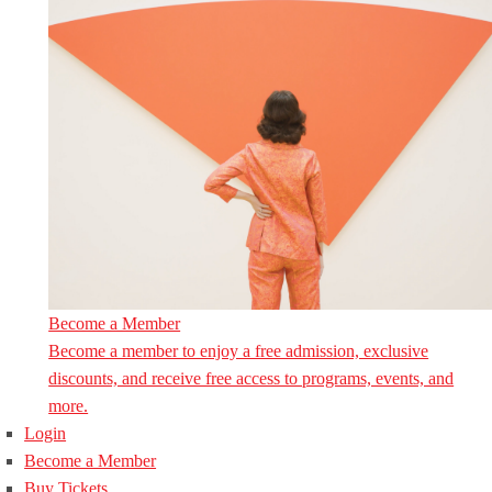
Become a Member
Become a member to enjoy a free admission, exclusive
discounts, and receive free access to programs, events, and
more.
Login
Become a Member
Buy Tickets