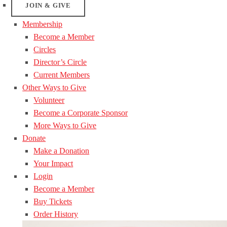
JOIN & GIVE
Membership
Become a Member
Circles
Director’s Circle
Current Members
Other Ways to Give
Volunteer
Become a Corporate Sponsor
More Ways to Give
Donate
Make a Donation
Your Impact
Login
Become a Member
Buy Tickets
Order History