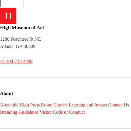
High Museum of Art
1280 Peachtree St NE
Atlanta, GA 30309
+1 404-733-4400
About
About the High
Press Room
Careers
Learning and Impact
Contact Us
Branding Guidelines
Visitor Code of Conduct