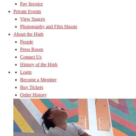
Pay Invoice
Private Events
View Spaces
Photography and Film Shoots
About the High
People
Press Room
Contact Us
History of the High
Login
Become a Member
Buy Tickets
Order History