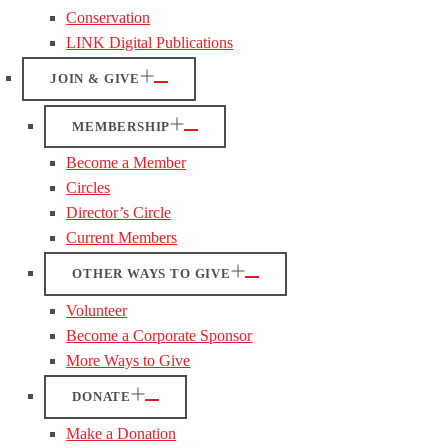
Conservation
LINK Digital Publications
JOIN & GIVE
MEMBERSHIP
Become a Member
Circles
Director’s Circle
Current Members
OTHER WAYS TO GIVE
Volunteer
Become a Corporate Sponsor
More Ways to Give
DONATE
Make a Donation