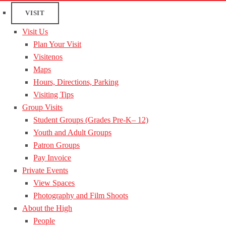
VISIT
Visit Us
Plan Your Visit
Visitenos
Maps
Hours, Directions, Parking
Visiting Tips
Group Visits
Student Groups (Grades Pre-K– 12)
Youth and Adult Groups
Patron Groups
Pay Invoice
Private Events
View Spaces
Photography and Film Shoots
About the High
People