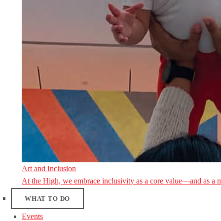
Art and Inclusion
At the High, we embrace inclusivity as a core value—and as a 
WHAT TO DO
Events