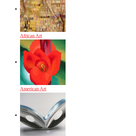
African Art
American Art