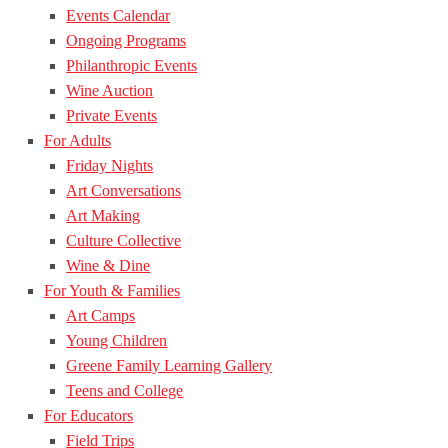
Events Calendar
Ongoing Programs
Philanthropic Events
Wine Auction
Private Events
For Adults
Friday Nights
Art Conversations
Art Making
Culture Collective
Wine & Dine
For Youth & Families
Art Camps
Young Children
Greene Family Learning Gallery
Teens and College
For Educators
Field Trips