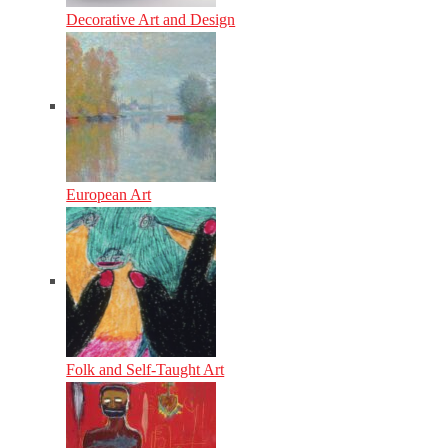
Decorative Art and Design
European Art
Folk and Self-Taught Art