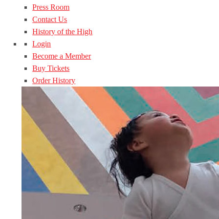
Press Room
Contact Us
History of the High
Login
Become a Member
Buy Tickets
Order History