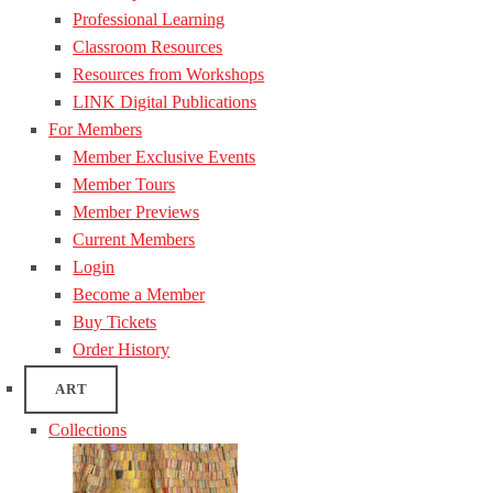
Professional Learning
Classroom Resources
Resources from Workshops
LINK Digital Publications
For Members
Member Exclusive Events
Member Tours
Member Previews
Current Members
Login
Become a Member
Buy Tickets
Order History
ART
Collections