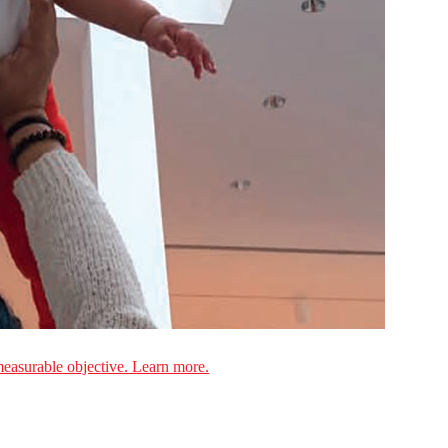
measurable objective. Learn more.