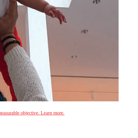
measurable objective. Learn more.