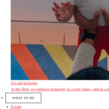
Art and Inclusion
At the High, we embrace inclusivity as a core value—and as a 
WHAT TO DO
Events