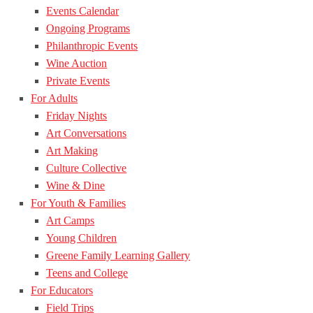
Events Calendar
Ongoing Programs
Philanthropic Events
Wine Auction
Private Events
For Adults
Friday Nights
Art Conversations
Art Making
Culture Collective
Wine & Dine
For Youth & Families
Art Camps
Young Children
Greene Family Learning Gallery
Teens and College
For Educators
Field Trips