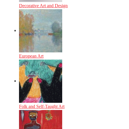
Decorative Art and Design
European Art
Folk and Self-Taught Art