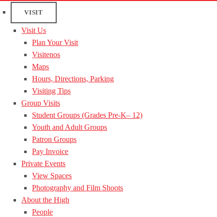
VISIT
Visit Us
Plan Your Visit
Visitenos
Maps
Hours, Directions, Parking
Visiting Tips
Group Visits
Student Groups (Grades Pre-K– 12)
Youth and Adult Groups
Patron Groups
Pay Invoice
Private Events
View Spaces
Photography and Film Shoots
About the High
People