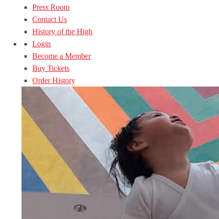
Press Room
Contact Us
History of the High
Login
Become a Member
Buy Tickets
Order History