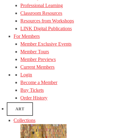
Professional Learning
Classroom Resources
Resources from Workshops
LINK Digital Publications
For Members
Member Exclusive Events
Member Tours
Member Previews
Current Members
Login
Become a Member
Buy Tickets
Order History
ART
Collections