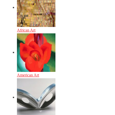
African Art
American Art