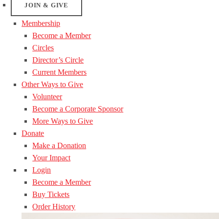
JOIN & GIVE
Membership
Become a Member
Circles
Director’s Circle
Current Members
Other Ways to Give
Volunteer
Become a Corporate Sponsor
More Ways to Give
Donate
Make a Donation
Your Impact
Login
Become a Member
Buy Tickets
Order History