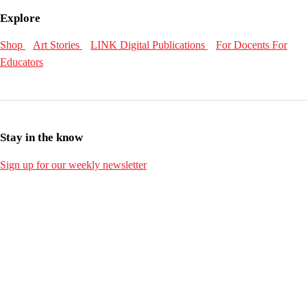
Explore
Shop
Art Stories
LINK Digital Publications
For Docents
For
Educators
Stay in the know
Sign up for our weekly newsletter