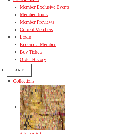
Member Exclusive Events
Member Tours
Member Previews
Current Members
Login
Become a Member
Buy Tickets
Order History
ART
Collections
African Art