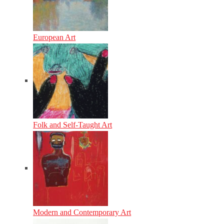
European Art
Folk and Self-Taught Art
Modern and Contemporary Art