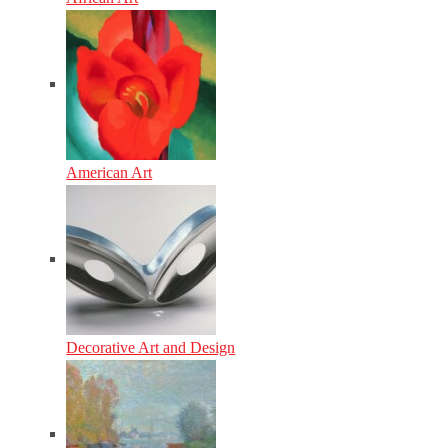
American Art
Decorative Art and Design