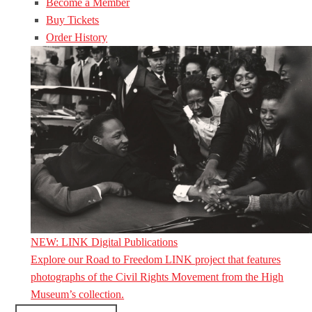
Become a Member
Buy Tickets
Order History
NEW: LINK Digital Publications
Explore our Road to Freedom LINK project that features
photographs of the Civil Rights Movement from the High
Museum’s collection.