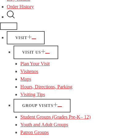
Order History
VISIT
VISIT US
Plan Your Visit
Visitenos
Maps
Hours, Directions, Parking
Visiting Tips
GROUP VISITS
Student Groups (Grades Pre-K– 12)
Youth and Adult Groups
Patron Groups