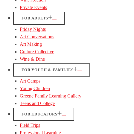
Private Events
FOR ADULTS
Friday Nights
Art Conversations
Art Making
Culture Collective
Wine & Dine
FOR YOUTH & FAMILIES
Art Camps
Young Children
Greene Family Learning Gallery
Teens and College
FOR EDUCATORS
Field Trips
Professional Learning