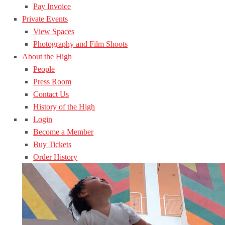
Pay Invoice
Private Events
View Spaces
Photography and Film Shoots
About the High
People
Press Room
Contact Us
History of the High
Login
Become a Member
Buy Tickets
Order History