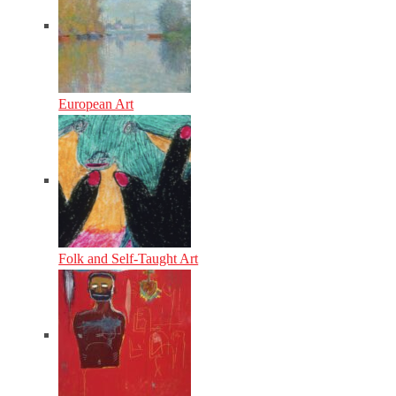
European Art
Folk and Self-Taught Art