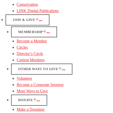
Conservation
LINK Digital Publications
JOIN & GIVE
MEMBERSHIP
Become a Member
Circles
Director’s Circle
Current Members
OTHER WAYS TO GIVE
Volunteer
Become a Corporate Sponsor
More Ways to Give
DONATE
Make a Donation