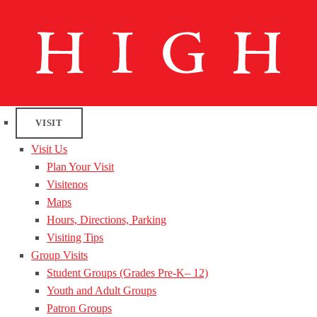
VISIT
Visit Us
Plan Your Visit
Visitenos
Maps
Hours, Directions, Parking
Visiting Tips
Group Visits
Student Groups (Grades Pre-K– 12)
Youth and Adult Groups
Patron Groups