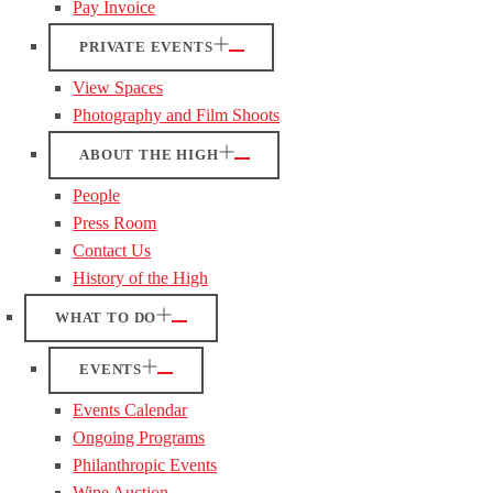
Pay Invoice
PRIVATE EVENTS
View Spaces
Photography and Film Shoots
ABOUT THE HIGH
People
Press Room
Contact Us
History of the High
WHAT TO DO
EVENTS
Events Calendar
Ongoing Programs
Philanthropic Events
Wine Auction