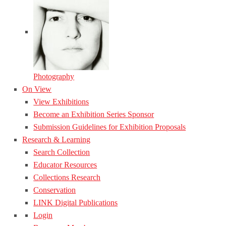
Photography
On View
View Exhibitions
Become an Exhibition Series Sponsor
Submission Guidelines for Exhibition Proposals
Research & Learning
Search Collection
Educator Resources
Collections Research
Conservation
LINK Digital Publications
Login