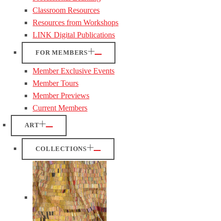
Classroom Resources
Resources from Workshops
LINK Digital Publications
FOR MEMBERS
Member Exclusive Events
Member Tours
Member Previews
Current Members
ART
COLLECTIONS