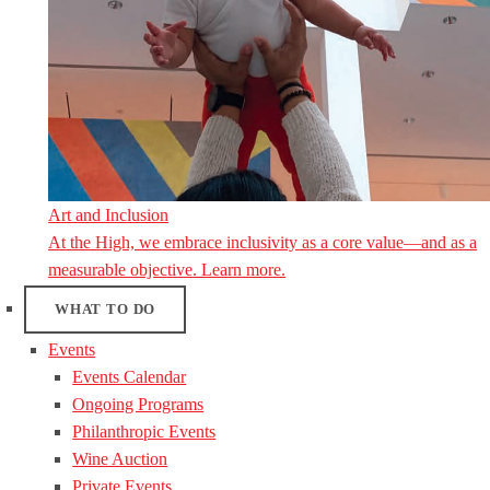
Art and Inclusion
At the High, we embrace inclusivity as a core value—and as a
measurable objective. Learn more.
WHAT TO DO
Events
Events Calendar
Ongoing Programs
Philanthropic Events
Wine Auction
Private Events