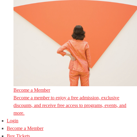
Become a Member
Become a member to enjoy a free admission, exclusive
discounts, and receive free access to programs, events, and
more.
Login
Become a Member
Buy Tickets