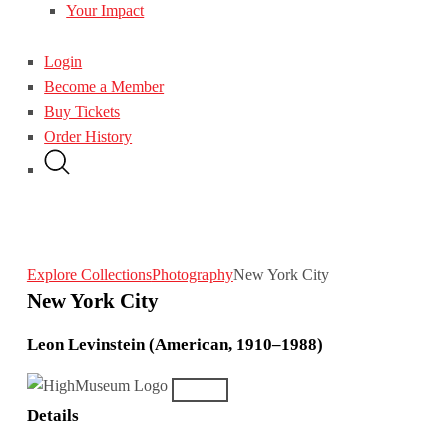
Your Impact
Login
Become a Member
Buy Tickets
Order History
Explore Collections
Photography
New York City
New York City
Leon Levinstein (American, 1910–1988)
Details