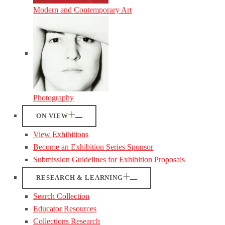
Modern and Contemporary Art
Photography
ON VIEW
View Exhibitions
Become an Exhibition Series Sponsor
Submission Guidelines for Exhibition Proposals
RESEARCH & LEARNING
Search Collection
Educator Resources
Collections Research