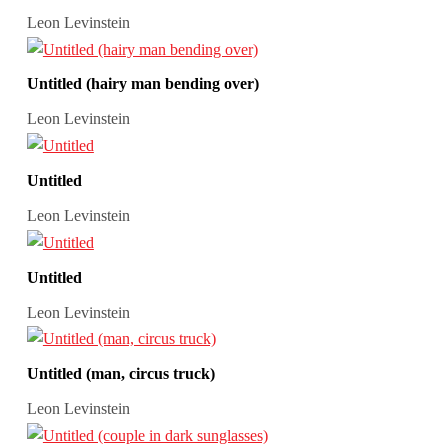
Leon Levinstein
Untitled (hairy man bending over)
Leon Levinstein
Untitled
Leon Levinstein
Untitled
Leon Levinstein
Untitled (man, circus truck)
Leon Levinstein