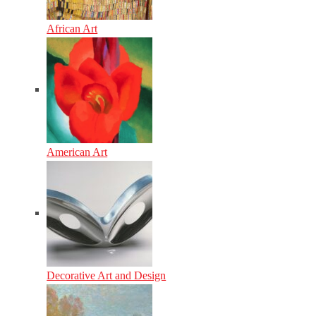
African Art
American Art
Decorative Art and Design