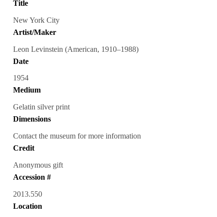
Title
New York City
Artist/Maker
Leon Levinstein (American, 1910–1988)
Date
1954
Medium
Gelatin silver print
Dimensions
Contact the museum for more information
Credit
Anonymous gift
Accession #
2013.550
Location