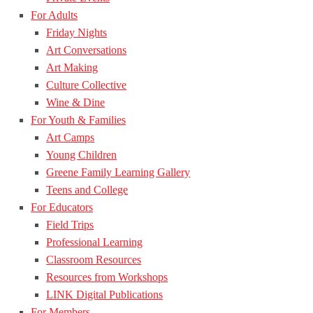
For Adults
Friday Nights
Art Conversations
Art Making
Culture Collective
Wine & Dine
For Youth & Families
Art Camps
Young Children
Greene Family Learning Gallery
Teens and College
For Educators
Field Trips
Professional Learning
Classroom Resources
Resources from Workshops
LINK Digital Publications
For Members