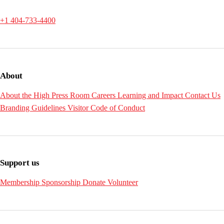
+1 404-733-4400
About
About the High
Press Room
Careers
Learning and Impact
Contact Us
Branding Guidelines
Visitor Code of Conduct
Support us
Membership
Sponsorship
Donate
Volunteer