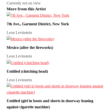
Currently not on view
More from this Artist
7th Ave., Garment District, New York
Leon Levinstein
Mexico (after the fireworks)
Leon Levinstein
Untitled (clutching head)
Leon Levinstein
Untitled (girl in boots and shorts in doorway leaning
against cigarette machine)