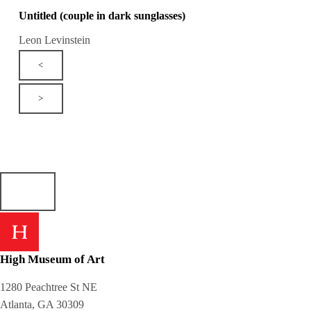
Untitled (couple in dark sunglasses)
Leon Levinstein
<
>
High Museum of Art
1280 Peachtree St NE
Atlanta, GA 30309