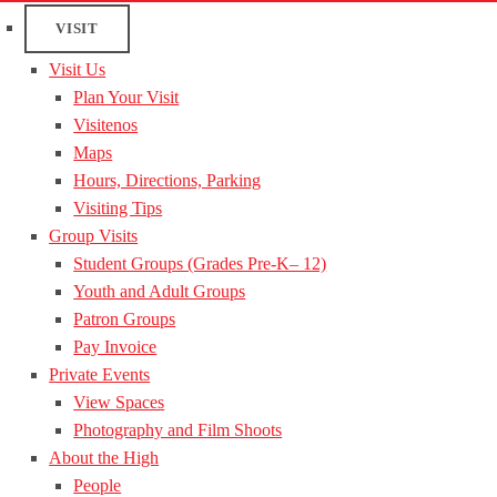
VISIT
Visit Us
Plan Your Visit
Visitenos
Maps
Hours, Directions, Parking
Visiting Tips
Group Visits
Student Groups (Grades Pre-K– 12)
Youth and Adult Groups
Patron Groups
Pay Invoice
Private Events
View Spaces
Photography and Film Shoots
About the High
People