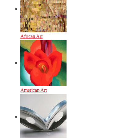
African Art
American Art