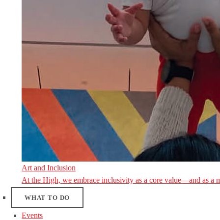
Art and Inclusion
At the High, we embrace inclusivity as a core value—and as a 
WHAT TO DO
Events