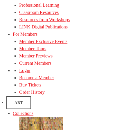
Professional Learning
Classroom Resources
Resources from Workshops
LINK Digital Publications
For Members
Member Exclusive Events
Member Tours
Member Previews
Current Members
Login
Become a Member
Buy Tickets
Order History
ART
Collections