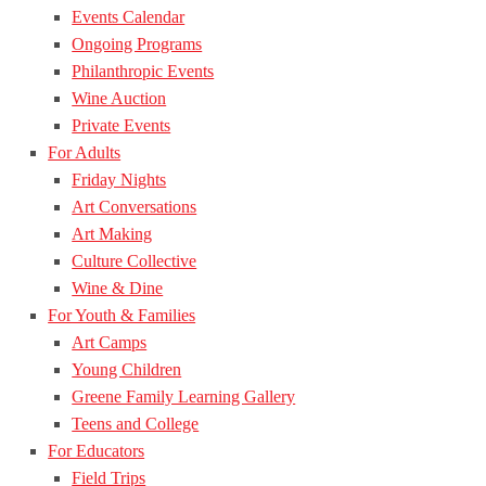
Events Calendar
Ongoing Programs
Philanthropic Events
Wine Auction
Private Events
For Adults
Friday Nights
Art Conversations
Art Making
Culture Collective
Wine & Dine
For Youth & Families
Art Camps
Young Children
Greene Family Learning Gallery
Teens and College
For Educators
Field Trips