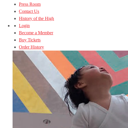
Press Room
Contact Us
History of the High
Login
Become a Member
Buy Tickets
Order History