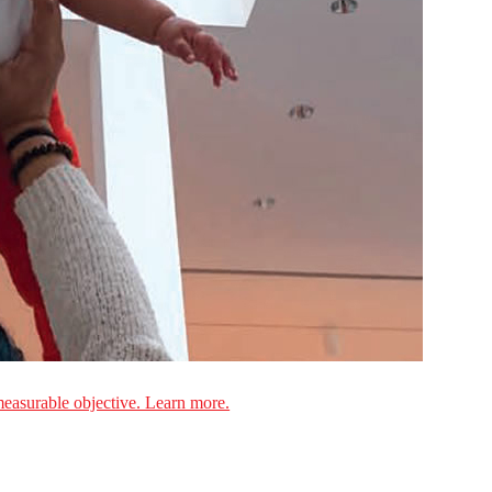
measurable objective. Learn more.