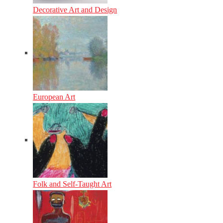
Decorative Art and Design
European Art
Folk and Self-Taught Art