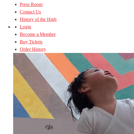
Press Room
Contact Us
History of the High
Login
Become a Member
Buy Tickets
Order History