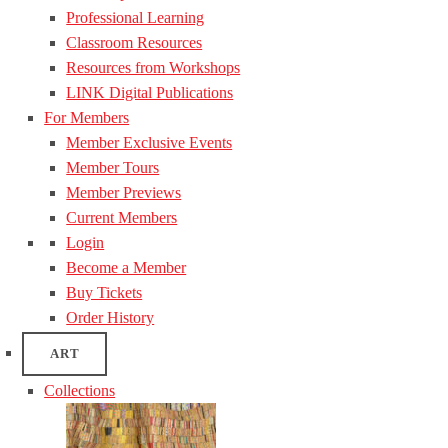
Professional Learning
Classroom Resources
Resources from Workshops
LINK Digital Publications
For Members
Member Exclusive Events
Member Tours
Member Previews
Current Members
Login
Become a Member
Buy Tickets
Order History
ART
Collections