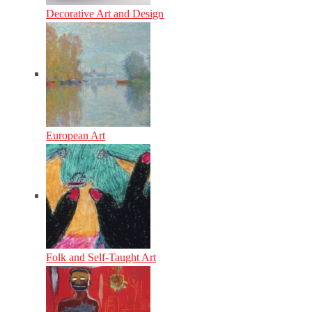
Decorative Art and Design
European Art
Folk and Self-Taught Art