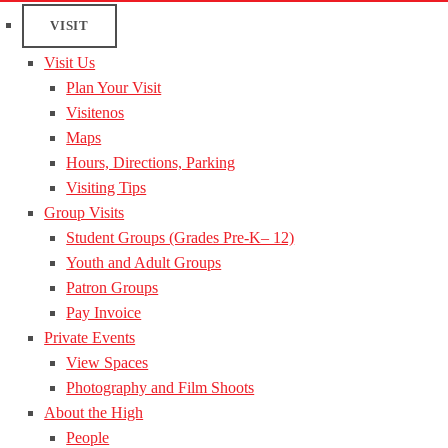
VISIT
Visit Us
Plan Your Visit
Visitenos
Maps
Hours, Directions, Parking
Visiting Tips
Group Visits
Student Groups (Grades Pre-K– 12)
Youth and Adult Groups
Patron Groups
Pay Invoice
Private Events
View Spaces
Photography and Film Shoots
About the High
People