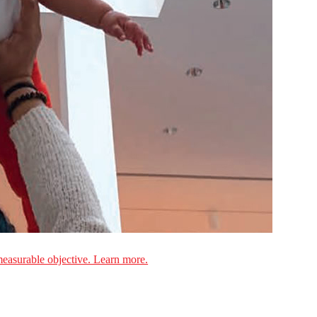
measurable objective. Learn more.