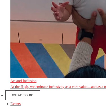
Art and Inclusion
At the High, we embrace inclusivity as a core value—and as a 
WHAT TO DO
Events