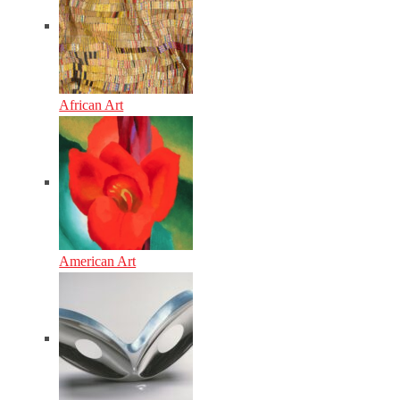
African Art
American Art