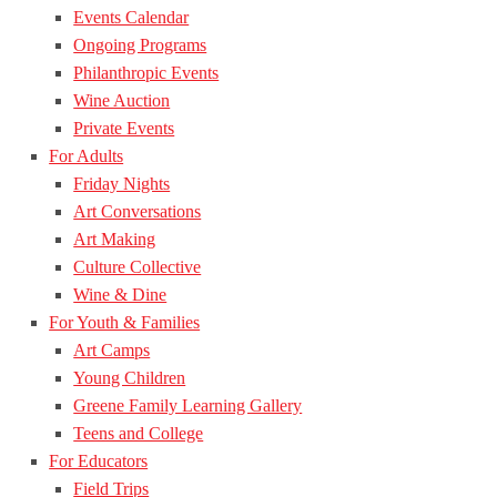
Events Calendar
Ongoing Programs
Philanthropic Events
Wine Auction
Private Events
For Adults
Friday Nights
Art Conversations
Art Making
Culture Collective
Wine & Dine
For Youth & Families
Art Camps
Young Children
Greene Family Learning Gallery
Teens and College
For Educators
Field Trips