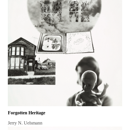
Forgotten Heritage
Jerry N. Uelsmann