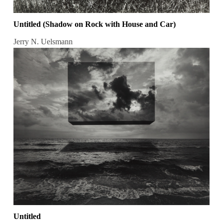
Untitled (Shadow on Rock with House and Car)
Jerry N. Uelsmann
Untitled