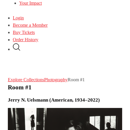
Your Impact
Login
Become a Member
Buy Tickets
Order History
Explore Collections
Photography
Room #1
Room #1
Jerry N. Uelsmann (American, 1934–2022)