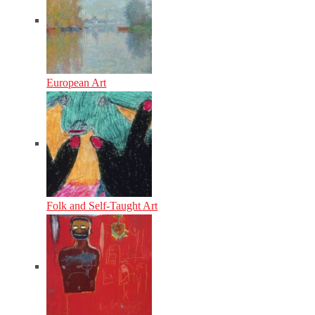
European Art
Folk and Self-Taught Art