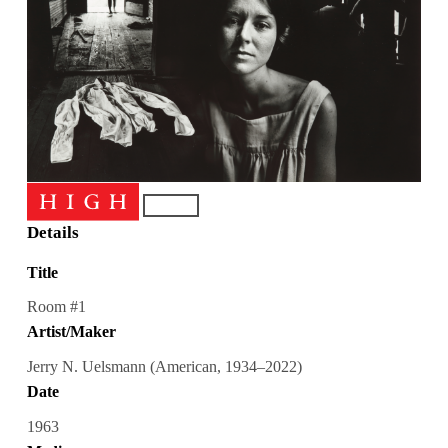
Details
Title
Room #1
Artist/Maker
Jerry N. Uelsmann (American, 1934–2022)
Date
1963