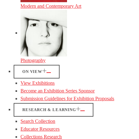
Modern and Contemporary Art
Photography
ON VIEW
View Exhibitions
Become an Exhibition Series Sponsor
Submission Guidelines for Exhibition Proposals
RESEARCH & LEARNING
Search Collection
Educator Resources
Collections Research