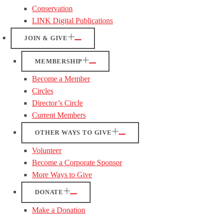
Conservation
LINK Digital Publications
JOIN & GIVE
MEMBERSHIP
Become a Member
Circles
Director’s Circle
Current Members
OTHER WAYS TO GIVE
Volunteer
Become a Corporate Sponsor
More Ways to Give
DONATE
Make a Donation