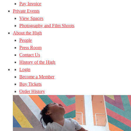
Pay Invoice
Private Events
View Spaces
Photography and Film Shoots
About the High
People
Press Room
Contact Us
History of the High
Login
Become a Member
Buy Tickets
Order History