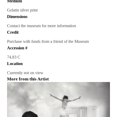
Medium
Gelatin silver print
Dimensions
Contact the museum for more information
Credit
Purchase with funds from a friend of the Museum
Accession #
74.83 C
Location
Currently not on view
More from this Artist