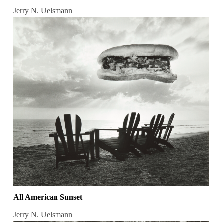
Jerry N. Uelsmann
All American Sunset
Jerry N. Uelsmann