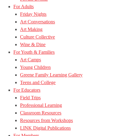
For Adults
Friday Nights
Art Conversations
Art Making
Culture Collective
Wine & Dine
For Youth & Families
Art Camps
Young Children
Greene Family Learning Gallery
Teens and College
For Educators
Field Trips
Professional Learning
Classroom Resources
Resources from Workshops
LINK Digital Publications
For Members