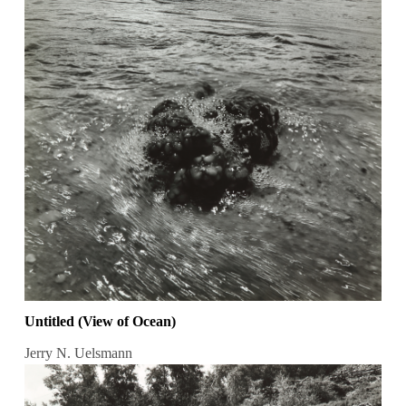
Untitled (View of Ocean)
Jerry N. Uelsmann