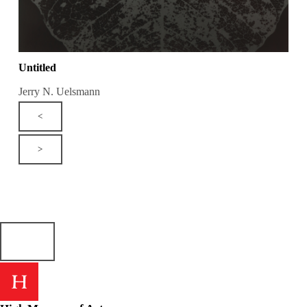
Untitled
Jerry N. Uelsmann
<
>