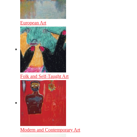
European Art
Folk and Self-Taught Art
Modern and Contemporary Art