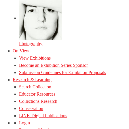
Photography
On View
View Exhibitions
Become an Exhibition Series Sponsor
Submission Guidelines for Exhibition Proposals
Research & Learning
Search Collection
Educator Resources
Collections Research
Conservation
LINK Digital Publications
Login