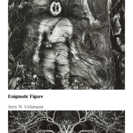
Enigmatic Figure
Jerry N. Uelsmann