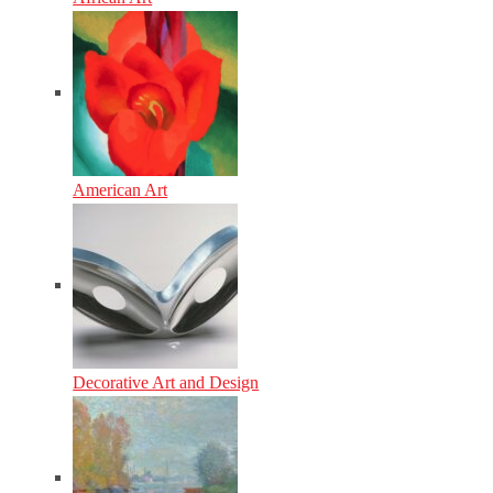
American Art
Decorative Art and Design