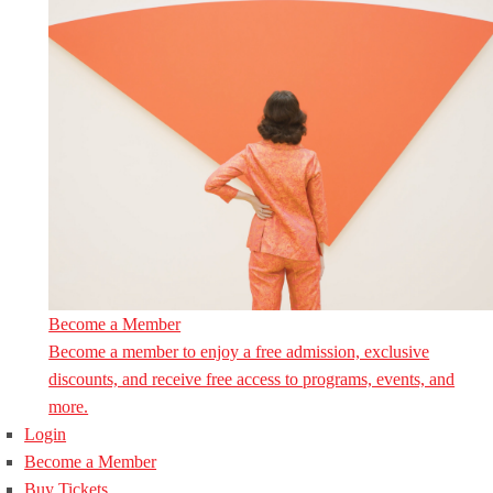
Become a Member
Become a member to enjoy a free admission, exclusive
discounts, and receive free access to programs, events, and
more.
Login
Become a Member
Buy Tickets