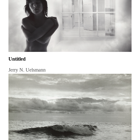
Untitled
Jerry N. Uelsmann