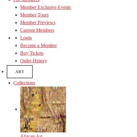
Member Exclusive Events
Member Tours
Member Previews
Current Members
Login
Become a Member
Buy Tickets
Order History
ART
Collections
African Art