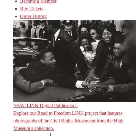
Become a Member
Buy Tickets
Order History
NEW: LINK Digital Publications
Explore our Road to Freedom LINK project that features
photographs of the Civil Rights Movement from the High
Museum’s collection.