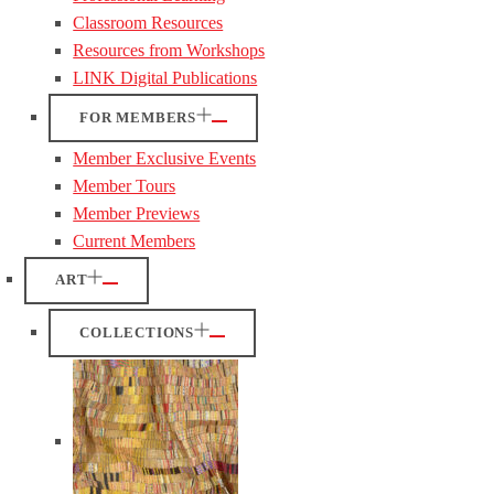
Classroom Resources
Resources from Workshops
LINK Digital Publications
FOR MEMBERS
Member Exclusive Events
Member Tours
Member Previews
Current Members
ART
COLLECTIONS