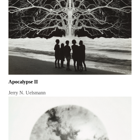
Apocalypse II
Jerry N. Uelsmann