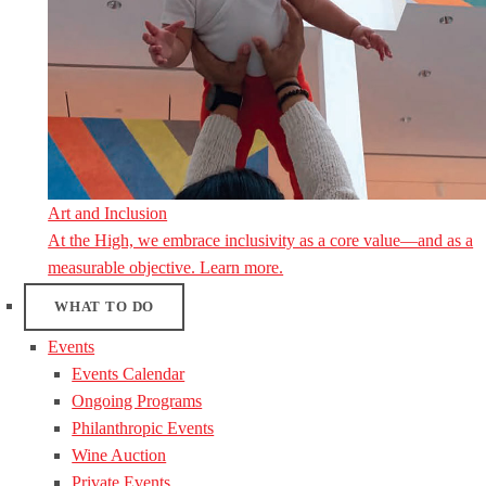
Art and Inclusion
At the High, we embrace inclusivity as a core value—and as a
measurable objective. Learn more.
WHAT TO DO
Events
Events Calendar
Ongoing Programs
Philanthropic Events
Wine Auction
Private Events