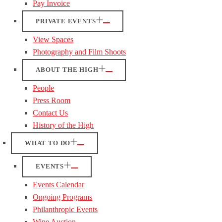
Pay Invoice
PRIVATE EVENTS
View Spaces
Photography and Film Shoots
ABOUT THE HIGH
People
Press Room
Contact Us
History of the High
WHAT TO DO
EVENTS
Events Calendar
Ongoing Programs
Philanthropic Events
Wine Auction