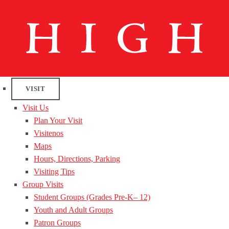
VISIT
Visit Us
Plan Your Visit
Visitenos
Maps
Hours, Directions, Parking
Visiting Tips
Group Visits
Student Groups (Grades Pre-K– 12)
Youth and Adult Groups
Patron Groups