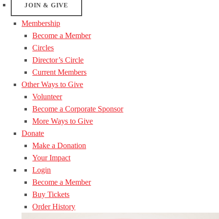
JOIN & GIVE
Membership
Become a Member
Circles
Director’s Circle
Current Members
Other Ways to Give
Volunteer
Become a Corporate Sponsor
More Ways to Give
Donate
Make a Donation
Your Impact
Login
Become a Member
Buy Tickets
Order History