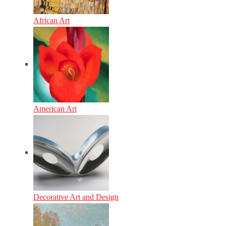
African Art
American Art
Decorative Art and Design