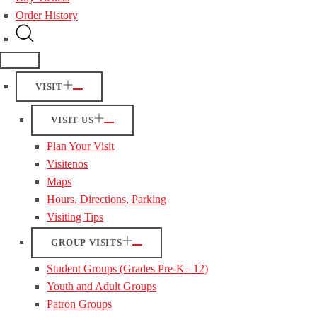
Order History
VISIT
VISIT US
Plan Your Visit
Visitenos
Maps
Hours, Directions, Parking
Visiting Tips
GROUP VISITS
Student Groups (Grades Pre-K– 12)
Youth and Adult Groups
Patron Groups