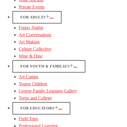
Private Events
FOR ADULTS
Friday Nights
Art Conversations
Art Making
Culture Collective
Wine & Dine
FOR YOUTH & FAMILIES
Art Camps
Young Children
Greene Family Learning Gallery
Teens and College
FOR EDUCATORS
Field Trips
Professional Learning